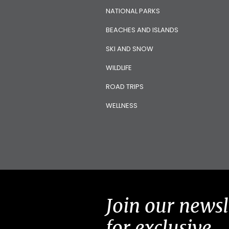
NATIONAL PARKS
BEACHES AND ISLANDS
SKI AND SNOW
WILDLIFE
ROAD TRIPS
WELLNESS
Join our newsl
for exclusive