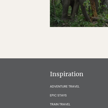
Inspiration
ADVENTURE TRAVEL
EPIC STAYS
TRAIN TRAVEL