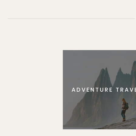
ADVENTURE TRAV