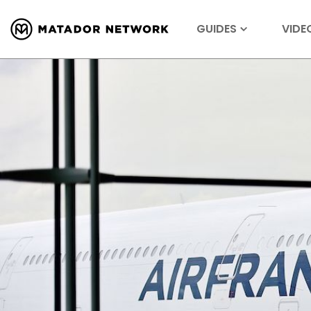
GUIDES
VIDE