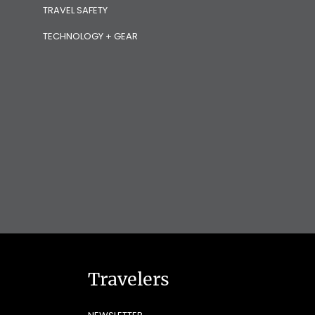
TRAVEL SAFETY
TECHNOLOGY + GEAR
Travelers