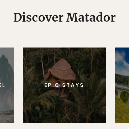
Discover Matador
EL
EPIC STAYS