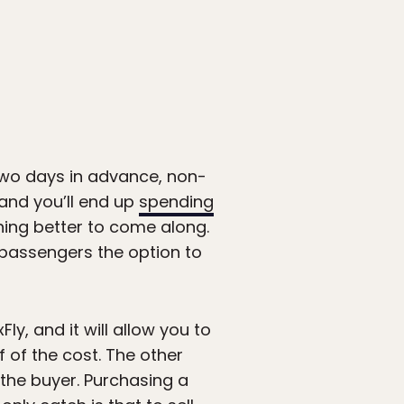
two days in advance, non-
and you’ll end up
spending
thing better to come along.
g passengers the option to
ly, and it will allow you to
f of the cost. The other
o the buyer. Purchasing a