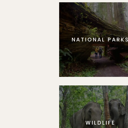
NATIONAL PARK
WILDLIFE