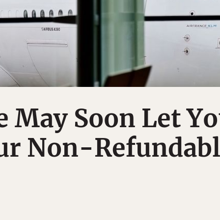
e May Soon Let Y
our Non-Refundab