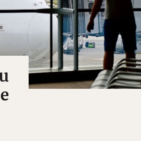
ou
le