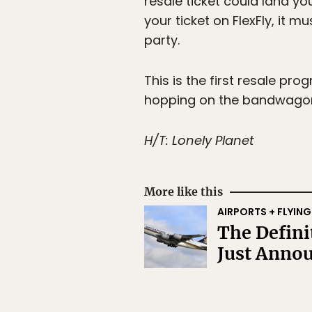
resale ticket could land yo
your ticket on FlexFly, it 
party.
This is the first resale pro
hopping on the bandwago
H/T: Lonely Planet
More like this
AIRPORTS + FLYING
The Defini
Just Anno