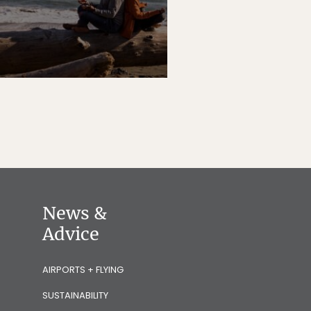
News &
Advice
AIRPORTS + FLYING
SUSTAINABILITY