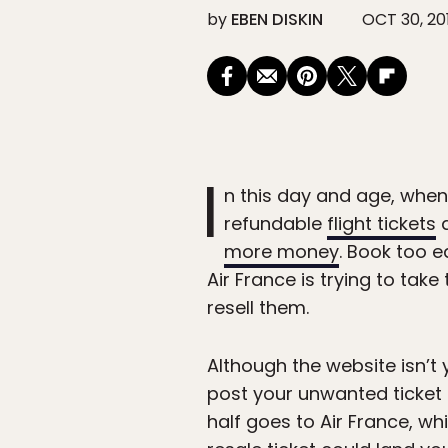
by
EBEN DISKIN
OCT 30, 20
I
n this day and age, whe
refundable
flight tickets
a
more money
. Book too e
Air France is trying to tak
resell them.
Although the website isn’t y
post your unwanted ticket o
half goes to Air France, wh