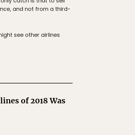
nly catch is that to sell
rance, and not from a third-
might see other airlines
rlines of 2018 Was