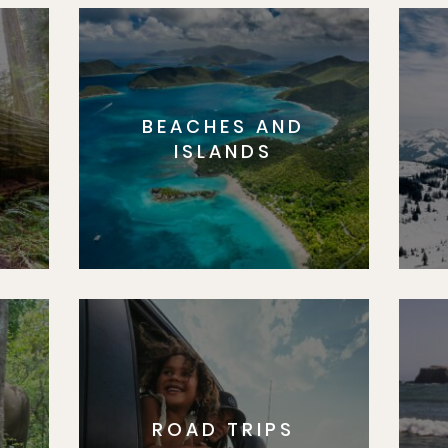
BEACHES AND
S
ISLANDS
ROAD TRIPS