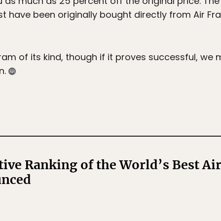
u as much as 25 percent off the original price. The o
must have been originally bought directly from Air F
gram of its kind, though if it proves successful, we 
n.
tive Ranking of the World’s Best Ai
unced