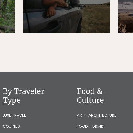
By Traveler
Food &
Type
Culture
LUXE TRAVEL
ART + ARCHITECTURE
COUPLES
FOOD + DRINK