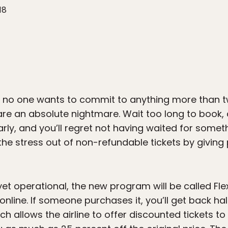
18
n no one wants to commit to anything more than 
re an absolute nightmare. Wait too long to book, 
arly, and you’ll regret not having waited for some
e the stress out of non-refundable tickets by givin
et operational, the new program will be called FlexF
nline. If someone purchases it, you’ll get back hal
ich allows the airline to offer discounted tickets t