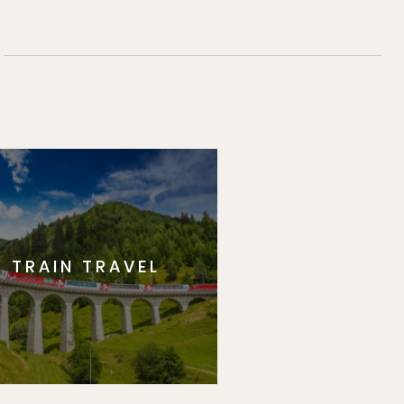
TRAIN TRAVEL