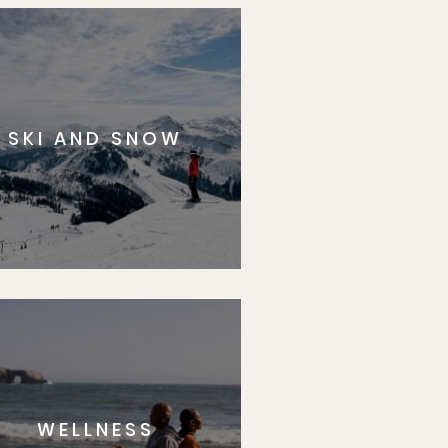
SKI AND SNOW
WELLNESS