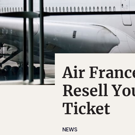
Air Franc
Resell Y
Ticket
NEWS