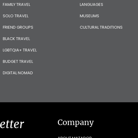
FAMILY TRAVEL
LANGUAGES
SOLO TRAVEL
MUSEUMS
FRIEND GROUPS
CULTURAL TRADITIONS
BLACK TRAVEL
LGBTQIA+ TRAVEL
BUDGET TRAVEL
DIGITAL NOMAD
etter
Company