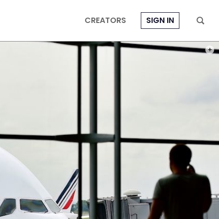
CREATORS
SIGN IN
PHOT