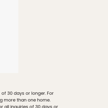
 of 30 days or longer. For
ing more than one home.
r all inquiries of 30 days or