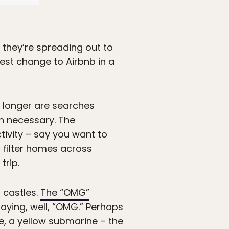
 they’re spreading out to
est change to Airbnb in a
o longer are searches
en necessary. The
tivity – say you want to
o filter homes across
trip.
 castles.
The “OMG”
saying, well, “OMG.” Perhaps
, a yellow submarine – the