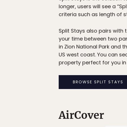
longer, users will see a “S
criteria such as length of s
Split Stays also pairs with 
your time between two park
in Zion National Park and t
US west coast. You can sea
property perfect for you in
BROWSE SPLIT STAYS
AirCover