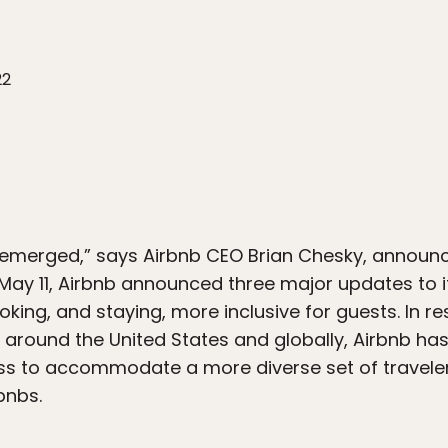
22
s emerged,” says Airbnb CEO Brian Chesky, announ
 May 11, Airbnb announced three major updates to 
king, and staying, more inclusive for guests. In r
around the United States and globally, Airbnb ha
s to accommodate a more diverse set of travelers,
rbnbs.