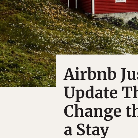
Airbnb J
Update Th
Change t
a Stay