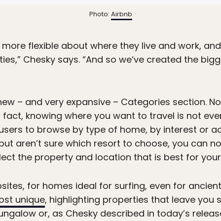
Photo:
Airbnb
 more flexible about where they live and work, and
ies,” Chesky says. “And so we’ve created the bigg
new – and very expansive – Categories section. N
n fact, knowing where you want to travel is not ev
users to browse by type of home, by interest or ac
 but aren’t sure which resort to choose, you can n
ct the property and location that is best for your 
ites, for homes ideal for surfing, even for ancient
ost unique
, highlighting properties that leave you 
ngalow or, as Chesky described in today’s release