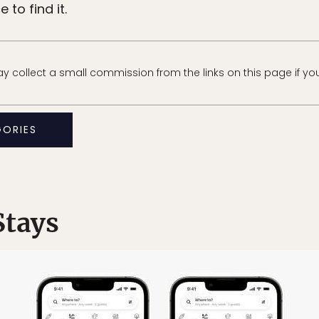
to find it.
 collect a small commission from the links on this page if yo
GORIES
Stays