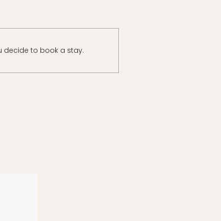
u decide to book a stay.