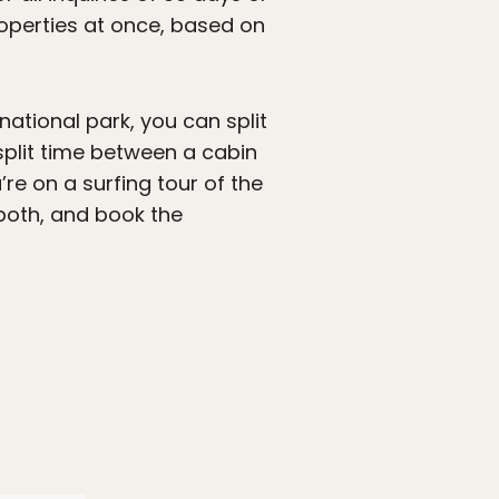
roperties at once, based on
 national park, you can split
split time between a cabin
re on a surfing tour of the
 both, and book the