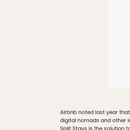
Airbnb noted last year that
digital nomads and other l
Split Stays is the solution 