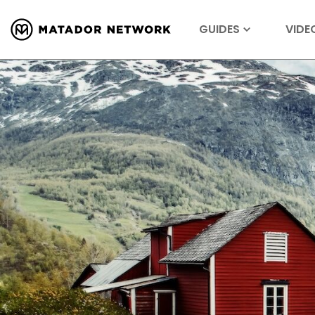
GUIDES
VIDE