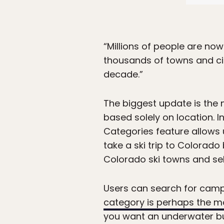
“Millions of people are now
thousands of towns and cit
decade.”
The biggest update is the 
based solely on location. I
Categories feature allows 
take a ski trip to Colorado
Colorado ski towns and sele
Users can search for camps
category is perhaps the m
you want an underwater bu