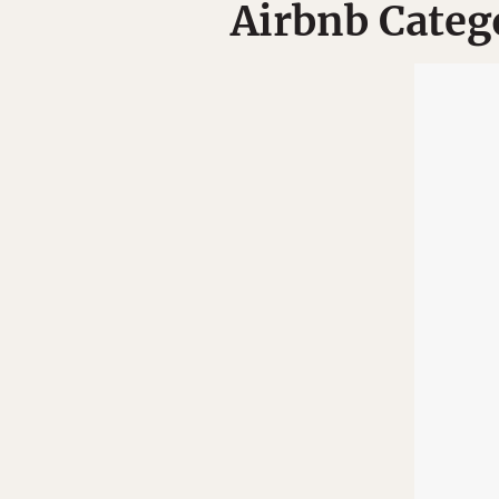
Airbnb Categ