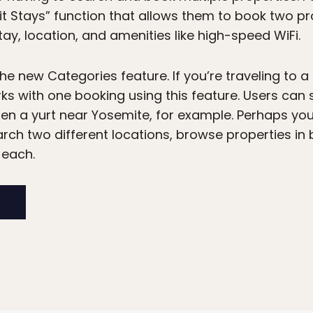
plit Stays” function that allows them to book two p
tay, location, and amenities like high-speed WiFi.
the new Categories feature. If you’re traveling to a
s with one booking using this feature. Users can 
hen a yurt near Yosemite, for example. Perhaps you’
rch two different locations, browse properties in
 each.