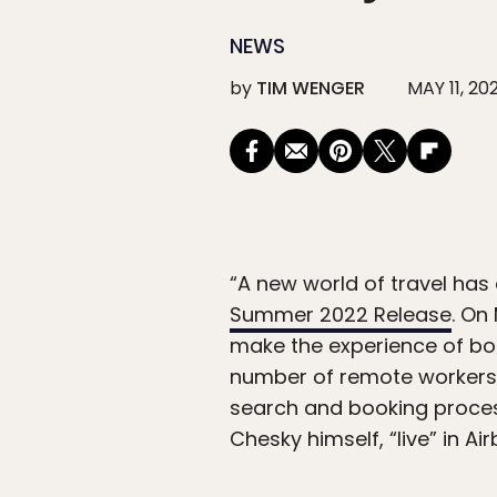
NEWS
by
TIM WENGER
MAY 11, 20
“A new world of travel ha
Summer 2022 Release
. On
make the experience of boo
number of remote workers 
search and booking proces
Chesky himself, “live” in Ai