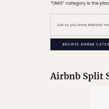
“OMG” category is the place 
Just so you know, Matador may
BROWSE AIRBNB CATE
Airbnb Split 