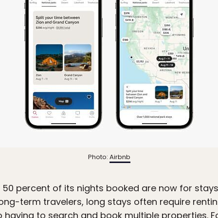
Photo:
Airbnb
 50 percent of its nights booked are now for stays
ong-term travelers, long stays often require rent
to having to search and book multiple properties. Fo