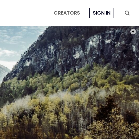
CREATORS
SIGN IN
PHOT