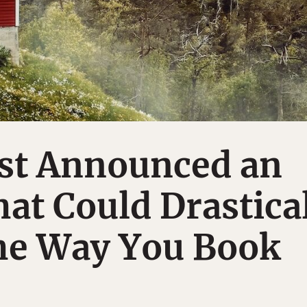
ust Announced an
at Could Drastica
he Way You Book