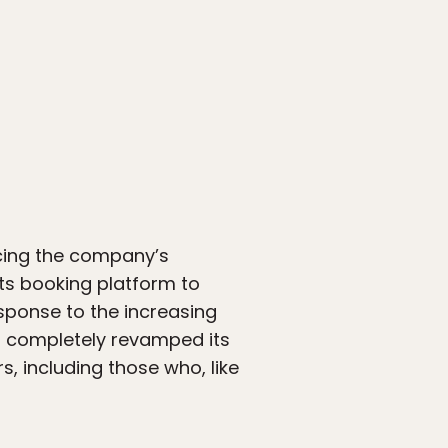
cing the company’s
its booking platform to
esponse to the increasing
s completely revamped its
 including those who, like