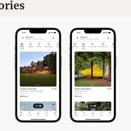
ories