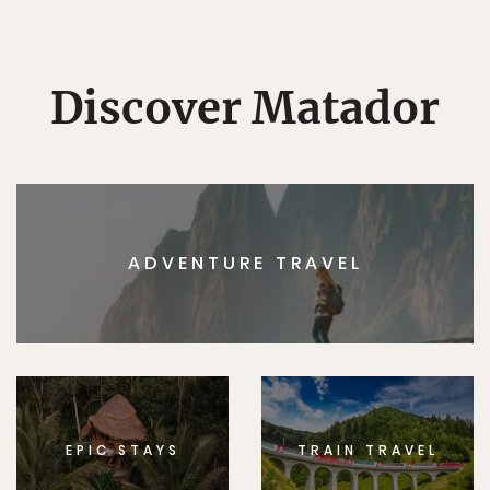
Discover Matador
ADVENTURE TRAVEL
EPIC STAYS
TRAIN TRAVEL