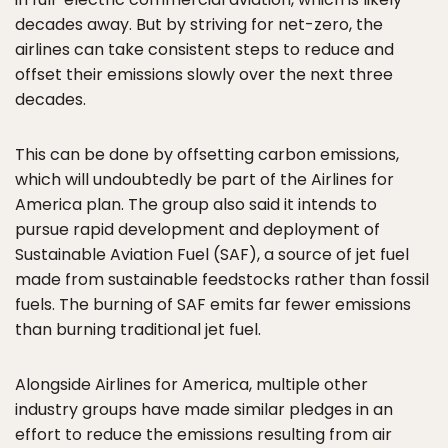
decades away. But by striving for net-zero, the
airlines can take consistent steps to reduce and
offset their emissions slowly over the next three
decades.
This can be done by offsetting carbon emissions,
which will undoubtedly be part of the Airlines for
America plan. The group also said it intends to
pursue rapid development and deployment of
Sustainable Aviation Fuel (SAF), a source of jet fuel
made from sustainable feedstocks rather than fossil
fuels. The burning of SAF emits far fewer emissions
than burning traditional jet fuel.
Alongside Airlines for America, multiple other
industry groups have made similar pledges in an
effort to reduce the emissions resulting from air