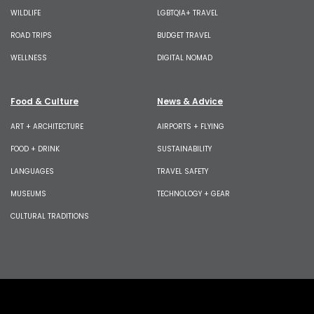
WILDLIFE
LGBTQIA+ TRAVEL
ROAD TRIPS
BUDGET TRAVEL
WELLNESS
DIGITAL NOMAD
Food & Culture
News & Advice
ART + ARCHITECTURE
AIRPORTS + FLYING
FOOD + DRINK
SUSTAINABILITY
LANGUAGES
TRAVEL SAFETY
MUSEUMS
TECHNOLOGY + GEAR
CULTURAL TRADITIONS