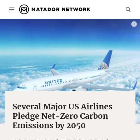
PHOT
Several Major US Airlines
Pledge Net-Zero Carbon
Emissions by 2050