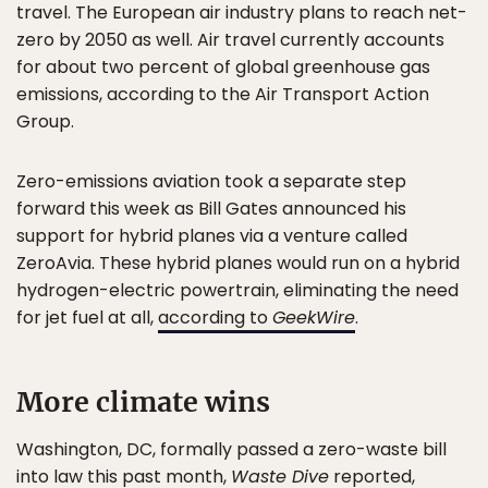
travel. The European air industry plans to reach net-
zero by 2050 as well. Air travel currently accounts
for about two percent of global greenhouse gas
emissions, according to the Air Transport Action
Group.
Zero-emissions aviation took a separate step
forward this week as Bill Gates announced his
support for hybrid planes via a venture called
ZeroAvia. These hybrid planes would run on a hybrid
hydrogen-electric powertrain, eliminating the need
for jet fuel at all,
according to
GeekWire
.
More climate wins
Washington, DC, formally passed a zero-waste bill
into law this past month,
Waste Dive
reported,