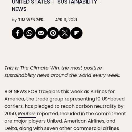
UNITED STATES
SUSTAINABILITY
NEWS
by
TIM WENGER
APR 9, 2021
This is The Climate Win, the most positive
sustainability news around the world every week.
BIG NEWS FOR
travelers this week as Airlines for
America, the trade group representing 10 US-based
carriers, has pledged to reach carbon neutrality by
2050,
Reuters
reported. Included in the commitment
are major players United, American Airlines, and
Delta, along with seven other commercial airlines