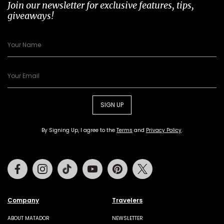
Join our newsletter for exclusive features, tips,
giveaways!
SIGN UP
By Signing Up, I agree to the
Terms
and
Privacy Policy
.
Facebook
Instagram
Tiktok
Youtube
Pinterest
Twitter
Company
Travelers
ABOUT MATADOR
NEWSLETTER