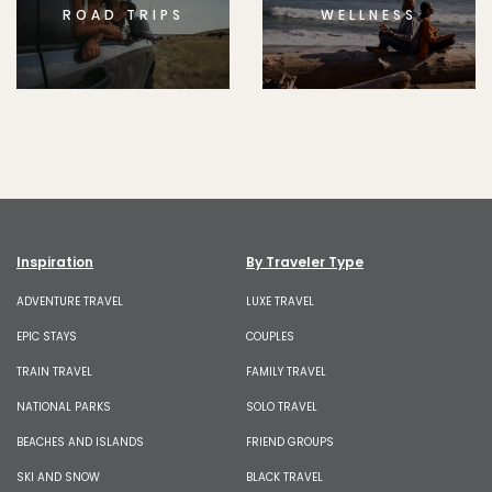
ROAD TRIPS
WELLNESS
Inspiration
By Traveler Type
ADVENTURE TRAVEL
LUXE TRAVEL
EPIC STAYS
COUPLES
TRAIN TRAVEL
FAMILY TRAVEL
NATIONAL PARKS
SOLO TRAVEL
BEACHES AND ISLANDS
FRIEND GROUPS
SKI AND SNOW
BLACK TRAVEL