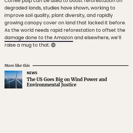
Coffee pulp can be used to boost reforestation on
degraded lands, studies have shown, working to
improve soil quality, plant diversity, and rapidly
growing canopy cover on land that lacked it before.
As the world needs rapid reforestation to offset the
damage done to the Amazon
and elsewhere, we’ll
raise a mug to that.
More like this
NEWS
The US Goes Big on Wind Power and
Environmental Justice