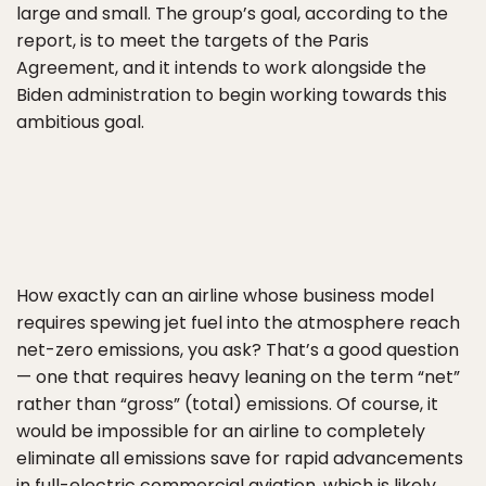
large and small. The group’s goal, according to the
report, is to meet the targets of the Paris
Agreement, and it intends to work alongside the
Biden administration to begin working towards this
ambitious goal.
How exactly can an airline whose business model
requires spewing jet fuel into the atmosphere reach
net-zero emissions, you ask? That’s a good question
— one that requires heavy leaning on the term “net”
rather than “gross” (total) emissions. Of course, it
would be impossible for an airline to completely
eliminate all emissions save for rapid advancements
in full-electric commercial aviation, which is likely