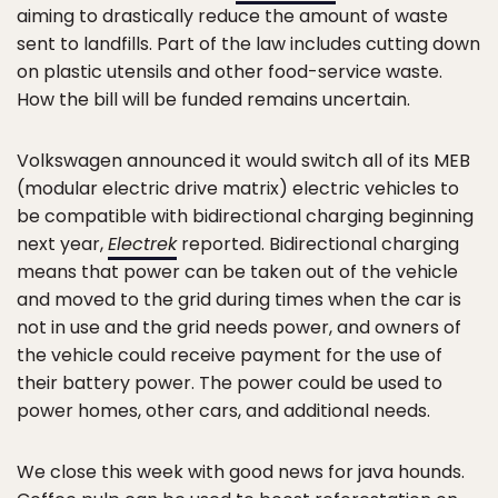
aiming to drastically reduce the amount of waste
sent to landfills. Part of the law includes cutting down
on plastic utensils and other food-service waste.
How the bill will be funded remains uncertain.
Volkswagen announced it would switch all of its MEB
(modular electric drive matrix) electric vehicles to
be compatible with bidirectional charging beginning
next year,
Electrek
reported. Bidirectional charging
means that power can be taken out of the vehicle
and moved to the grid during times when the car is
not in use and the grid needs power, and owners of
the vehicle could receive payment for the use of
their battery power. The power could be used to
power homes, other cars, and additional needs.
We close this week with good news for java hounds.