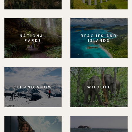
NATIONAL
BEACHES AND
PARKS
ISLANDS
SKI AND SNOW
WILDLIFE