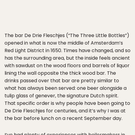
The bar De Drie Fleschjes (“The Three Little Bottles”)
opened in what is now the middle of Amsterdam’s
Red Light District in 1650. Times have changed, and so
has the surrounding area, but the inside feels ancient
with sawdust on the wood floors and barrels of liquor
lining the wall opposite the thick wood bar. The
drinks passed over that bar are pretty similar to
what has always been served: one beer alongside a
tulip glass of genever, the signature Dutch spirit.
That specific order is why people have been going to
De Drie Fleschjes for centuries, and it’s why I was at
the bar before lunch on a recent September day.
I’ve had plenty of experiences with boilermakers in