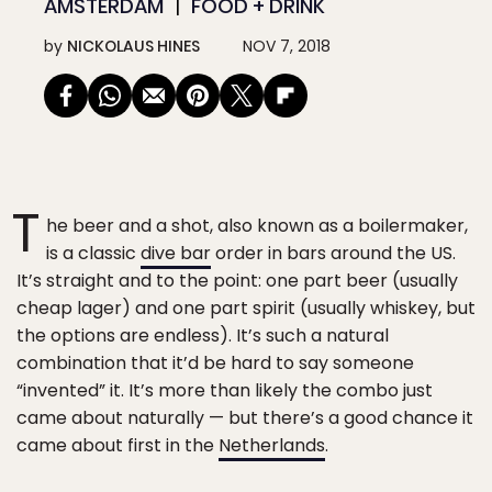
AMSTERDAM
FOOD + DRINK
by
NICKOLAUS HINES
NOV 7, 2018
T
he beer and a shot, also known as a boilermaker,
is a classic
dive bar
order in bars around the US.
It’s straight and to the point: one part beer (usually
cheap lager) and one part spirit (usually whiskey, but
the options are endless). It’s such a natural
combination that it’d be hard to say someone
“invented” it. It’s more than likely the combo just
came about naturally — but there’s a good chance it
came about first in the
Netherlands
.