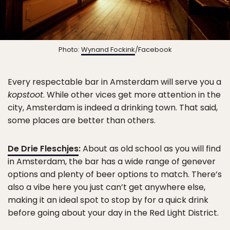
Photo:
Wynand Fockink
/Facebook
Every respectable bar in Amsterdam will serve you a
kopstoot
. While other vices get more attention in the
city, Amsterdam is indeed a drinking town. That said,
some places are better than others.
De Drie Fleschjes
:
About as old school as you will find
in Amsterdam, the bar has a wide range of genever
options and plenty of beer options to match. There’s
also a vibe here you just can’t get anywhere else,
making it an ideal spot to stop by for a quick drink
before going about your day in the Red Light District.