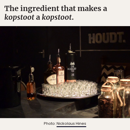
The ingredient that makes a
kopstoot
a
kopstoot
.
Photo:
Nickolaus Hines