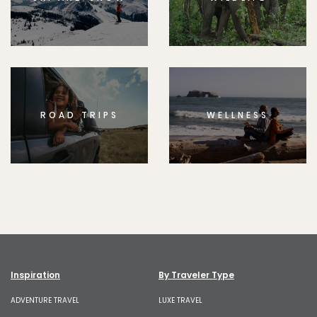
ROAD TRIPS
WELLNESS
Inspiration
By Traveler Type
ADVENTURE TRAVEL
LUXE TRAVEL