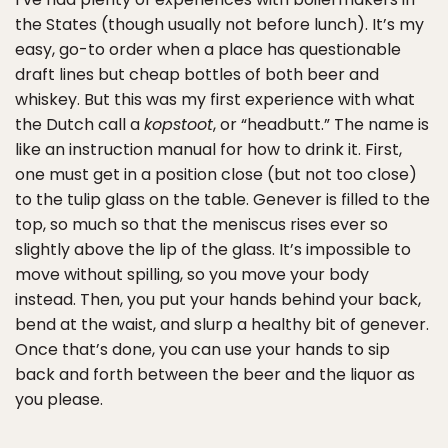
the States (though usually not before lunch). It’s my
easy, go-to order when a place has questionable
draft lines but cheap bottles of both beer and
whiskey. But this was my first experience with what
the Dutch call a
kopstoot
, or “headbutt.” The name is
like an instruction manual for how to drink it. First,
one must get in a position close (but not too close)
to the tulip glass on the table. Genever is filled to the
top, so much so that the meniscus rises ever so
slightly above the lip of the glass. It’s impossible to
move without spilling, so you move your body
instead. Then, you put your hands behind your back,
bend at the waist, and slurp a healthy bit of genever.
Once that’s done, you can use your hands to sip
back and forth between the beer and the liquor as
you please.