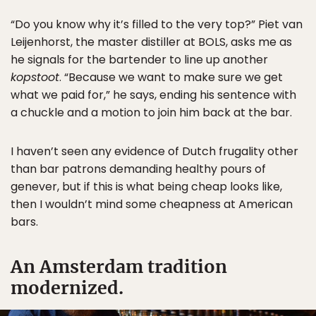
“Do you know why it’s filled to the very top?” Piet van
Leijenhorst, the master distiller at BOLS, asks me as
he signals for the bartender to line up another
kopstoot
. “Because we want to make sure we get
what we paid for,” he says, ending his sentence with
a chuckle and a motion to join him back at the bar.
I haven’t seen any evidence of Dutch frugality other
than bar patrons demanding healthy pours of
genever, but if this is what being cheap looks like,
then I wouldn’t mind some cheapness at American
bars.
An Amsterdam tradition
modernized.