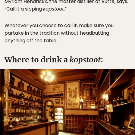
Myriam Hendrickx, the master distiller at Rutte, says.
“Call it a sipping
kopstoot
.”
Whatever you choose to call it, make sure you
partake in the tradition without headbutting
anything off the table.
Where to drink a
kopstoot
: