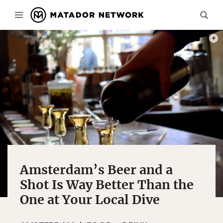
PHOT
Amsterdam’s Beer and a
Shot Is Way Better Than the
One at Your Local Dive