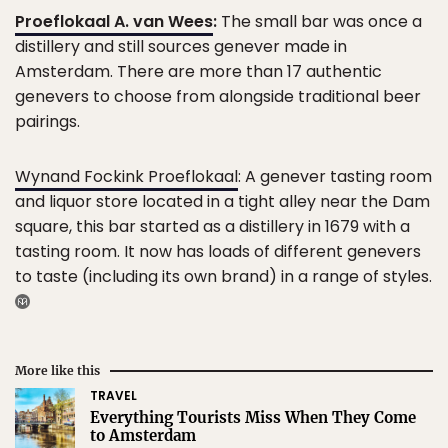
Proeflokaal A. van Wees
:
The small bar was once a
distillery and still sources genever made in
Amsterdam. There are more than 17 authentic
genevers to choose from alongside traditional beer
pairings.
Wynand Fockink Proeflokaal
: A genever tasting room
and liquor store located in a tight alley near the Dam
square, this bar started as a distillery in 1679 with a
tasting room. It now has loads of different genevers
to taste (including its own brand) in a range of styles.
More like this
TRAVEL
Everything Tourists Miss When They Come
to Amsterdam