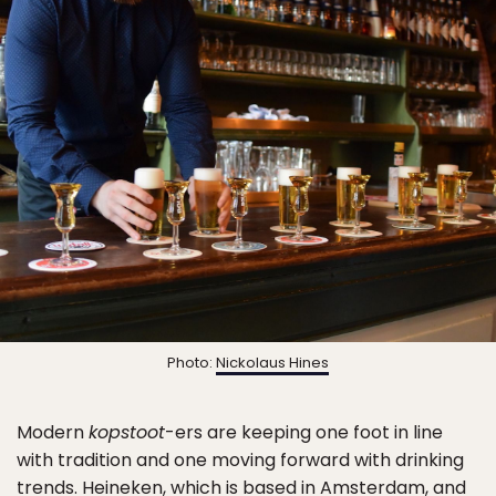
Photo:
Nickolaus Hines
Modern
kopstoot
-ers are keeping one foot in line
with tradition and one moving forward with drinking
trends. Heineken, which is based in Amsterdam, and