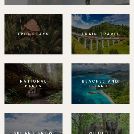
EPIC STAYS
TRAIN TRAVEL
NATIONAL
BEACHES AND
PARKS
ISLANDS
SKI AND SNOW
WILDLIFE