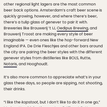
other regional light lagers are the most common
beer back options. Amsterdam’s craft beer scene is
quickly growing, however, and where there’s beer,
there’s a tulip glass of genever to pair it with.
Breweries like Brouwerij ’t IJ,
Oedipus Brewing
, and
Brouwerij Troost are making every style of beer
imaginable — even ones like the hop-forward New
England IPA. De Drie Fleschjes and other bars around
the city are pairing the beer styles with the different
genever styles from distilleries like BOLS, Rutte,
Notaris
, and Hooghoudt.
It’s also more common to appreciate what’s in your
glass these days, so people are sipping, not shooting,
their drinks.
“I like the
kopstoot
, but I don’t like to do it in one go,”