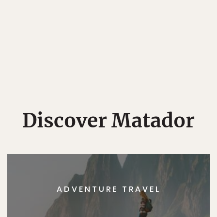
Discover Matador
ADVENTURE TRAVEL