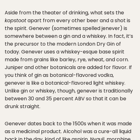
Aside from the theater of drinking, what sets the
kopstoot
apart from every other beer and a shot is
the spirit. Genever (sometimes spelled jenever) is
somewhere between a gin and a whiskey. In fact, it’s
the precursor to the modern London Dry Gin of
today. Genever uses a whiskey-esque base spirit
made from grains like barley, rye, wheat, and corn.
Juniper and other botanicals are added for flavor. If
you think of gin as botanical-flavored vodka,
genever is like a botanical-flavored light whiskey.
Unlike gin or whiskey, though, genever is traditionally
between 30 and 35 percent ABV so that it can be
drunk straight.
Genever dates back to the 1500s when it was made
as a medicinal product. Alcohol was a cure-all liquid
back in the day, kind of like aspirin, Nyquil, morphine,