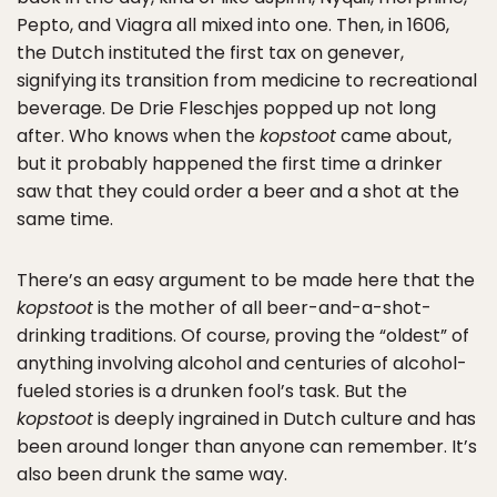
Pepto, and Viagra all mixed into one. Then, in 1606,
the Dutch instituted the first tax on genever,
signifying its transition from medicine to recreational
beverage. De Drie Fleschjes popped up not long
after. Who knows when the
kopstoot
came about,
but it probably happened the first time a drinker
saw that they could order a beer and a shot at the
same time.
There’s an easy argument to be made here that the
kopstoot
is the mother of all beer-and-a-shot-
drinking traditions. Of course, proving the “oldest” of
anything involving alcohol and centuries of alcohol-
fueled stories is a drunken fool’s task. But the
kopstoot
is deeply ingrained in Dutch culture and has
been around longer than anyone can remember. It’s
also been drunk the same way.