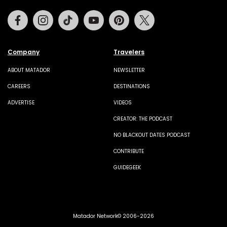
Facebook
Instagram
Tiktok
Youtube
Pinterest
Twitter
Company
Travelers
ABOUT MATADOR
NEWSLETTER
CAREERS
DESTINATIONS
ADVERTISE
VIDEOS
CREATOR: THE PODCAST
NO BLACKOUT DATES PODCAST
CONTRIBUTE
GUIDEGEEK
Matador Network© 2006-2026