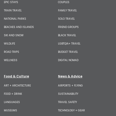
EPIC STAYS
COUPLES
TRAIN TRAVEL
FAMILY TRAVEL
NATIONAL PARKS
SOLO TRAVEL
BEACHES AND ISLANDS
FRIEND GROUPS
SKI AND SNOW
BLACK TRAVEL
WILDLIFE
LGBTQIA+ TRAVEL
ROAD TRIPS
BUDGET TRAVEL
WELLNESS
DIGITAL NOMAD
Food & Culture
News & Advice
ART + ARCHITECTURE
AIRPORTS + FLYING
FOOD + DRINK
SUSTAINABILITY
LANGUAGES
TRAVEL SAFETY
MUSEUMS
TECHNOLOGY + GEAR