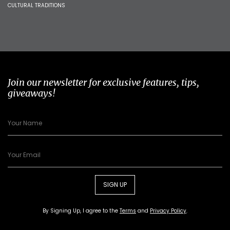
CULTURAL TRADITIONS
Join our newsletter for exclusive features, tips,
giveaways!
SIGN UP
By Signing Up, I agree to the
Terms
and
Privacy Policy
.