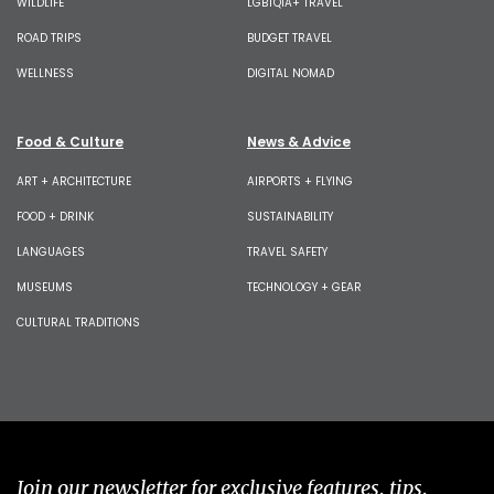
WILDLIFE
LGBTQIA+ TRAVEL
ROAD TRIPS
BUDGET TRAVEL
WELLNESS
DIGITAL NOMAD
Food & Culture
News & Advice
ART + ARCHITECTURE
AIRPORTS + FLYING
FOOD + DRINK
SUSTAINABILITY
LANGUAGES
TRAVEL SAFETY
MUSEUMS
TECHNOLOGY + GEAR
CULTURAL TRADITIONS
Join our newsletter for exclusive features, tips,