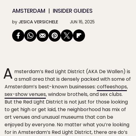
AMSTERDAM
INSIDER GUIDES
by
JESICA VERSICHELE
JUN 16, 2025
A
msterdam’s Red Light District (AKA De Wallen) is
a small area that is densely packed with some of
Amsterdam’s best-known businesses:
coffeeshops
,
sex-show venues
, window brothels, and sex clubs.
But the Red Light District is not just for those looking
to get high or get laid, the neighborhood has mix of
art venues and unusual museums that can be
enjoyed by everyone. No matter what you’re looking
for in Amsterdam’s Red Light District, there are do’s