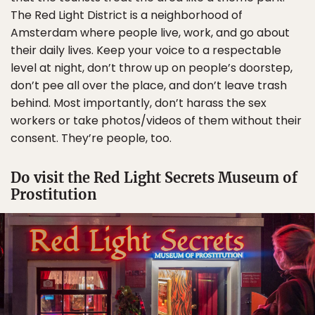
The Red Light District is a neighborhood of
Amsterdam where people live, work, and go about
their daily lives. Keep your voice to a respectable
level at night, don’t throw up on people’s doorstep,
don’t pee all over the place, and don’t leave trash
behind. Most importantly, don’t harass the sex
workers or take photos/videos of them without their
consent. They’re people, too.
Do visit the Red Light Secrets Museum of
Prostitution