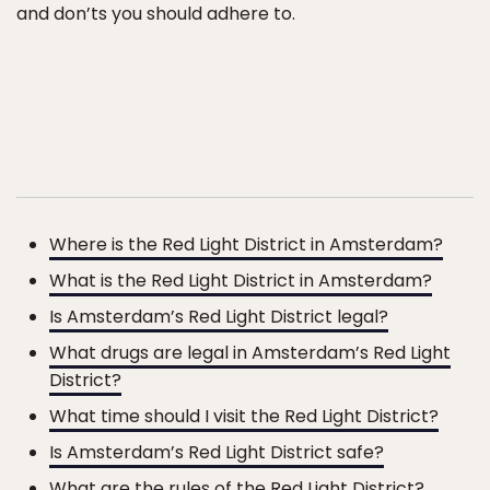
and don’ts you should adhere to.
Where is the Red Light District in Amsterdam?
What is the Red Light District in Amsterdam?
Is Amsterdam’s Red Light District legal?
What drugs are legal in Amsterdam’s Red Light
District?
What time should I visit the Red Light District?
Is Amsterdam’s Red Light District safe?
What are the rules of the Red Light District?