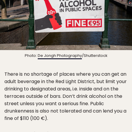
Photo:
De Jongh Photography
/Shutterstock
There is no shortage of places where you can get an
adult beverage in the Red Light District, but limit your
drinking to designated areas, i.e. inside and on the
terraces outside of bars. Don’t drink alcohol on the
street unless you want a serious fine. Public
drunkenness is also not tolerated and can lend you a
fine of $110 (100 €).