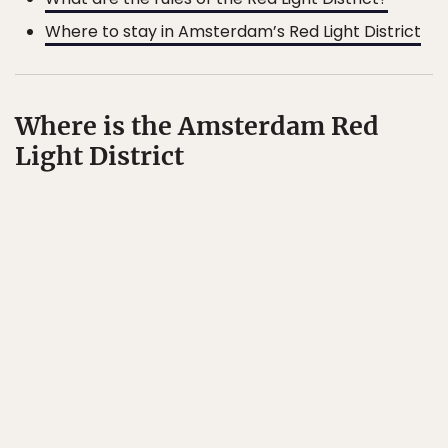
Where to stay in Amsterdam’s Red Light District
Where is the Amsterdam Red
Light District