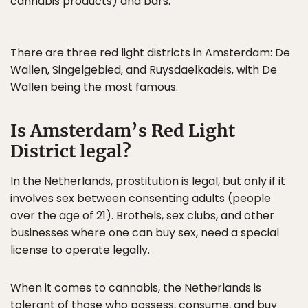
cannabis products) and bars.
There are three red light districts in Amsterdam: De
Wallen, Singelgebied, and Ruysdaelkadeis, with De
Wallen being the most famous.
Is Amsterdam’s Red Light
District legal?
In the Netherlands, prostitution is legal, but only if it
involves sex between consenting adults (people
over the age of 21). Brothels, sex clubs, and other
businesses where one can buy sex, need a special
license to operate legally.
When it comes to cannabis, the Netherlands is
tolerant of those who possess, consume, and buy