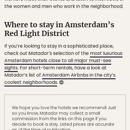
the women and men who work in the neighborhood.
Where to stay in Amsterdam’s
Red Light District
If you’re looking to stay in a sophisticated place,
check out
Matador’s
selection of the
most luxurious
Amsterdam hotels close to all major must-see
sights
. For short-term rentals, have a look at
Matador’s list of
Amsterdam Airbnbs in the city’s
coolest neighborhoods
.
We hope you love the hotels we recommend! Just
so you know, Matador may collect a small
commission from the links on this page if you
decide to book a stay. Listed prices are accurate
as of the time of publication.