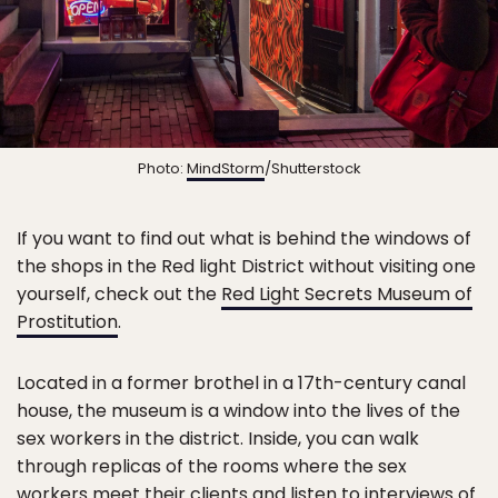
Photo:
MindStorm
/Shutterstock
If you want to find out what is behind the windows of
the shops in the Red light District without visiting one
yourself, check out the
Red Light Secrets Museum of
Prostitution
.
Located in a former brothel in a 17th-century canal
house, the museum is a window into the lives of the
sex workers in the district. Inside, you can walk
through replicas of the rooms where the sex
workers meet their clients and listen to interviews of