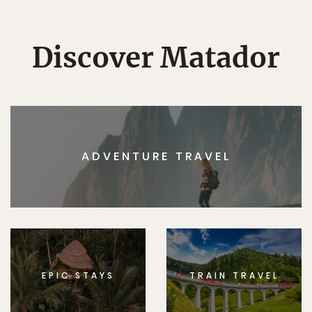
Discover Matador
ADVENTURE TRAVEL
EPIC STAYS
TRAIN TRAVEL