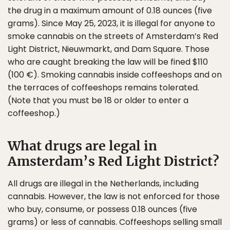
the drug in a maximum amount of 0.18 ounces (five
grams). Since May 25, 2023, it is illegal for anyone to
smoke cannabis on the streets of Amsterdam’s Red
Light District, Nieuwmarkt, and Dam Square. Those
who are caught breaking the law will be fined $110
(100 €). Smoking cannabis inside coffeeshops and on
the terraces of coffeeshops remains tolerated.
(Note that you must be 18 or older to enter a
coffeeshop.)
What drugs are legal in
Amsterdam’s Red Light District?
All drugs are illegal in the Netherlands, including
cannabis. However, the law is not enforced for those
who buy, consume, or possess 0.18 ounces (five
grams) or less of cannabis. Coffeeshops selling small