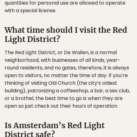
quantities for personal use are allowed to operate
with a special license.
What time should I visit the Red
Light District?
The Red Light District, or De Wallen, is a normal
neighborhood, with businesses of all kinds, year-
round residents, and no gates, therefore, it is always
open to visitors, no matter the time of day. If you’re
thinking of visiting Old Church (the city’s oldest
building), patronizing a coffeeshop, a bar, a sex club,
or a brothel, the best time to go is when they are
open so just check out their hours of operation.
Is Amsterdam’s Red Light
District safe?