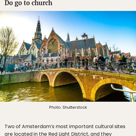
Do go to church
Photo: Shutterstock
Two of Amsterdam’s most important cultural sites
are located in the Red Light District, and they