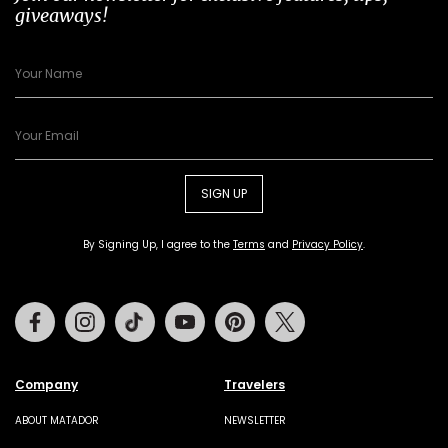
giveaways!
SIGN UP
By Signing Up, I agree to the
Terms
and
Privacy Policy
.
Facebook
Instagram
Tiktok
Youtube
Pinterest
Twitter
Company
Travelers
ABOUT MATADOR
NEWSLETTER