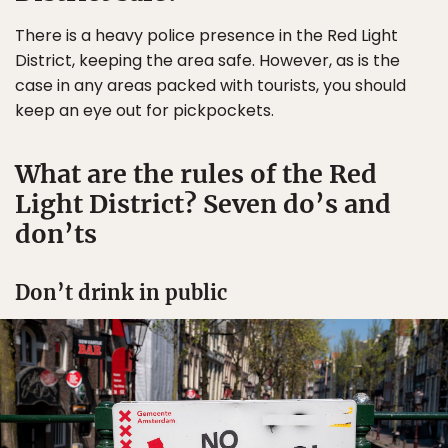
There is a heavy police presence in the Red Light
District, keeping the area safe. However, as is the
case in any areas packed with tourists, you should
keep an eye out for pickpockets.
What are the rules of the Red
Light District? Seven do’s and
don’ts
Don’t drink in public