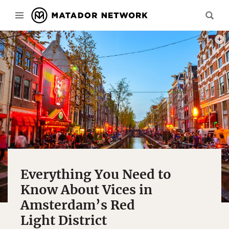
PHOT
Everything You Need to
Know About Vices in
Amsterdam’s Red
Light District