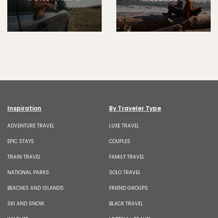
Inspiration
By Traveler Type
ADVENTURE TRAVEL
LUXE TRAVEL
EPIC STAYS
COUPLES
TRAIN TRAVEL
FAMILY TRAVEL
NATIONAL PARKS
SOLO TRAVEL
BEACHES AND ISLANDS
FRIEND GROUPS
SKI AND SNOW
BLACK TRAVEL