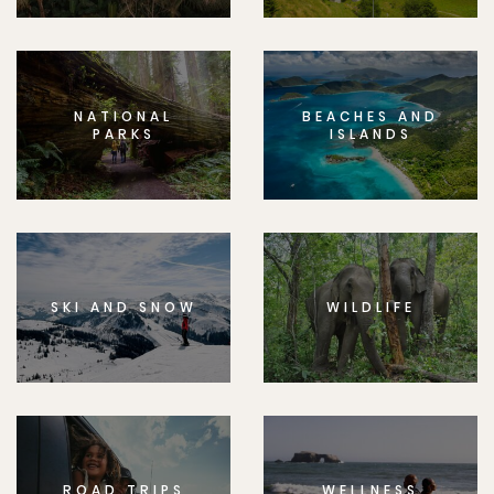
NATIONAL
BEACHES AND
PARKS
ISLANDS
SKI AND SNOW
WILDLIFE
ROAD TRIPS
WELLNESS