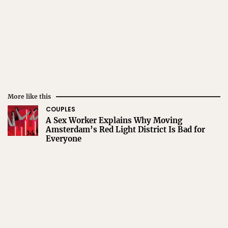
More like this
COUPLES
A Sex Worker Explains Why Moving
Amsterdam’s Red Light District Is Bad for
Everyone