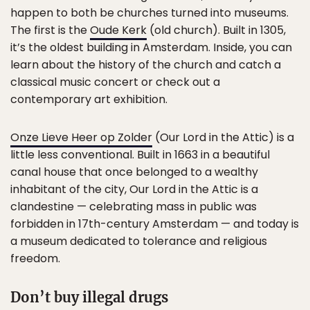
happen to both be churches turned into museums.
The first is the
Oude Kerk
(old church). Built in 1305,
it’s the oldest building in Amsterdam. Inside, you can
learn about the history of the church and catch a
classical music concert or check out a
contemporary art exhibition.
Onze Lieve Heer op Zolder
(Our Lord in the Attic) is a
little less conventional. Built in 1663 in a beautiful
canal house that once belonged to a wealthy
inhabitant of the city, Our Lord in the Attic is a
clandestine — celebrating mass in public was
forbidden in 17th-century Amsterdam — and today is
a museum dedicated to tolerance and religious
freedom.
Don’t buy illegal drugs