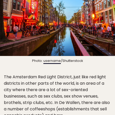
Photo:
username
/Shutterstock
The Amsterdam Red Light District, just like red light
districts in other parts of the world, is an area of a
city where there are a lot of sex-oriented
businesses, such as sex clubs, sex show venues,
brothels, strip clubs, etc. In De Wallen, there are also
a number of coffeeshops (establishments that sell