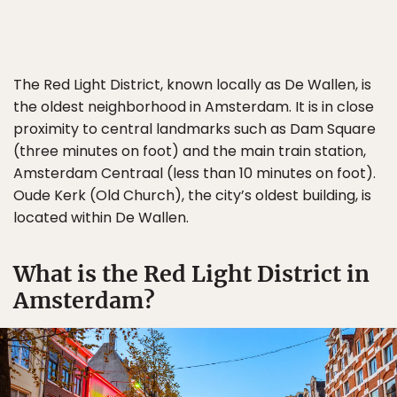
The Red Light District, known locally as De Wallen, is
the oldest neighborhood in Amsterdam. It is in close
proximity to central landmarks such as Dam Square
(three minutes on foot) and the main train station,
Amsterdam Centraal (less than 10 minutes on foot).
Oude Kerk (Old Church), the city’s oldest building, is
located within De Wallen.
What is the Red Light District in
Amsterdam?