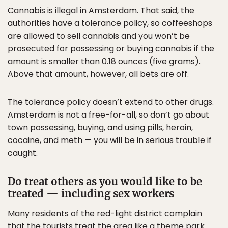
Cannabis is illegal in Amsterdam. That said, the
authorities have a tolerance policy, so coffeeshops
are allowed to sell cannabis and you won’t be
prosecuted for possessing or buying cannabis if the
amount is smaller than 0.18 ounces (five grams).
Above that amount, however, all bets are off.
The tolerance policy doesn’t extend to other drugs.
Amsterdam is not a free-for-all, so don’t go about
town possessing, buying, and using pills, heroin,
cocaine, and meth — you will be in serious trouble if
caught.
Do treat others as you would like to be
treated — including sex workers
Many residents of the red-light district complain
that the tourists treat the area like a theme park.