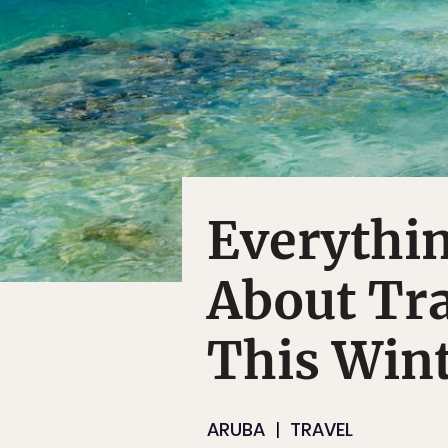
Everythi
About Tra
This Win
ARUBA
TRAVEL