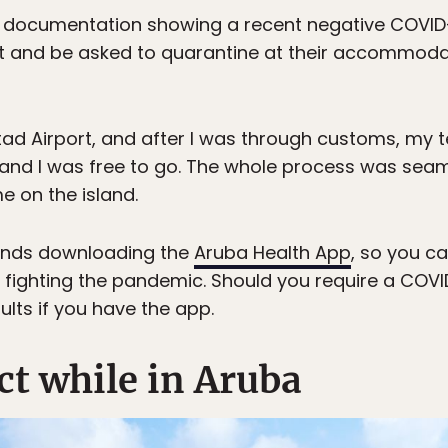
 documentation showing a recent negative COVID-19
rt and be asked to quarantine at their accommodat
stad Airport, and after I was through customs, my 
 and I was free to go. The whole process was seam
e on the island.
nds downloading the
Aruba Health App
, so you c
 fighting the pandemic. Should you require a COVID
ults if you have the app.
ct while in Aruba