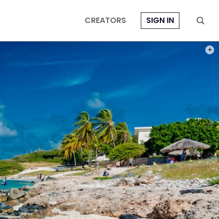
CREATORS
SIGN IN
PHOT