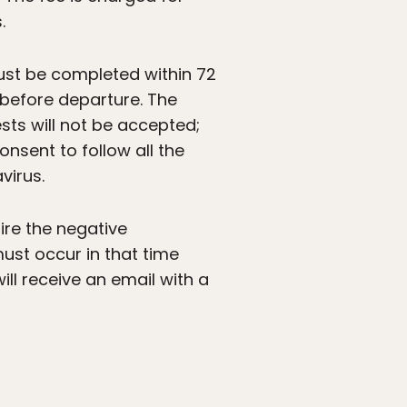
.
ust be completed within 72
s before departure. The
sts will not be accepted;
consent to follow all the
virus.
uire the negative
ust occur in that time
ill receive an email with a