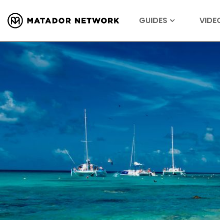
GUIDES
VIDE