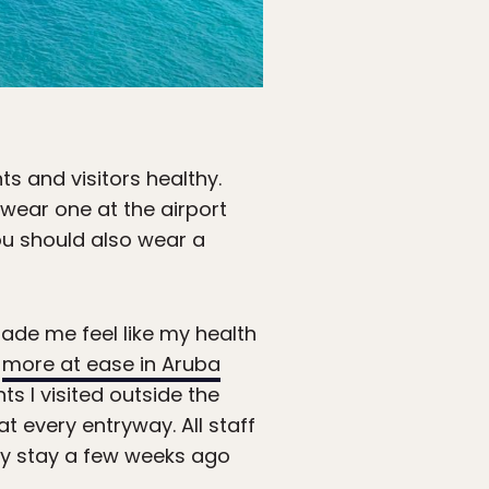
ts and visitors healthy.
wear one at the airport
ou should also wear a
ade me feel like my health
t
more at ease in Aruba
ts I visited outside the
t every entryway. All staff
my stay a few weeks ago