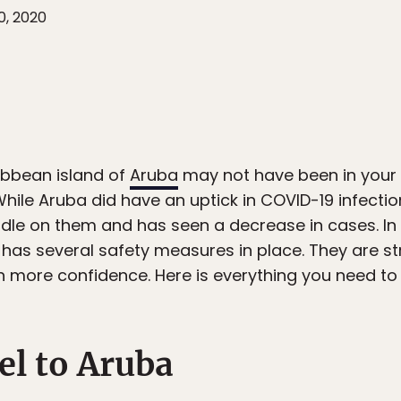
0, 2020
ibbean island of
Aruba
may not have been in your t
hile Aruba did have an uptick in COVID-19 infections
le on them and has seen a decrease in cases. In o
 has several safety measures in place. They are st
ith more confidence. Here is everything you need to
el to Aruba