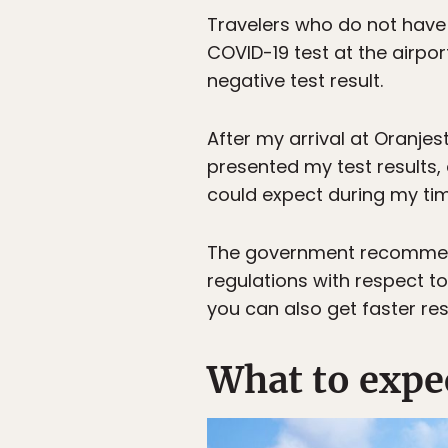
Travelers who do not have
COVID-19 test at the airpo
negative test result.
After my arrival at Oranje
presented my test results,
could expect during my tim
The government recomme
regulations with respect to
you can also get faster res
What to expe