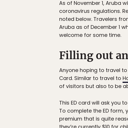
As of November 1, Aruba wil
coronavirus regulations. Re
noted below. Travelers fro
Aruba as of December 1 wh
welcome for some time.
Filling out a
Anyone hoping to travel to 
Card. Similar to travel to
H
of visitors but also to be 
This ED card will ask you t
To complete the ED form, y
premium that is quite rea
they’re currently $10 for c