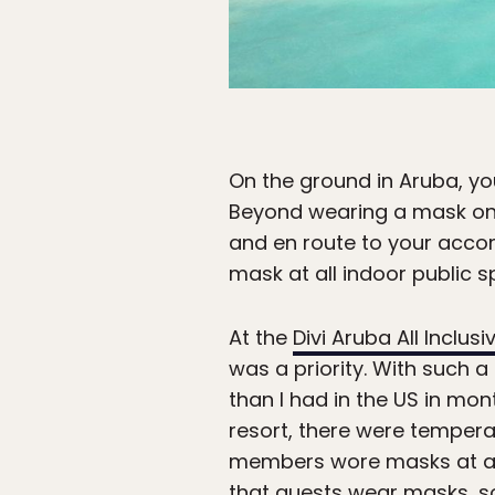
On the ground in Aruba, you
Beyond wearing a mask on t
and en route to your accom
mask at all indoor public 
At the
Divi Aruba All Inclusi
was a priority. With such a
than I had in the US in mont
resort, there were temperat
members wore masks at all
that guests wear masks, s