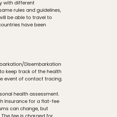
 with different
 same rules and guidelines,
l be able to travel to
countries have been
mbarkation/Disembarkation
to keep track of the health
he event of contact tracing.
ersonal health assessment.
 Insurance for a flat-fee
ums can change, but
. The fee is charged for