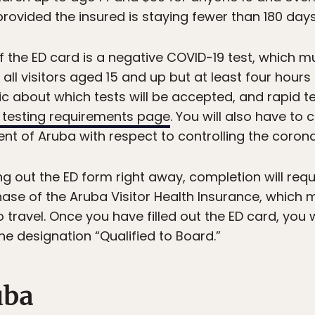
rovided the insured is staying fewer than 180 days
 the ED card is a negative COVID-19 test, which m
 all visitors aged 15 and up but at least four hour
c about which tests will be accepted, and rapid te
 testing requirements page
. You will also have to 
 of Aruba with respect to controlling the corona
ing out the ED form right away, completion will req
ase of the Aruba Visitor Health Insurance, which m
 travel. Once you have filled out the ED card, you w
the designation “Qualified to Board.”
uba