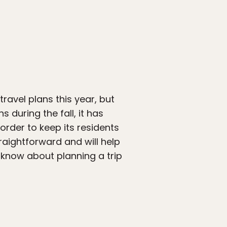
ravel plans this year, but
 during the fall, it has
rder to keep its residents
raightforward and will help
 know about planning a trip