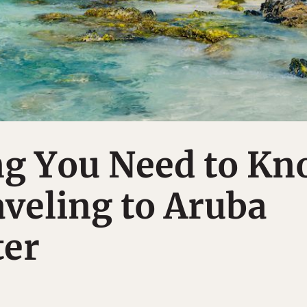
ng You Need to K
veling to Aruba
ter