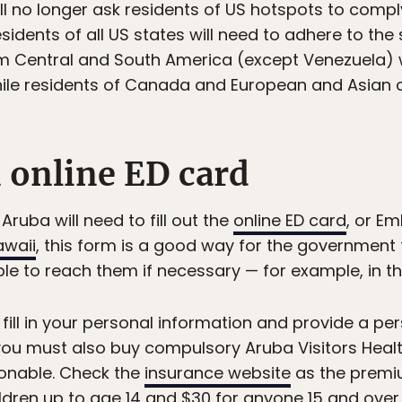
l no longer ask residents of US hotspots to comply
sidents of all US states will need to adhere to the
m Central and South America (except Venezuela) wil
ile residents of Canada and European and Asian 
n online ED card
Aruba will need to fill out the
online ED card
, or E
awaii
, this form is a good way for the government 
able to reach them if necessary — for example, in t
o fill in your personal information and provide a p
ou must also buy compulsory Aruba Visitors Health
sonable. Check the
insurance website
as the premi
hildren up to age 14 and $30 for anyone 15 and over