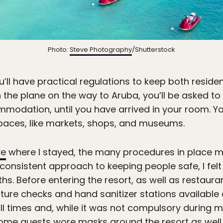
Photo:
Steve Photography
/Shutterstock
’ll have practical regulations to keep both residen
he plane on the way to Aruba, you’ll be asked to 
modation, until you have arrived in your room. Y
spaces, like markets, shops, and museums.
ve
where I stayed, the many procedures in place m
 consistent approach to keeping people safe, I fel
hs. Before entering the resort, as well as restauran
ure checks and hand sanitizer stations available a
 times and, while it was not compulsory during 
ome guests wore masks around the resort as well.