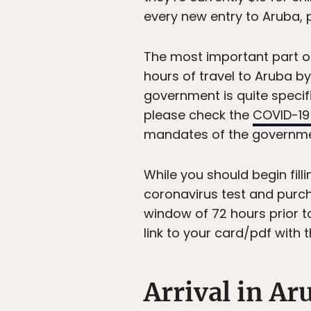
every new entry to Aruba, p
The most important part of
hours of travel to Aruba by
government is quite specifi
please check the
COVID-19
mandates of the government
While you should begin fill
coronavirus test and purch
window of 72 hours prior to
link to your card/pdf with 
Arrival in Ar