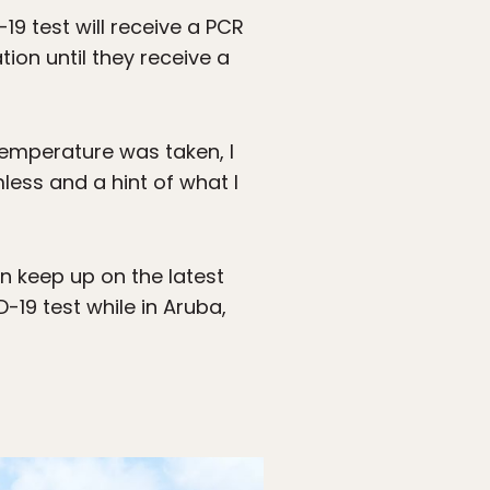
 test will receive a PCR
ion until they receive a
temperature was taken, I
less and a hint of what I
an keep up on the latest
-19 test while in Aruba,