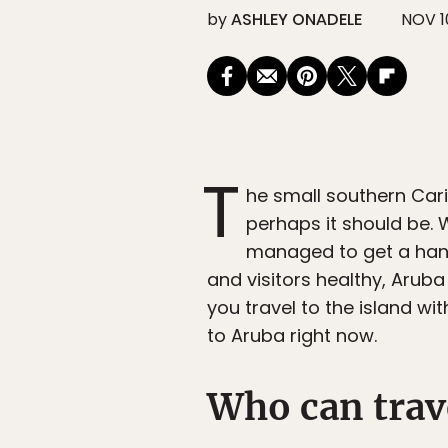
by
ASHLEY ONADELE
NOV 1
T
he small southern Car
perhaps it should be. W
managed to get a hand
and visitors healthy, Aruba
you travel to the island w
to Aruba right now.
Who can trav