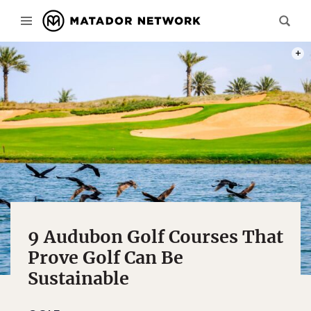
PHOT
9 Audubon Golf Courses That
Prove Golf Can Be
Sustainable