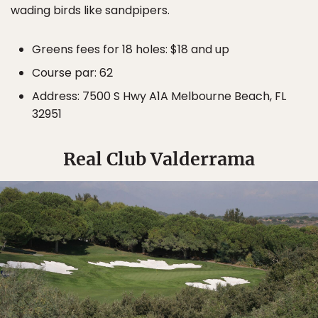
wading birds like sandpipers.
Greens fees for 18 holes: $18 and up
Course par: 62
Address: 7500 S Hwy A1A Melbourne Beach, FL
32951
Real Club Valderrama