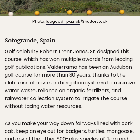
Photo:
Isogood_patrick
/Shutterstock
Sotogrande, Spain
Golf celebrity Robert Trent Jones, Sr. designed this
course, which has won multiple awards from leading
golf publications.
Valderrama
has been an Audubon
golf course for more than 30 years, thanks to the
club’s use of advanced irrigation systems to minimize
water waste, reliance on organic fertilizers, and
rainwater collection system to irrigate the course
without taxing water resources.
As you make your way down fairways lined with cork
oak, keep an eye out for badgers, turtles, mongoose,
and any of the other 500-plus species of flora and