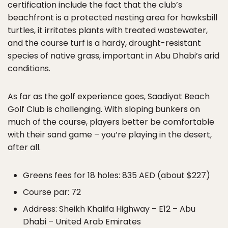
certification include the fact that the club’s
beachfront is a protected nesting area for hawksbill
turtles, it irritates plants with treated wastewater,
and the course turf is a hardy, drought-resistant
species of native grass, important in Abu Dhabi’s arid
conditions.
As far as the golf experience goes, Saadiyat Beach
Golf Club is challenging. With sloping bunkers on
much of the course, players better be comfortable
with their sand game – you’re playing in the desert,
after all.
Greens fees for 18 holes: 835 AED (about $227)
Course par: 72
Address: Sheikh Khalifa Highway – E12 – Abu
Dhabi – United Arab Emirates