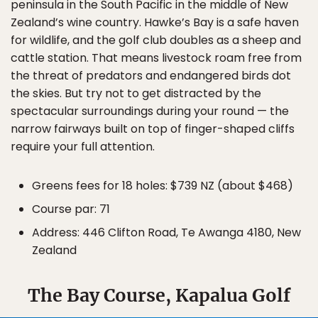
peninsula in the South Pacific in the middle of New
Zealand’s wine country. Hawke’s Bay is a safe haven
for wildlife, and the golf club doubles as a sheep and
cattle station. That means livestock roam free from
the threat of predators and endangered birds dot
the skies. But try not to get distracted by the
spectacular surroundings during your round — the
narrow fairways built on top of finger-shaped cliffs
require your full attention.
Greens fees for 18 holes: $739 NZ (about $468)
Course par: 71
Address: 446 Clifton Road, Te Awanga 4180, New
Zealand
The Bay Course, Kapalua Golf