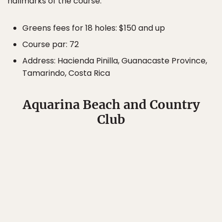
hallmarks of the course.
Greens fees for 18 holes: $150 and up
Course par: 72
Address: Hacienda Pinilla, Guanacaste Province,
Tamarindo, Costa Rica
Aquarina Beach and Country
Club