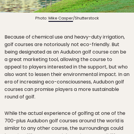
Photo:
Mike Casper
/Shutterstock
Because of chemical use and heavy-duty irrigation,
golf courses are notoriously not eco-friendly. But
being designated as an Audubon golf course can be
a great marketing tool, allowing the course to
appeal to players interested in the support, but who
also want to lessen their environmental impact. In an
era of increasing eco-consciousness, Audubon golf
courses can promise players a more sustainable
round of golf.
While the actual experience of golfing at one of the
700-plus Audubon golf courses around the world is
similar to any other course, the surroundings could