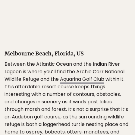
Melbourne Beach, Florida, US
Between the Atlantic Ocean and the Indian River
Lagoon is where you’ll find the Archie Carr National
Wildlife Refuge and the
Aquarina Golf Club
within it.
This affordable resort course keeps things
interesting with a number of contours, obstacles,
and changes in scenery as it winds past lakes
through marsh and forest. It’s not a surprise that it’s
an Audubon golf course, as the surrounding wildlife
refuge is both a loggerhead turtle nesting place and
home to osprey, bobcats, otters, manatees, and