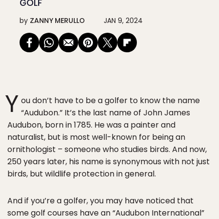
GOLF
by
ZANNY MERULLO
JAN 9, 2024
Y
ou don’t have to be a golfer to know the name
“Audubon.” It’s the last name of John James
Audubon, born in 1785. He was a painter and
naturalist, but is most well-known for being an
ornithologist – someone who studies birds. And now,
250 years later, his name is synonymous with not just
birds, but wildlife protection in general.
And if you’re a golfer, you may have noticed that
some golf courses have an “Audubon International”