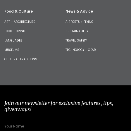
Food & Culture
News & Advice
ART + ARCHITECTURE
AIRPORTS + FLYING
FOOD + DRINK
SUSTAINABILITY
LANGUAGES
TRAVEL SAFETY
MUSEUMS
TECHNOLOGY + GEAR
CULTURAL TRADITIONS
Join our newsletter for exclusive features, tips,
giveaways!