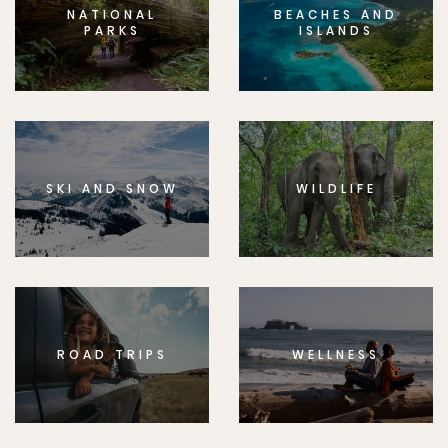
NATIONAL
BEACHES AND
PARKS
ISLANDS
SKI AND SNOW
WILDLIFE
ROAD TRIPS
WELLNESS