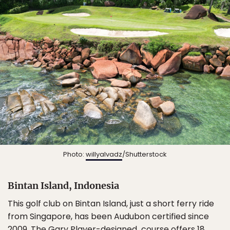
Photo:
willyalvadz
/Shutterstock
Bintan Island, Indonesia
This golf club on Bintan Island, just a short ferry ride
from Singapore, has been Audubon certified since
2009. The Gary Player-designed course offers 18