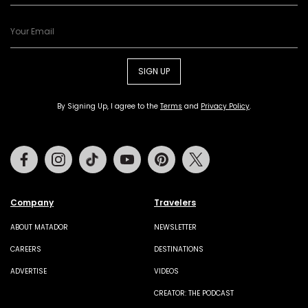
SIGN UP
By Signing Up, I agree to the
Terms
and
Privacy Policy
.
Facebook
Instagram
Tiktok
Youtube
Pinterest
Twitter
Company
Travelers
ABOUT MATADOR
NEWSLETTER
CAREERS
DESTINATIONS
ADVERTISE
VIDEOS
CREATOR: THE PODCAST