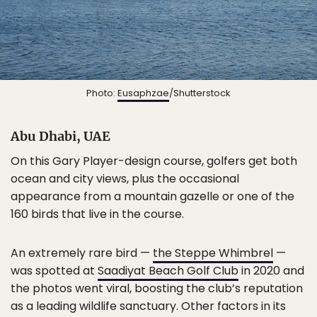
Photo:
Eusaphzae
/Shutterstock
Abu Dhabi, UAE
On this Gary Player-design course, golfers get both
ocean and city views, plus the occasional
appearance from a mountain gazelle or one of the
160 birds that live in the course.
An extremely rare bird —
the Steppe Whimbrel
—
was spotted at
Saadiyat Beach Golf Club
in 2020 and
the photos went viral, boosting the club’s reputation
as a leading wildlife sanctuary. Other factors in its