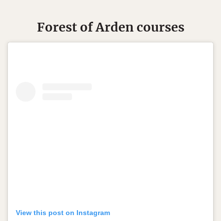
Forest of Arden courses
View this post on Instagram