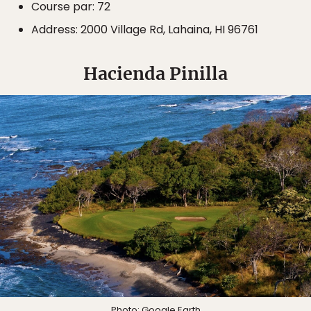
Course par: 72
Address: 2000 Village Rd, Lahaina, HI 96761
Hacienda Pinilla
Photo:
Google Earth