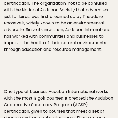
certification. The organization, not to be confused
with the National Audubon Society that advocates
just for birds, was first dreamed up by Theodore
Roosevelt, widely known to be an environmental
advocate. Since its inception, Audubon International
has worked with communities and businesses to
improve the health of their natural environments
through education and resource management.
One type of business Audubon International works
with the most is golf courses. It created the Audubon
Cooperative Sanctuary Program (ACSP)
certification, given to courses that meet a set of
rigorous environmental standards. Those criteria