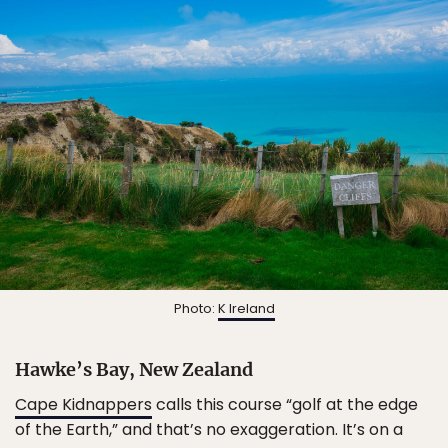
Photo:
K Ireland
Hawke’s Bay, New Zealand
Cape Kidnappers
calls this course “golf at the edge
of the Earth,” and that’s no exaggeration. It’s on a