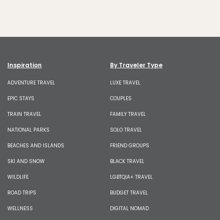
Inspiration
By Traveler Type
ADVENTURE TRAVEL
LUXE TRAVEL
EPIC STAYS
COUPLES
TRAIN TRAVEL
FAMILY TRAVEL
NATIONAL PARKS
SOLO TRAVEL
BEACHES AND ISLANDS
FRIEND GROUPS
SKI AND SNOW
BLACK TRAVEL
WILDLIFE
LGBTQIA+ TRAVEL
ROAD TRIPS
BUDGET TRAVEL
WELLNESS
DIGITAL NOMAD