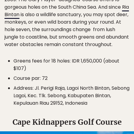
gorgeous holes on the South China Sea. And since
Ria
Bintan
is also a wildlife sanctuary, you may spot deer,
monkeys, or even wild boars during your round. At
hole seven, the surroundings change from lush
jungle to coastline, but smooth greens and abundant
water obstacles remain constant throughout.
Greens fees for 18 holes: IDR 1,650,000 (about
$107)
Course par: 72
Address: Jl. Perigi Raja, Lagoi North Bintan, Sebong
Lagoi, Kec. Tlk. Sebong, Kabupaten Bintan,
Kepulauan Riau 29152, Indonesia
Cape Kidnappers Golf Course