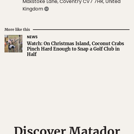
Maxstoke Lane, Coventry CV7 7HR, United
Kingdom
More like this
NEWS
Watch: On Christmas Island, Coconut Crabs
Pinch Hard Enough to Snap a Golf Club in
Half
Discover Matador