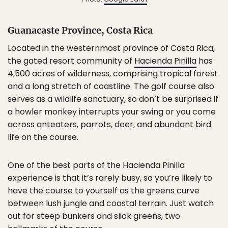
Guanacaste Province, Costa Rica
Located in the westernmost province of Costa Rica,
the gated resort community of
Hacienda Pinilla
has
4,500 acres of wilderness, comprising tropical forest
and a long stretch of coastline. The golf course also
serves as a wildlife sanctuary, so don’t be surprised if
a howler monkey interrupts your swing or you come
across anteaters, parrots, deer, and abundant bird
life on the course.
One of the best parts of the Hacienda Pinilla
experience is that it’s rarely busy, so you’re likely to
have the course to yourself as the greens curve
between lush jungle and coastal terrain. Just watch
out for steep bunkers and slick greens, two