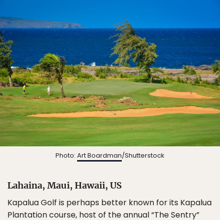
Photo:
Art Boardman
/Shutterstock
Lahaina, Maui, Hawaii, US
Kapalua Golf is perhaps better known for its Kapalua
Plantation course, host of the annual “The Sentry”