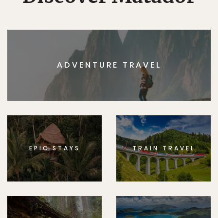
ADVENTURE TRAVEL
EPIC STAYS
TRAIN TRAVEL