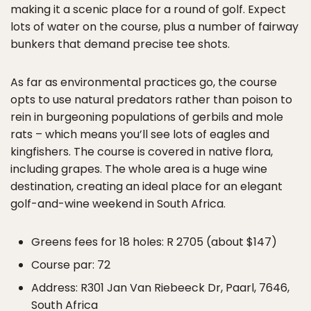
making it a scenic place for a round of golf. Expect
lots of water on the course, plus a number of fairway
bunkers that demand precise tee shots.
As far as environmental practices go, the course
opts to use natural predators rather than poison to
rein in burgeoning populations of gerbils and mole
rats – which means you’ll see lots of eagles and
kingfishers. The course is covered in native flora,
including grapes. The whole area is a huge wine
destination, creating an ideal place for an elegant
golf-and-wine weekend in South Africa.
Greens fees for 18 holes: R 2705 (about $147)
Course par: 72
Address: R301 Jan Van Riebeeck Dr, Paarl, 7646,
South Africa