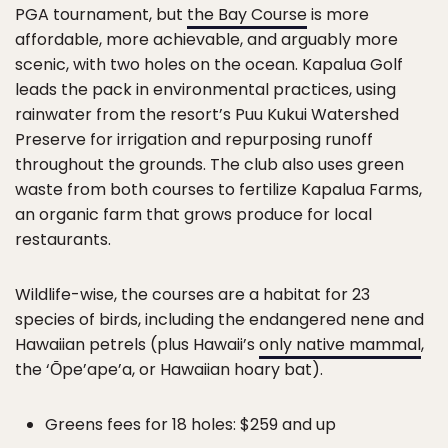
PGA tournament, but
the Bay Course
is more
affordable, more achievable, and arguably more
scenic, with two holes on the ocean. Kapalua Golf
leads the pack in environmental practices, using
rainwater from the resort’s Puu Kukui Watershed
Preserve for irrigation and repurposing runoff
throughout the grounds. The club also uses green
waste from both courses to fertilize Kapalua Farms,
an organic farm that grows produce for local
restaurants.
Wildlife-wise, the courses are a habitat for 23
species of birds, including the endangered nene and
Hawaiian petrels (plus Hawaii’s
only native mammal
,
the ‘Ōpe’ape’a, or Hawaiian hoary bat).
Greens fees for 18 holes: $259 and up