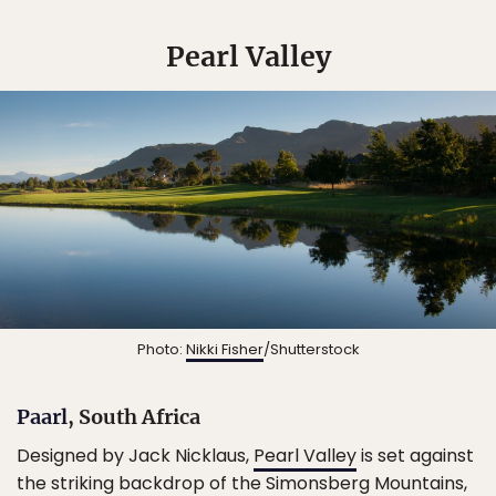
Pearl Valley
Photo:
Nikki Fisher
/Shutterstock
Paarl
, South Africa
Designed by Jack Nicklaus,
Pearl Valley
is set against
the striking backdrop of the Simonsberg Mountains,