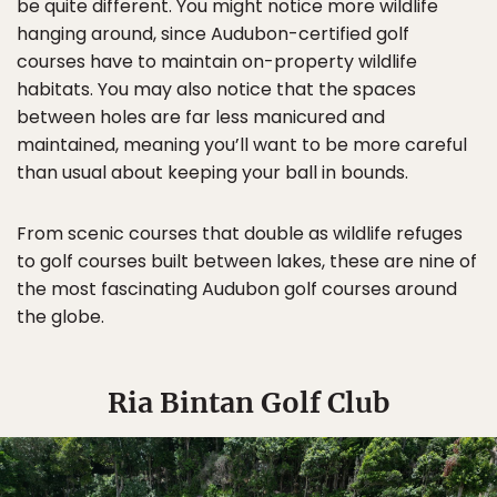
be quite different. You might notice more wildlife
hanging around, since Audubon-certified golf
courses have to maintain on-property wildlife
habitats. You may also notice that the spaces
between holes are far less manicured and
maintained, meaning you’ll want to be more careful
than usual about keeping your ball in bounds.
From scenic courses that double as wildlife refuges
to golf courses built between lakes, these are nine of
the most fascinating Audubon golf courses around
the globe.
Ria Bintan Golf Club