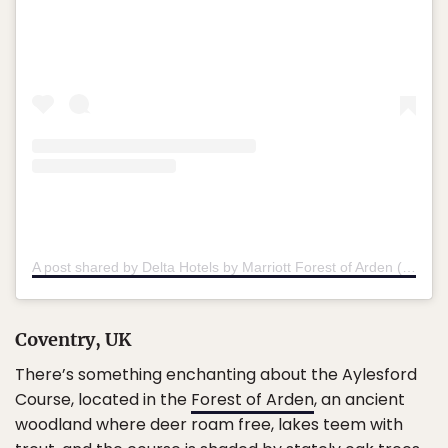
A post shared by Delta Hotels by Marriott Forest of Arden (@deltamarriottforesta)
Coventry, UK
There’s something enchanting about the Aylesford
Course, located in the
Forest of Arden
, an ancient
woodland where deer roam free, lakes teem with