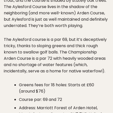
trout, and the course is shaded by stately oak trees.
The Aylesford Course lives in the shadow of the
neighboring (and more well-known) Arden Course,
but Aylesford is just as well maintained and definitely
underrated. They’re both worth playing.
The Aylesford course is a par 69, but it’s deceptively
tricky, thanks to sloping greens and thick rough
known to swallow golf balls. The Championship
Arden Course is a par 72 with heavily wooded areas
and no shortage of water features (which,
incidentally, serve as a home for native waterfowl).
Greens fees for 18 holes: Starts at £60
(around $76)
Course par: 69 and 72
Address: Marriott Forest of Arden Hotel,