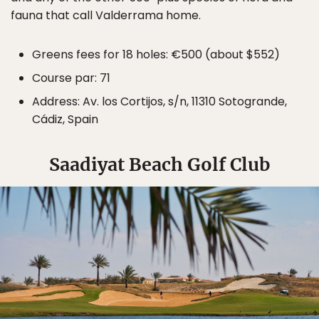
fauna that call Valderrama home.
Greens fees for 18 holes: €500 (about $552)
Course par: 71
Address: Av. los Cortijos, s/n, 11310 Sotogrande,
Cádiz, Spain
Saadiyat Beach Golf Club