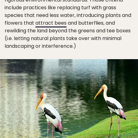
include practices like replacing turf with grass
species that need less water, introducing plants and
flowers that
attract bees
and butterflies, and
rewilding the land beyond the greens and tee boxes
(i.e. letting natural plants take over with minimal
landscaping or interference.)