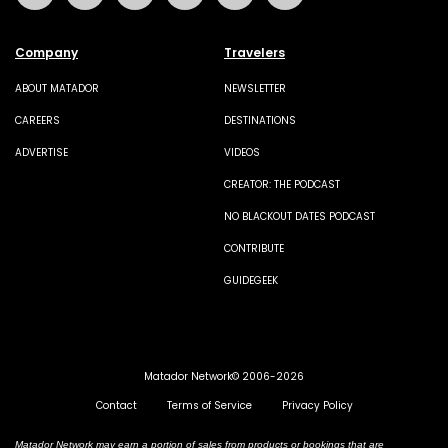
Company
Travelers
ABOUT MATADOR
NEWSLETTER
CAREERS
DESTINATIONS
ADVERTISE
VIDEOS
CREATOR: THE PODCAST
NO BLACKOUT DATES PODCAST
CONTRIBUTE
GUIDEGEEK
Matador Network© 2006-2026
Contact
Terms of Service
Privacy Policy
Matador Network may earn a portion of sales from products or bookings that are