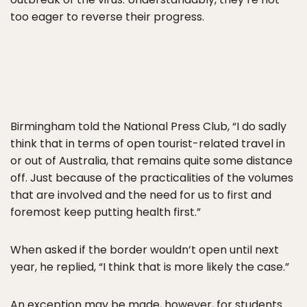
too eager to reverse their progress.
Birmingham told the National Press Club, “I do sadly
think that in terms of open tourist-related travel in
or out of Australia, that remains quite some distance
off. Just because of the practicalities of the volumes
that are involved and the need for us to first and
foremost keep putting health first.”
When asked if the border wouldn’t open until next
year, he replied, “I think that is more likely the case.”
An exception may be made, however, for students