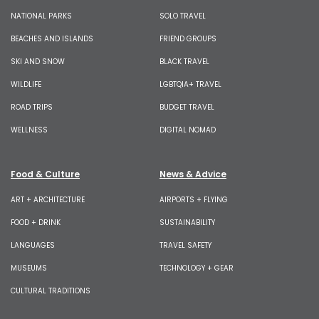
NATIONAL PARKS
SOLO TRAVEL
BEACHES AND ISLANDS
FRIEND GROUPS
SKI AND SNOW
BLACK TRAVEL
WILDLIFE
LGBTQIA+ TRAVEL
ROAD TRIPS
BUDGET TRAVEL
WELLNESS
DIGITAL NOMAD
Food & Culture
News & Advice
ART + ARCHITECTURE
AIRPORTS + FLYING
FOOD + DRINK
SUSTAINABILITY
LANGUAGES
TRAVEL SAFETY
MUSEUMS
TECHNOLOGY + GEAR
CULTURAL TRADITIONS