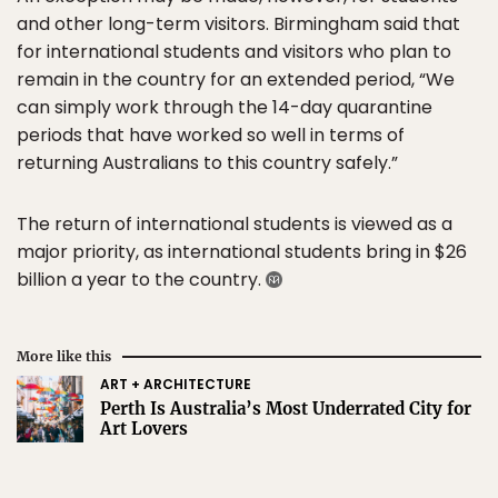
and other long-term visitors. Birmingham said that
for international students and visitors who plan to
remain in the country for an extended period, “We
can simply work through the 14-day quarantine
periods that have worked so well in terms of
returning Australians to this country safely.”
The return of international students is viewed as a
major priority, as international students bring in $26
billion a year to the country.
More like this
ART + ARCHITECTURE
Perth Is Australia’s Most Underrated City for
Art Lovers