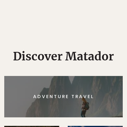
Discover Matador
ADVENTURE TRAVEL