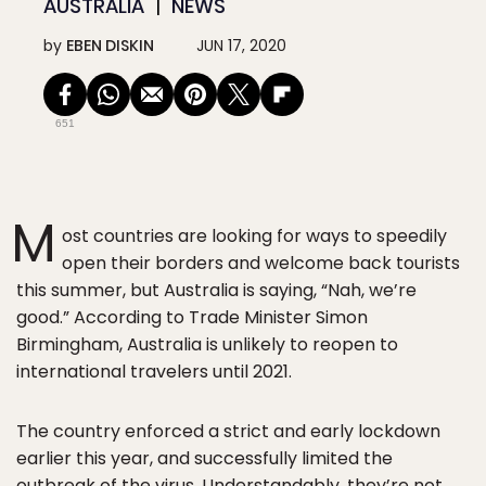
AUSTRALIA
NEWS
by
EBEN DISKIN
JUN 17, 2020
651
M
ost countries are looking for ways to speedily
open their borders and welcome back tourists
this summer, but Australia is saying, “Nah, we’re
good.” According to Trade Minister Simon
Birmingham, Australia is unlikely to reopen to
international travelers until 2021.
The country enforced a strict and early lockdown
earlier this year, and successfully limited the
outbreak of the virus. Understandably, they’re not