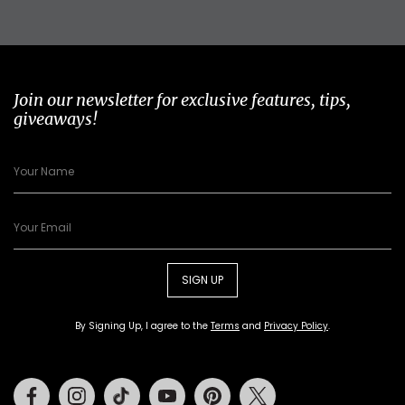
Join our newsletter for exclusive features, tips,
giveaways!
SIGN UP
By Signing Up, I agree to the
Terms
and
Privacy Policy
.
Facebook
Instagram
Tiktok
Youtube
Pinterest
Twitter