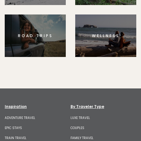
ROAD TRIPS
WELLNESS
Inspiration
By Traveler Type
ADVENTURE TRAVEL
LUXE TRAVEL
EPIC STAYS
COUPLES
TRAIN TRAVEL
FAMILY TRAVEL