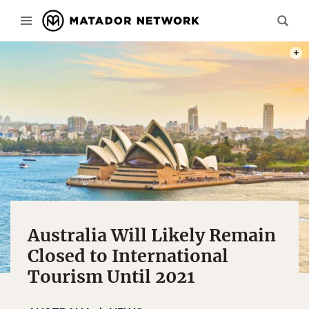
PHOT
Australia Will Likely Remain
Closed to International
Tourism Until 2021