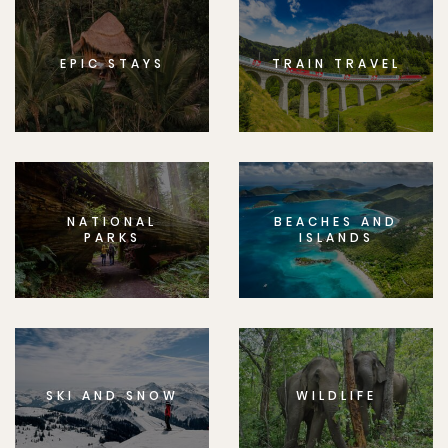
EPIC STAYS
TRAIN TRAVEL
NATIONAL
BEACHES AND
PARKS
ISLANDS
SKI AND SNOW
WILDLIFE