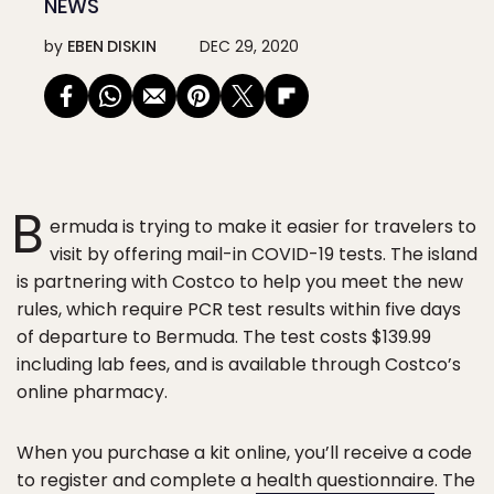
NEWS
by
EBEN DISKIN
DEC 29, 2020
B
ermuda is trying to make it easier for travelers to
visit by offering mail-in COVID-19 tests. The island
is partnering with Costco to help you meet the new
rules, which require PCR test results within five days
of departure to Bermuda. The test costs $139.99
including lab fees, and is available through Costco’s
online pharmacy.
When you purchase a kit online, you’ll receive a code
to register and complete a
health questionnaire
. The