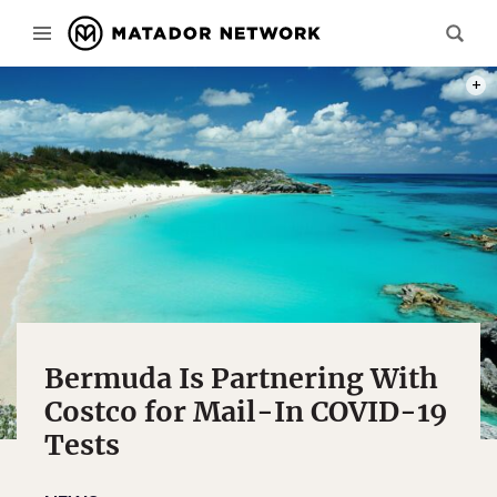
PHOT
Bermuda Is Partnering With
Costco for Mail-In COVID-19
Tests