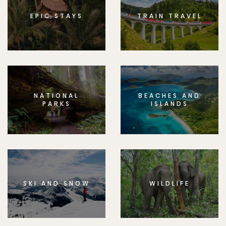
EPIC STAYS
TRAIN TRAVEL
NATIONAL
BEACHES AND
PARKS
ISLANDS
SKI AND SNOW
WILDLIFE