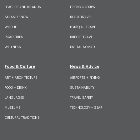
BEACHES AND ISLANDS
FRIEND GROUPS
SKI AND SNOW
BLACK TRAVEL
WILDLIFE
LGBTQIA+ TRAVEL
ROAD TRIPS
BUDGET TRAVEL
WELLNESS
DIGITAL NOMAD
Food & Culture
News & Advice
ART + ARCHITECTURE
AIRPORTS + FLYING
FOOD + DRINK
SUSTAINABILITY
LANGUAGES
TRAVEL SAFETY
MUSEUMS
TECHNOLOGY + GEAR
CULTURAL TRADITIONS