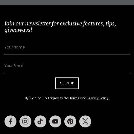
Join our newsletter for exclusive features, tips,
giveaways!
SIGN UP
By Signing Up, I agree to the
Terms
and
Privacy Policy
.
Facebook
Instagram
Tiktok
Youtube
Pinterest
Twitter