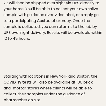
kit will then be shipped overnight via UPS directly to
your home. You’ll be able to collect your own saliva
sample with guidance over video chat, or simply go
to a participating Costco pharmacy. Once the
sample is collected, you can return it to the lab by
UPS overnight delivery. Results will be available within
12 to 48 hours.
Starting with locations in New York and Boston, the
COVID-19 tests will also be available at 100 brick-
and-mortar stores where clients will be able to
collect their samples under the guidance of
pharmacists on site.