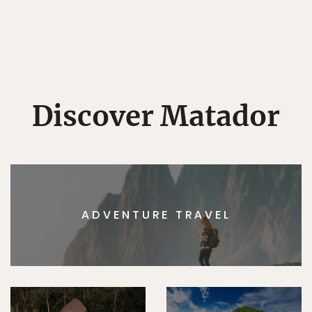
Discover Matador
ADVENTURE TRAVEL