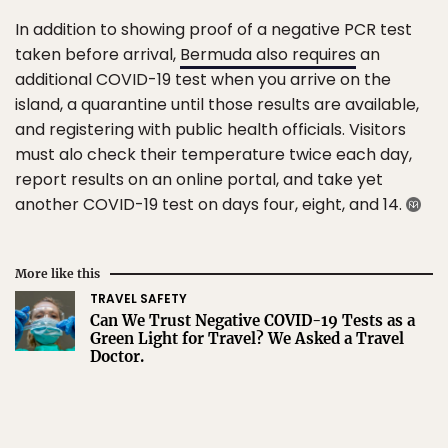
In addition to showing proof of a negative PCR test
taken before arrival,
Bermuda also requires
an
additional COVID-19 test when you arrive on the
island, a quarantine until those results are available,
and registering with public health officials. Visitors
must alo check their temperature twice each day,
report results on an online portal, and take yet
another COVID-19 test on days four, eight, and 14.
More like this
TRAVEL SAFETY
Can We Trust Negative COVID-19 Tests as a
Green Light for Travel? We Asked a Travel
Doctor.