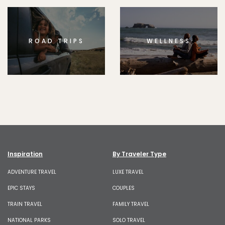
ROAD TRIPS
WELLNESS
Inspiration
By Traveler Type
ADVENTURE TRAVEL
LUXE TRAVEL
EPIC STAYS
COUPLES
TRAIN TRAVEL
FAMILY TRAVEL
NATIONAL PARKS
SOLO TRAVEL