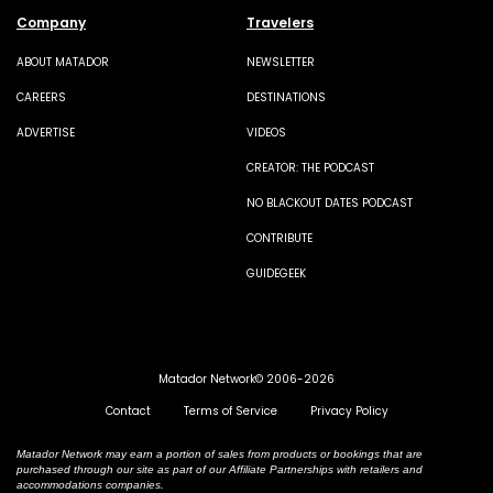
Company
Travelers
ABOUT MATADOR
NEWSLETTER
CAREERS
DESTINATIONS
ADVERTISE
VIDEOS
CREATOR: THE PODCAST
NO BLACKOUT DATES PODCAST
CONTRIBUTE
GUIDEGEEK
Matador Network© 2006-2026
Contact
Terms of Service
Privacy Policy
Matador Network may earn a portion of sales from products or bookings that are
purchased through our site as part of our Affiliate Partnerships with retailers and
accommodations companies.