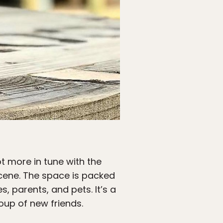
lot more in tune with the
s scene. The space is packed
, parents, and pets. It’s a
oup of new friends.