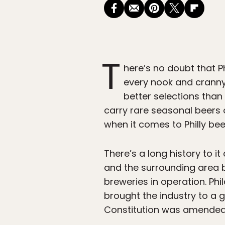
T
here’s no doubt that P
every nook and crann
better selections than 
carry rare seasonal beers on
when it comes to Philly bee
There’s a long history to it
and the surrounding area b
breweries in operation. Ph
brought the industry to a g
Constitution was amended 