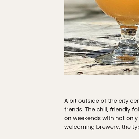
A bit outside of the city cen
trends. The chill, friendly 
on weekends with not only g
welcoming brewery, the typ