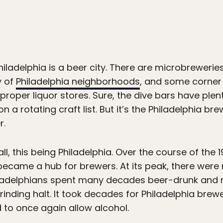
hiladelphia is a beer city. There are microbrewerie
y of
Philadelphia neighborhoods
, and some corner 
proper liquor stores. Sure, the dive bars have plen
 a rotating craft list. But it’s the Philadelphia bre
r.
 all, this being Philadelphia. Over the course of the 
ecame a hub for brewers. At its peak, there were
iladelphians spent many decades beer-drunk and me
rinding halt. It took decades for Philadelphia brew
to once again allow alcohol.