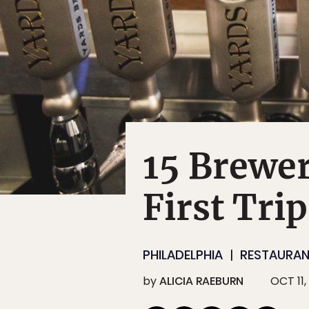
15 Brewer
First Tri
PHILADELPHIA
RESTAURAN
by
ALICIA RAEBURN
OCT 11,