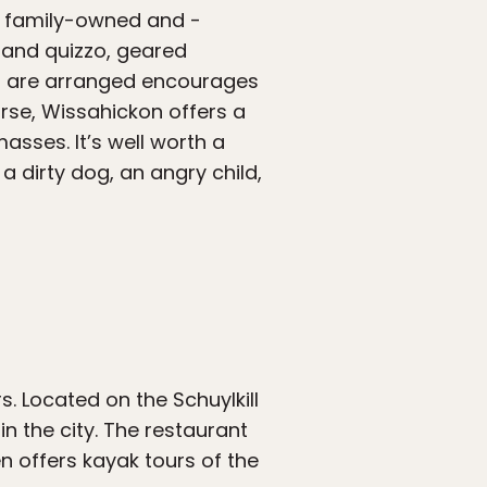
is family-owned and -
 and quizzo, geared
s are arranged encourages
rse, Wissahickon offers a
asses. It’s well worth a
 a dirty dog, an angry child,
. Located on the Schuylkill
n the city. The restaurant
n offers kayak tours of the