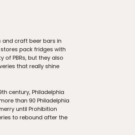
s and craft beer bars in
stores pack fridges with
ty of PBRs, but they also
weries that really shine
19th century, Philadelphia
 more than 90 Philadelphia
rry until Prohibition
eries to rebound after the