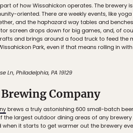
g part of how Wissahickon operates. The brewery 
nity-oriented. There are weekly events, like yoga
gether, and the haphazard way tables and benche
ctor screen drops down for big games, and, of cou
drafts and brings around a food truck to feed the m
 Wissahickon Park, even if that means rolling in with
 Ln, Philadelphia, PA 19129
 Brewing Company
ny
brews a truly astonishing 600 small-batch beers
 the largest outdoor dining areas of any brewery i
d when it starts to get warmer out the brewery eve