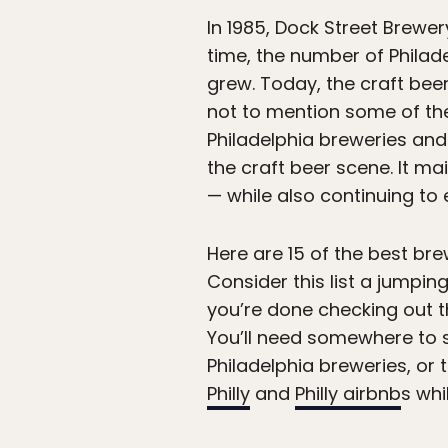
In 1985, Dock Street Brewer
time, the number of Philad
grew. Today, the craft beer
not to mention some of t
Philadelphia breweries and 
the craft beer scene. It m
— while also continuing t
Here are 15 of the best brew
Consider this list a jumpin
you’re done checking out 
You’ll need somewhere to s
Philadelphia breweries, or 
Philly
and
Philly airbnb
s whil