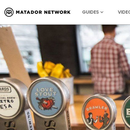
GUIDES
VIDE