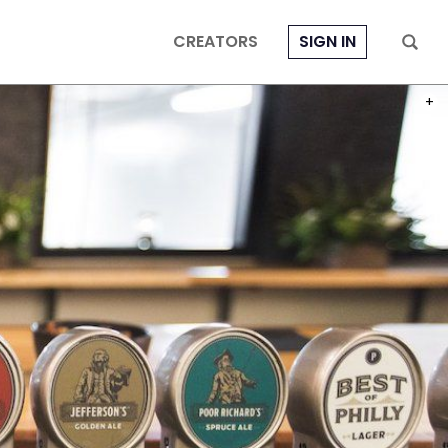
CREATORS
SIGN IN
PHOT