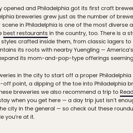
y opened and Philadelphia got its first craft brewer
elphia breweries grew just as the number of brewer
 scene in Philadelphia is one of the most diverse a
he
best restaurants
in the country, too. There is a s
styles crafted inside them, from classic lagers to 
aintains its roots with nearby Yuengling — America
o expand its mom-and-pop-type offerings seeming
eries in the city to start off a proper Philadelphia
g-off point, a dipping of the toe into Philadelphia
these breweries we also recommend a trip to
Read
tay when you get here — a day trip just isn’t enou
the city in the general — so check out these round
e you’re at it.