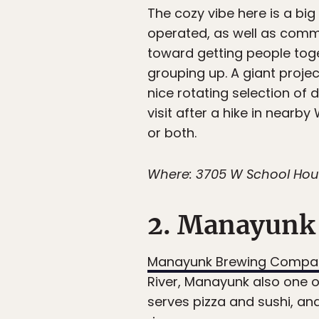
The cozy vibe here is a bi
operated, as well as commu
toward getting people to
grouping up. A giant proje
nice rotating selection of 
visit after a hike in nearby
or both.
Where: 3705 W School House
2. Manayunk
Manayunk Brewing Compa
River, Manayunk also one of
serves pizza and sushi, an