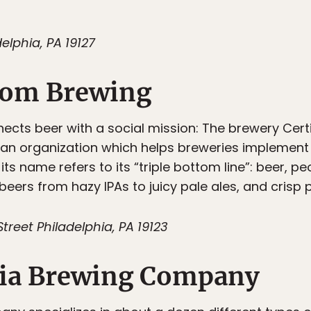
elphia, PA 19127
ttom Brewing
ects beer with a social mission: The brewery Certi
 an organization which helps breweries implement 
 its name refers to its “triple bottom line”: beer, pe
eers from hazy IPAs to juicy pale ales, and crisp p
treet Philadelphia, PA 19123
hia Brewing Company