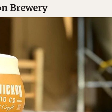
on Brewery