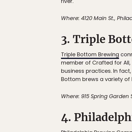
river.
Where: 4120 Main St., Philad
3. Triple Bo
Triple Bottom Brewing
conn
member of Crafted for All,
business practices. In fact,
Bottom brews a variety of b
Where: 915 Spring Garden S
4. Philadelp