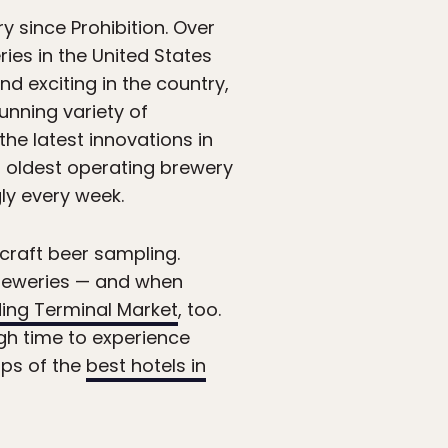
y since Prohibition. Over
ies in the United States
nd exciting in the country,
tunning variety of
the latest innovations in
’s oldest operating brewery
ly every week.
 craft beer sampling.
 breweries — and when
ing Terminal Market
, too.
gh time to experience
ups of the
best hotels in