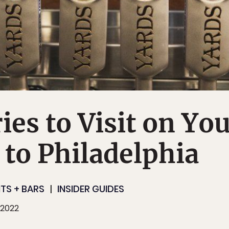
ies to Visit on Yo
p to Philadelphia
TS + BARS
INSIDER GUIDES
 2022