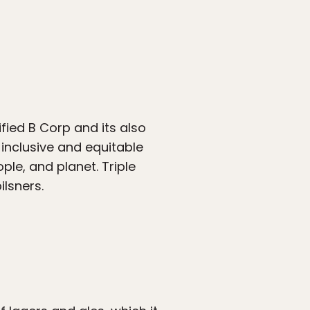
fied B Corp and its also
inclusive and equitable
ople, and planet. Triple
ilsners.