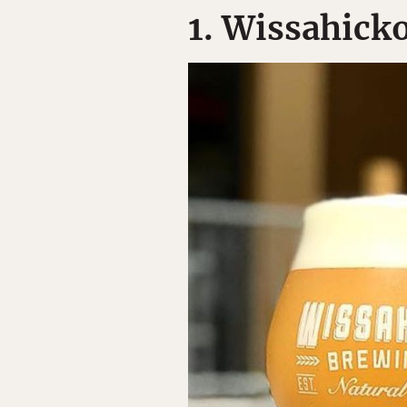
1. Wissahick