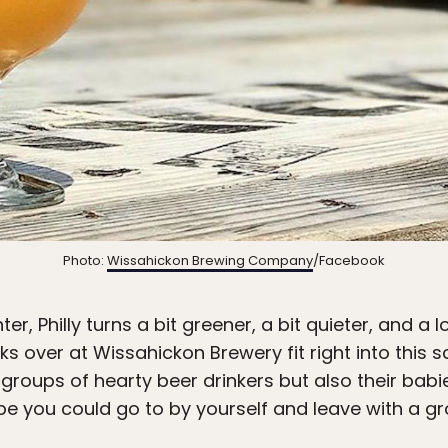
Photo:
Wissahickon Brewing Company
/Facebook
ter, Philly turns a bit greener, a bit quieter, and a 
folks over at Wissahickon Brewery fit right into thi
roups of hearty beer drinkers but also their babies
e you could go to by yourself and leave with a gr