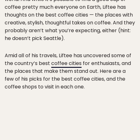
coffee pretty much everyone on Earth, Liftee has
thoughts on the best coffee cities — the places with
creative, stylish, thoughtful takes on coffee. And they
probably aren’t what you’re expecting, either (hint:
he doesn’t pick Seattle).
Amid all of his travels, Liftee has uncovered some of
the country’s best
coffee cities
for enthusiasts, and
the places that make them stand out. Here are a
few of his picks for the best coffee cities, and the
coffee shops to visit in each one.