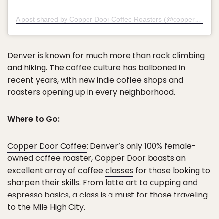
A post shared by Copper Door Coffee Roasters (@copperdoorcoffee)
Denver is known for much more than rock climbing
and hiking. The coffee culture has ballooned in
recent years, with new indie coffee shops and
roasters opening up in every neighborhood.
Where to Go:
Copper Door Coffee
: Denver’s only 100% female-
owned coffee roaster, Copper Door boasts an
excellent array of coffee
classes
for those looking to
sharpen their skills. From latte art to cupping and
espresso basics, a class is a must for those traveling
to the Mile High City.