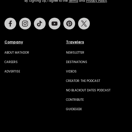
By Signing Up, I agree to the
Terms
and
Privacy Policy
.
Facebook
Instagram
Tiktok
Youtube
Pinterest
Twitter
Company
Travelers
ABOUT MATADOR
NEWSLETTER
CAREERS
DESTINATIONS
ADVERTISE
VIDEOS
CREATOR: THE PODCAST
NO BLACKOUT DATES PODCAST
CONTRIBUTE
GUIDEGEEK