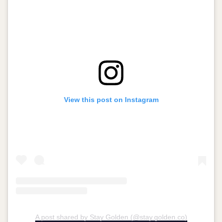
View this post on Instagram
A post shared by Stay Golden (@stay.golden.co)