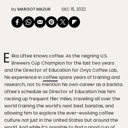
by
MARGOT MAZUR
DEC 15, 2022
E
lika Liftee knows coffee. As the reigning U.S.
Brewers Cup Champion for the last two years
and the Director of Education for Onyx Coffee Lab,
his experience in
coffee
spans years of training and
research, not to mention his own career as a barista.
Liftee’s schedule as Director of Education has him
racking up frequent flier miles, traveling all over the
world training the world’s next best baristas, and
allowing him to explore the ever-evolving coffee
culture not just in the United States but around the
world. And while it’s possible to find a good cup of