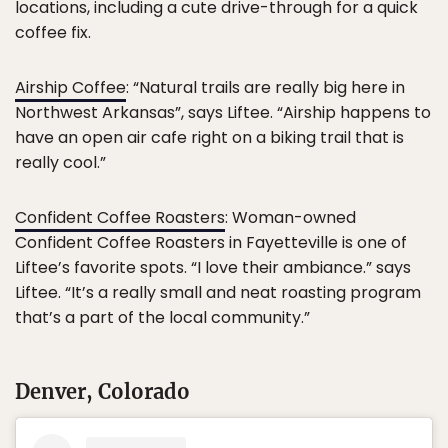
locations, including a cute drive-through for a quick
coffee fix.
Airship Coffee
: “Natural trails are really big here in
Northwest Arkansas”, says Liftee. “Airship happens to
have an open air cafe right on a biking trail that is
really cool.”
Confident Coffee Roasters
: Woman-owned
Confident Coffee Roasters in Fayetteville is one of
Liftee’s favorite spots. “I love their ambiance.” says
Liftee. “It’s a really small and neat roasting program
that’s a part of the local community.”
Denver, Colorado