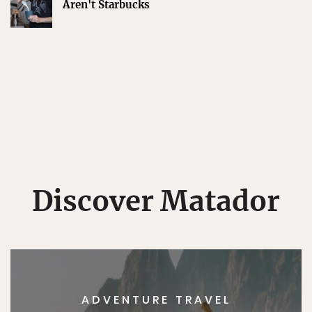
Aren't Starbucks
Discover Matador
ADVENTURE TRAVEL