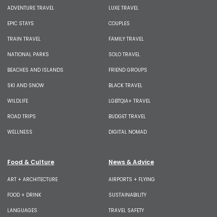
ADVENTURE TRAVEL
LUXE TRAVEL
EPIC STAYS
COUPLES
TRAIN TRAVEL
FAMILY TRAVEL
NATIONAL PARKS
SOLO TRAVEL
BEACHES AND ISLANDS
FRIEND GROUPS
SKI AND SNOW
BLACK TRAVEL
WILDLIFE
LGBTQIA+ TRAVEL
ROAD TRIPS
BUDGET TRAVEL
WELLNESS
DIGITAL NOMAD
Food & Culture
News & Advice
ART + ARCHITECTURE
AIRPORTS + FLYING
FOOD + DRINK
SUSTAINABILITY
LANGUAGES
TRAVEL SAFETY