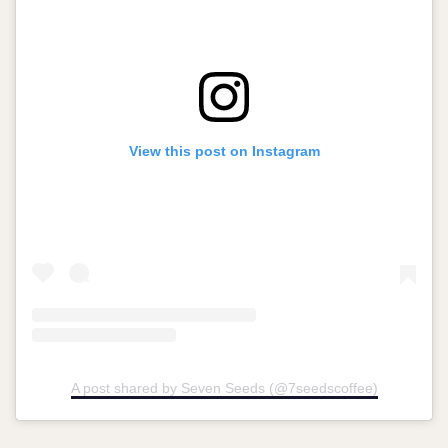
View this post on Instagram
A post shared by Seven Seeds (@7seedscoffee)