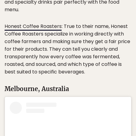
and specialty drinks pair perfectly with the food
menu.
Honest Coffee Roasters
: True to their name, Honest
Coffee Roasters specialize in working directly with
coffee farmers and making sure they get a fair price
for their products. They can tell you clearly and
transparently how every coffee was fermented,
roasted, and sourced, and which type of coffee is
best suited to specific beverages.
Melbourne, Australia