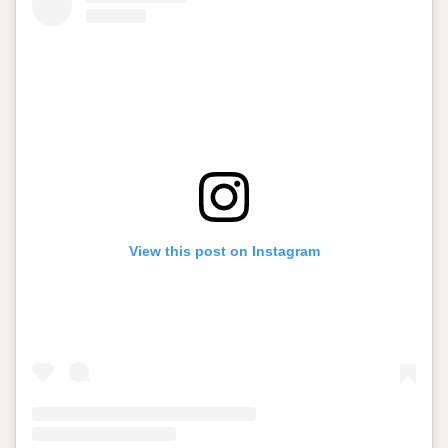
View this post on Instagram