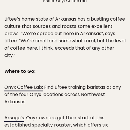
Photo: Onyx Coffee Lab
Liftee’s home state of Arkansas has a bustling coffee
culture that sources and roasts some excellent
brews. “We’re spread out here in Arkansas”, says
Liftee. “We’re small and somewhat rural, but the level
of coffee here, I think, exceeds that of any other
city.”
Where to Go:
Onyx Coffee Lab:
Find Liftee training baristas at any
of the four Onyx locations across Northwest
Arkansas.
Arsaga’s
: Onyx owners got their start at this
established specialty roaster, which offers six