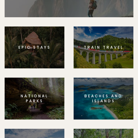
EPIC STAYS
TRAIN TRAVEL
NATIONAL
BEACHES AND
PARKS
ISLANDS