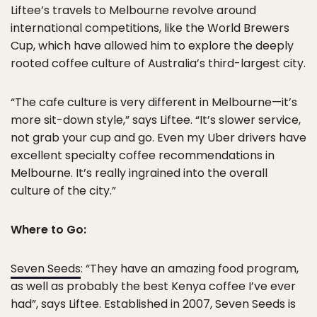
Liftee’s travels to Melbourne revolve around
international competitions, like the World Brewers
Cup, which have allowed him to explore the deeply
rooted coffee culture of Australia’s third-largest city.
“The cafe culture is very different in Melbourne—it’s
more sit-down style,” says Liftee. “It’s slower service,
not grab your cup and go. Even my Uber drivers have
excellent specialty coffee recommendations in
Melbourne. It’s really ingrained into the overall
culture of the city.”
Where to Go:
Seven Seeds
: “They have an amazing food program,
as well as probably the best Kenya coffee I’ve ever
had”, says Liftee. Established in 2007, Seven Seeds is