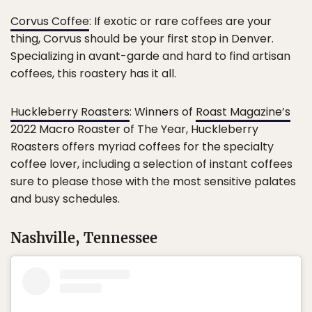
Corvus Coffee
: If exotic or rare coffees are your
thing, Corvus should be your first stop in Denver.
Specializing in avant-garde and hard to find artisan
coffees, this roastery has it all.
Huckleberry Roasters
: Winners of
Roast Magazine’s
2022 Macro Roaster of The Year, Huckleberry
Roasters offers myriad coffees for the specialty
coffee lover, including a selection of instant coffees
sure to please those with the most sensitive palates
and busy schedules.
Nashville, Tennessee