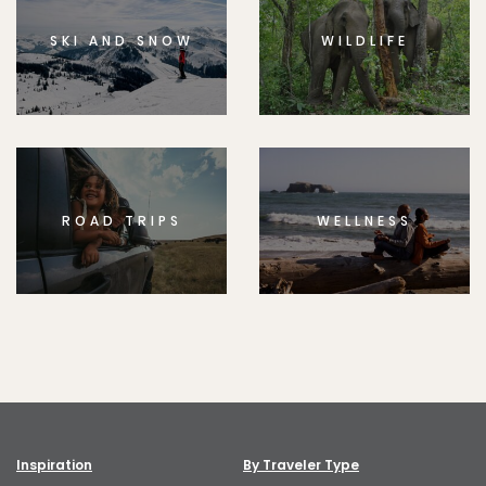
SKI AND SNOW
WILDLIFE
ROAD TRIPS
WELLNESS
Inspiration
By Traveler Type