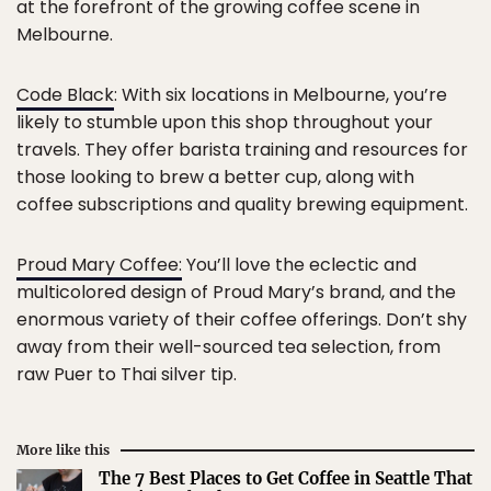
at the forefront of the growing coffee scene in
Melbourne.
Code Black
: With six locations in Melbourne, you’re
likely to stumble upon this shop throughout your
travels. They offer barista training and resources for
those looking to brew a better cup, along with
coffee subscriptions and quality brewing equipment.
Proud Mary Coffee:
You’ll love the eclectic and
multicolored design of Proud Mary’s brand, and the
enormous variety of their coffee offerings. Don’t shy
away from their well-sourced tea selection, from
raw Puer to Thai silver tip.
More like this
The 7 Best Places to Get Coffee in Seattle That