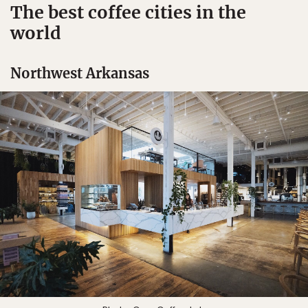
The best coffee cities in the
world
Northwest Arkansas