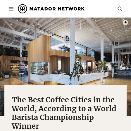
PHOTO
The Best Coffee Cities in the
World, According to a World
Barista Championship
Winner