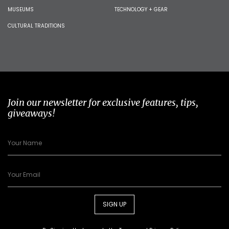
MUSEUMS
TECHNOLOGY + GEAR
CULTURAL TRADITIONS
Join our newsletter for exclusive features, tips,
giveaways!
SIGN UP