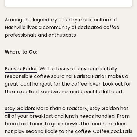
Among the legendary country music culture of
Nashville lives a community of dedicated coffee
professionals and enthusiasts.
Where to Go:
Barista Parlor
: With a focus on environmentally
responsible coffee sourcing, Barista Parlor makes a
great local hangout for the coffee lover. Look out for
their excellent sandwiches and beautiful latte art.
Stay Golden
: More than a roastery, Stay Golden has
all of your breakfast and lunch needs handled. From
breakfast tacos to grain bowls, the food here does
not play second fiddle to the coffee. Coffee cocktails