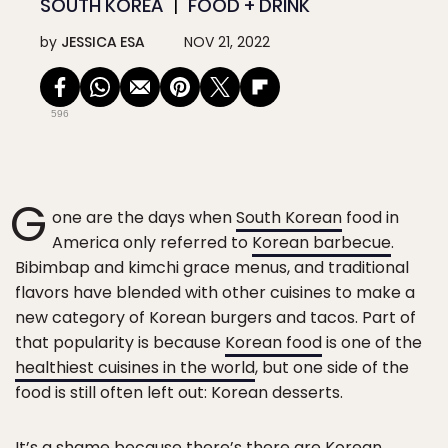
SOUTH KOREA
FOOD + DRINK
by
JESSICA ESA
NOV 21, 2022
596
G
one are the days when
South Korean
food in
America only referred to
Korean barbecue
.
Bibimbap and kimchi grace menus, and traditional
flavors have blended with other cuisines to make a
new category of Korean burgers and tacos. Part of
that popularity is because
Korean food
is one of the
healthiest cuisines in the world
, but one side of the
food is still often left out: Korean desserts.
It’s a shame because there’s there are Korean