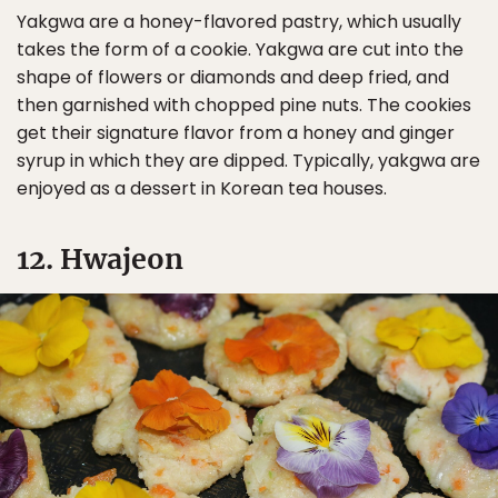
Yakgwa are a honey-flavored pastry, which usually
takes the form of a cookie. Yakgwa are cut into the
shape of flowers or diamonds and deep fried, and
then garnished with chopped pine nuts. The cookies
get their signature flavor from a honey and ginger
syrup in which they are dipped. Typically, yakgwa are
enjoyed as a dessert in Korean tea houses.
12. Hwajeon