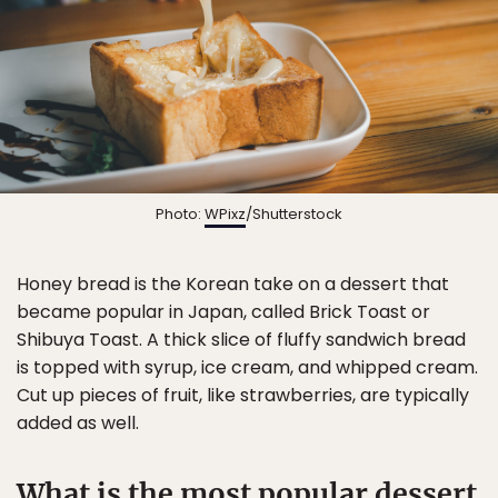
Photo:
WPixz
/Shutterstock
Honey bread is the Korean take on a dessert that
became popular in Japan, called Brick Toast or
Shibuya Toast. A thick slice of fluffy sandwich bread
is topped with syrup, ice cream, and whipped cream.
Cut up pieces of fruit, like strawberries, are typically
added as well.
What is the most popular dessert