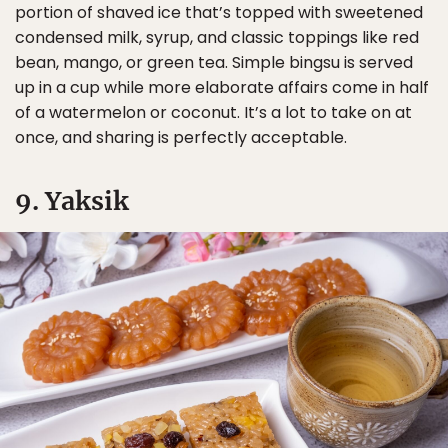
portion of shaved ice that’s topped with sweetened
condensed milk, syrup, and classic toppings like red
bean, mango, or green tea. Simple bingsu is served
up in a cup while more elaborate affairs come in half
of a watermelon or coconut. It’s a lot to take on at
once, and sharing is perfectly acceptable.
9. Yaksik