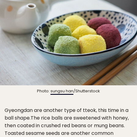
Photo:
sungsu han
/Shutterstock
Gyeongdan are another type of tteok, this time in a
ball shape.The rice balls are sweetened with honey,
then coated in crushed red beans or mung beans.
Toasted sesame seeds are another common