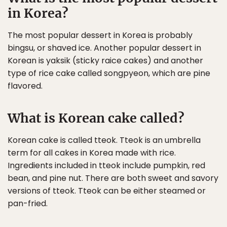
in Korea?
The most popular dessert in Korea is probably
bingsu, or shaved ice. Another popular dessert in
Korean is yaksik (sticky raice cakes) and another
type of rice cake called songpyeon, which are pine
flavored.
What is Korean cake called?
Korean cake is called tteok. Tteok is an umbrella
term for all cakes in Korea made with rice.
Ingredients included in tteok include pumpkin, red
bean, and pine nut. There are both sweet and savory
versions of tteok. Tteok can be either steamed or
pan-fried.