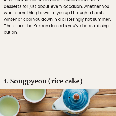
desserts for just about every occasion, whether you
want something to warm you up through a harsh
winter or cool you down in a blisteringly hot summer.
These are the Korean desserts you’ve been missing
out on.
1. Songpyeon (rice cake)