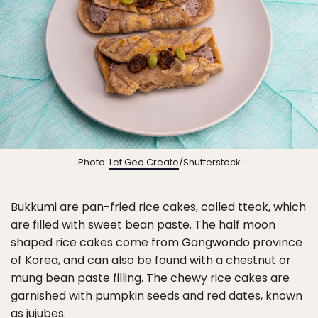
Photo:
Let Geo Create
/Shutterstock
Bukkumi are pan-fried rice cakes, called tteok, which
are filled with sweet bean paste. The half moon
shaped rice cakes come from Gangwondo province
of Korea, and can also be found with a chestnut or
mung bean paste filling. The chewy rice cakes are
garnished with pumpkin seeds and red dates, known
as jujubes.