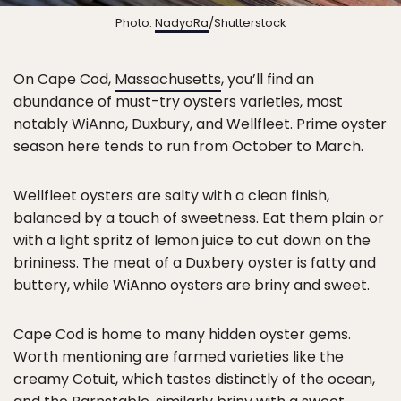
Photo:
NadyaRa
/Shutterstock
On Cape Cod,
Massachusetts
, you’ll find an
abundance of must-try oysters varieties, most
notably WiAnno, Duxbury, and Wellfleet. Prime oyster
season here tends to run from October to March.
Wellfleet oysters are salty with a clean finish,
balanced by a touch of sweetness. Eat them plain or
with a light spritz of lemon juice to cut down on the
brininess. The meat of a Duxbery oyster is fatty and
buttery, while WiAnno oysters are briny and sweet.
Cape Cod is home to many hidden oyster gems.
Worth mentioning are farmed varieties like the
creamy Cotuit, which tastes distinctly of the ocean,