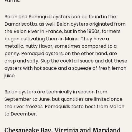
Farms.
Belon and Pemaquid oysters can be found in the
Damariscotta, as well. Belon oysters originated from
the Belon River in France, but in the 1950s, farmers
began cultivating them in Maine. They have a
metallic, nutty flavor, sometimes compared to a
penny. Pemaquid oysters, on the other hand, are
crisp and salty. Skip the cocktail sauce and dot these
oysters with hot sauce and a squeeze of fresh lemon
juice.
Belon oysters are technically in season from
September to June, but quantities are limited once
the river freezes. Pemaquids taste best from March
to December.
Chesapeake Bay, Virginia and Maryland