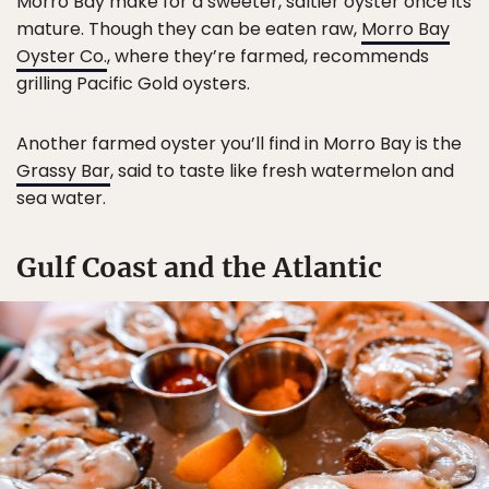
Morro Bay make for a sweeter, saltier oyster once its
mature. Though they can be eaten raw,
Morro Bay
Oyster Co.
, where they’re farmed, recommends
grilling Pacific Gold oysters.
Another farmed oyster you’ll find in Morro Bay is the
Grassy Bar
, said to taste like fresh watermelon and
sea water.
Gulf Coast and the Atlantic