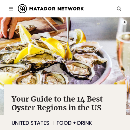
PHOT
Your Guide to the 14 Best
Oyster Regions in the US
UNITED STATES
FOOD + DRINK