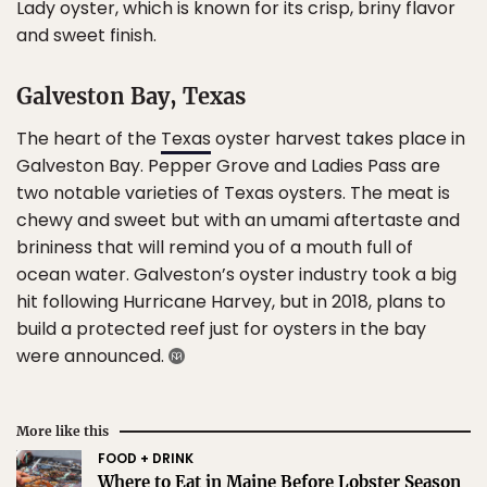
Lady oyster, which is known for its crisp, briny flavor
and sweet finish.
Galveston Bay, Texas
The heart of the
Texas
oyster harvest takes place in
Galveston Bay. Pepper Grove and Ladies Pass are
two notable varieties of Texas oysters. The meat is
chewy and sweet but with an umami aftertaste and
brininess that will remind you of a mouth full of
ocean water. Galveston’s oyster industry took a big
hit following Hurricane Harvey, but in 2018, plans to
build a protected reef just for oysters in the bay
were announced.
More like this
FOOD + DRINK
Where to Eat in Maine Before Lobster Season