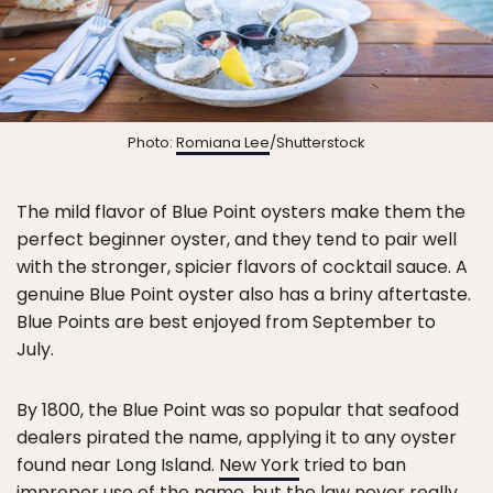
Photo:
Romiana Lee
/Shutterstock
The mild flavor of Blue Point oysters make them the
perfect beginner oyster, and they tend to pair well
with the stronger, spicier flavors of cocktail sauce. A
genuine Blue Point oyster also has a briny aftertaste.
Blue Points are best enjoyed from September to
July.
By 1800, the Blue Point was so popular that seafood
dealers pirated the name, applying it to any oyster
found near Long Island.
New York
tried to ban
improper use of the name, but the law never really