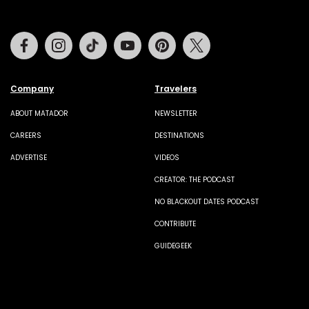
Facebook
Instagram
Tiktok
Youtube
Pinterest
Twitter
Company
Travelers
ABOUT MATADOR
NEWSLETTER
CAREERS
DESTINATIONS
ADVERTISE
VIDEOS
CREATOR: THE PODCAST
NO BLACKOUT DATES PODCAST
CONTRIBUTE
GUIDEGEEK