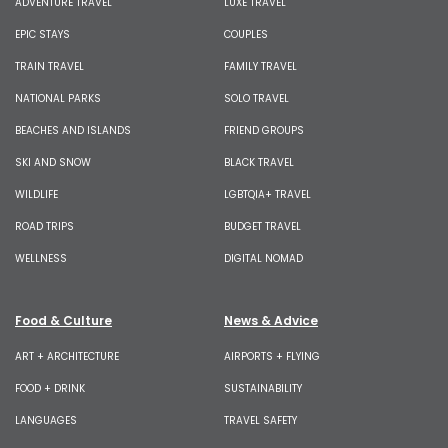
ADVENTURE TRAVEL
LUXE TRAVEL
EPIC STAYS
COUPLES
TRAIN TRAVEL
FAMILY TRAVEL
NATIONAL PARKS
SOLO TRAVEL
BEACHES AND ISLANDS
FRIEND GROUPS
SKI AND SNOW
BLACK TRAVEL
WILDLIFE
LGBTQIA+ TRAVEL
ROAD TRIPS
BUDGET TRAVEL
WELLNESS
DIGITAL NOMAD
Food & Culture
News & Advice
ART + ARCHITECTURE
AIRPORTS + FLYING
FOOD + DRINK
SUSTAINABILITY
LANGUAGES
TRAVEL SAFETY