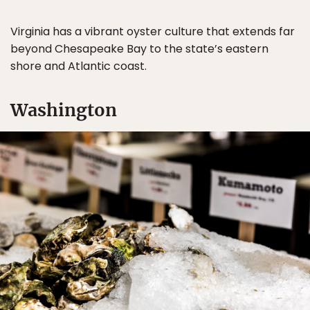
Virginia has a vibrant oyster culture that extends far
beyond Chesapeake Bay to the state’s eastern
shore and Atlantic coast.
Washington