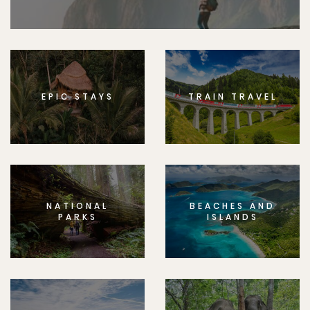
EPIC STAYS
TRAIN TRAVEL
NATIONAL
BEACHES AND
PARKS
ISLANDS