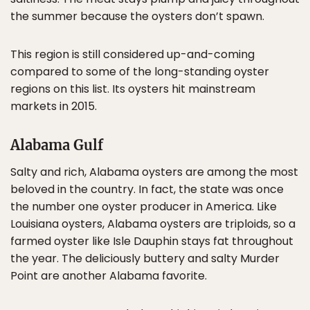
the summer because the oysters don’t spawn.
This region is still considered up-and-coming
compared to some of the long-standing oyster
regions on this list. Its oysters hit mainstream
markets in 2015.
Alabama Gulf
Salty and rich, Alabama oysters are among the most
beloved in the country. In fact, the state was once
the number one oyster producer in America. Like
Louisiana oysters, Alabama oysters are triploids, so a
farmed oyster like Isle Dauphin stays fat throughout
the year. The deliciously buttery and salty Murder
Point are another Alabama favorite.