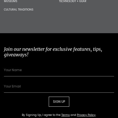
MUSEUMS
TECHNOLOGY + GEAR
CULTURAL TRADITIONS
Join our newsletter for exclusive features, tips,
giveaways!
SIGN UP
By Signing Up, I agree to the
Terms
and
Privacy Policy
.