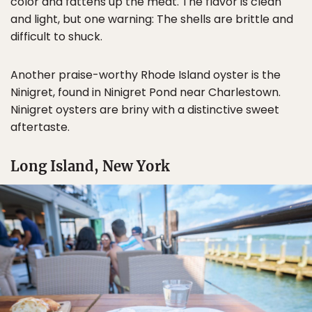
color and fattens up the meat. The flavor is clean
and light, but one warning: The shells are brittle and
difficult to shuck.
Another praise-worthy Rhode Island oyster is the
Ninigret, found in Ninigret Pond near Charlestown.
Ninigret oysters are briny with a distinctive sweet
aftertaste.
Long Island, New York