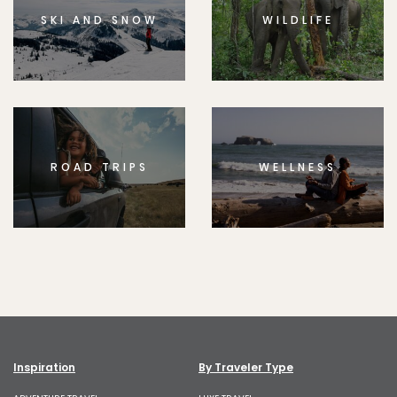
SKI AND SNOW
WILDLIFE
ROAD TRIPS
WELLNESS
Inspiration
By Traveler Type