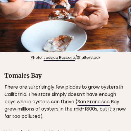
Photo:
Jessica Ruscello
/Shutterstock
Tomales Bay
There are surprisingly few places to grow oysters in
California. The state simply doesn’t have enough
bays where oysters can thrive (
San Francisco
Bay
grew millions of oysters in the mid-1800s, but it’s now
far too polluted).