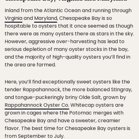
Inland from the Atlantic Ocean and running through
Virginia
and
Maryland
, Chesapeake Bay is so
hospitable to oysters that it once seemed as though
there were as many oysters there as stars in the sky.
However, aggressive over-harvesting has lead to
serious depletion of many oyster stocks in the bay,
and the majority of high-quality oysters you’ll find in
the area are farmed.
Here, you’ll find exceptionally sweet oysters like the
tender Rappahannock, the more balanced Stingray,
and tongue-puckeringly briny Olde Salt, grown by
Rappahannock Oyster Co.
Whitecap oysters are
grown in cages where the Potomac merges with
Chesapeake Bay and have a sweeter, creamier
flavor. The best time for Chesapeake Bay oysters is
from September to July.