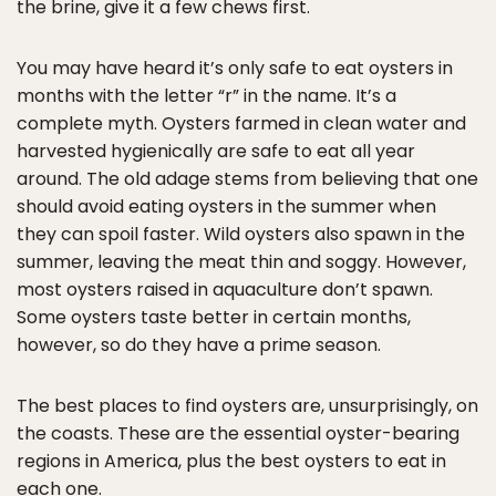
the brine, give it a few chews first.
You may have heard it’s only safe to eat oysters in
months with the letter “r” in the name. It’s a
complete myth. Oysters farmed in clean water and
harvested hygienically are safe to eat all year
around. The old adage stems from believing that one
should avoid eating oysters in the summer when
they can spoil faster. Wild oysters also spawn in the
summer, leaving the meat thin and soggy. However,
most oysters raised in aquaculture don’t spawn.
Some oysters taste better in certain months,
however, so do they have a prime season.
The best places to find oysters are, unsurprisingly, on
the coasts. These are the essential oyster-bearing
regions in America, plus the best oysters to eat in
each one.