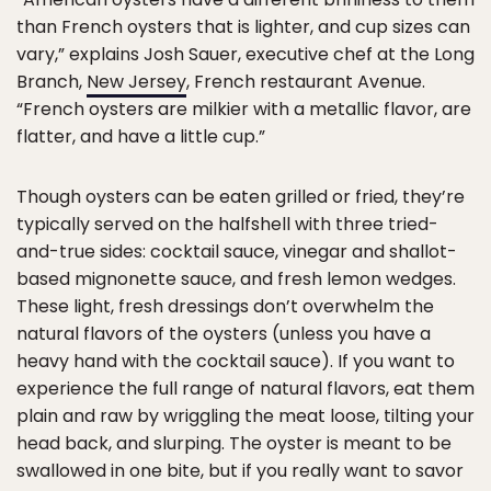
than French oysters that is lighter, and cup sizes can
vary,” explains Josh Sauer, executive chef at the Long
Branch,
New Jersey
, French restaurant Avenue.
“French oysters are milkier with a metallic flavor, are
flatter, and have a little cup.”
Though oysters can be eaten grilled or fried, they’re
typically served on the halfshell with three tried-
and-true sides: cocktail sauce, vinegar and shallot-
based mignonette sauce, and fresh lemon wedges.
These light, fresh dressings don’t overwhelm the
natural flavors of the oysters (unless you have a
heavy hand with the cocktail sauce). If you want to
experience the full range of natural flavors, eat them
plain and raw by wriggling the meat loose, tilting your
head back, and slurping. The oyster is meant to be
swallowed in one bite, but if you really want to savor