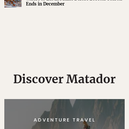
Ends in December
Discover Matador
ADVENTURE TRAVEL