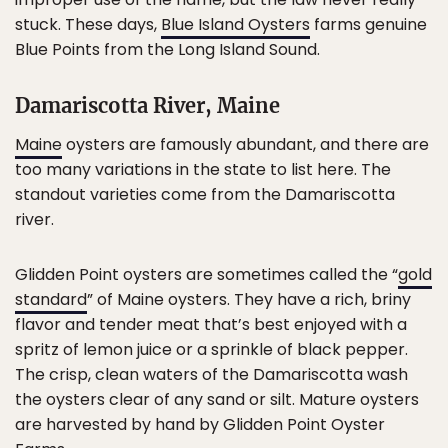
stuck. These days,
Blue Island Oysters
farms genuine
Blue Points from the Long Island Sound.
Damariscotta River, Maine
Maine
oysters are famously abundant, and there are
too many variations in the state to list here. The
standout varieties come from the Damariscotta
river.
Glidden Point oysters are sometimes called the “
gold
standard
” of Maine oysters. They have a rich, briny
flavor and tender meat that’s best enjoyed with a
spritz of lemon juice or a sprinkle of black pepper.
The crisp, clean waters of the Damariscotta wash
the oysters clear of any sand or silt. Mature oysters
are harvested by hand by Glidden Point Oyster