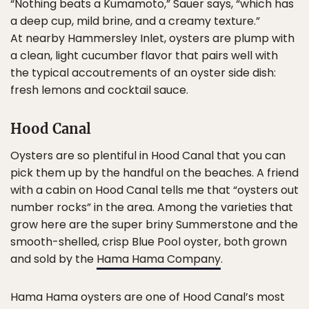
“Nothing beats a Kumamoto,” Sauer says, “which has
a deep cup, mild brine, and a creamy texture.”
At nearby Hammersley Inlet, oysters are plump with
a clean, light cucumber flavor that pairs well with
the typical accoutrements of an oyster side dish:
fresh lemons and cocktail sauce.
Hood Canal
Oysters are so plentiful in Hood Canal that you can
pick them up by the handful on the beaches. A friend
with a cabin on Hood Canal tells me that “oysters out
number rocks” in the area. Among the varieties that
grow here are the super briny Summerstone and the
smooth-shelled, crisp Blue Pool oyster, both grown
and sold by the
Hama Hama Company
.
Hama Hama oysters are one of Hood Canal’s most