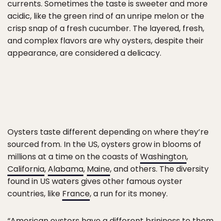
currents. Sometimes the taste is sweeter and more
acidic, like the green rind of an unripe melon or the
crisp snap of a fresh cucumber. The layered, fresh,
and complex flavors are why oysters, despite their
appearance, are considered a delicacy.
Oysters taste different depending on where they’re
sourced from. In the US, oysters grow in blooms of
millions at a time on the coasts of
Washington
,
California
,
Alabama
,
Maine
, and others. The diversity
found in US waters gives other famous oyster
countries, like
France
, a run for its money.
“American oysters have a different brininess to them