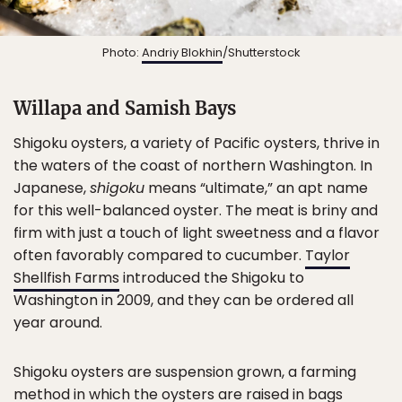
Photo:
Andriy Blokhin
/Shutterstock
Willapa and Samish Bays
Shigoku oysters, a variety of Pacific oysters, thrive in
the waters of the coast of northern Washington. In
Japanese,
shigoku
means “ultimate,” an apt name
for this well-balanced oyster. The meat is briny and
firm with just a touch of light sweetness and a flavor
often favorably compared to cucumber.
Taylor
Shellfish Farms
introduced the Shigoku to
Washington in 2009, and they can be ordered all
year around.
Shigoku oysters are suspension grown, a farming
method in which the oysters are raised in bags