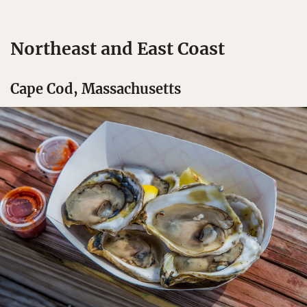
Northeast and East Coast
Cape Cod, Massachusetts