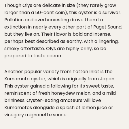
Though Olys are delicate in size (they rarely grow
larger than a 50-cent coin), this oyster is a survivor.
Pollution and overharvesting drove them to
extinction in nearly every other part of Puget Sound,
but they live on. Their flavor is bold and intense,
perhaps best described as earthy, with a lingering,
smoky aftertaste. Olys are highly briny, so be
prepared to taste ocean.
Another popular variety from Totten Inlet is the
Kumamoto oyster, which is originally from Japan.
This oyster gained a following for its sweet taste,
reminiscent of fresh honeydew melon, and a mild
brininess. Oyster-eating amateurs will love
Kumamotos alongside a splash of lemon juice or
vinegary mignonette sauce.