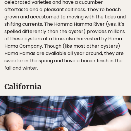
celebrated varieties and have a cucumber
aftertaste and a pleasant saltiness. They’re beach
grown and accustomed to moving with the tides and
shifting currents. The Hamma Hamma River (yes, it’s
spelled differently than the oyster) provides millions
of these oysters at a time, also harvested by Hama
Hama Company. Though (like most other oysters)
Hama Hamas are available all year around, they are
sweeter in the spring and have a brinier finish in the
fall and winter.
California