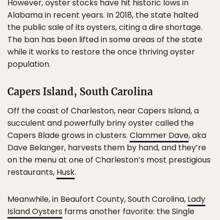
However, oyster stocks have hit historic lows in
Alabama in recent years. In 2018, the state halted
the public sale of its oysters, citing a dire shortage.
The ban has been lifted in some areas of the state
while it works to restore the once thriving oyster
population.
Capers Island, South Carolina
Off the coast of Charleston, near Capers Island, a
succulent and powerfully briny oyster called the
Capers Blade grows in clusters.
Clammer Dave
, aka
Dave Belanger, harvests them by hand, and they’re
on the menu at one of Charleston’s most prestigious
restaurants,
Husk
.
Meanwhile, in Beaufort County, South Carolina,
Lady
Island Oysters
farms another favorite: the Single