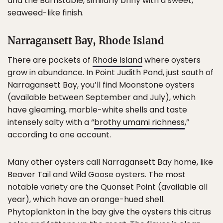
and the Barnstable, similarly briny with a sweet,
seaweed-like finish.
Narragansett Bay, Rhode Island
There are pockets of
Rhode Island
where oysters
grow in abundance. In Point Judith Pond, just south of
Narragansett Bay, you’ll find Moonstone oysters
(available between September and July), which
have gleaming, marble-white shells and taste
intensely salty with a “
brothy umami richness
,”
according to one account.
Many other oysters call Narragansett Bay home, like
Beaver Tail and Wild Goose oysters. The most
notable variety are the Quonset Point (available all
year), which have an orange-hued shell.
Phytoplankton in the bay give the oysters this citrus