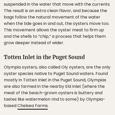
suspended in the water that move with the currents.
The result is an extra clean flavor, and because the
bags follow the natural movement of the water
when the tide goes in and out, the oysters move too.
This movement allows the oyster meat to firm up
and the shells to “chip,” a process that helps them
grow deeper instead of wider.
Totten Inlet in the Puget Sound
Olympia oysters, also called Oly oysters, are the only
oyster species native to Puget Sound waters. Found
mostly in Totten Inlet in the Puget Sound, Olympias
are also farmed in the nearby Eld Inlet (where the
meat of the beach-grown oysters is buttery and
tastes like watermelon rind to some) by Olympia-
based
Chelsea Farms
.