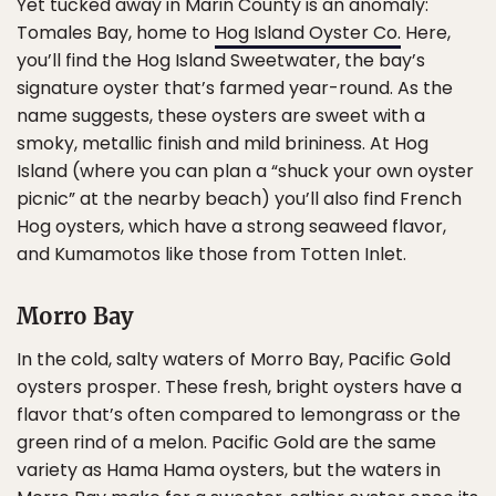
Yet tucked away in Marin County is an anomaly:
Tomales Bay, home to
Hog Island Oyster Co.
Here,
you’ll find the Hog Island Sweetwater, the bay’s
signature oyster that’s farmed year-round. As the
name suggests, these oysters are sweet with a
smoky, metallic finish and mild brininess. At Hog
Island (where you can plan a “shuck your own oyster
picnic” at the nearby beach) you’ll also find French
Hog oysters, which have a strong seaweed flavor,
and Kumamotos like those from Totten Inlet.
Morro Bay
In the cold, salty waters of Morro Bay, Pacific Gold
oysters prosper. These fresh, bright oysters have a
flavor that’s often compared to lemongrass or the
green rind of a melon. Pacific Gold are the same
variety as Hama Hama oysters, but the waters in