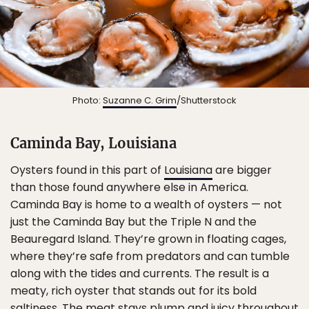
Photo:
Suzanne C. Grim
/Shutterstock
Caminda Bay, Louisiana
Oysters found in this part of
Louisiana
are bigger
than those found anywhere else in America.
Caminda Bay is home to a wealth of oysters — not
just the Caminda Bay but the Triple N and the
Beauregard Island. They’re grown in floating cages,
where they’re safe from predators and can tumble
along with the tides and currents. The result is a
meaty, rich oyster that stands out for its bold
saltiness. The meat stays plump and juicy throughout