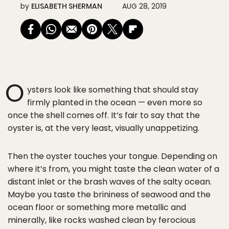
by
ELISABETH SHERMAN
AUG 28, 2019
O
ysters look like something that should stay
firmly planted in the ocean — even more so
once the shell comes off. It’s fair to say that the
oyster is, at the very least, visually unappetizing.
Then the oyster touches your tongue. Depending on
where it’s from, you might taste the clean water of a
distant inlet or the brash waves of the salty ocean.
Maybe you taste the brininess of seawood and the
ocean floor or something more metallic and
minerally, like rocks washed clean by ferocious