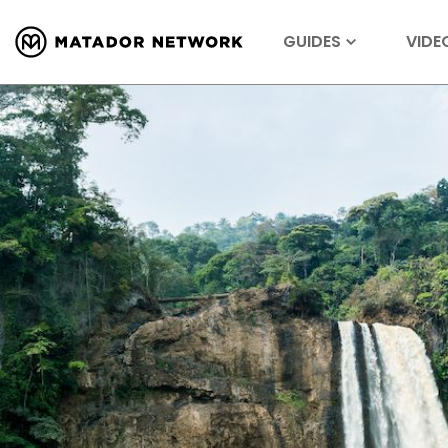
GUIDES
VIDE