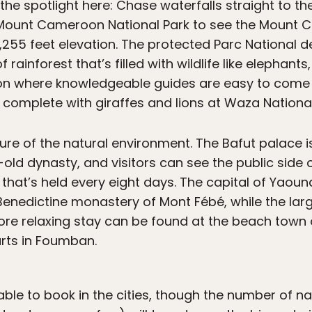
 the spotlight here: Chase waterfalls straight to the
it Mount Cameroon National Park to see the Mount
13,255 feet elevation. The protected Parc Nationa
 rainforest that’s filled with wildlife like elephant
ion where knowledgeable guides are easy to come 
l complete with giraffes and lions at Waza National
lure of the natural environment. The Bafut palace is
ld dynasty, and visitors can see the public side o
at’s held every eight days. The capital of Yaoundé
nedictine monastery of Mont Fébé, while the larges
ore relaxing stay can be found at the beach town
rts in Foumban.
lable to book in the cities, though the number of