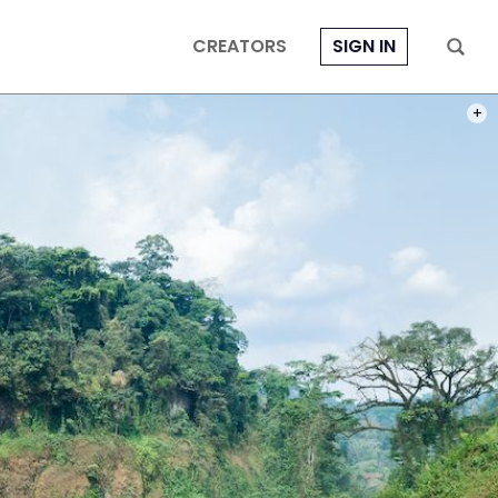
CREATORS
SIGN IN
PHOT