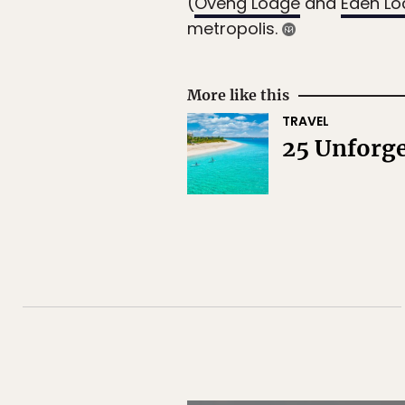
(
Oveng Lodge
and
Eden L
metropolis.
More like this
TRAVEL
25 Unforge