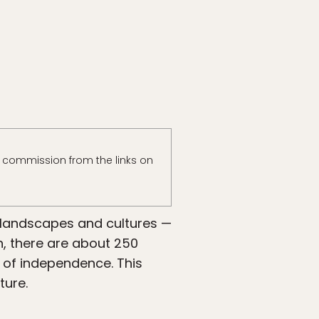
 commission from the links on
e landscapes and cultures —
h, there are about 250
y of independence. This
ture.