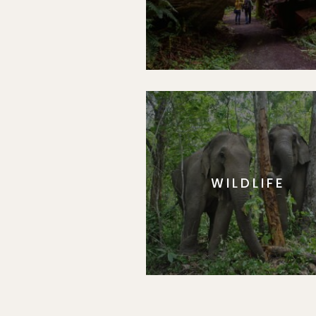
WILDLIFE