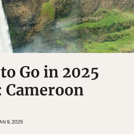
 to Go in 2025
t: Cameroon
AN 9, 2025