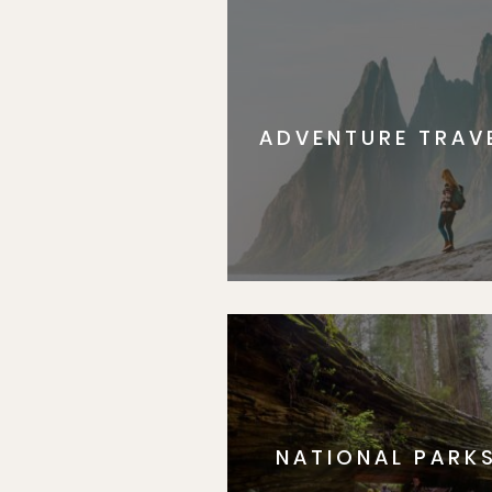
ADVENTURE TRAV
NATIONAL PARK