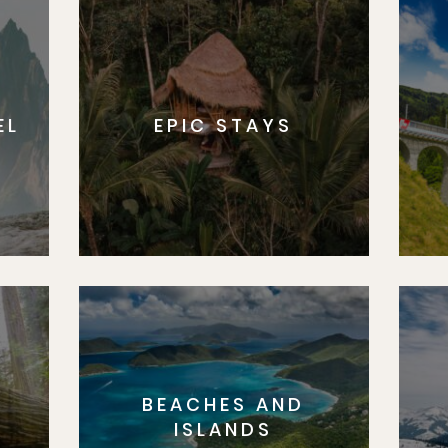
EL
EPIC STAYS
BEACHES AND
S
ISLANDS