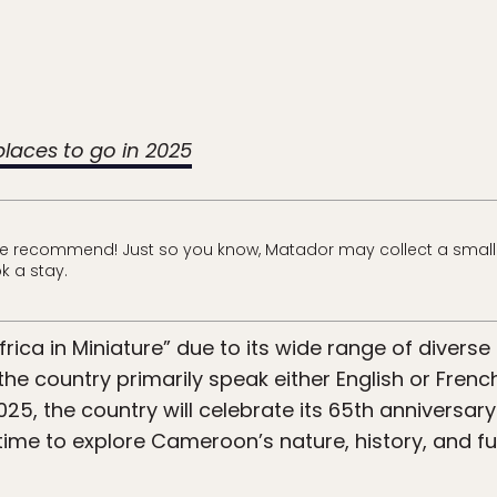
 places to go in 2025
e recommend! Just so you know, Matador may collect a small
k a stay.
frica in Miniature” due to its wide range of divers
the country primarily speak either English or Frenc
025, the country will celebrate its 65th anniversar
c time to explore Cameroon’s nature, history, and fu