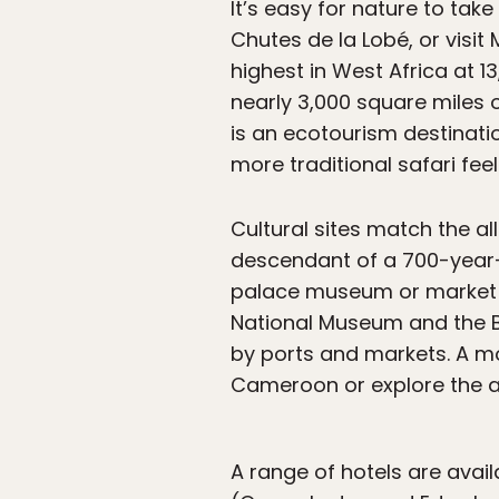
It’s easy for nature to take
Chutes de la Lobé, or vis
highest in West Africa at 
nearly 3,000 square miles of
is an ecotourism destinat
more traditional safari fee
Cultural sites match the al
descendant of a 700-year-o
palace museum or market th
National Museum and the Be
by ports and markets. A m
Cameroon or explore the a
A range of hotels are avai