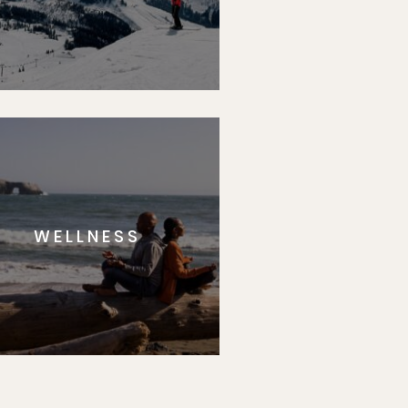
WELLNESS