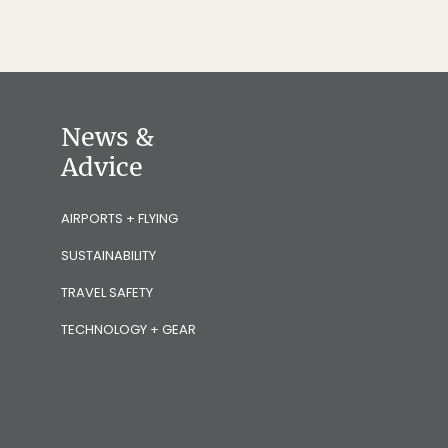
News &
Advice
AIRPORTS + FLYING
SUSTAINABILITY
TRAVEL SAFETY
TECHNOLOGY + GEAR