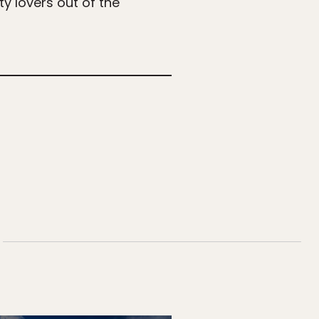
ty lovers out of the