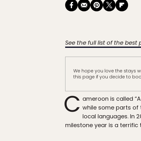
See the full list of the best
We hope you love the stays w
this page if you decide to boo
C
ameroon is called “A
while some parts of 
local languages. In 2
milestone year is a terrifi