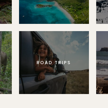
ROAD TRIPS