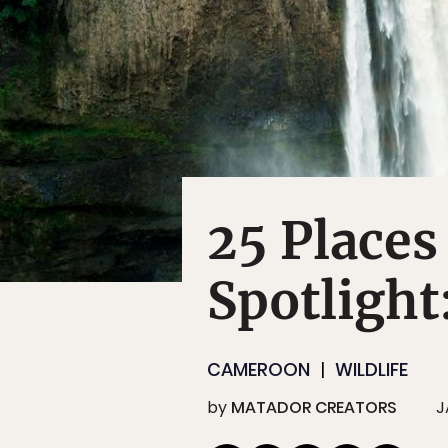
25 Places
Spotligh
CAMEROON
WILDLIFE
by
MATADOR CREATORS
J