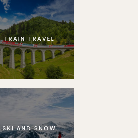
TRAIN TRAVEL
SKI AND SNOW