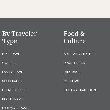
By Traveler
Food &
Type
Culture
LUXE TRAVEL
ART + ARCHITECTURE
COUPLES
FOOD + DRINK
FAMILY TRAVEL
LANGUAGES
SOLO TRAVEL
MUSEUMS
FRIEND GROUPS
CULTURAL TRADITIONS
BLACK TRAVEL
LGBTQIA+ TRAVEL