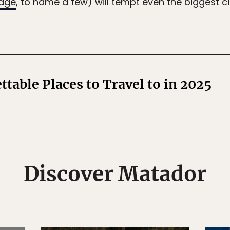
odge
, to name a few) will tempt even the biggest ci
ttable Places to Travel to in 2025
Discover Matador