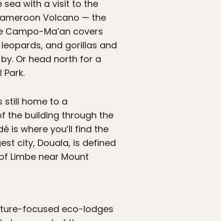
 sea with a visit to the
 Cameroon Volcano — the
l de Campo-Ma’an covers
s, leopards, and gorillas and
by. Or head north for a
 Park.
 still home to a
f the building through the
 is where you’ll find the
t city, Douala, is defined
 of Limbe near Mount
 nature-focused eco-lodges