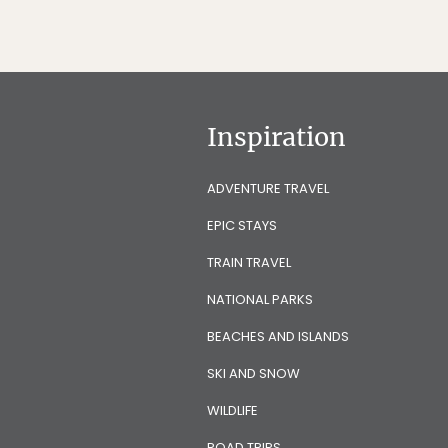
Inspiration
ADVENTURE TRAVEL
EPIC STAYS
TRAIN TRAVEL
NATIONAL PARKS
BEACHES AND ISLANDS
SKI AND SNOW
WILDLIFE
ROAD TRIPS