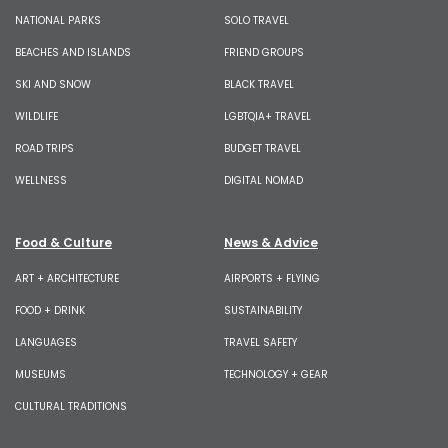
NATIONAL PARKS
SOLO TRAVEL
BEACHES AND ISLANDS
FRIEND GROUPS
SKI AND SNOW
BLACK TRAVEL
WILDLIFE
LGBTQIA+ TRAVEL
ROAD TRIPS
BUDGET TRAVEL
WELLNESS
DIGITAL NOMAD
Food & Culture
News & Advice
ART + ARCHITECTURE
AIRPORTS + FLYING
FOOD + DRINK
SUSTAINABILITY
LANGUAGES
TRAVEL SAFETY
MUSEUMS
TECHNOLOGY + GEAR
CULTURAL TRADITIONS