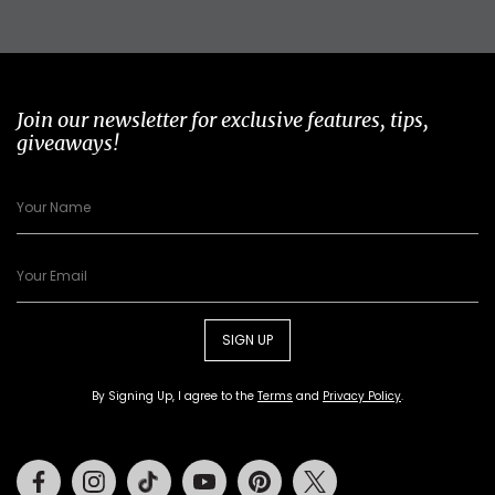
Join our newsletter for exclusive features, tips,
giveaways!
SIGN UP
By Signing Up, I agree to the
Terms
and
Privacy Policy
.
Facebook
Instagram
Tiktok
Youtube
Pinterest
Twitter