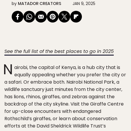
by
MATADOR CREATORS
JAN 9, 2025
See the full list of the best places to go in 2025
N
airobi, the capital of Kenya, is a hub city that is
equally appealing whether you prefer the city or
a safari. Or embrace both. Nairobi National Park, a
wildlife sanctuary just minutes from the city center,
has lions, rhinos, giraffes, and zebras against the
backdrop of the city skyline. Visit the Giraffe Centre
for up-close encounters with endangered
Rothschild’s giraffes, or learn about conservation
efforts at the David Sheldrick Wildlife Trust’s