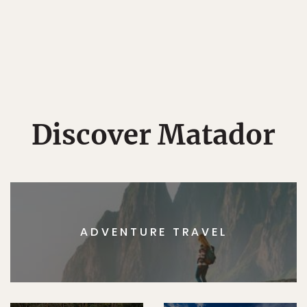
Discover Matador
ADVENTURE TRAVEL