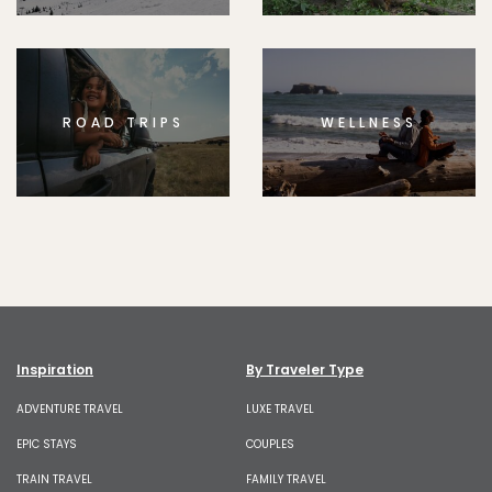
ROAD TRIPS
WELLNESS
Inspiration
By Traveler Type
ADVENTURE TRAVEL
LUXE TRAVEL
EPIC STAYS
COUPLES
TRAIN TRAVEL
FAMILY TRAVEL