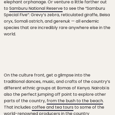
elephant orphanage. Or venture a little farther out
to
Samburu National Reserve
to see the “Samburu
Special Five”: Grevy’s zebra, reticulated giraffe, Beisa
oryx, Somali ostrich, and gerenuk — all endemic
species that are incredibly rare anywhere else in the
world.
On the culture front, get a glimpse into the
traditional dances, music, and crafts of the country’s
different ethnic groups at Bomas of Kenya. Nairobi is
also the perfect jumping off point to explore other
parts of the country,
from the bush to the beach
.
That includes
coffee and tea tours
to some of the
world-renowned producers in the country