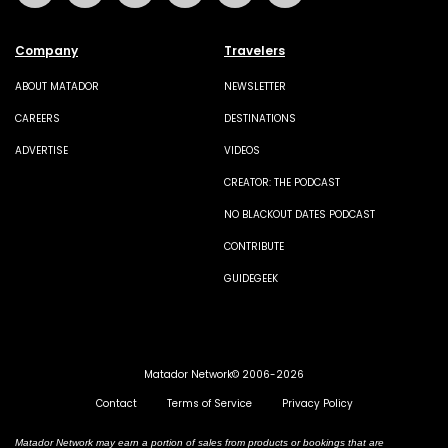
Company
Travelers
ABOUT MATADOR
NEWSLETTER
CAREERS
DESTINATIONS
ADVERTISE
VIDEOS
CREATOR: THE PODCAST
NO BLACKOUT DATES PODCAST
CONTRIBUTE
GUIDEGEEK
Matador Network© 2006-2026
Contact
Terms of Service
Privacy Policy
Matador Network may earn a portion of sales from products or bookings that are