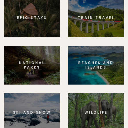
EPIC STAYS
TRAIN TRAVEL
NATIONAL
BEACHES AND
PARKS
ISLANDS
SKI AND SNOW
WILDLIFE