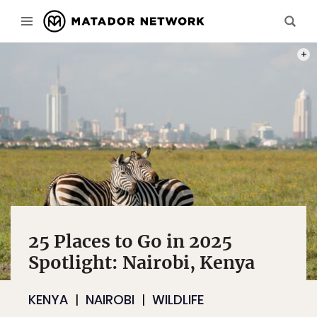
PHOT
25 Places to Go in 2025
Spotlight: Nairobi, Kenya
KENYA
NAIROBI
WILDLIFE