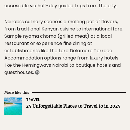
accessible via half-day guided trips from the city.
Nairobi’s culinary scene is a melting pot of flavors,
from traditional Kenyan cuisine to international fare.
Sample nyama choma (grilled meat) at a local
restaurant or experience fine dining at
establishments like the Lord Delamere Terrace.
Accommodation options range from luxury hotels
like the Hemingways Nairobi to boutique hotels and
guesthouses.
More like this
TRAVEL
25 Unforgettable Places to Travel to in 2025