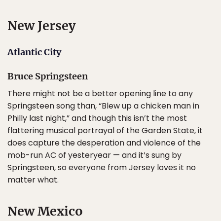
New Jersey
Atlantic City
Bruce Springsteen
There might not be a better opening line to any
Springsteen song than, “Blew up a chicken man in
Philly last night,” and though this isn’t the most
flattering musical portrayal of the Garden State, it
does capture the desperation and violence of the
mob-run AC of yesteryear — and it’s sung by
Springsteen, so everyone from Jersey loves it no
matter what.
New Mexico