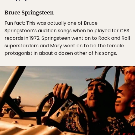
Bruce Springsteen
Fun fact: This was actually one of Bruce
Springsteen’s audition songs when he played for CBS
records in 1972. Springsteen went on to Rock and Roll
superstardom and Mary went on to be the female
protagonist in about a dozen other of his songs.