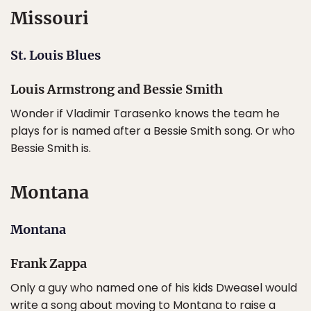
Missouri
St. Louis Blues
Louis Armstrong and Bessie Smith
Wonder if Vladimir Tarasenko knows the team he
plays for is named after a Bessie Smith song. Or who
Bessie Smith is.
Montana
Montana
Frank Zappa
Only a guy who named one of his kids Dweasel would
write a song about moving to Montana to raise a