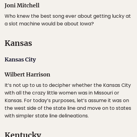
Joni Mitchell
Who knew the best song ever about getting lucky at
a slot machine would be about Iowa?
Kansas
Kansas City
Wilbert Harrison
It’s not up to us to decipher whether the Kansas City
with all the crazy little women was in Missouri or
Kansas. For today’s purposes, let’s assume it was on
the west side of the state line and move on to states
with simpler state line delineations.
Kentucky