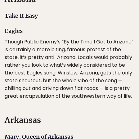
Take It Easy
Eagles
Though Public Enemy’s “By the Time I Get to Arizona”
is certainly a more biting, famous protest of the
state, it’s pretty anti-Arizona. Locals would probably
rather you look to what’s widely considered to be
the best Eagles song. Winslow, Arizona, gets the only
state shoutout, but the whole vibe of the song —
chilling out and driving down flat roads — is a pretty
great encapsulation of the southwestern way of life.
Arkansas
Mary, Queen of Arkansas