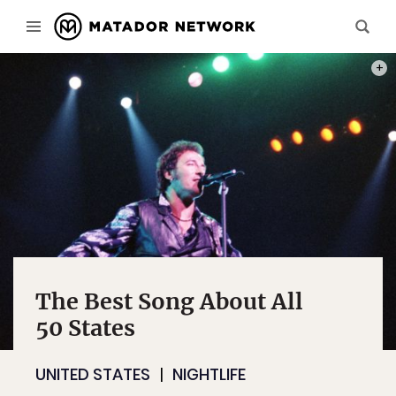
PHOT
The Best Song About All
50 States
UNITED STATES
NIGHTLIFE