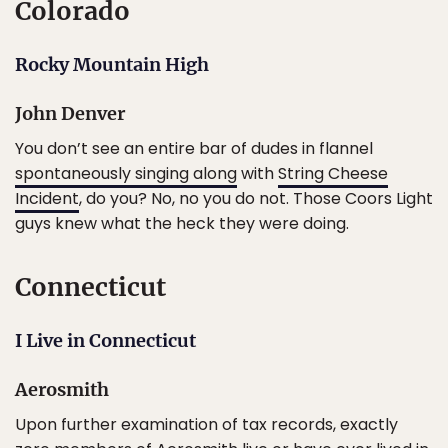
Colorado
Rocky Mountain High
John Denver
You don’t see an entire bar of dudes in flannel
spontaneously singing along
with
String Cheese
Incident
, do you? No, no you do not. Those Coors Light
guys knew what the heck they were doing.
Connecticut
I Live in Connecticut
Aerosmith
Upon further examination of tax records, exactly