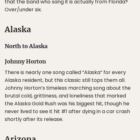
that the band who sang it is actually from Florida?
Over/under six.
Alaska
North to Alaska
Johnny Horton
There is nearly one song called “Alaska” for every
Alaska resident, but this classic still tops them all.
Johnny Horton’s timeless marching song about the
brutal cold, grittiness, and loneliness that marked
the Alaska Gold Rush was his biggest hit, though he
never lived to see it hit #1 after dying in a car crash
shortly after its release.
Arizona