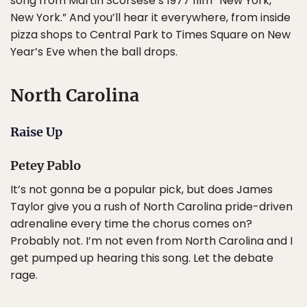
song from Martin Scorsese’s 1977 film “New York,
New York.” And you’ll hear it everywhere, from inside
pizza shops to Central Park to Times Square on New
Year’s Eve when the ball drops.
North Carolina
Raise Up
Petey Pablo
It’s not gonna be a popular pick, but does James
Taylor give you a rush of North Carolina pride-driven
adrenaline every time the chorus comes on?
Probably not. I’m not even from North Carolina and I
get pumped up hearing this song. Let the debate
rage.