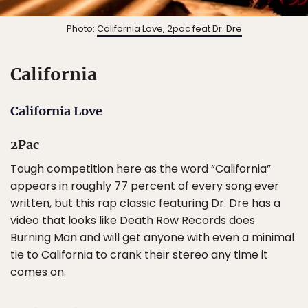
Photo:
California Love, 2pac feat Dr. Dre
California
California Love
2Pac
Tough competition here as the word “California”
appears in roughly 77 percent of every song ever
written, but this rap classic featuring Dr. Dre has a
video that looks like Death Row Records does
Burning Man and will get anyone with even a minimal
tie to California to crank their stereo any time it
comes on.