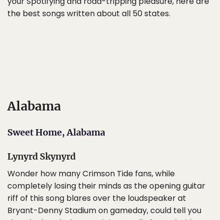
your Spotifying and road-tripping pleasure, here are
the best songs written about all 50 states.
Alabama
Sweet Home, Alabama
Lynyrd Skynyrd
Wonder how many Crimson Tide fans, while
completely losing their minds as the opening guitar
riff of this song blares over the loudspeaker at
Bryant-Denny Stadium on gameday, could tell you