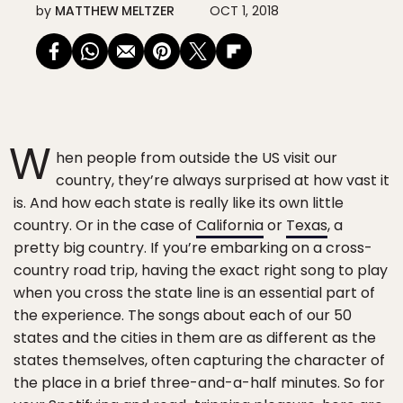
by
MATTHEW MELTZER
OCT 1, 2018
W
hen people from outside the US visit our
country, they’re always surprised at how vast it
is. And how each state is really like its own little
country. Or in the case of
California
or
Texas
, a
pretty big country. If you’re embarking on a cross-
country road trip, having the exact right song to play
when you cross the state line is an essential part of
the experience. The songs about each of our 50
states and the cities in them are as different as the
states themselves, often capturing the character of
the place in a brief three-and-a-half minutes. So for