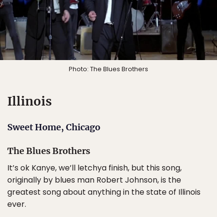
Photo: The Blues Brothers
Illinois
Sweet Home, Chicago
The Blues Brothers
It’s ok Kanye, we’ll letchya finish, but this song,
originally by blues man Robert Johnson, is the
greatest song about anything in the state of Illinois
ever.