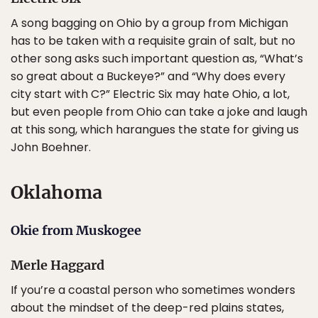
A song bagging on Ohio by a group from Michigan
has to be taken with a requisite grain of salt, but no
other song asks such important question as, “What’s
so great about a Buckeye?” and “Why does every
city start with C?” Electric Six may hate Ohio, a lot,
but even people from Ohio can take a joke and laugh
at this song, which harangues the state for giving us
John Boehner.
Oklahoma
Okie from Muskogee
Merle Haggard
If you’re a coastal person who sometimes wonders
about the mindset of the deep-red plains states,