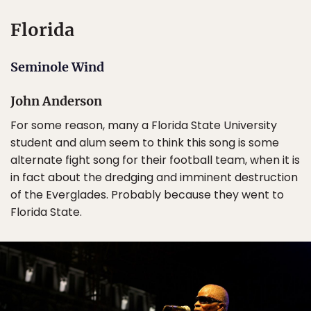
Florida
Seminole Wind
John Anderson
For some reason, many a Florida State University
student and alum seem to think this song is some
alternate fight song for their football team, when it is
in fact about the dredging and imminent destruction
of the Everglades. Probably because they went to
Florida State.