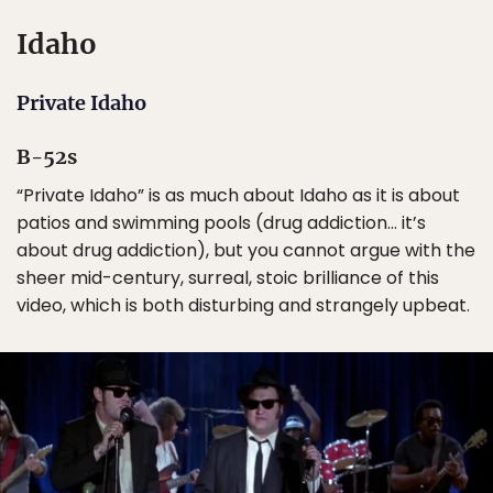
Idaho
Private Idaho
B-52s
“Private Idaho” is as much about Idaho as it is about
patios and swimming pools (drug addiction… it’s
about drug addiction), but you cannot argue with the
sheer mid-century, surreal, stoic brilliance of this
video, which is both disturbing and strangely upbeat.