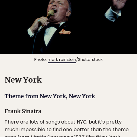
Photo:
mark reinstein
/Shutterstock
New York
Theme from New York, New York
Frank Sinatra
There are lots of songs about NYC, but it’s pretty
much impossible to find one better than the theme