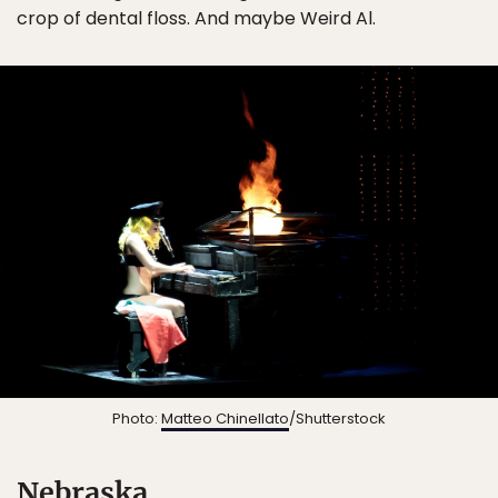
crop of dental floss. And maybe Weird Al.
Photo:
Matteo Chinellato
/Shutterstock
Nebraska