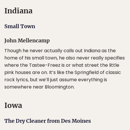
Indiana
Small Town
John Mellencamp
Though he never actually calls out Indiana as the
home of his small town, he also never really specifies
where the Tastee-Freez is or what street the little
pink houses are on. It’s like the Springfield of classic
rock lyrics, but we’ll just assume everything is
somewhere near Bloomington.
Iowa
The Dry Cleaner from Des Moines