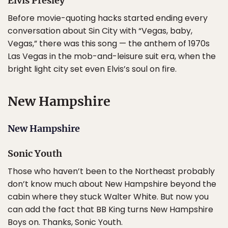
Elvis Presley
Before movie-quoting hacks started ending every
conversation about Sin City with “Vegas, baby,
Vegas,” there was this song — the anthem of 1970s
Las Vegas in the mob-and-leisure suit era, when the
bright light city set even Elvis’s soul on fire.
New Hampshire
New Hampshire
Sonic Youth
Those who haven’t been to the Northeast probably
don’t know much about New Hampshire beyond the
cabin where they stuck Walter White. But now you
can add the fact that BB King turns New Hampshire
Boys on. Thanks, Sonic Youth.