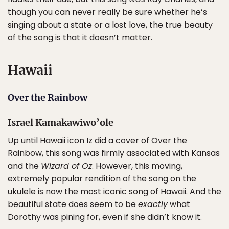
though you can never really be sure whether he’s
singing about a state or a lost love, the true beauty
of the song is that it doesn’t matter.
Hawaii
Over the Rainbow
Israel Kamakawiwo’ole
Up until Hawaii icon Iz did a cover of Over the
Rainbow, this song was firmly associated with Kansas
and the
Wizard of Oz
. However, this moving,
extremely popular rendition of the song on the
ukulele is now the most iconic song of Hawaii. And the
beautiful state does seem to be
exactly
what
Dorothy was pining for, even if she didn’t know it.