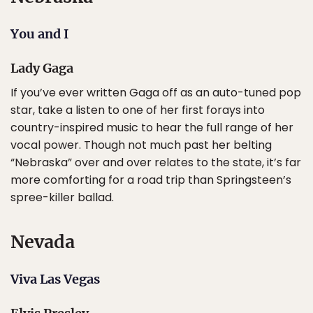
You and I
Lady Gaga
If you’ve ever written Gaga off as an auto-tuned pop
star, take a listen to one of her first forays into
country-inspired music to hear the full range of her
vocal power. Though not much past her belting
“Nebraska” over and over relates to the state, it’s far
more comforting for a road trip than Springsteen’s
spree-killer ballad.
Nevada
Viva Las Vegas