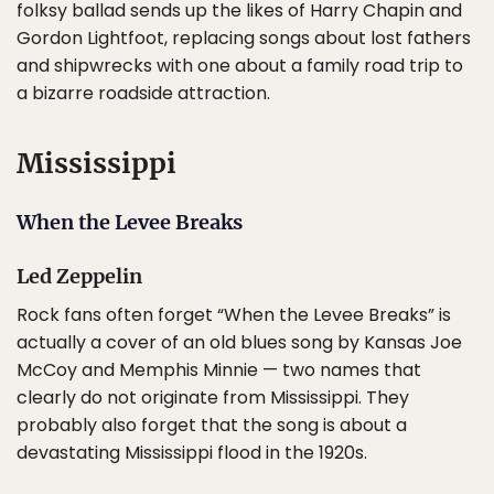
folksy ballad sends up the likes of Harry Chapin and
Gordon Lightfoot, replacing songs about lost fathers
and shipwrecks with one about a family road trip to
a bizarre roadside attraction.
Mississippi
When the Levee Breaks
Led Zeppelin
Rock fans often forget “When the Levee Breaks” is
actually a cover of an old blues song by Kansas Joe
McCoy and Memphis Minnie — two names that
clearly do not originate from Mississippi. They
probably also forget that the song is about a
devastating Mississippi flood in the 1920s.