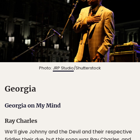
Photo:
JRP Studio
/Shutterstock
Georgia
Georgia on My Mind
Ray Charles
We’ll give Johnny and the Devil and their respective
fiddles their due, but this song
was
Ray Charles, and