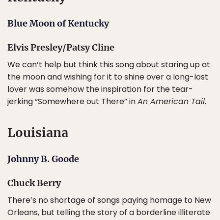
Blue Moon of Kentucky
Elvis Presley/Patsy Cline
We can’t help but think this song about staring up at
the moon and wishing for it to shine over a long-lost
lover was somehow the inspiration for the tear-
jerking “Somewhere out There” in
An American Tail
.
Louisiana
Johnny B. Goode
Chuck Berry
There’s no shortage of songs paying homage to New
Orleans, but telling the story of a borderline illiterate