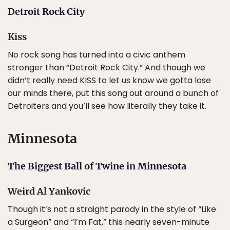
Detroit Rock City
Kiss
No rock song has turned into a civic anthem
stronger than “Detroit Rock City.” And though we
didn’t really need KISS to let us know we gotta lose
our minds there, put this song out around a bunch of
Detroiters and you’ll see how literally they take it.
Minnesota
The Biggest Ball of Twine in Minnesota
Weird Al Yankovic
Though it’s not a straight parody in the style of “Like
a Surgeon” and “I’m Fat,” this nearly seven-minute