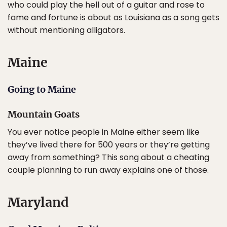
who could play the hell out of a guitar and rose to
fame and fortune is about as Louisiana as a song gets
without mentioning alligators.
Maine
Going to Maine
Mountain Goats
You ever notice people in Maine either seem like
they’ve lived there for 500 years or they’re getting
away from something? This song about a cheating
couple planning to run away explains one of those.
Maryland