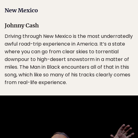
New Mexico
Johnny Cash
Driving through New Mexico is the most underratedly
awful road-trip experience in America. It’s a state
where you can go from clear skies to torrential
downpour to high-desert snowstorm in a matter of
miles. The Man in Black encounters all of that in this
song, which like so many of his tracks clearly comes
from real-life experience.