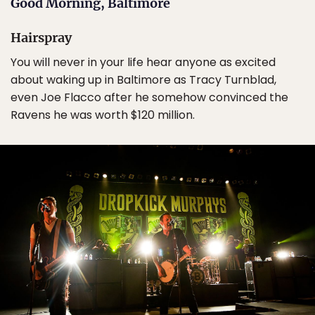
Good Morning, Baltimore
Hairspray
You will never in your life hear anyone as excited
about waking up in Baltimore as Tracy Turnblad,
even Joe Flacco after he somehow convinced the
Ravens he was worth $120 million.