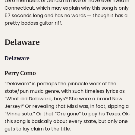
zero members of Aerosmith live or have ever lived in
Connecticut, which may explain why this song is only
57 seconds long and has no words — though it has a
pretty badass guitar riff.
Delaware
Delaware
Perry Como
“Delaware” is perhaps the pinnacle work of the
state/pun music genre, with such timeless lyrics as
“What did Delaware, boys? She wore a brand New
Jersey!” Or revealing that Missi was, in fact, sipping a
“Minne sota.” Or that “Ore gone” to pay his Texas. Ok,
this song is basically about every state, but only one
gets to lay claim to the title.