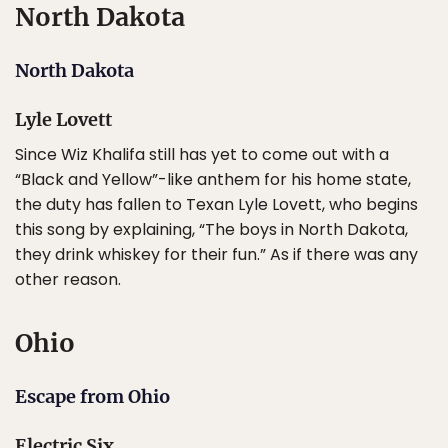
North Dakota
North Dakota
Lyle Lovett
Since Wiz Khalifa still has yet to come out with a
“Black and Yellow”-like anthem for his home state,
the duty has fallen to Texan Lyle Lovett, who begins
this song by explaining, “The boys in North Dakota,
they drink whiskey for their fun.” As if there was any
other reason.
Ohio
Escape from Ohio
Electric Six