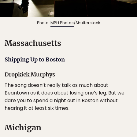
Photo:
MPH Photos
/Shutterstock
Massachusetts
Shipping Up to Boston
Dropkick Murphys
The song doesn’t really talk as much about
Beantown as it does about losing one’s leg. But we
dare you to spend a night out in Boston without
hearing it at least six times.
Michigan