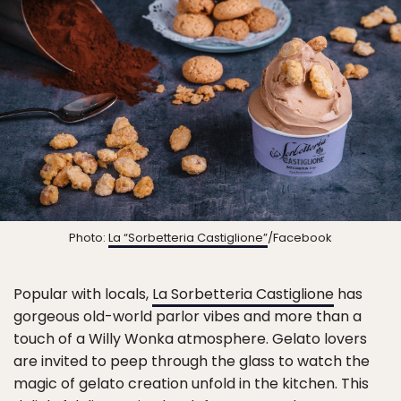
Photo:
La “Sorbetteria Castiglione”
/Facebook
Popular with locals,
La Sorbetteria Castiglione
has
gorgeous old-world parlor vibes and more than a
touch of a Willy Wonka atmosphere. Gelato lovers
are invited to peep through the glass to watch the
magic of gelato creation unfold in the kitchen. This