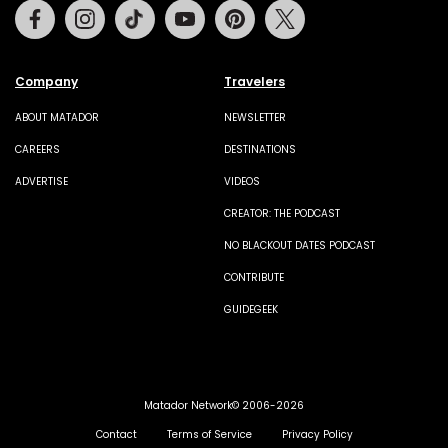
Facebook
Instagram
Tiktok
Youtube
Pinterest
Twitter
Company
Travelers
ABOUT MATADOR
NEWSLETTER
CAREERS
DESTINATIONS
ADVERTISE
VIDEOS
CREATOR: THE PODCAST
NO BLACKOUT DATES PODCAST
CONTRIBUTE
GUIDEGEEK
Matador Network© 2006-2026
Contact
Terms of Service
Privacy Policy