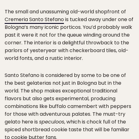
The small and unassuming old-world shopfront of
Cremeria Santo Stefano
is tucked away under one of
Bologna’s many iconic porticos. You’d probably walk
past it were it not for the queue winding around the
corner. The interior is a delightful throwback to the
parlors of yesteryear with checkerboard tiles, old-
world fonts, and a rustic interior.
Santo Stefano is considered by some to be one of
the best gelaterias not just in Bologna but in the
world. The shop makes exceptional traditional
flavors but also gets experimental, producing
combinations like buffalo camembert with peppers
for those with adventurous palates. The must-try
gelato here is
speculoos
, which is chock full of the
spiced shortbread cookie taste that will be familiar
to cookie butter fans.