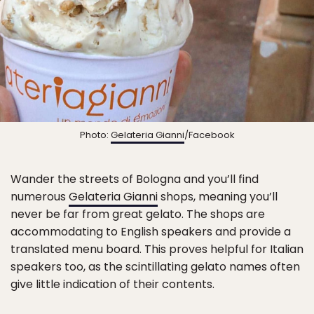
Photo:
Gelateria Gianni
/Facebook
Wander the streets of Bologna and you’ll find
numerous
Gelateria Gianni
shops, meaning you’ll
never be far from great gelato. The shops are
accommodating to English speakers and provide a
translated menu board. This proves helpful for Italian
speakers too, as the scintillating gelato names often
give little indication of their contents.