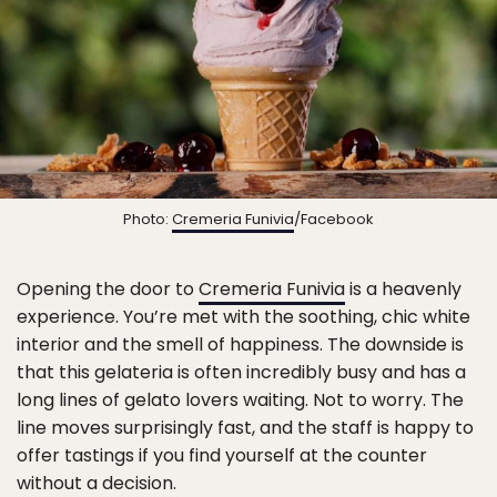
Photo:
Cremeria Funivia
/Facebook
Opening the door to
Cremeria Funivia
is a heavenly
experience. You’re met with the soothing, chic white
interior and the smell of happiness. The downside is
that this gelateria is often incredibly busy and has a
long lines of gelato lovers waiting. Not to worry. The
line moves surprisingly fast, and the staff is happy to
offer tastings if you find yourself at the counter
without a decision.