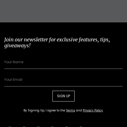
Join our newsletter for exclusive features, tips,
giveaways!
SIGN UP
By Signing Up, I agree to the
Terms
and
Privacy Policy
.