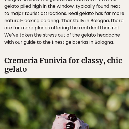
gelato piled high in the window, typically found next
to major tourist attractions. Real gelato has far more
natural-looking coloring. Thankfully in Bologna, there
are far more places offering the real deal than not.
We’ve taken the stress out of the gelato headache
with our guide to the finest gelaterias in Bologna.
Cremeria Funivia for classy, chic
gelato