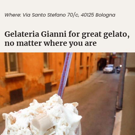
Where: Via Santo Stefano 70/c, 40125 Bologna
Gelateria Gianni for great gelato,
no matter where you are