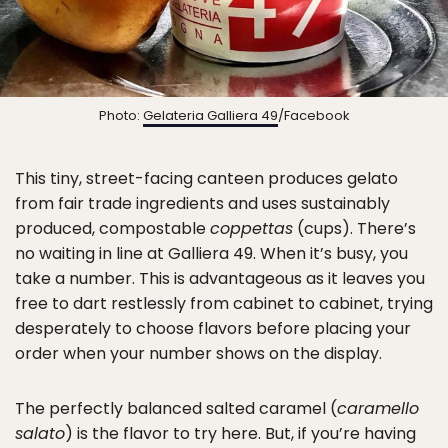
Photo:
Gelateria Galliera 49
/Facebook
This tiny, street-facing canteen produces gelato
from fair trade ingredients and uses sustainably
produced, compostable
coppettas
(cups). There’s
no waiting in line at Galliera 49. When it’s busy, you
take a number. This is advantageous as it leaves you
free to dart restlessly from cabinet to cabinet, trying
desperately to choose flavors before placing your
order when your number shows on the display.
The perfectly balanced salted caramel (
caramello
salato
) is the flavor to try here. But, if you’re having