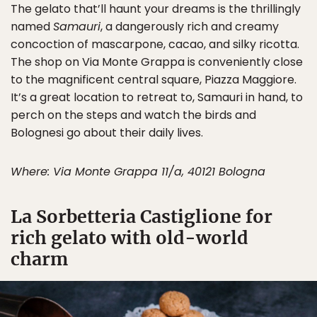
The gelato that’ll haunt your dreams is the thrillingly
named
Samauri
, a dangerously rich and creamy
concoction of mascarpone, cacao, and silky ricotta.
The shop on Via Monte Grappa is conveniently close
to the magnificent central square, Piazza Maggiore.
It’s a great location to retreat to, Samauri in hand, to
perch on the steps and watch the birds and
Bolognesi go about their daily lives.
Where: Via Monte Grappa 11/a, 40121 Bologna
La Sorbetteria Castiglione for
rich gelato with old-world
charm