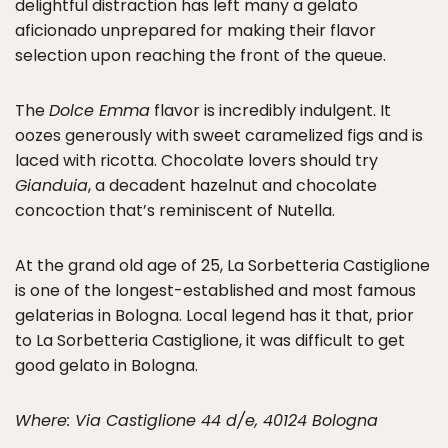
delightful distraction has left many a gelato
aficionado unprepared for making their flavor
selection upon reaching the front of the queue.
The
Dolce Emma
flavor is incredibly indulgent. It
oozes generously with sweet caramelized figs and is
laced with ricotta. Chocolate lovers should try
Gianduia
, a decadent hazelnut and chocolate
concoction that’s reminiscent of Nutella.
At the grand old age of 25, La Sorbetteria Castiglione
is one of the longest-established and most famous
gelaterias in Bologna. Local legend has it that, prior
to La Sorbetteria Castiglione, it was difficult to get
good gelato in Bologna.
Where: Via Castiglione 44 d/e, 40124 Bologna