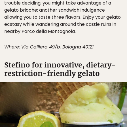
trouble deciding, you might take advantage of a
gelato brioche: another sandwich indulgence
allowing you to taste three flavors. Enjoy your gelato
ecstasy while wandering around the castle ruins in
nearby Parco della Montagnola.
Where: Via Galliera 49/b, Bologna 40121
Stefino for innovative, dietary-
restriction-friendly gelato