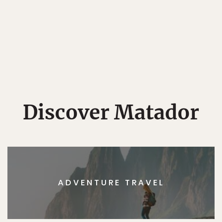
Discover Matador
ADVENTURE TRAVEL