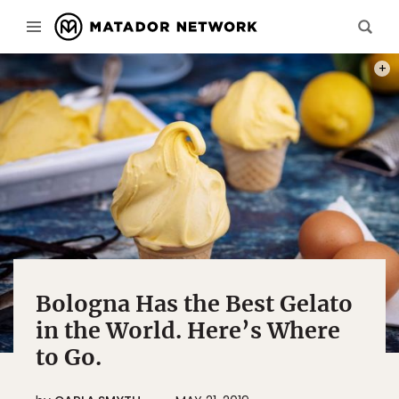
PHOT
Bologna Has the Best Gelato
in the World. Here’s Where
to Go.