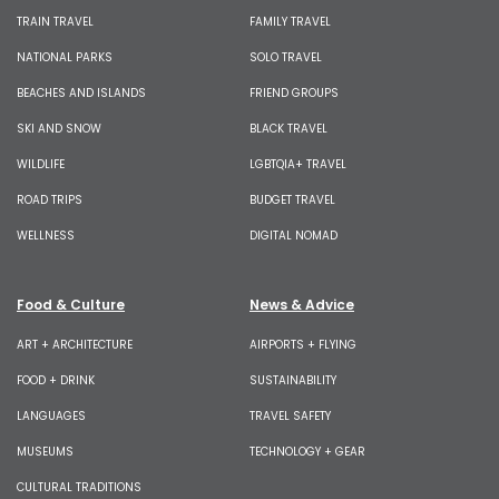
TRAIN TRAVEL
FAMILY TRAVEL
NATIONAL PARKS
SOLO TRAVEL
BEACHES AND ISLANDS
FRIEND GROUPS
SKI AND SNOW
BLACK TRAVEL
WILDLIFE
LGBTQIA+ TRAVEL
ROAD TRIPS
BUDGET TRAVEL
WELLNESS
DIGITAL NOMAD
Food & Culture
News & Advice
ART + ARCHITECTURE
AIRPORTS + FLYING
FOOD + DRINK
SUSTAINABILITY
LANGUAGES
TRAVEL SAFETY
MUSEUMS
TECHNOLOGY + GEAR
CULTURAL TRADITIONS