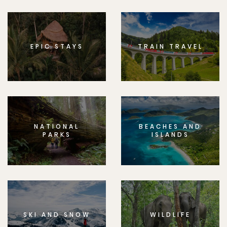
EPIC STAYS
TRAIN TRAVEL
NATIONAL
BEACHES AND
PARKS
ISLANDS
SKI AND SNOW
WILDLIFE