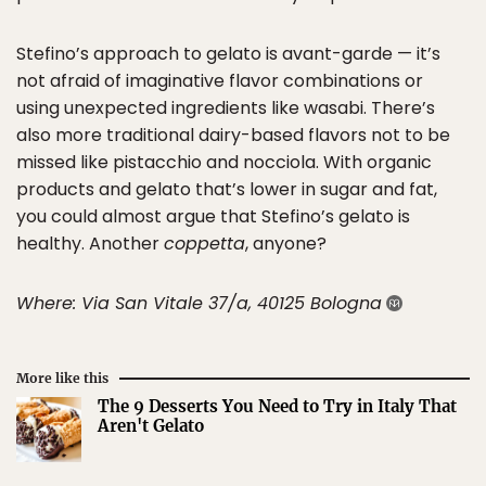
Stefino’s approach to gelato is avant-garde — it’s
not afraid of imaginative flavor combinations or
using unexpected ingredients like wasabi. There’s
also more traditional dairy-based flavors not to be
missed like pistacchio and nocciola. With organic
products and gelato that’s lower in sugar and fat,
you could almost argue that Stefino’s gelato is
healthy. Another
coppetta
, anyone?
Where: Via San Vitale 37/a, 40125 Bologna
More like this
The 9 Desserts You Need to Try in Italy That
Aren't Gelato