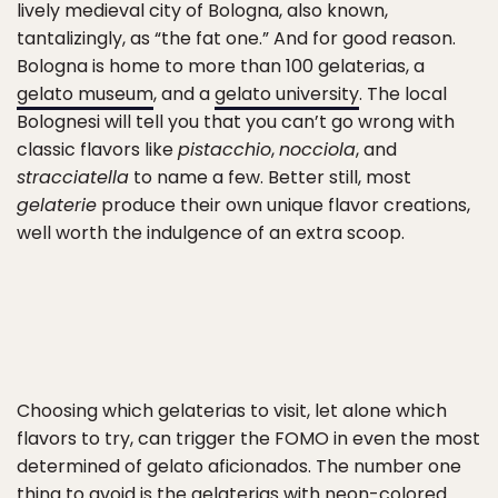
lively medieval city of Bologna, also known,
tantalizingly, as “the fat one.” And for good reason.
Bologna is home to more than 100 gelaterias, a
gelato museum
, and a
gelato university
. The local
Bolognesi will tell you that you can’t go wrong with
classic flavors like
pistacchio
,
nocciola
, and
stracciatella
to name a few. Better still, most
gelaterie
produce their own unique flavor creations,
well worth the indulgence of an extra scoop.
Choosing which gelaterias to visit, let alone which
flavors to try, can trigger the FOMO in even the most
determined of gelato aficionados. The number one
thing to avoid is the gelaterias with neon-colored