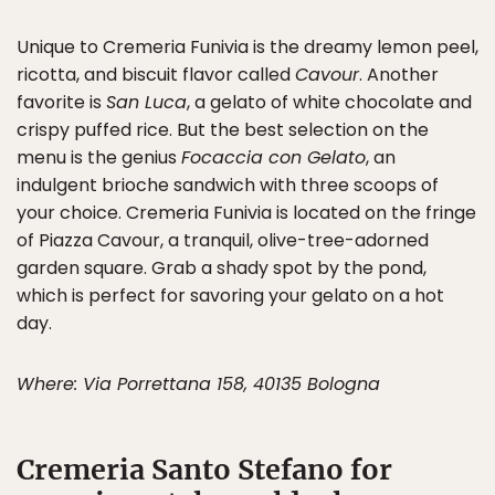
Unique to Cremeria Funivia is the dreamy lemon peel,
ricotta, and biscuit flavor called
Cavour
. Another
favorite is
San Luca
, a gelato of white chocolate and
crispy puffed rice. But the best selection on the
menu is the genius
Focaccia con Gelato
, an
indulgent brioche sandwich with three scoops of
your choice. Cremeria Funivia is located on the fringe
of Piazza Cavour, a tranquil, olive-tree-adorned
garden square. Grab a shady spot by the pond,
which is perfect for savoring your gelato on a hot
day.
Where: Via Porrettana 158, 40135 Bologna
Cremeria Santo Stefano for