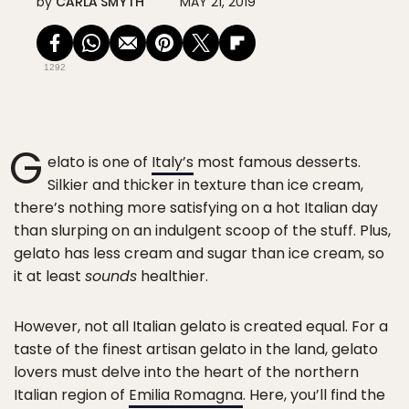
by
CARLA SMYTH
MAY 21, 2019
1292
G
elato is one of
Italy’s
most famous desserts.
Silkier and thicker in texture than ice cream,
there’s nothing more satisfying on a hot Italian day
than slurping on an indulgent scoop of the stuff. Plus,
gelato has less cream and sugar than ice cream, so
it at least
sounds
healthier.
However, not all Italian gelato is created equal. For a
taste of the finest artisan gelato in the land, gelato
lovers must delve into the heart of the northern
Italian region of
Emilia Romagna
. Here, you’ll find the