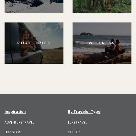
ROAD TRIPS
WELLNESS
Inspiration
By Traveler Type
ADVENTURE TRAVEL
LUXE TRAVEL
EPIC STAYS
COUPLES