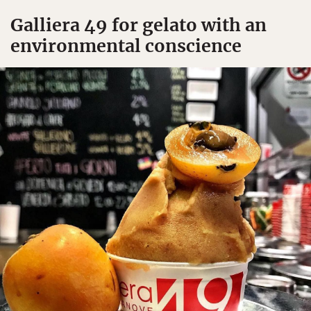
Galliera 49 for gelato with an
environmental conscience