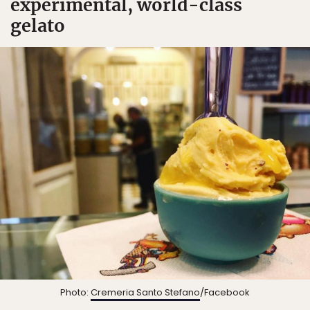
experimental, world-class
gelato
Photo:
Cremeria Santo Stefano
/Facebook