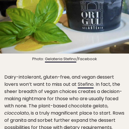
Photo:
Gelateria Stefino
/Facebook
Dairy-intolerant, gluten-free, and vegan dessert
lovers won’t want to miss out at
Stefino
. In fact, the
sheer breadth of vegan choices creates a decision-
making nightmare for those who are usually faced
with none. The plant-based chocolate gelato,
cioccolato
, is a truly magnificent place to start. Rows
of granita and sorbet further expand the dessert
possibilities for those with dietary requirements.