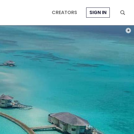
CREATORS
SIGN IN
PHOT