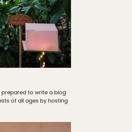
e prepared to write a blog
ests of all ages by hosting