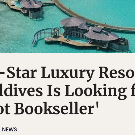
-Star Luxury Reso
ldives Is Looking 
ot Bookseller'
NEWS