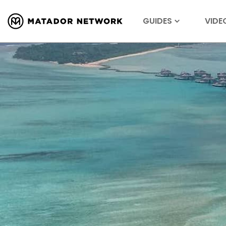
GUIDES
VIDE