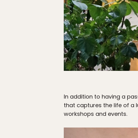
In addition to having a pa
that captures the life of a
workshops and events.