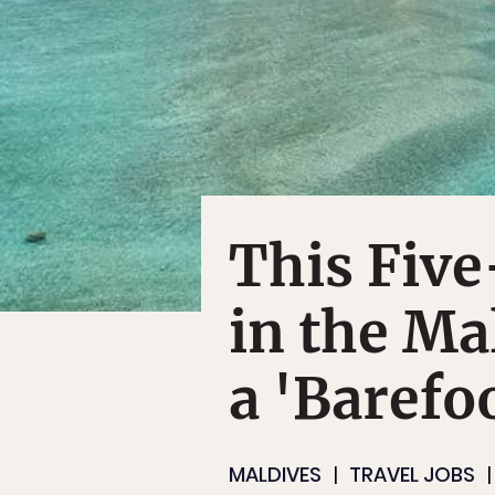
This Five
in the Ma
a 'Barefo
MALDIVES
TRAVEL JOBS