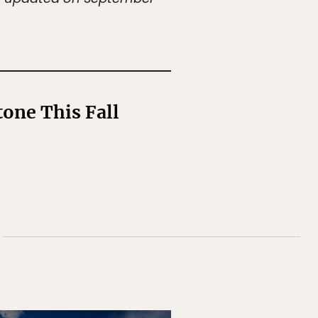
one This Fall