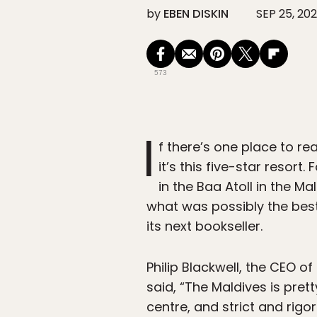
by
EBEN DISKIN
SEP 25, 20
573
I
f there’s one place to re
it’s this five-star resor
in the Baa Atoll in the M
what was possibly the best j
its next bookseller.
Philip Blackwell, the CEO o
said, “The Maldives is pre
centre, and strict and rigo