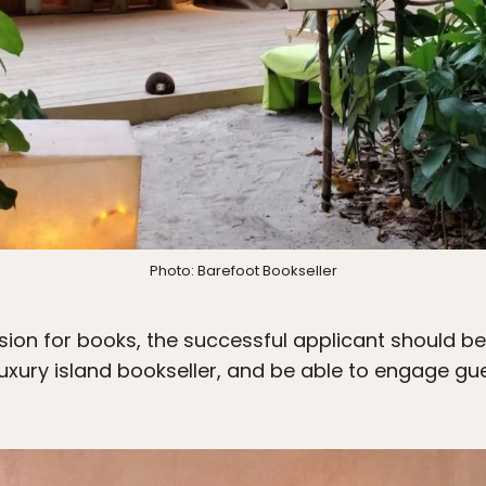
Photo: Barefoot Bookseller
ssion for books, the successful applicant should b
 luxury island bookseller, and be able to engage gu