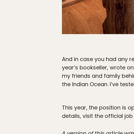
And in case you had any re
year’s bookseller, wrote on
my friends and family beh
the Indian Ocean. I’ve tes
This year, the position is 
details, visit the official jo
A version of this article 