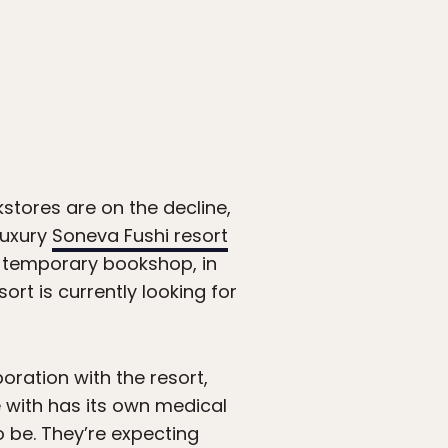
kstores are on the decline,
luxury
Soneva Fushi resort
ts temporary bookshop, in
ort is currently looking for
boration with the resort,
e with has its own medical
o be. They’re expecting