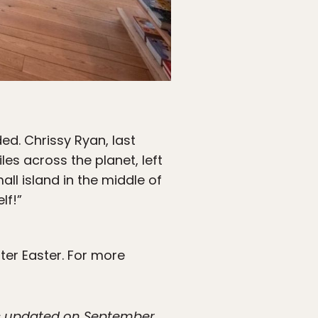
d. Chrissy Ryan, last
les across the planet, left
l island in the middle of
lf!”
fter Easter. For more
was updated on September