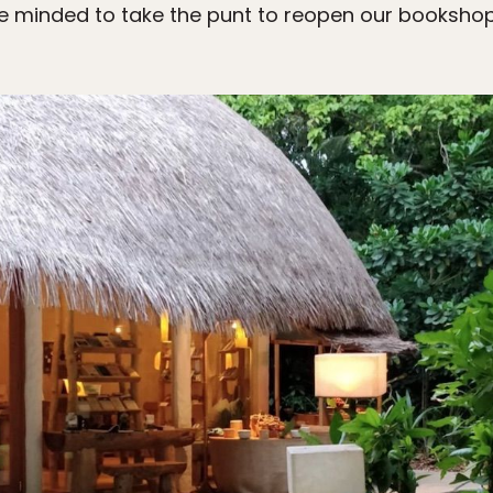
 minded to take the punt to reopen our booksho