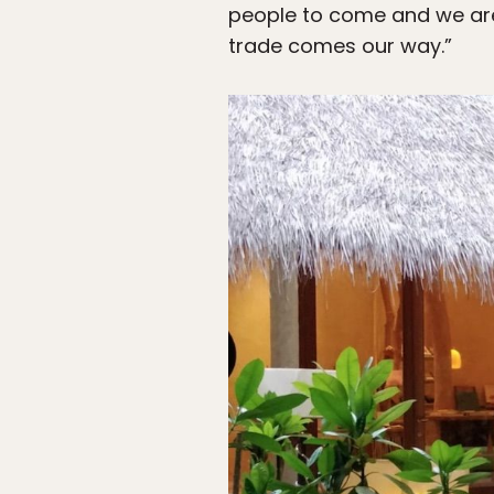
people to come and we are
trade comes our way.”