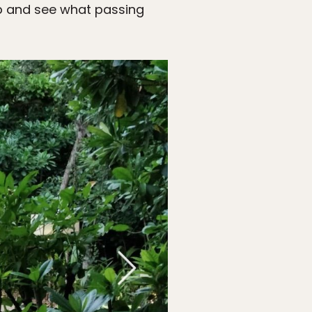
p and see what passing