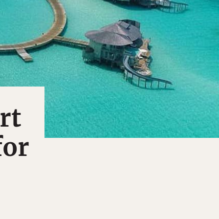
rt
for