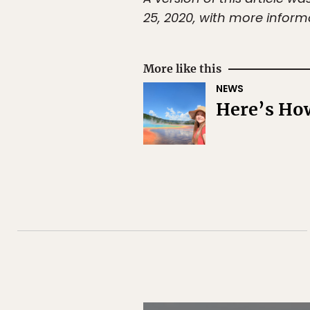
25, 2020, with more inform
More like this
NEWS
Here’s How