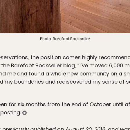
Photo: Barefoot Bookseller
servations, the position comes highly recommende
 the Barefoot Bookseller blog, “I’ve moved 6,000 mi
ind me and found a whole new community on a smal
ted my boundaries and rediscovered my sense of se
open for six months from the end of October until a
b posting.
was previously published on August 20, 2018, and 