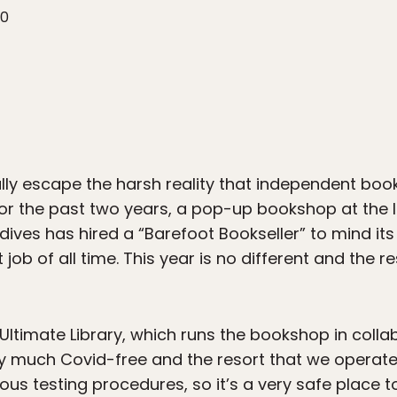
20
ally escape the harsh reality that independent boo
t. For the past two years, a pop-up bookshop at the 
aldives has hired a “Barefoot Bookseller” to mind i
ob of all time. This year is no different and the res
f Ultimate Library, which runs the bookshop in colla
tty much Covid-free and the resort that we operat
rous testing procedures, so it’s a very safe place t