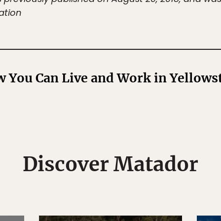
ation
 You Can Live and Work in Yellowst
Discover Matador