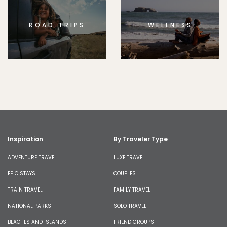
ROAD TRIPS
WELLNESS
Inspiration
By Traveler Type
ADVENTURE TRAVEL
LUXE TRAVEL
EPIC STAYS
COUPLES
TRAIN TRAVEL
FAMILY TRAVEL
NATIONAL PARKS
SOLO TRAVEL
BEACHES AND ISLANDS
FRIEND GROUPS