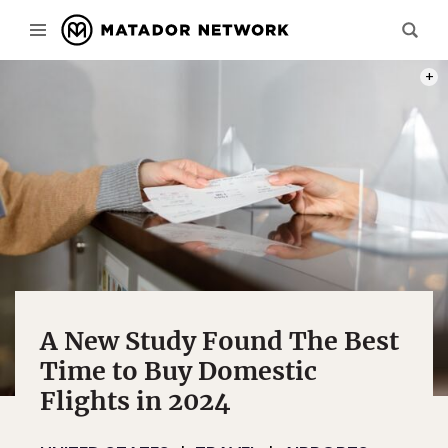
PHOT
A New Study Found The Best
Time to Buy Domestic
Flights in 2024