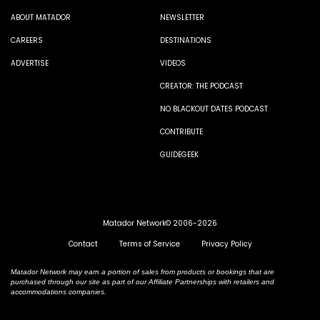
ABOUT MATADOR
NEWSLETTER
CAREERS
DESTINATIONS
ADVERTISE
VIDEOS
CREATOR: THE PODCAST
NO BLACKOUT DATES PODCAST
CONTRIBUTE
GUIDEGEEK
Matador Network© 2006-2026
Contact
Terms of Service
Privacy Policy
Matador Network may earn a portion of sales from products or bookings that are
purchased through our site as part of our Affiliate Partnerships with retailers and
accommodations companies.