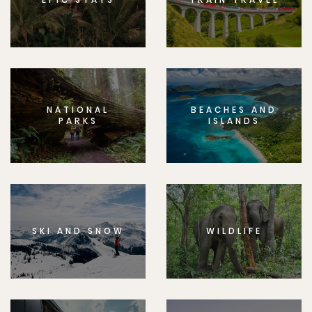
NATIONAL
BEACHES AND
PARKS
ISLANDS
SKI AND SNOW
WILDLIFE