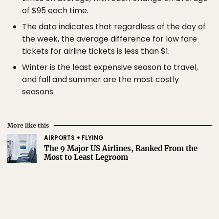
of $95 each time.
The data indicates that regardless of the day of
the week, the average difference for low fare
tickets for airline tickets is less than $1.
Winter is the least expensive season to travel,
and fall and summer are the most costly
seasons.
More like this
AIRPORTS + FLYING
The 9 Major US Airlines, Ranked From the
Most to Least Legroom