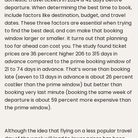
departure. When determining the best time to book,
include factors like destination, budget, and travel
dates. These three factors are essential when trying
to find the best deal, and can make that booking
window larger or smaller. It turns out that planning
too far ahead can cost you. The study found ticket
prices are 36 percent higher 206 to 315 days in
advance compared to the prime booking window of
21 to 74 days in advance. That’s worse than booking
late (seven to 13 days in advance is about 26 percent
costlier than the prime window) but better than
booking very last minute (booking the same week of
departure is about 59 percent more expensive than
the prime window).
Although the idea that flying on a less popular travel