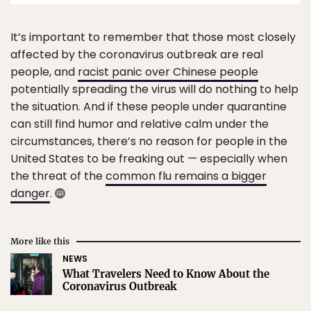
It’s important to remember that those most closely
affected by the coronavirus outbreak are real
people, and
racist panic over Chinese people
potentially spreading the virus will do nothing to help
the situation. And if these people under quarantine
can still find humor and relative calm under the
circumstances, there’s no reason for people in the
United States to be freaking out — especially when
the threat of the
common flu remains a bigger
danger
.
More like this
NEWS
What Travelers Need to Know About the
Coronavirus Outbreak