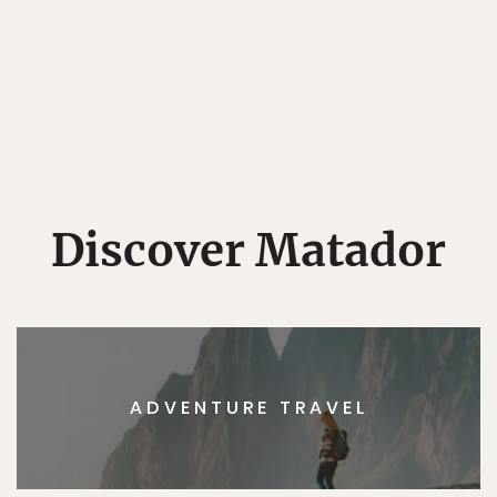
Discover Matador
ADVENTURE TRAVEL