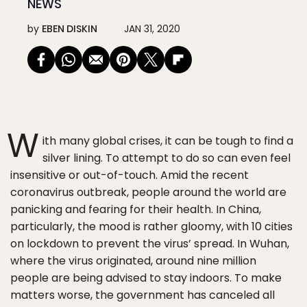
NEWS
by
EBEN DISKIN
JAN 31, 2020
W
ith many global crises, it can be tough to find a
silver lining. To attempt to do so can even feel
insensitive or out-of-touch. Amid the recent
coronavirus outbreak, people around the world are
panicking and fearing for their health. In China,
particularly, the mood is rather gloomy, with 10 cities
on lockdown to prevent the virus’ spread. In Wuhan,
where the virus originated, around nine million
people are being advised to stay indoors. To make
matters worse, the government has canceled all