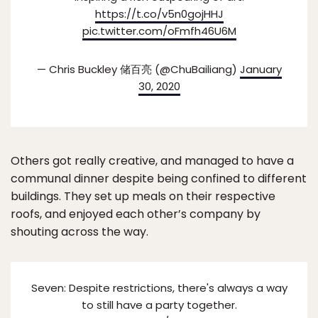
https://t.co/v5n0gojHHJ
pic.twitter.com/oFmfh46U6M
— Chris Buckley 储百亮 (@ChuBailiang)
January
30, 2020
Others got really creative, and managed to have a
communal dinner despite being confined to different
buildings. They set up meals on their respective
roofs, and enjoyed each other’s company by
shouting across the way.
Seven: Despite restrictions, there's always a way
to still have a party together.