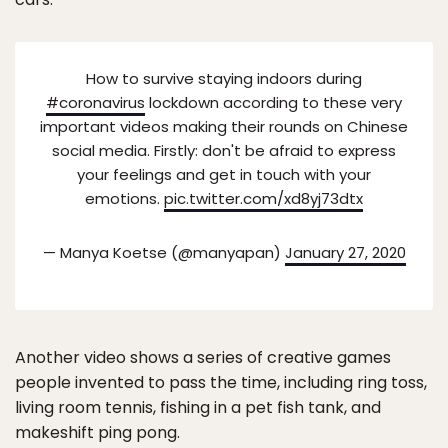
How to survive staying indoors during
#coronavirus
lockdown according to these very
important videos making their rounds on Chinese
social media. Firstly: don't be afraid to express
your feelings and get in touch with your
emotions.
pic.twitter.com/xd8yj73dtx
— Manya Koetse (@manyapan)
January 27, 2020
Another video shows a series of creative games
people invented to pass the time, including ring toss,
living room tennis, fishing in a pet fish tank, and
makeshift ping pong.