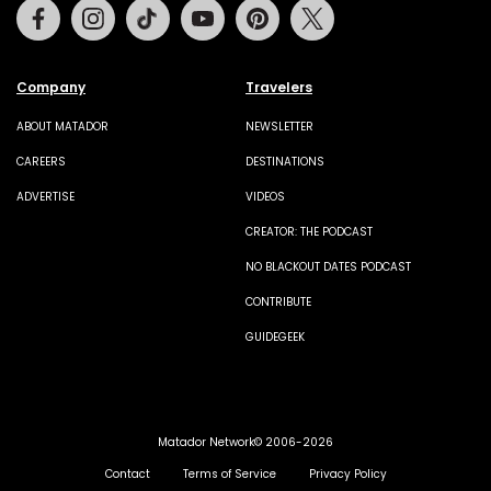
Facebook
Instagram
Tiktok
Youtube
Pinterest
Twitter
Company
Travelers
ABOUT MATADOR
NEWSLETTER
CAREERS
DESTINATIONS
ADVERTISE
VIDEOS
CREATOR: THE PODCAST
NO BLACKOUT DATES PODCAST
CONTRIBUTE
GUIDEGEEK
Matador Network© 2006-2026
Contact
Terms of Service
Privacy Policy