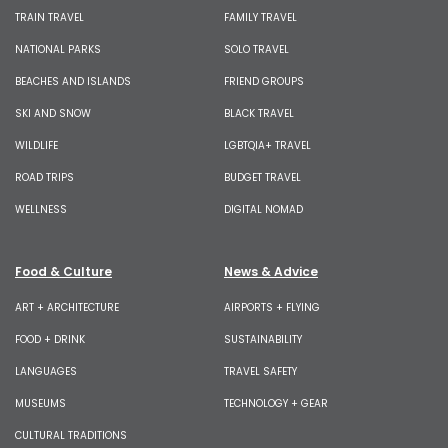
TRAIN TRAVEL
FAMILY TRAVEL
NATIONAL PARKS
SOLO TRAVEL
BEACHES AND ISLANDS
FRIEND GROUPS
SKI AND SNOW
BLACK TRAVEL
WILDLIFE
LGBTQIA+ TRAVEL
ROAD TRIPS
BUDGET TRAVEL
WELLNESS
DIGITAL NOMAD
Food & Culture
News & Advice
ART + ARCHITECTURE
AIRPORTS + FLYING
FOOD + DRINK
SUSTAINABILITY
LANGUAGES
TRAVEL SAFETY
MUSEUMS
TECHNOLOGY + GEAR
CULTURAL TRADITIONS