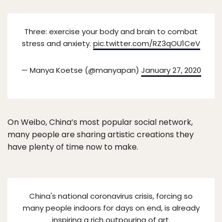
Three: exercise your body and brain to combat
stress and anxiety.
pic.twitter.com/RZ3qOU1CeV
— Manya Koetse (@manyapan)
January 27, 2020
On Weibo, China’s most popular social network,
many people are sharing artistic creations they
have plenty of time now to make.
China's national coronavirus crisis, forcing so
many people indoors for days on end, is already
inspiring a rich outpouring of art.