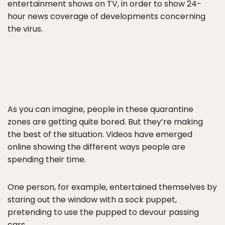
entertainment shows on TV, in order to show 24-
hour news coverage of developments concerning
the virus.
As you can imagine, people in these quarantine
zones are getting quite bored. But they’re making
the best of the situation. Videos have emerged
online showing the different ways people are
spending their time.
One person, for example, entertained themselves by
staring out the window with a sock puppet,
pretending to use the pupped to devour passing
cars.