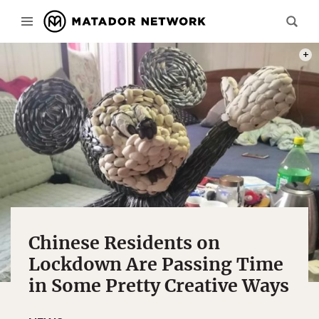
PHOT
Chinese Residents on
Lockdown Are Passing Time
in Some Pretty Creative Ways