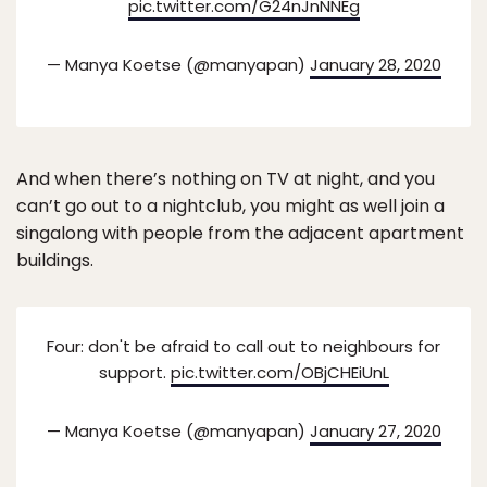
pic.twitter.com/G24nJnNNEg
— Manya Koetse (@manyapan)
January 28, 2020
And when there’s nothing on TV at night, and you
can’t go out to a nightclub, you might as well join a
singalong with people from the adjacent apartment
buildings.
Four: don't be afraid to call out to neighbours for
support.
pic.twitter.com/OBjCHEiUnL
— Manya Koetse (@manyapan)
January 27, 2020