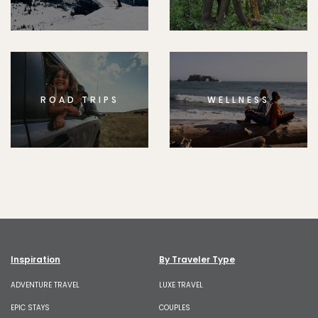
ROAD TRIPS
WELLNESS
Inspiration
By Traveler Type
ADVENTURE TRAVEL
LUXE TRAVEL
EPIC STAYS
COUPLES