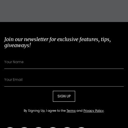
Join our newsletter for exclusive features, tips,
giveaways!
SIGN UP
By Signing Up, I agree to the
Terms
and
Privacy Policy
.