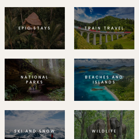
EPIC STAYS
TRAIN TRAVEL
NATIONAL
BEACHES AND
PARKS
ISLANDS
SKI AND SNOW
WILDLIFE