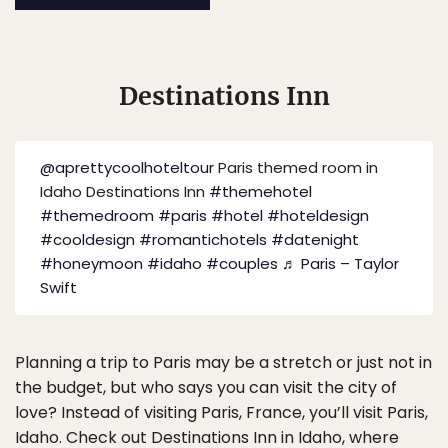
Destinations Inn
@aprettycoolhoteltour
Paris themed room in
Idaho Destinations Inn
#themehotel
#themedroom
#paris
#hotel
#hoteldesign
#cooldesign
#romantichotels
#datenight
#honeymoon
#idaho
#couples
♬ Paris – Taylor
Swift
Planning a trip to Paris may be a stretch or just not in
the budget, but who says you can visit the city of
love? Instead of visiting Paris, France, you’ll visit Paris,
Idaho. Check out
Destinations Inn
in Idaho, where