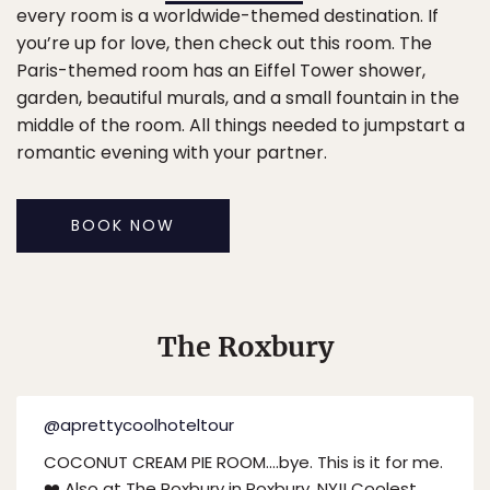
every room is a worldwide-themed destination. If
you’re up for love, then check out this room. The
Paris-themed room has an Eiffel Tower shower,
garden, beautiful murals, and a small fountain in the
middle of the room. All things needed to jumpstart a
romantic evening with your partner.
BOOK NOW
The Roxbury
@aprettycoolhoteltour
COCONUT CREAM PIE ROOM….bye. This is it for me.
❤️ Also at The Roxbury in Roxbury, NY!! Coolest