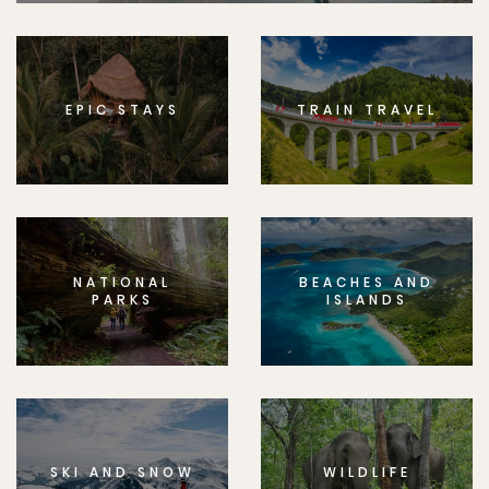
EPIC STAYS
TRAIN TRAVEL
NATIONAL
BEACHES AND
PARKS
ISLANDS
SKI AND SNOW
WILDLIFE