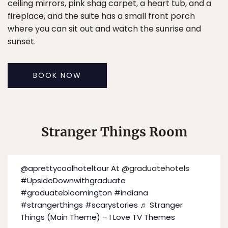
ceiling mirrors, pink shag carpet, a heart tub, and a
fireplace, and the suite has a small front porch
where you can sit out and watch the sunrise and
sunset.
BOOK NOW
Stranger Things Room
@aprettycoolhoteltour
At @graduatehotels
#UpsideDownwithgraduate
#graduatebloomington
#indiana
#strangerthings
#scarystories
♬ Stranger
Things (Main Theme) – I Love TV Themes