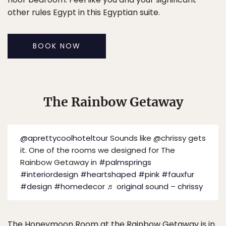
other rules Egypt in this Egyptian suite.
BOOK NOW
The Rainbow Getaway
@aprettycoolhoteltour
Sounds like @chrissy gets
it. One of the rooms we designed for The
Rainbow Getaway in
#palmsprings
#interiordesign
#heartshaped
#pink
#fauxfur
#design
#homedecor
♬ original sound – chrissy
The Honeymoon Room at the
Rainbow Getaway
is in