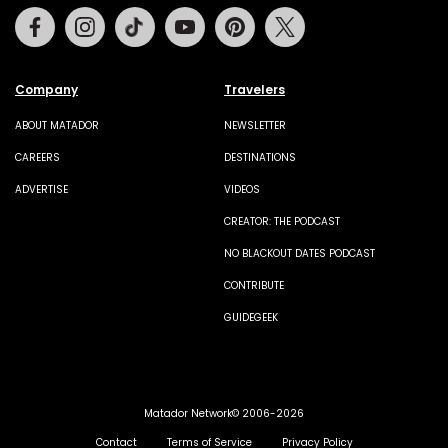
Facebook
Instagram
Tiktok
Youtube
Pinterest
Twitter
Company
Travelers
ABOUT MATADOR
NEWSLETTER
CAREERS
DESTINATIONS
ADVERTISE
VIDEOS
CREATOR: THE PODCAST
NO BLACKOUT DATES PODCAST
CONTRIBUTE
GUIDEGEEK
Matador Network© 2006-2026
Contact
Terms of Service
Privacy Policy