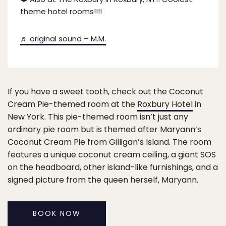
theme hotel rooms!!!!
♬ original sound – M.M.
If you have a sweet tooth, check out the Coconut
Cream Pie-themed room at the
Roxbury Hotel
in
New York. This pie-themed room isn’t just any
ordinary pie room but is themed after Maryann’s
Coconut Cream Pie from Gilligan’s Island. The room
features a unique coconut cream ceiling, a giant SOS
on the headboard, other island-like furnishings, and a
signed picture from the queen herself, Maryann.
BOOK NOW