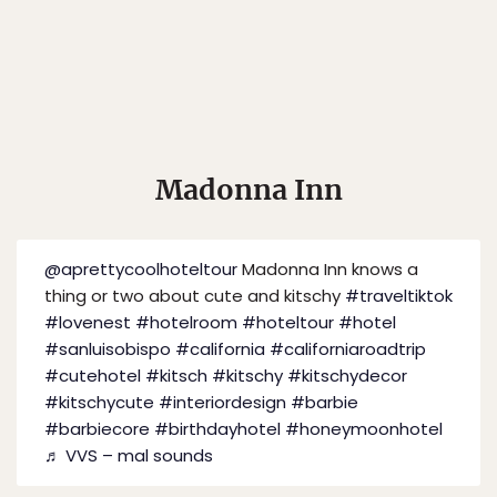
Madonna Inn
@aprettycoolhoteltour
Madonna Inn knows a
thing or two about cute and kitschy
#traveltiktok
#lovenest
#hotelroom
#hoteltour
#hotel
#sanluisobispo
#california
#californiaroadtrip
#cutehotel
#kitsch
#kitschy
#kitschydecor
#kitschycute
#interiordesign
#barbie
#barbiecore
#birthdayhotel
#honeymoonhotel
♬ VVS – mal sounds