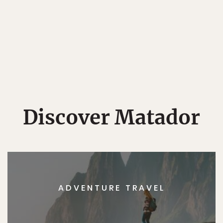
Discover Matador
ADVENTURE TRAVEL