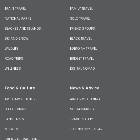
TRAIN TRAVEL
FAMILY TRAVEL
NATIONAL PARKS
SOLO TRAVEL
BEACHES AND ISLANDS
FRIEND GROUPS
SKI AND SNOW
BLACK TRAVEL
WILDLIFE
LGBTQIA+ TRAVEL
ROAD TRIPS
BUDGET TRAVEL
WELLNESS
DIGITAL NOMAD
Food & Culture
News & Advice
ART + ARCHITECTURE
AIRPORTS + FLYING
FOOD + DRINK
SUSTAINABILITY
LANGUAGES
TRAVEL SAFETY
MUSEUMS
TECHNOLOGY + GEAR
CULTURAL TRADITIONS