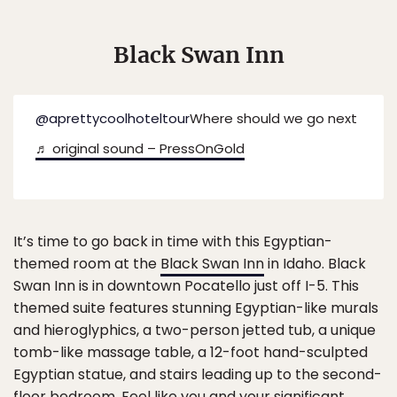
Black Swan Inn
@aprettycoolhoteltour
Where should we go next
♬ original sound – PressOnGold
It’s time to go back in time with this Egyptian-
themed room at the
Black Swan Inn
in Idaho. Black
Swan Inn is in downtown Pocatello just off I-5. This
themed suite features stunning Egyptian-like murals
and hieroglyphics, a two-person jetted tub, a unique
tomb-like massage table, a 12-foot hand-sculpted
Egyptian statue, and stairs leading up to the second-
floor bedroom. Feel like you and your significant