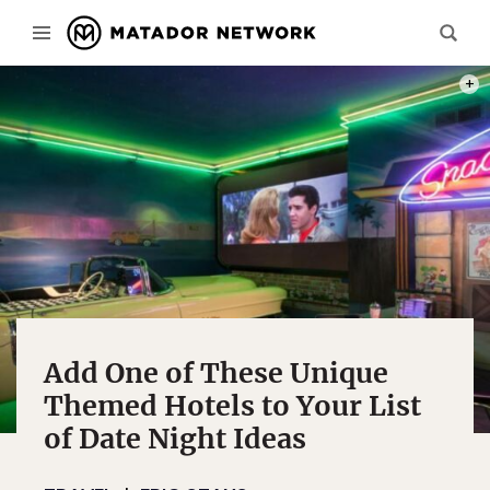
PHOT
Add One of These Unique
Themed Hotels to Your List
of Date Night Ideas