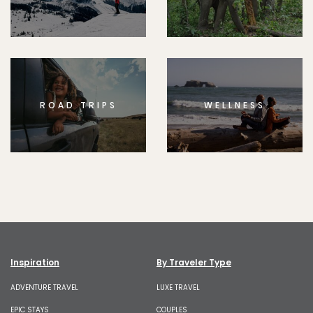
ROAD TRIPS
WELLNESS
Inspiration
By Traveler Type
ADVENTURE TRAVEL
LUXE TRAVEL
EPIC STAYS
COUPLES