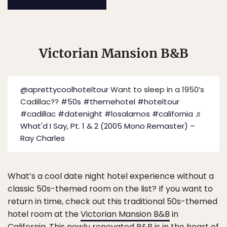
Victorian Mansion B&B
@aprettycoolhoteltour
Want to sleep in a 1950’s
Cadillac??
#50s
#themehotel
#hoteltour
#cadillac
#datenight
#losalamos
#california
♬
What'd I Say, Pt. 1 & 2 (2005 Mono Remaster) –
Ray Charles
What’s a cool date night hotel experience without a
classic 50s-themed room on the list? If you want to
return in time, check out this traditional 50s-themed
hotel room at the
Victorian Mansion B&B
in
California. This newly renovated B&B is in the heart of