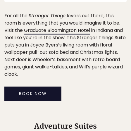
For all the
Stranger Things
lovers out there, this
room is everything that you would imagine it to be.
Visit the
Graduate Bloomington Hotel
in Indiana and
feel like you’re in the show. This Stranger Things Suite
puts you in Joyce Byers’s living room with floral
wallpaper pull-out sofa bed and Christmas lights.
Next door is Wheeler’s basement with retro board
games, giant walkie-talkies, and Will’s purple wizard
cloak.
BOOK NOW
Adventure Suites