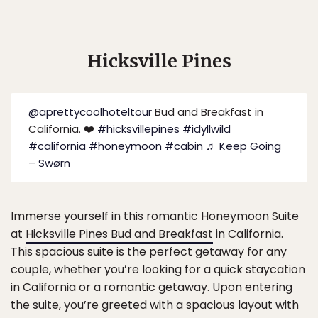
Hicksville Pines
@aprettycoolhoteltour
Bud and Breakfast in
California. ❤️
#hicksvillepines
#idyllwild
#california
#honeymoon
#cabin
♬ Keep Going
– Swørn
Immerse yourself in this romantic Honeymoon Suite
at
Hicksville Pines Bud and Breakfast
in California.
This spacious suite is the perfect getaway for any
couple, whether you’re looking for a quick staycation
in California or a romantic getaway. Upon entering
the suite, you’re greeted with a spacious layout with