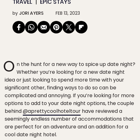
TRAVEL
EPIC STAYS
by
JORI AYERS
FEB 13, 2023
O
n the hunt for a new way to spice up date night?
Whether you’re looking for a new date night
idea or just looking to spend more time with your
significant other, finding ways to do so can be
complicated and annoying. If you’re looking for more
options to add to your date night options, the couple
behind
@aprettycoolhoteltour
have reviewed a
seemingly endless number of accommodations that
are perfect for an adventure and an addition for a
cool date night hotel.