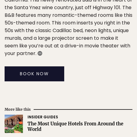
the Santa Ynez wine country, just off Highway 101. The
B&B features many romantic-themed rooms like this
50s-themed room. This room inserts you right in the
50s with the classic Cadillac bed, neon lights, unique
murals, and a large projector screen to make it
seem like you’re out at a drive-in movie theater with
your partner.
BOOK NOW
More like this
INSIDER GUIDES
The Most Unique Hotels From Around the
World