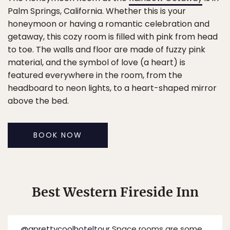
Palm Springs, California. Whether this is your
honeymoon or having a romantic celebration and
getaway, this cozy room is filled with pink from head
to toe. The walls and floor are made of fuzzy pink
material, and the symbol of love (a heart) is
featured everywhere in the room, from the
headboard to neon lights, to a heart-shaped mirror
above the bed.
BOOK NOW
Best Western Fireside Inn
@aprettycoolhoteltour
Space rooms are some