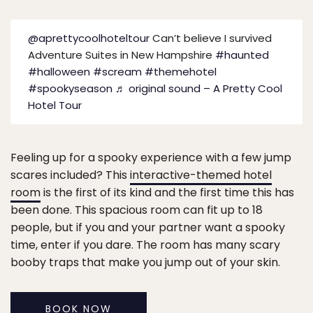
@aprettycoolhoteltour
Can’t believe I survived
Adventure Suites in New Hampshire
#haunted
#halloween
#scream
#themehotel
#spookyseason
♬ original sound – A Pretty Cool
Hotel Tour
Feeling up for a spooky experience with a few jump
scares included? This
interactive-themed hotel
room
is the first of its kind and the first time this has
been done. This spacious room can fit up to 18
people, but if you and your partner want a spooky
time, enter if you dare. The room has many scary
booby traps that make you jump out of your skin.
BOOK NOW