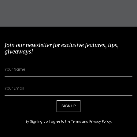
Join our newsletter for exclusive features, tips,
giveaways!
SIGN UP
By Signing Up, I agree to the
Terms
and
Privacy Policy
.