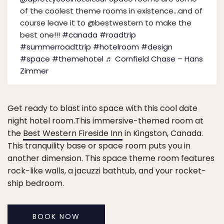
of the coolest theme rooms in existence…and of
course leave it to @bestwestern to make the
best one!!!
#canada
#roadtrip
#summerroadttrip
#hotelroom
#design
#space
#themehotel
♬ Cornfield Chase – Hans
Zimmer
Get ready to blast into space with this cool date
night hotel room.This immersive-themed room at
the
Best Western Fireside Inn
in Kingston, Canada.
This tranquility base or space room puts you in
another dimension. This space theme room features
rock-like walls, a jacuzzi bathtub, and your rocket-
ship bedroom.
BOOK NOW