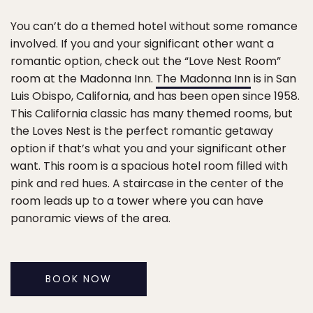
You can’t do a themed hotel without some romance
involved. If you and your significant other want a
romantic option, check out the “Love Nest Room”
room at the Madonna Inn.
The Madonna Inn
is in San
Luis Obispo, California, and has been open since 1958.
This California classic has many themed rooms, but
the Loves Nest is the perfect romantic getaway
option if that’s what you and your significant other
want. This room is a spacious hotel room filled with
pink and red hues. A staircase in the center of the
room leads up to a tower where you can have
panoramic views of the area.
BOOK NOW