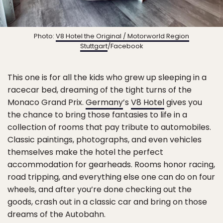
Photo:
V8 Hotel the Original / Motorworld Region
Stuttgart
/Facebook
This one is for all the kids who grew up sleeping in a
racecar bed, dreaming of the tight turns of the
Monaco Grand Prix.
Germany
’s
V8 Hotel
gives you
the chance to bring those fantasies to life in a
collection of rooms that pay tribute to automobiles.
Classic paintings, photographs, and even vehicles
themselves make the hotel the perfect
accommodation for gearheads. Rooms honor racing,
road tripping, and everything else one can do on four
wheels, and after you’re done checking out the
goods, crash out in a classic car and bring on those
dreams of the Autobahn.