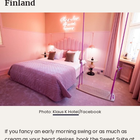
Finland
Photo:
Klaus K Hotel
/Facebook
If you fancy an early morning swing or as much as
cream as your heart desires, book the Sweet Suite at