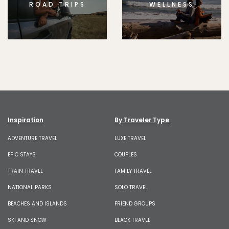
ROAD TRIPS
WELLNESS
Inspiration
By Traveler Type
ADVENTURE TRAVEL
LUXE TRAVEL
EPIC STAYS
COUPLES
TRAIN TRAVEL
FAMILY TRAVEL
NATIONAL PARKS
SOLO TRAVEL
BEACHES AND ISLANDS
FRIEND GROUPS
SKI AND SNOW
BLACK TRAVEL