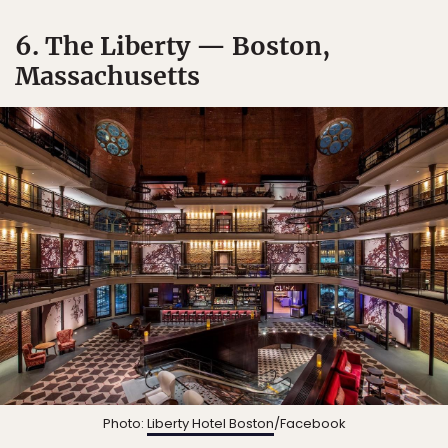
6. The Liberty — Boston,
Massachusetts
Photo:
Liberty Hotel Boston
/Facebook