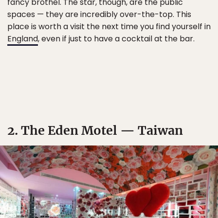
fancy brothel. The star, though, are the public
spaces — they are incredibly over-the-top. This
place is worth a visit the next time you find yourself in
England
, even if just to have a cocktail at the bar.
2. The Eden Motel — Taiwan