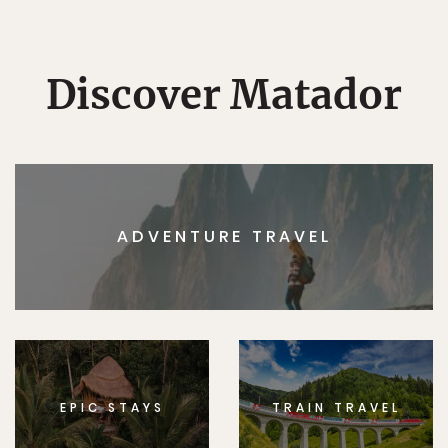
Discover Matador
ADVENTURE TRAVEL
EPIC STAYS
TRAIN TRAVEL