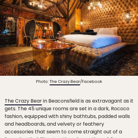
Photo:
The Crazy Bear
/Facebook
The Crazy Bear
in Beaconsfield is as extravagant as it
gets. The 45 unique rooms are set in a dark, Rococo
fashion, equipped with shiny bathtubs, padded walls
and headboards, and velvety or feathery
accessories that seem to come straight out of a