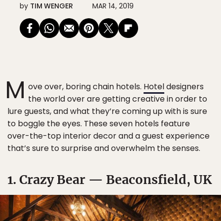
by
TIM WENGER
MAR 14, 2019
M
ove over, boring chain hotels.
Hotel
designers
the world over are getting creative in order to
lure guests, and what they’re coming up with is sure
to boggle the eyes. These seven hotels feature
over-the-top interior decor and a guest experience
that’s sure to surprise and overwhelm the senses.
1. Crazy Bear — Beaconsfield, UK