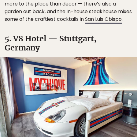
more to the place than decor — there’s also a
garden out back, and the in-house steakhouse mixes
some of the craftiest cocktails in
San Luis Obispo
.
5. V8 Hotel — Stuttgart,
Germany