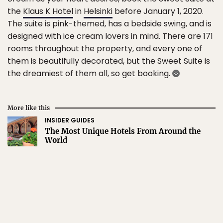
the
Klaus K Hotel
in
Helsinki
before January 1, 2020.
The suite is pink-themed, has a bedside swing, and is
designed with ice cream lovers in mind. There are 171
rooms throughout the property, and every one of
them is beautifully decorated, but the Sweet Suite is
the dreamiest of them all, so get booking.
More like this
INSIDER GUIDES
The Most Unique Hotels From Around the
World