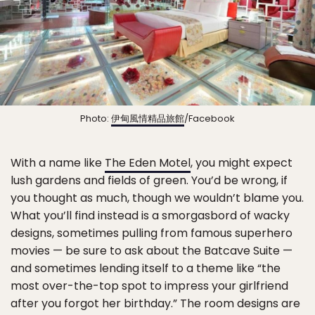
Photo:
伊甸風情精品旅館
/Facebook
With a name like
The Eden Motel
, you might expect
lush gardens and fields of green. You’d be wrong, if
you thought as much, though we wouldn’t blame you.
What you’ll find instead is a smorgasbord of wacky
designs, sometimes pulling from famous superhero
movies — be sure to ask about the Batcave Suite —
and sometimes lending itself to a theme like “the
most over-the-top spot to impress your girlfriend
after you forgot her birthday.” The room designs are