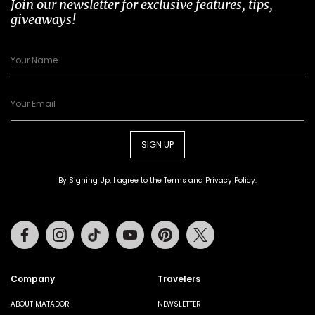
Join our newsletter for exclusive features, tips,
giveaways!
SIGN UP
By Signing Up, I agree to the
Terms
and
Privacy Policy
.
Facebook
Instagram
Tiktok
Youtube
Pinterest
Twitter
Company
Travelers
ABOUT MATADOR
NEWSLETTER