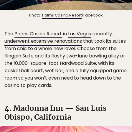
Photo:
Palms Casino Resort
/Facebook
The
Palms Casino Resort
in
Las Vegas
recently
underwent extensive renovations
that took its suites
from chic to a whole new level. Choose from the
Kingpin Suite and its flashy two-lane bowling alley or
the 10,000-square-foot Hardwood Suite, with its
basketball court, wet bar, and a fully equipped game
room so you won’t even need to head down to the
casino to play cards.
4. Madonna Inn — San Luis
Obispo, California