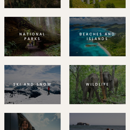
NATIONAL
BEACHES AND
PARKS
ISLANDS
SKI AND SNOW
WILDLIFE