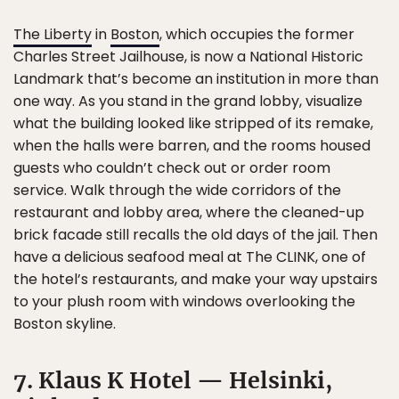
The Liberty
in
Boston
, which occupies the former
Charles Street Jailhouse, is now a National Historic
Landmark that’s become an institution in more than
one way. As you stand in the grand lobby, visualize
what the building looked like stripped of its remake,
when the halls were barren, and the rooms housed
guests who couldn’t check out or order room
service. Walk through the wide corridors of the
restaurant and lobby area, where the cleaned-up
brick facade still recalls the old days of the jail. Then
have a delicious seafood meal at The CLINK, one of
the hotel’s restaurants, and make your way upstairs
to your plush room with windows overlooking the
Boston skyline.
7. Klaus K Hotel — Helsinki,