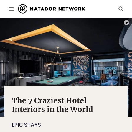
PHOT
The 7 Craziest Hotel
Interiors in the World
EPIC STAYS