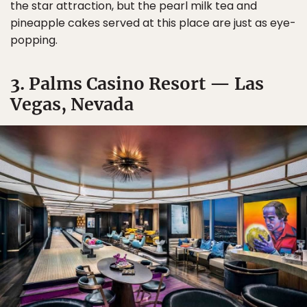
the star attraction, but the pearl milk tea and
pineapple cakes served at this place are just as eye-
popping.
3. Palms Casino Resort — Las
Vegas, Nevada