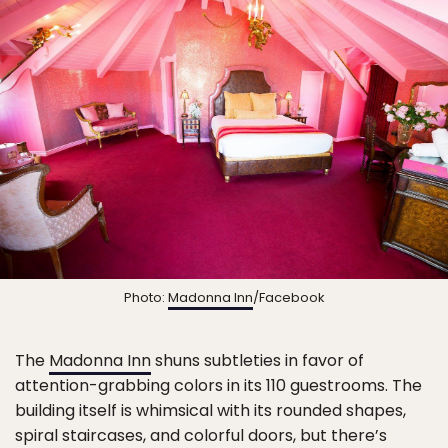
Photo:
Madonna Inn
/Facebook
The
Madonna Inn
shuns subtleties in favor of
attention-grabbing colors in its 110 guestrooms. The
building itself is whimsical with its rounded shapes,
spiral staircases, and colorful doors, but there’s