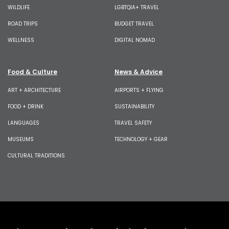
WILDLIFE
LGBTQIA+ TRAVEL
ROAD TRIPS
BUDGET TRAVEL
WELLNESS
DIGITAL NOMAD
Food & Culture
News & Advice
ART + ARCHITECTURE
AIRPORTS + FLYING
FOOD + DRINK
SUSTAINABILITY
LANGUAGES
TRAVEL SAFETY
MUSEUMS
TECHNOLOGY + GEAR
CULTURAL TRADITIONS