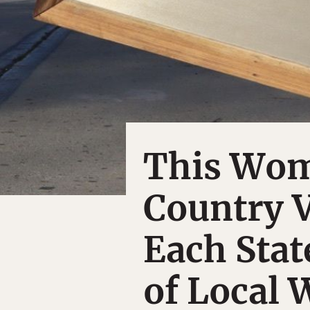
This Wom
Country V
Each Stat
of Local