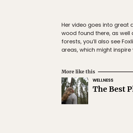
Her video goes into great 
wood found there, as well a
forests, you’ll also see Fo
areas, which might inspire 
More like this
WELLNESS
The Best P