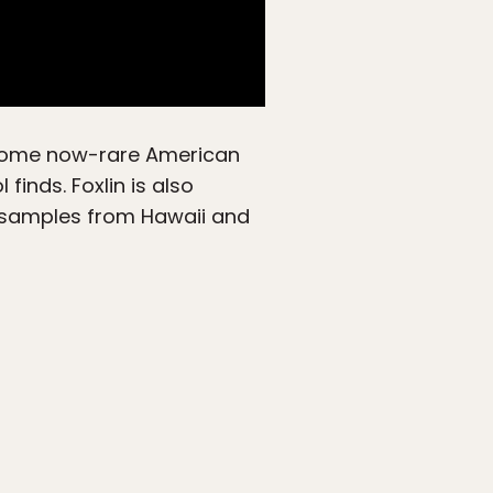
t some now-rare American
inds. Foxlin is also
 samples from Hawaii and