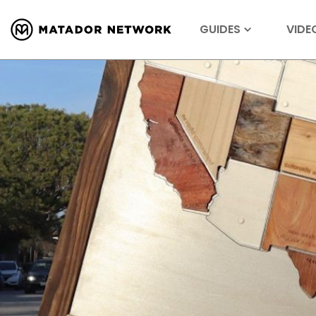
GUIDES
VIDE