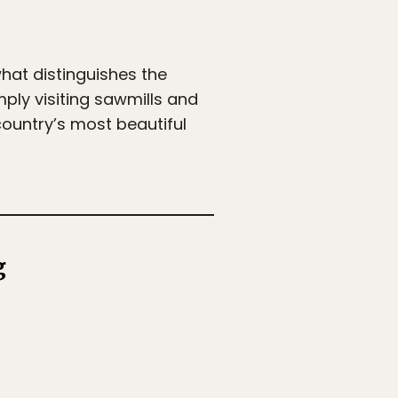
what distinguishes the
mply visiting sawmills and
country’s most beautiful
g