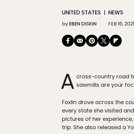
UNITED STATES
NEWS
by
EBEN DISKIN
FEB 16, 202
A
cross-country road tr
sawmills are your foc
Foxlin drove across the cou
every state she visited an
pictures of her experience
trip. She also released a 