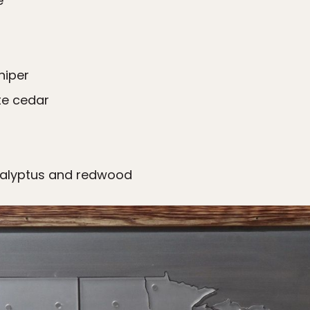
​
niper
te cedar
calyptus and redwood