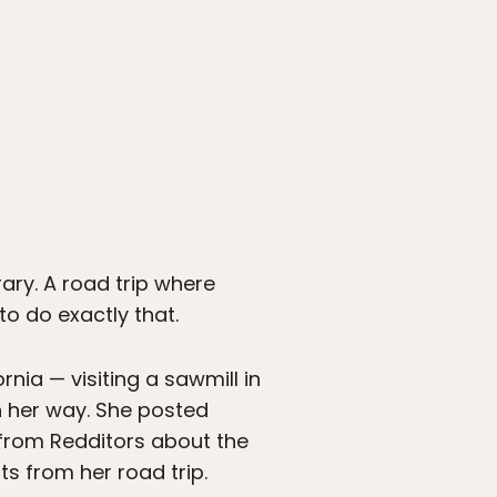
rary. A road trip where
to do exactly that.
nia — visiting a sawmill in
n her way. She posted
rom Redditors about the
s from her road trip.