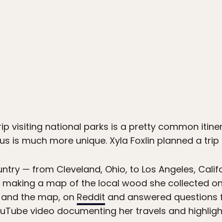
1
ip visiting national parks is a pretty common itine
us is much more unique. Xyla Foxlin planned a trip 
ntry — from Cleveland, Ohio, to Los Angeles, Califor
d making a map of the local wood she collected o
, and the map, on
Reddit
and answered questions f
YouTube video documenting her travels and highlight