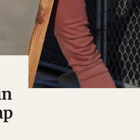
in
ap