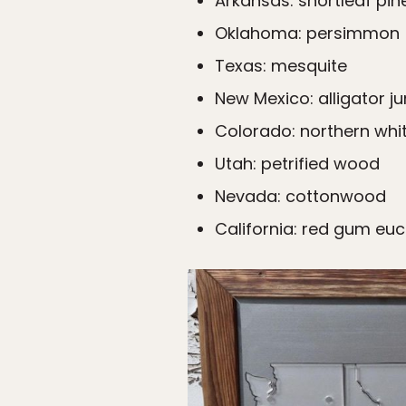
Arkansas: shortleaf pine
Oklahoma: persimmon
Texas: mesquite
New Mexico: alligator ju
Colorado: northern whi
Utah: petrified wood
Nevada: cottonwood
California: red gum eu