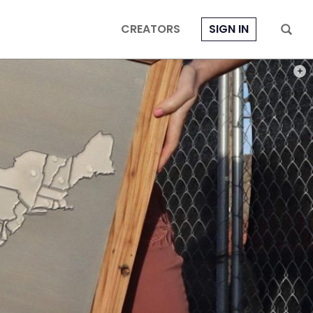
CREATORS
SIGN IN
PHOT