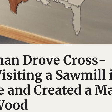
an Drove Cross-
isiting a Sawmill 
e and Created a M
 Wood