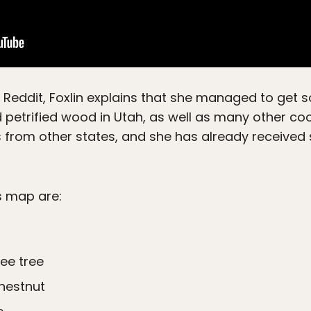
 Reddit, Foxlin explains that she managed to ge
etrified wood in Utah, as well as many other cool f
from other states, and she has already received
s map are:
ee tree
hestnut