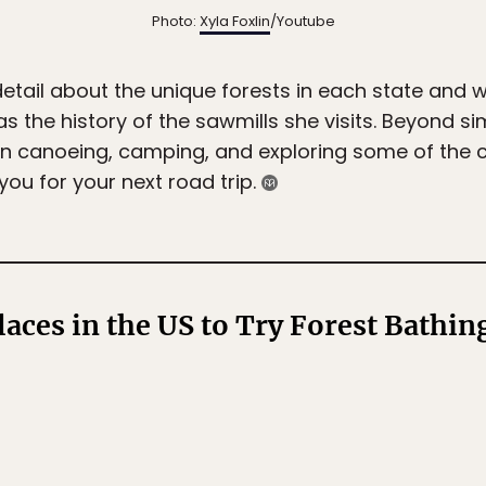
Photo:
Xyla Foxlin
/Youtube
detail about the unique forests in each state and 
s the history of the sawmills she visits. Beyond si
xlin canoeing, camping, and exploring some of the 
you for your next road trip.
laces in the US to Try Forest Bathin