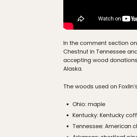
In the comment section on
Chestnut in Tennessee and p
accepting wood donations 
Alaska.
The woods used on Foxlin’
Ohio: maple
Kentucky: Kentucky coff
Tennessee: American c