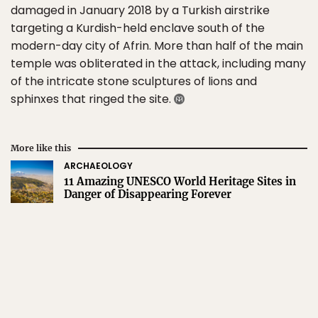
damaged in January 2018 by a Turkish airstrike
targeting a Kurdish-held enclave south of the
modern-day city of Afrin. More than half of the main
temple was obliterated in the attack, including many
of the intricate stone sculptures of lions and
sphinxes that ringed the site.
More like this
ARCHAEOLOGY
11 Amazing UNESCO World Heritage Sites in
Danger of Disappearing Forever