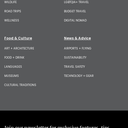
WILDLIFE
LGBTQIA+ TRAVEL
ROAD TRIPS
BUDGET TRAVEL
WELLNESS
DIGITAL NOMAD
Food & Culture
News & Advice
ART + ARCHITECTURE
AIRPORTS + FLYING
FOOD + DRINK
SUSTAINABILITY
LANGUAGES
TRAVEL SAFETY
MUSEUMS
TECHNOLOGY + GEAR
CULTURAL TRADITIONS
Join our newsletter for exclusive features, tips,