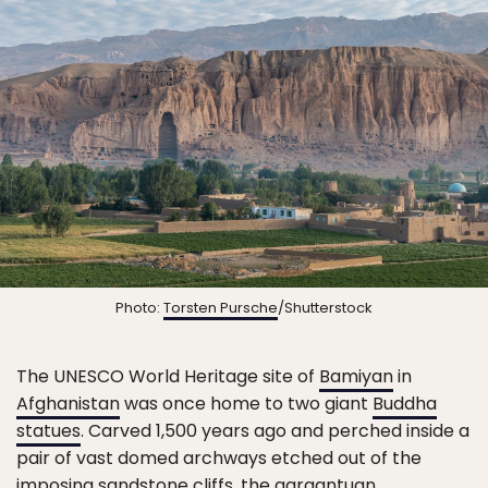
Photo:
Torsten Pursche
/Shutterstock
The UNESCO World Heritage site of
Bamiyan
in
Afghanistan
was once home to two giant
Buddha
statues
. Carved 1,500 years ago and perched inside a
pair of vast domed archways etched out of the
imposing sandstone cliffs, the gargantuan