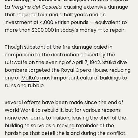
La Vergine del Castello,
causing extensive damage
that required four and a half years and an
investment of 4,000 British pounds — equivalent to
more than $300,000 in today’s money — to repair.
Though substantial, the fire damage paled in
comparison to the destruction caused by the
Luftwaffe on the evening of April 7, 1942. Stuka dive
bombers targeted the Royal Opera House, reducing
one of
Malta’s
most important cultural buildings to
ruins and rubble.
Several efforts have been made since the end of
World War II to rebuild it, but for various reasons
none ever came to fruition, leaving the shell of the
building to serve as a moving reminder of the
hardships that befell the island during the conflict.