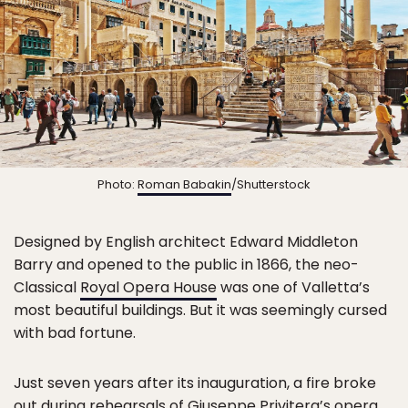
Photo:
Roman Babakin
/Shutterstock
Designed by English architect Edward Middleton
Barry and opened to the public in 1866, the neo-
Classical
Royal Opera House
was one of Valletta’s
most beautiful buildings. But it was seemingly cursed
with bad fortune.
Just seven years after its inauguration, a fire broke
out during rehearsals of Giuseppe Privitera’s opera