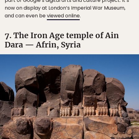
part of Google’s digital arts and culture project. It’s
now on display at London’s Imperial War Museum,
and can even be
viewed online
.
7. The Iron Age temple of Ain
Dara — Afrin, Syria