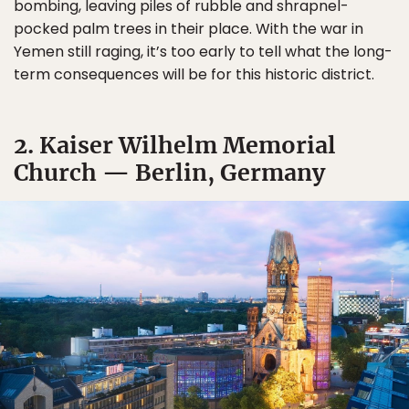
bombing, leaving piles of rubble and shrapnel-
pocked palm trees in their place. With the war in
Yemen still raging, it’s too early to tell what the long-
term consequences will be for this historic district.
2. Kaiser Wilhelm Memorial
Church — Berlin, Germany