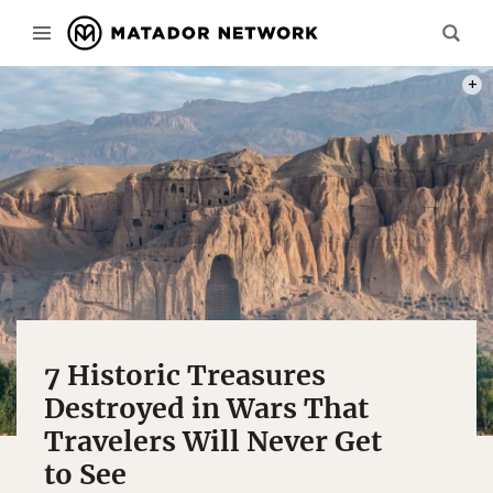
PHOT
7 Historic Treasures
Destroyed in Wars That
Travelers Will Never Get
to See