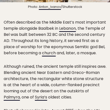
Photo:
Anton_Ivanov
/Shutterstock
Often described as the Middle East’s most important
temple alongside Baalbek in
Lebanon
, the Temple of
Bel was built between 32 BC and the second century
AD. Throughout its long history, it served first as a
place of worship for the eponymous Semitic god Bel,
before becoming a
church
and, later, a mosque.
Although ruined, the ancient temple still inspires awe.
Blending ancient Near Eastern and Greco-Roman
architecture, the rectangular white stone structure
is at the heart of a wide, column-flanked precinct
looming out of the desert on the outskirts of
Palmyra
, one of
Syria’s
oldest cities.