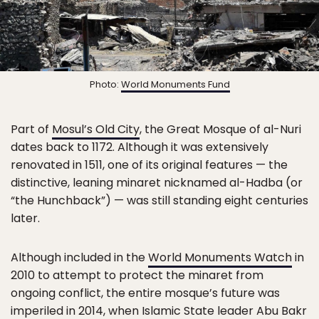
Photo:
World Monuments Fund
Part of
Mosul’s Old City
, the Great Mosque of al-Nuri
dates back to 1172. Although it was extensively
renovated in 1511, one of its original features — the
distinctive, leaning minaret nicknamed al-Hadba (or
“the Hunchback”) — was still standing eight centuries
later.
Although included in the
World Monuments Watch
in
2010 to attempt to protect the minaret from
ongoing conflict, the entire mosque’s future was
imperiled in 2014, when Islamic State leader Abu Bakr