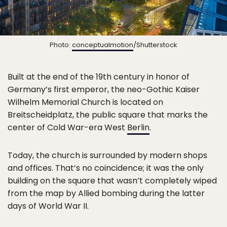
Photo:
conceptualmotion
/Shutterstock
Built at the end of the 19th century in honor of
Germany’s first emperor, the neo-Gothic Kaiser
Wilhelm Memorial Church is located on
Breitscheidplatz, the public square that marks the
center of Cold War-era West
Berlin
.
Today, the church is surrounded by modern shops
and offices. That’s no coincidence; it was the only
building on the square that wasn’t completely wiped
from the map by Allied bombing during the latter
days of World War II.