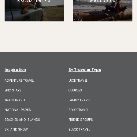
ROAD TRIPS
WELLNESS
Inspiration
By Traveler Type
ADVENTURE TRAVEL
LUXE TRAVEL
EPIC STAYS
COUPLES
TRAIN TRAVEL
FAMILY TRAVEL
NATIONAL PARKS
SOLO TRAVEL
BEACHES AND ISLANDS
FRIEND GROUPS
SKI AND SNOW
BLACK TRAVEL