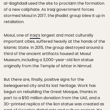
al-Baghdadi used the site to proclaim the formation
of a new caliphate. As Iraqi government forces
stormed Mosul in 2017, the jihadist group blew it up in
retaliation.
Mosul, one of
Iraq’s
largest and most culturally
important cities, suffered heavily at the hands of the
Islamic State. In 2015, the group destroyed around a
third of the ancient artifacts housed at Mosul
Museum, including a 3,000-year-old lion statue
originally from the Temple of Ishtar in Nimrud.
But there are, finally, positive signs for the
beleaguered city and its lost heritage. Work has
begun on rebuilding the Great Mosque, thanks in
part to a $50 million donation from the UAE, and a
3D-printed replica of the lion statue was created as