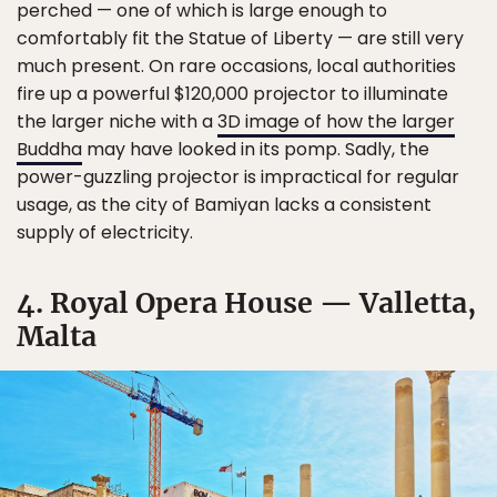
perched — one of which is large enough to
comfortably fit the Statue of Liberty — are still very
much present. On rare occasions, local authorities
fire up a powerful $120,000 projector to illuminate
the larger niche with a
3D image of how the larger
Buddha
may have looked in its pomp. Sadly, the
power-guzzling projector is impractical for regular
usage, as the city of Bamiyan lacks a consistent
supply of electricity.
4. Royal Opera House — Valletta,
Malta