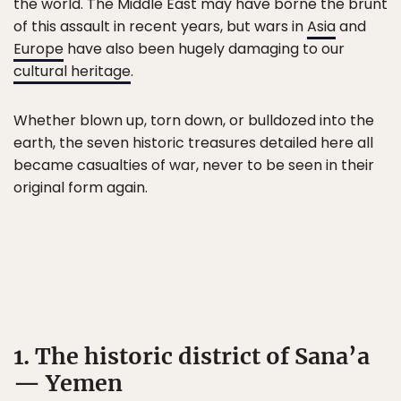
the world. The Middle East may have borne the brunt
of this assault in recent years, but wars in
Asia
and
Europe
have also been hugely damaging to our
cultural heritage
.
Whether blown up, torn down, or bulldozed into the
earth, the seven historic treasures detailed here all
became casualties of war, never to be seen in their
original form again.
1. The historic district of Sana’a
— Yemen