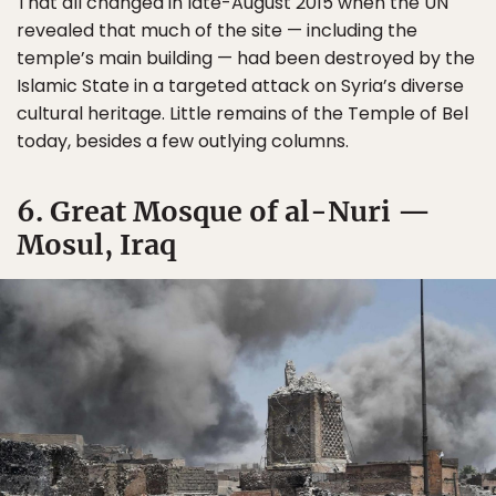
That all changed in late-August 2015 when the UN
revealed that much of the site — including the
temple’s main building — had been destroyed by the
Islamic State in a targeted attack on Syria’s diverse
cultural heritage. Little remains of the Temple of Bel
today, besides a few outlying columns.
6. Great Mosque of al-Nuri —
Mosul, Iraq