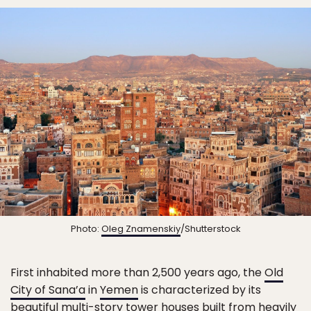
Photo:
Oleg Znamenskiy
/Shutterstock
First inhabited more than 2,500 years ago, the
Old
City of Sana’a
in
Yemen
is characterized by its
beautiful multi-story tower houses built from heavily