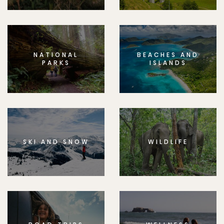
NATIONAL
BEACHES AND
PARKS
ISLANDS
SKI AND SNOW
WILDLIFE