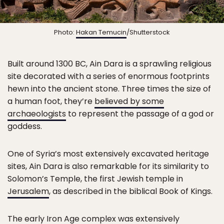
Photo:
Hakan Temucin
/Shutterstock
Built around 1300 BC, Ain Dara is a sprawling religious
site decorated with a series of enormous footprints
hewn into the ancient stone. Three times the size of
a human foot, they’re
believed by some
archaeologists
to represent the passage of a god or
goddess.
One of Syria’s most extensively excavated heritage
sites, Ain Dara is also remarkable for its similarity to
Solomon’s Temple, the first Jewish temple in
Jerusalem
, as described in the biblical Book of Kings.
The early Iron Age complex was extensively