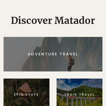
Discover Matador
ADVENTURE TRAVEL
EPIC STAYS
TRAIN TRAVEL