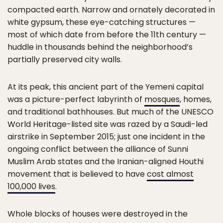
compacted earth. Narrow and ornately decorated in
white gypsum, these eye-catching structures —
most of which date from before the 11th century —
huddle in thousands behind the neighborhood’s
partially preserved city walls.
At its peak, this ancient part of the Yemeni capital
was a picture-perfect labyrinth of
mosques
, homes,
and traditional bathhouses. But much of the UNESCO
World Heritage-listed site was razed by a Saudi-led
airstrike in September 2015; just one incident in the
ongoing conflict between the alliance of Sunni
Muslim Arab states and the Iranian-aligned Houthi
movement that is believed to have
cost almost
100,000 lives
.
Whole blocks of houses were destroyed in the