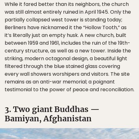
While it fared better than its neighbors, the church
was still almost entirely ruined in April 1945. Only the
partially collapsed west tower is standing today;
Berliners have nicknamed it the “Hollow Tooth,” as
it’s literally just an empty husk. A new church, built
between 1959 and 1961, includes the ruin of the 19th-
century structure, as well as a new tower. Inside the
striking, modern octagonal design, a beautiful light
filtered through the blue stained glass covering
every wall showers worshipers and visitors. The site
remains as an anti-war memorial; a poignant
testimonial to the power of peace and reconciliation.
3. Two giant Buddhas —
Bamiyan, Afghanistan