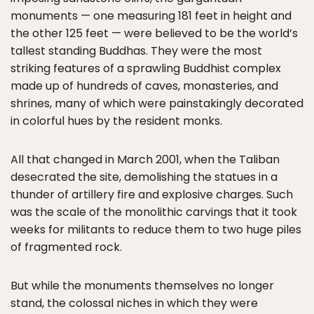
monuments — one measuring 181 feet in height and
the other 125 feet — were believed to be the world’s
tallest standing Buddhas. They were the most
striking features of a sprawling Buddhist complex
made up of hundreds of caves, monasteries, and
shrines, many of which were painstakingly decorated
in colorful hues by the resident monks.
All that changed in March 2001, when the Taliban
desecrated the site, demolishing the statues in a
thunder of artillery fire and explosive charges. Such
was the scale of the monolithic carvings that it took
weeks for militants to reduce them to two huge piles
of fragmented rock.
But while the monuments themselves no longer
stand, the colossal niches in which they were