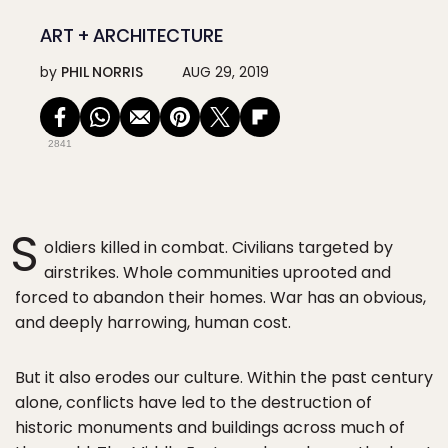
ART + ARCHITECTURE
by
PHIL NORRIS
AUG 29, 2019
2841
S
oldiers killed in combat. Civilians targeted by
airstrikes. Whole communities uprooted and
forced to abandon their homes. War has an obvious,
and deeply harrowing, human cost.
But it also erodes our culture. Within the past century
alone, conflicts have led to the destruction of
historic monuments and buildings across much of