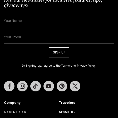
giveaways!
SIGN UP
By Signing Up, I agree to the
Terms
and
Privacy Policy
.
Facebook
Instagram
Tiktok
Youtube
Pinterest
Twitter
Company
Travelers
ABOUT MATADOR
NEWSLETTER