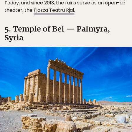
Today, and since 2013, the ruins serve as an open-air
theater, the
Pjazza Teatru Rjal
.
5. Temple of Bel — Palmyra,
Syria