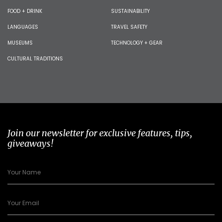
FOOD + DRINK
SUSTAINABILITY
LANGUAGES
TRAVEL SAFETY
MUSEUMS
TECHNOLOGY + GEAR
CULTURAL TRADITIONS
Join our newsletter for exclusive features, tips,
giveaways!