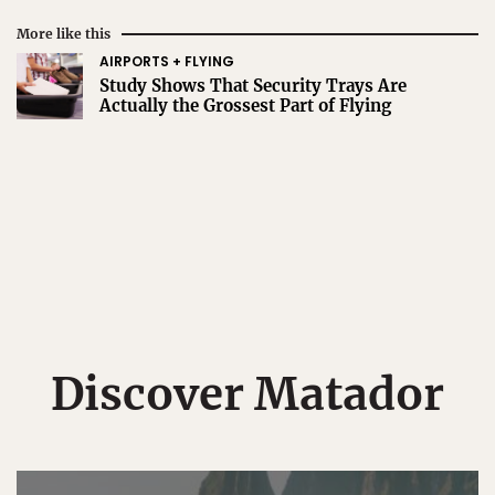
More like this
AIRPORTS + FLYING
Study Shows That Security Trays Are
Actually the Grossest Part of Flying
Discover Matador