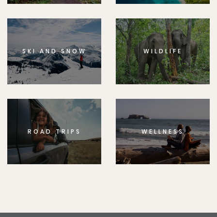
SKI AND SNOW
WILDLIFE
ROAD TRIPS
WELLNESS