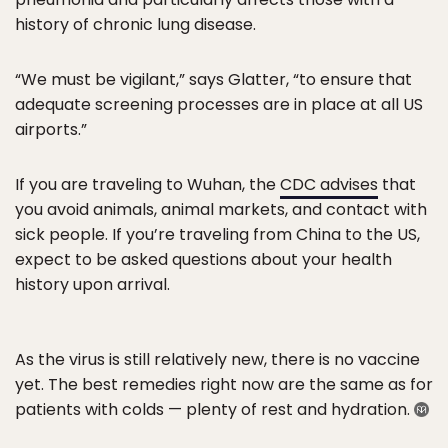
history of chronic lung disease.
“We must be vigilant,” says Glatter, “to ensure that
adequate screening processes are in place at all US
airports.”
If you are traveling to Wuhan, the
CDC advises
that
you avoid animals, animal markets, and contact with
sick people. If you’re traveling from China to the US,
expect to be asked questions about your health
history upon arrival.
As the virus is still relatively new, there is no vaccine
yet. The best remedies right now are the same as for
patients with colds — plenty of rest and hydration.