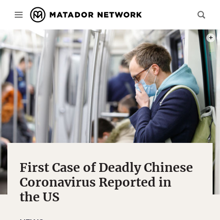
PHOT
First Case of Deadly Chinese
Coronavirus Reported in
the US