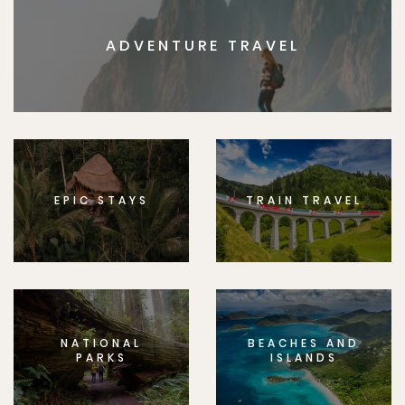
ADVENTURE TRAVEL
EPIC STAYS
TRAIN TRAVEL
NATIONAL
BEACHES AND
PARKS
ISLANDS