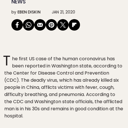
NEWS
by
EBEN DISKIN
JAN 21, 2020
T
he first US case of the human coronavirus has
been reported in Washington state, according to
the Center for Disease Control and Prevention
(CDC). The deadly virus, which has already killed six
people in China, afflicts victims with fever, cough,
difficulty breathing, and pneumonia. According to
the CDC and Washington state officials, the afflicted
man is in his 30s and remains in good condition at the
hospital.