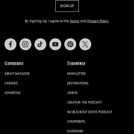
SIGN UP
By Signing Up, I agree to the
Terms
and
Privacy Policy
.
Facebook
Instagram
Tiktok
Youtube
Pinterest
Twitter
Company
Travelers
ABOUT MATADOR
NEWSLETTER
CAREERS
DESTINATIONS
ADVERTISE
VIDEOS
CREATOR: THE PODCAST
NO BLACKOUT DATES PODCAST
CONTRIBUTE
GUIDEGEEK