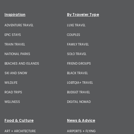
Inspiration
By Traveler Type
ADVENTURE TRAVEL
LUXE TRAVEL
EPIC STAYS
COUPLES
TRAIN TRAVEL
FAMILY TRAVEL
NATIONAL PARKS
SOLO TRAVEL
BEACHES AND ISLANDS
FRIEND GROUPS
SKI AND SNOW
BLACK TRAVEL
WILDLIFE
LGBTQIA+ TRAVEL
ROAD TRIPS
BUDGET TRAVEL
WELLNESS
DIGITAL NOMAD
Food & Culture
News & Advice
ART + ARCHITECTURE
AIRPORTS + FLYING