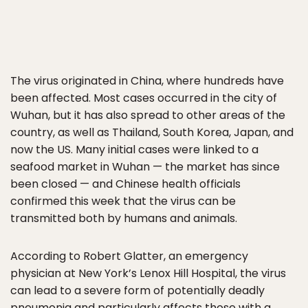
The virus originated in China, where hundreds have
been affected. Most cases occurred in the city of
Wuhan, but it has also spread to other areas of the
country, as well as Thailand, South Korea, Japan, and
now the US. Many initial cases were linked to a
seafood market in Wuhan — the market has since
been closed — and Chinese health officials
confirmed this week that the virus can be
transmitted both by humans and animals.
According to Robert Glatter, an emergency
physician at New York’s Lenox Hill Hospital, the virus
can lead to a severe form of potentially deadly
pneumonia and particularly affects those with a