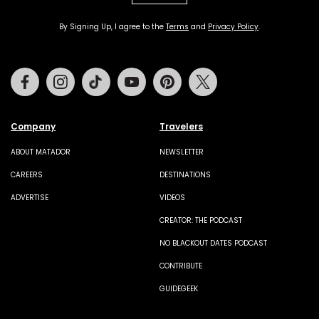
By Signing Up, I agree to the
Terms
and
Privacy Policy
.
Facebook
Instagram
Tiktok
Youtube
Pinterest
Twitter
Company
Travelers
ABOUT MATADOR
NEWSLETTER
CAREERS
DESTINATIONS
ADVERTISE
VIDEOS
CREATOR: THE PODCAST
NO BLACKOUT DATES PODCAST
CONTRIBUTE
GUIDEGEEK