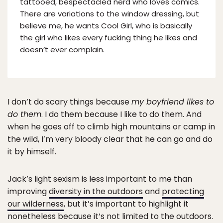
tattooed, bespectacled nerd who loves comics.
There are variations to the window dressing, but
believe me, he wants Cool Girl, who is basically
the girl who likes every fucking thing he likes and
doesn’t ever complain.
I don’t do scary things because
my boyfriend likes to
do them
. I do them because I like to do them. And
when he goes off to climb high mountains or camp in
the wild, I’m very bloody clear that he can go and do
it by himself.
Jack’s light sexism is less important to me than
improving
diversity in the outdoors
and
protecting
our wilderness
, but it’s important to highlight it
nonetheless because it’s not limited to the outdoors.