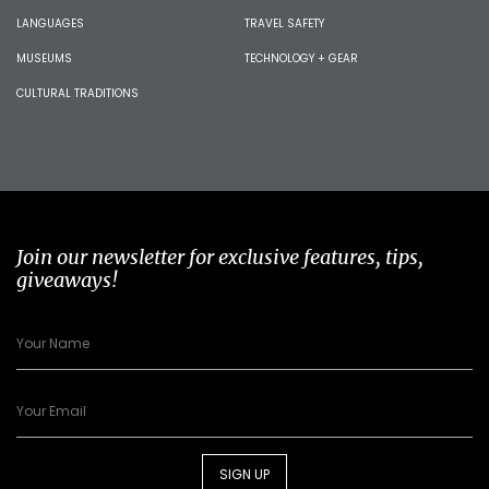
LANGUAGES
TRAVEL SAFETY
MUSEUMS
TECHNOLOGY + GEAR
CULTURAL TRADITIONS
Join our newsletter for exclusive features, tips,
giveaways!
SIGN UP