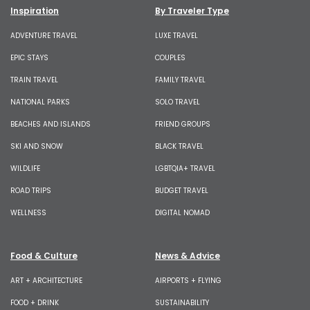
Inspiration
By Traveler Type
ADVENTURE TRAVEL
LUXE TRAVEL
EPIC STAYS
COUPLES
TRAIN TRAVEL
FAMILY TRAVEL
NATIONAL PARKS
SOLO TRAVEL
BEACHES AND ISLANDS
FRIEND GROUPS
SKI AND SNOW
BLACK TRAVEL
WILDLIFE
LGBTQIA+ TRAVEL
ROAD TRIPS
BUDGET TRAVEL
WELLNESS
DIGITAL NOMAD
Food & Culture
News & Advice
ART + ARCHITECTURE
AIRPORTS + FLYING
FOOD + DRINK
SUSTAINABILITY