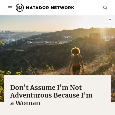
PHOT
Don't Assume I'm Not
Adventurous Because I'm
a Woman