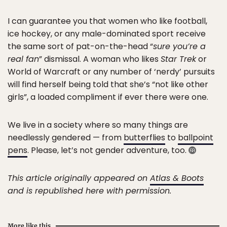
I can guarantee you that women who like football,
ice hockey, or any male-dominated sport receive
the same sort of pat-on-the-head “
sure you’re a
real fan
” dismissal. A woman who likes
Star Trek
or
World of Warcraft or any number of ‘nerdy’ pursuits
will find herself being told that she’s “not like other
girls”, a loaded compliment if ever there were one.
We live in a society where so many things are
needlessly gendered — from
butterflies
to
ballpoint
pens
. Please, let’s not gender adventure, too.
This article originally appeared on
Atlas & Boots
and is republished here with permission.
More like this