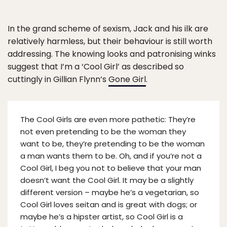
In the grand scheme of sexism, Jack and his ilk are
relatively harmless, but their behaviour is still worth
addressing. The knowing looks and patronising winks
suggest that I’m a ‘Cool Girl’ as described so
cuttingly in Gillian Flynn’s
Gone Girl
.
The Cool Girls are even more pathetic: They’re
not even pretending to be the woman they
want to be, they’re pretending to be the woman
a man wants them to be. Oh, and if you’re not a
Cool Girl, I beg you not to believe that your man
doesn’t want the Cool Girl. It may be a slightly
different version – maybe he’s a vegetarian, so
Cool Girl loves seitan and is great with dogs; or
maybe he’s a hipster artist, so Cool Girl is a