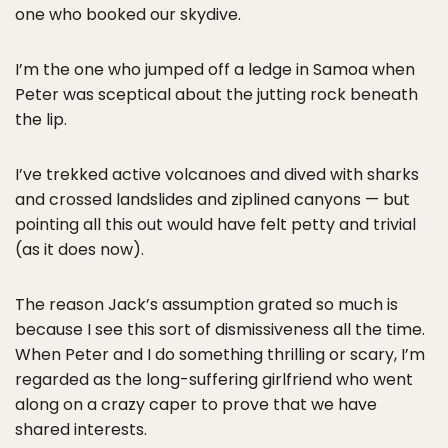
one who booked our skydive.
I’m the one who jumped off a ledge in Samoa when
Peter was sceptical about the jutting rock beneath
the lip.
I’ve trekked active volcanoes and dived with sharks
and crossed landslides and ziplined canyons — but
pointing all this out would have felt petty and trivial
(as it does now).
The reason Jack’s assumption grated so much is
because I see this sort of dismissiveness all the time.
When Peter and I do something thrilling or scary, I’m
regarded as the long-suffering girlfriend who went
along on a crazy caper to prove that we have
shared interests.