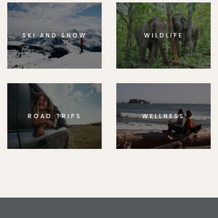
SKI AND SNOW
WILDLIFE
ROAD TRIPS
WELLNESS