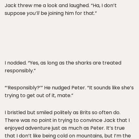
Jack threw me a look and laughed. “Ha, I don’t
suppose
you’ll
be joining him for that.”
I nodded. “Yes, as long as the sharks are treated
responsibly.”
“‘Responsibly?’” He nudged Peter. “It sounds like she’s
trying to get out of it, mate.”
I bristled but smiled politely as Brits so often do.
There was no point in trying to convince Jack that I
enjoyed adventure just as much as Peter. It’s true
that I don’t like being cold on mountains, but I’m the