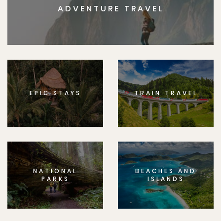
ADVENTURE TRAVEL
EPIC STAYS
TRAIN TRAVEL
NATIONAL
BEACHES AND
PARKS
ISLANDS