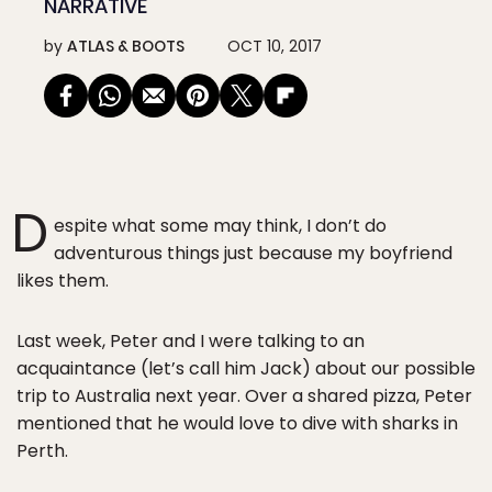
NARRATIVE
by
ATLAS & BOOTS
OCT 10, 2017
D
espite what some may think, I don’t do
adventurous things just because my boyfriend
likes them.
Last week, Peter and I were talking to an
acquaintance (let’s call him Jack) about our possible
trip to Australia next year. Over a shared pizza, Peter
mentioned that he would love to dive with sharks in
Perth.