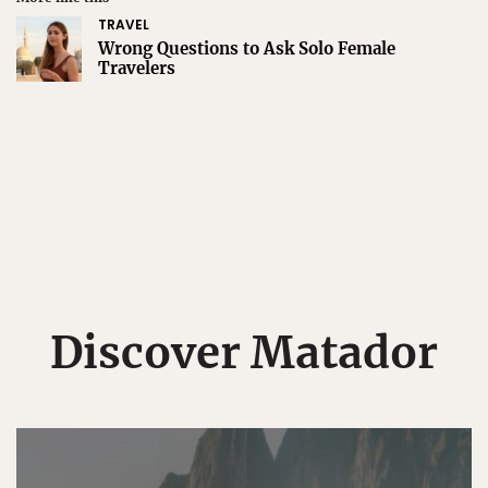
TRAVEL
Wrong Questions to Ask Solo Female
Travelers
Discover Matador