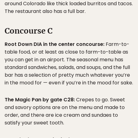
around Colorado like thick loaded burritos and tacos.
The restaurant also has a full bar.
Concourse C
Root Down DIA in the center concourse:
Farm-to-
table food, or at least as close to farm-to-table as
you can get in an airport. The seasonal menu has
standard sandwiches, salads, and soups, and the full
bar has a selection of pretty much whatever you’re
in the mood for — even if you’re in the mood for sake.
The Magic Pan by gate C28:
Crepes to go. Sweet
and savory options are on the menu and made to
order, and there are ice cream and sundaes to
satisfy your sweet tooth.