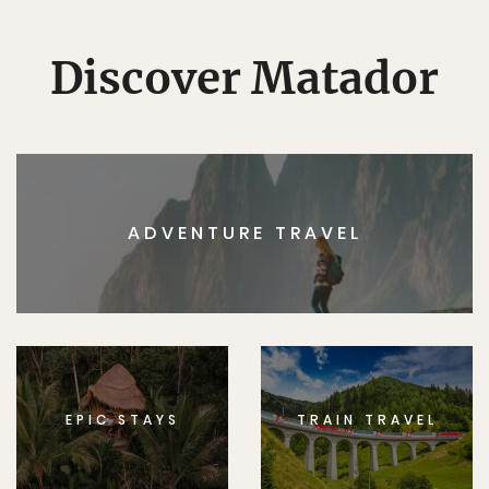
Discover Matador
ADVENTURE TRAVEL
EPIC STAYS
TRAIN TRAVEL