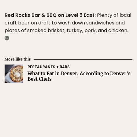
Red Rocks Bar & BBQ on Level 5 East:
Plenty of local
craft beer on draft to wash down sandwiches and
plates of smoked brisket, turkey, pork, and chicken.
More like this
RESTAURANTS + BARS
What to Eat in Denver, According to Denver’s
Best Chefs