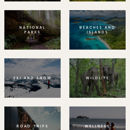
NATIONAL
BEACHES AND
PARKS
ISLANDS
SKI AND SNOW
WILDLIFE
ROAD TRIPS
WELLNESS