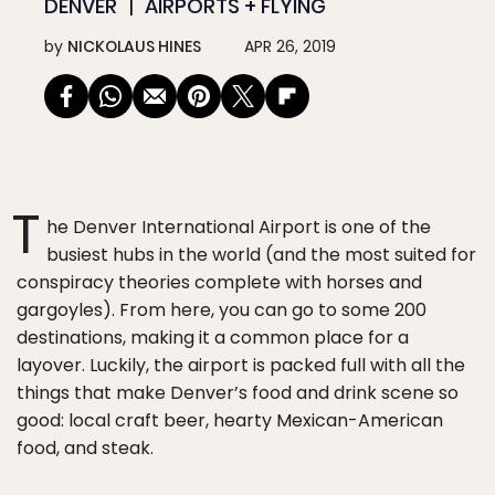
DENVER
AIRPORTS + FLYING
by
NICKOLAUS HINES
APR 26, 2019
T
he Denver International Airport is one of the
busiest hubs in the world (and the most suited for
conspiracy theories complete with horses and
gargoyles). From here, you can go to some 200
destinations, making it a common place for a
layover. Luckily, the airport is packed full with all the
things that make Denver’s food and drink scene so
good: local craft beer, hearty Mexican-American
food, and steak.