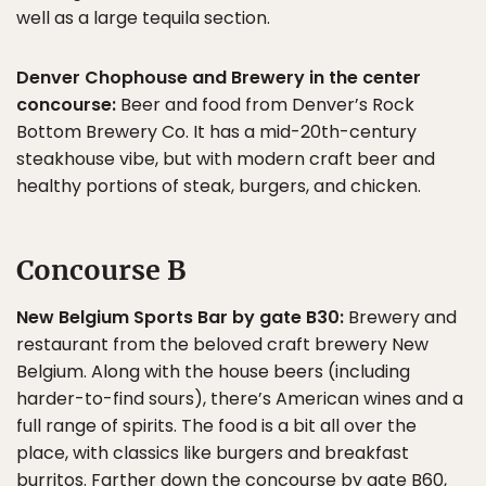
well as a large tequila section.
Denver Chophouse and Brewery in the center
concourse:
Beer and food from Denver’s Rock
Bottom Brewery Co. It has a mid-20th-century
steakhouse vibe, but with modern craft beer and
healthy portions of steak, burgers, and chicken.
Concourse B
New Belgium Sports Bar by gate B30:
Brewery and
restaurant from the beloved craft brewery New
Belgium. Along with the house beers (including
harder-to-find sours), there’s American wines and a
full range of spirits. The food is a bit all over the
place, with classics like burgers and breakfast
burritos. Farther down the concourse by gate B60,