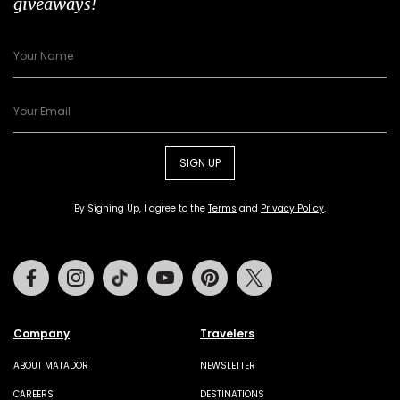
giveaways!
SIGN UP
By Signing Up, I agree to the
Terms
and
Privacy Policy
.
Facebook
Instagram
Tiktok
Youtube
Pinterest
Twitter
Company
Travelers
ABOUT MATADOR
NEWSLETTER
CAREERS
DESTINATIONS