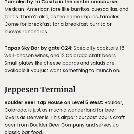
Tamales by La Casita in the center concourse:
Mexican-American fare like burritos, quesadillas, and
tacos. There’s also, as the name implies, tamales.
Come for breakfast for a breakfast burrito or
huevos rancheros.
Tapas Sky Bar by gate C24:
Specialty cocktails, 16
well-chosen wines, and 12 Colorado craft beers.
Small plates like cheese boards and salads are
available if you just want something to munch on.
Jeppesen Terminal
Boulder Beer Tap House on Level 5 West:
Boulder,
Colorado, is just as much a wonderland for beer
lovers as Denver is. This airport outpost pours craft
beer from Boulder Beer Company and serves up
classic bar food.