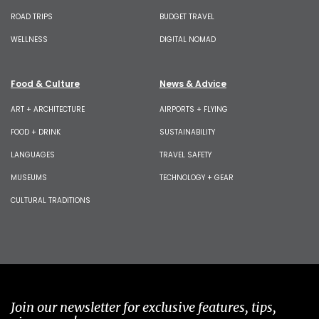
ROAD TRIPS
BUDGET TRAVEL
WELLNESS
DIGITAL NOMAD
Food & Culture
News & Advice
ART + ARCHITECTURE
AIRPORTS + FLYING
FOOD + DRINK
SUSTAINABILITY
LANGUAGES
TRAVEL SAFETY
MUSEUMS
TECHNOLOGY + GEAR
CULTURAL TRADITIONS
Join our newsletter for exclusive features, tips,