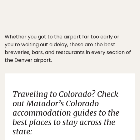
Whether you got to the airport far too early or
you’re waiting out a delay, these are the best
breweries, bars, and restaurants in every section of
the Denver airport.
Traveling to Colorado? Check
out
Matador’s
Colorado
accommodation guides to the
best places to stay across the
state: