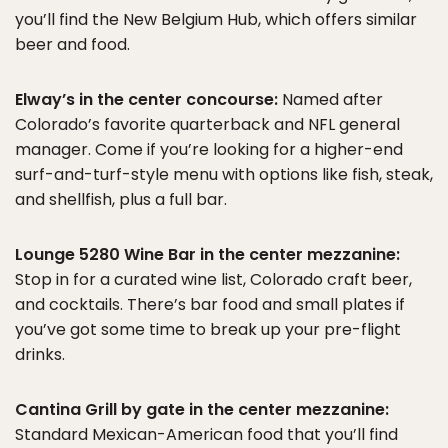
you’ll find the New Belgium Hub, which offers similar
beer and food.
Elway’s in the center concourse:
Named after
Colorado’s favorite quarterback and NFL general
manager. Come if you’re looking for a higher-end
surf-and-turf-style menu with options like fish, steak,
and shellfish, plus a full bar.
Lounge 5280 Wine Bar in the center mezzanine:
Stop in for a curated wine list, Colorado craft beer,
and cocktails. There’s bar food and small plates if
you’ve got some time to break up your pre-flight
drinks.
Cantina Grill by gate in the center mezzanine:
Standard Mexican-American food that you’ll find