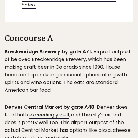
hotels
Concourse A
Breckenridge Brewery by gate A71:
Airport outpost
of beloved Breckenridge Brewery, which has been
making craft beer in Colorado since 1990. House
beers on tap including seasonal options along with
spirits and wine options. The eats are standard
American bar food.
Denver Central Market by gate A48:
Denver does
food halls
exceedingly well
, and the city’s airport
does it pretty well too. This airport outpost of the
actual Central Market has options like pizza, cheese
and charcuterie, and sushi.