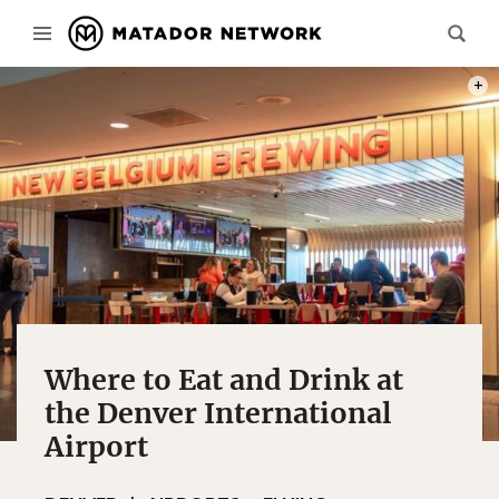
PHOT
Where to Eat and Drink at
the Denver International
Airport