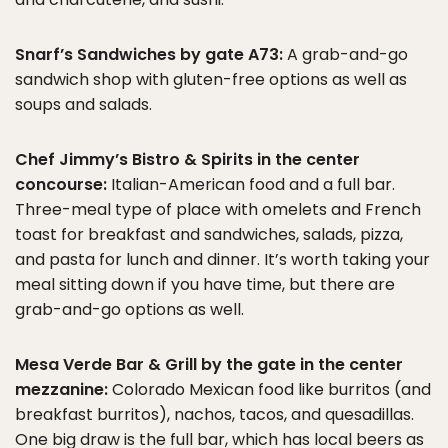
Snarf’s Sandwiches by gate A73:
A grab-and-go
sandwich shop with gluten-free options as well as
soups and salads.
Chef Jimmy’s Bistro & Spirits in the center
concourse:
Italian-American food and a full bar.
Three-meal type of place with omelets and French
toast for breakfast and sandwiches, salads, pizza,
and pasta for lunch and dinner. It’s worth taking your
meal sitting down if you have time, but there are
grab-and-go options as well.
Mesa Verde Bar & Grill by the gate in the center
mezzanine:
Colorado Mexican food like burritos (and
breakfast burritos), nachos, tacos, and quesadillas.
One big draw is the full bar, which has local beers as