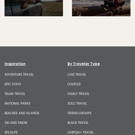
Inspiration
By Traveler Type
ADVENTURE TRAVEL
LUXE TRAVEL
EPIC STAYS
COUPLES
TRAIN TRAVEL
FAMILY TRAVEL
NATIONAL PARKS
SOLO TRAVEL
BEACHES AND ISLANDS
FRIEND GROUPS
SKI AND SNOW
BLACK TRAVEL
WILDLIFE
LGBTQIA+ TRAVEL