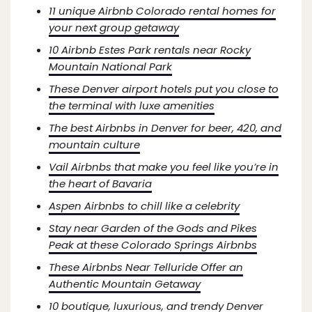
11 unique Airbnb Colorado rental homes for
your next group getaway
10 Airbnb Estes Park rentals near Rocky
Mountain National Park
These Denver airport hotels put you close to
the terminal with luxe amenities
The best Airbnbs in Denver for beer, 420, and
mountain culture
Vail Airbnbs that make you feel like you’re in
the heart of Bavaria
Aspen Airbnbs to chill like a celebrity
Stay near Garden of the Gods and Pikes
Peak at these Colorado Springs Airbnbs
These Airbnbs Near Telluride Offer an
Authentic Mountain Getaway
10 boutique, luxurious, and trendy Denver