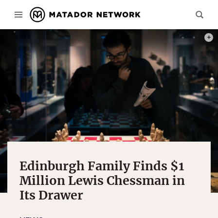
PHOT
Edinburgh Family Finds $1
Million Lewis Chessman in
Its Drawer