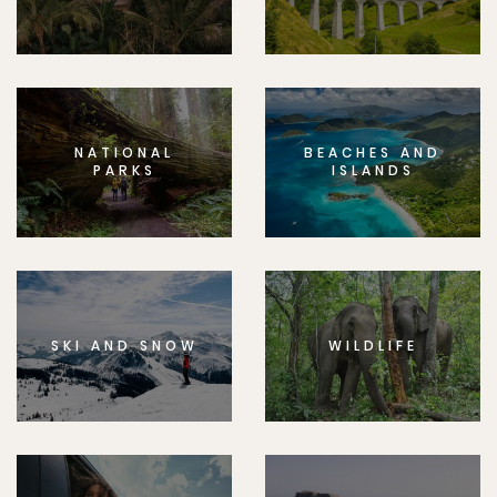
NATIONAL
BEACHES AND
PARKS
ISLANDS
SKI AND SNOW
WILDLIFE