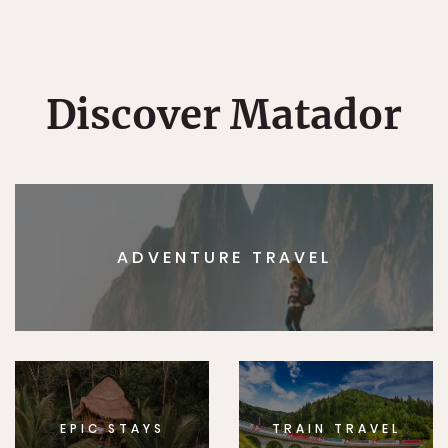
Discover Matador
ADVENTURE TRAVEL
EPIC STAYS
TRAIN TRAVEL