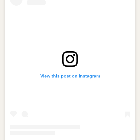
View this post on Instagram