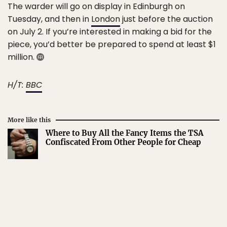
The warder will go on display in Edinburgh on
Tuesday, and then in
London
just before the auction
on July 2. If you’re interested in making a bid for the
piece, you’d better be prepared to spend at least $1
million.
H/T:
BBC
More like this
Where to Buy All the Fancy Items the TSA
Confiscated From Other People for Cheap