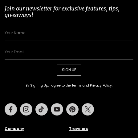
Join our newsletter for exclusive features, tips,
giveaways!
SIGN UP
By Signing Up, I agree to the
Terms
and
Privacy Policy
.
Facebook
Instagram
Tiktok
Youtube
Pinterest
Twitter
Company
Travelers