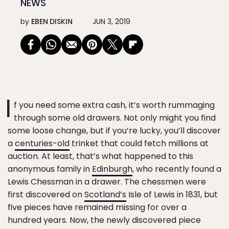
NEWS
by
EBEN DISKIN
JUN 3, 2019
I
f you need some extra cash, it’s worth rummaging
through some old drawers. Not only might you find
some loose change, but if you’re lucky, you’ll discover
a
centuries-old
trinket that could fetch millions at
auction. At least, that’s what happened to this
anonymous family in
Edinburgh
, who recently found a
Lewis Chessman in a drawer. The chessmen were
first discovered on
Scotland’s
Isle of Lewis in 1831, but
five pieces have remained missing for over a
hundred years. Now, the newly discovered piece