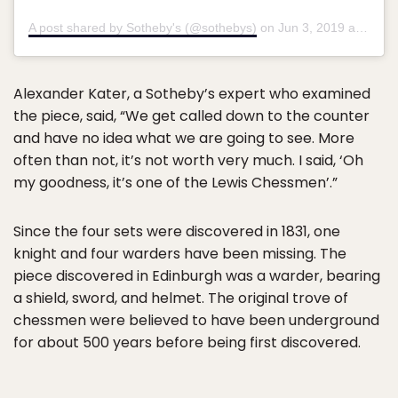
A post shared by Sotheby's (@sothebys)
on
Jun 3, 2019 at 1:04am PDT
Alexander Kater, a Sotheby’s expert who examined
the piece, said, “We get called down to the counter
and have no idea what we are going to see. More
often than not, it’s not worth very much. I said, ‘Oh
my goodness, it’s one of the Lewis Chessmen’.”
Since the four sets were discovered in 1831, one
knight and four warders have been missing. The
piece discovered in Edinburgh was a warder, bearing
a shield, sword, and helmet. The original trove of
chessmen were believed to have been underground
for about 500 years before being first discovered.