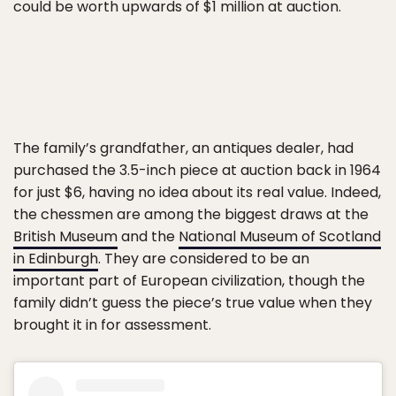
could be worth upwards of $1 million at auction.
The family’s grandfather, an antiques dealer, had
purchased the 3.5-inch piece at auction back in 1964
for just $6, having no idea about its real value. Indeed,
the chessmen are among the biggest draws at the
British Museum
and the
National Museum of Scotland
in Edinburgh
. They are considered to be an
important part of European civilization, though the
family didn’t guess the piece’s true value when they
brought it in for assessment.