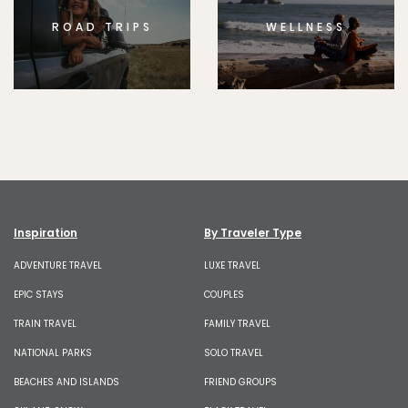
ROAD TRIPS
WELLNESS
Inspiration
By Traveler Type
ADVENTURE TRAVEL
LUXE TRAVEL
EPIC STAYS
COUPLES
TRAIN TRAVEL
FAMILY TRAVEL
NATIONAL PARKS
SOLO TRAVEL
BEACHES AND ISLANDS
FRIEND GROUPS