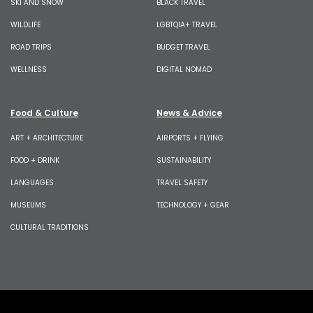
SKI AND SNOW
BLACK TRAVEL
WILDLIFE
LGBTQIA+ TRAVEL
ROAD TRIPS
BUDGET TRAVEL
WELLNESS
DIGITAL NOMAD
Food & Culture
News & Advice
ART + ARCHITECTURE
AIRPORTS + FLYING
FOOD + DRINK
SUSTAINABILITY
LANGUAGES
TRAVEL SAFETY
MUSEUMS
TECHNOLOGY + GEAR
CULTURAL TRADITIONS