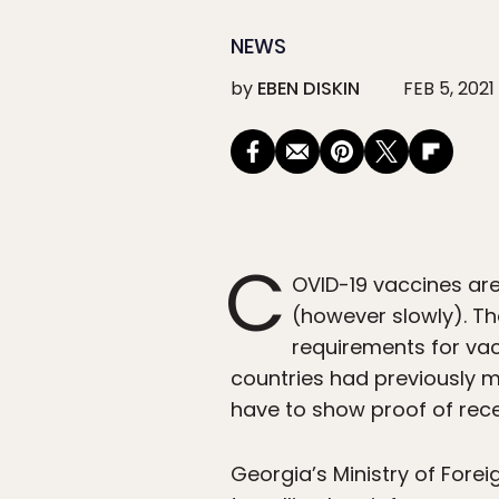
NEWS
by
EBEN DISKIN
FEB 5, 2021
C
OVID-19 vaccines ar
(however slowly). T
requirements for vac
countries had previously m
have to show proof of rec
Georgia’s Ministry of Forei