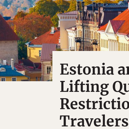
Estonia a
Lifting Q
Restricti
Travelers