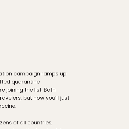
ulation campaign ramps up
ifted quarantine
joining the list. Both
velers, but now you’ll just
ccine.
zens of all countries,