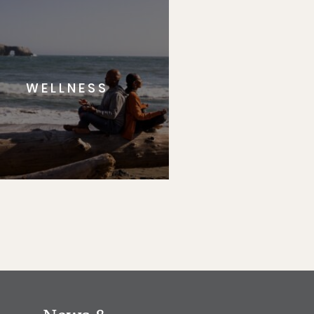
WELLNESS