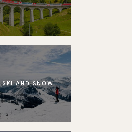
SKI AND SNOW