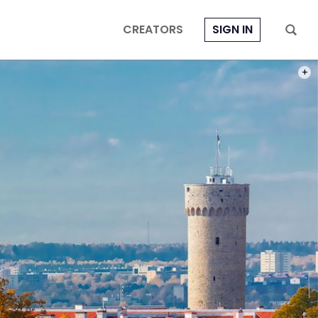
CREATORS
SIGN IN
PHOT