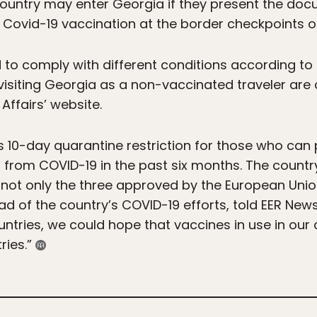
 country may enter Georgia if they present the doc
Covid-19 vaccination at the border checkpoints o
to comply with different conditions according to t
 visiting Georgia as a non-vaccinated traveler are 
 Affairs’ website.
g its 10-day quarantine restriction for those who can
from COVID-19 in the past six months. The country
, not only the three approved by the European Unio
ad of the country’s COVID-19 efforts, told EER News
untries, we could hope that vaccines in use in our 
ries.”