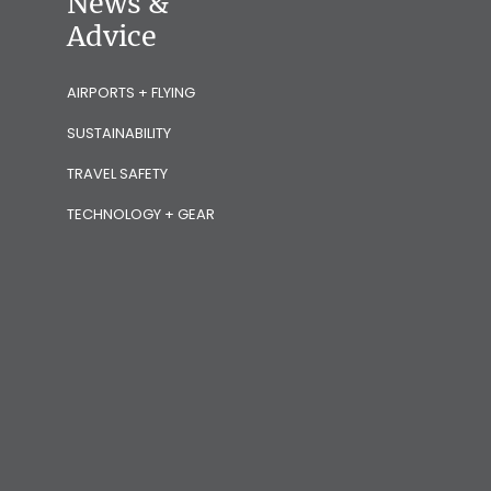
News &
Advice
AIRPORTS + FLYING
SUSTAINABILITY
TRAVEL SAFETY
TECHNOLOGY + GEAR