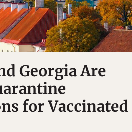
nd Georgia Are
uarantine
ons for Vaccinated