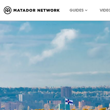
GUIDES
VIDE