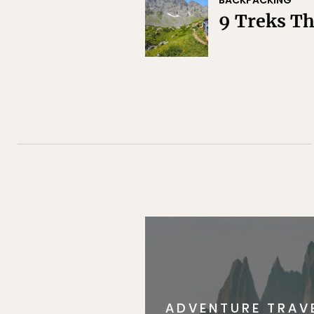
BACKPACKING
9 Treks T
ADVENTURE TRAV