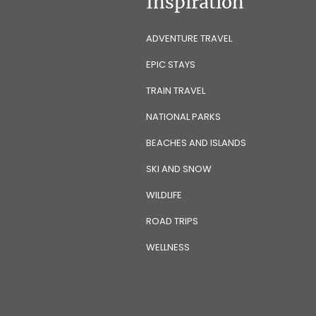
Inspiration
ADVENTURE TRAVEL
EPIC STAYS
TRAIN TRAVEL
NATIONAL PARKS
BEACHES AND ISLANDS
SKI AND SNOW
WILDLIFE
ROAD TRIPS
WELLNESS