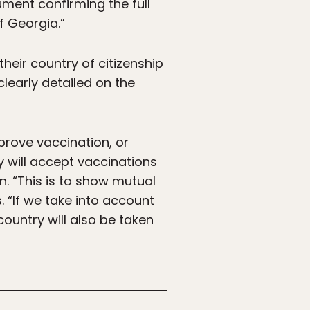
ument confirming the full
f Georgia.”
heir country of citizenship
clearly detailed on the
 prove vaccination, or
 will accept vaccinations
n. “This is to show mutual
. “If we take into account
country will also be taken