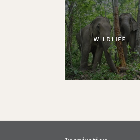
WILDLIFE