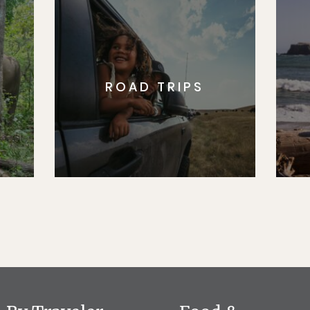
ROAD TRIPS