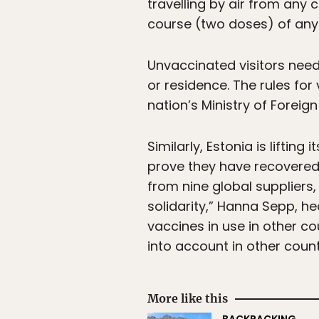
travelling by air from any
course (two doses) of any 
Unvaccinated visitors need 
or residence. The rules for
nation’s Ministry of Foreign
Similarly, Estonia is liftin
prove they have recovered 
from nine global suppliers
solidarity,” Hanna Sepp, he
vaccines in use in other co
into account in other count
More like this