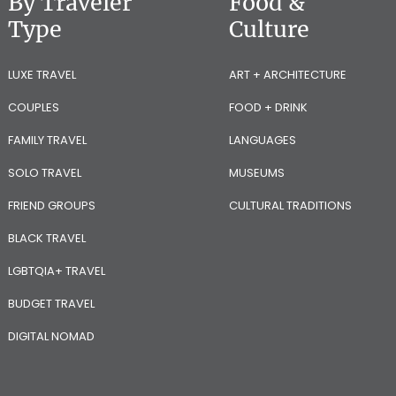
By Traveler
Food &
Type
Culture
LUXE TRAVEL
ART + ARCHITECTURE
COUPLES
FOOD + DRINK
FAMILY TRAVEL
LANGUAGES
SOLO TRAVEL
MUSEUMS
FRIEND GROUPS
CULTURAL TRADITIONS
BLACK TRAVEL
LGBTQIA+ TRAVEL
BUDGET TRAVEL
DIGITAL NOMAD