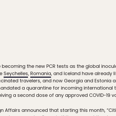
e becoming the new PCR tests as the global inoc
he
Seychelles
,
Romania
, and Iceland have already l
cinated travelers, and now Georgia and Estonia are 
andated a quarantine for incoming international tra
eiving a second dose of any approved COVID-19 va
gn Affairs announced that starting this month, “Citi