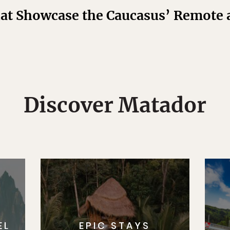
hat Showcase the Caucasus’ Remote
Discover Matador
EL
EPIC STAYS