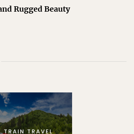
 and Rugged Beauty
TRAIN TRAVEL