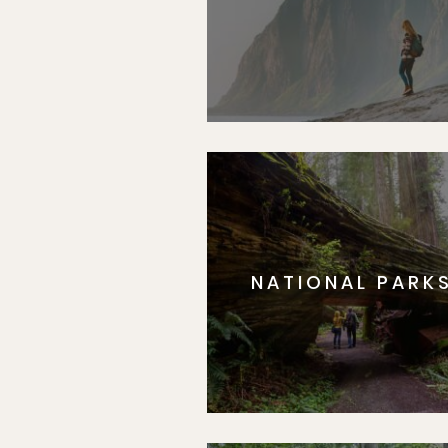
NATIONAL PARK