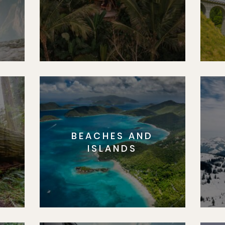
BEACHES AND
S
ISLANDS