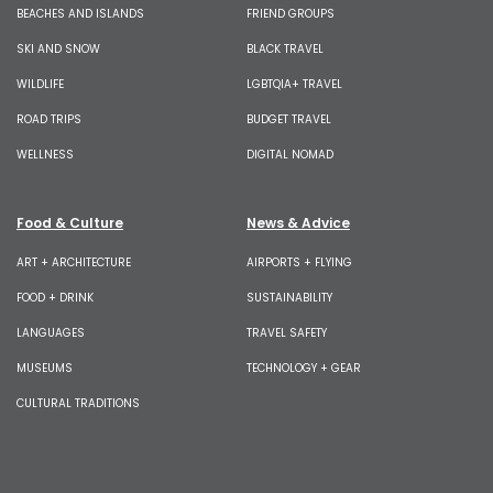
BEACHES AND ISLANDS
FRIEND GROUPS
SKI AND SNOW
BLACK TRAVEL
WILDLIFE
LGBTQIA+ TRAVEL
ROAD TRIPS
BUDGET TRAVEL
WELLNESS
DIGITAL NOMAD
Food & Culture
News & Advice
ART + ARCHITECTURE
AIRPORTS + FLYING
FOOD + DRINK
SUSTAINABILITY
LANGUAGES
TRAVEL SAFETY
MUSEUMS
TECHNOLOGY + GEAR
CULTURAL TRADITIONS