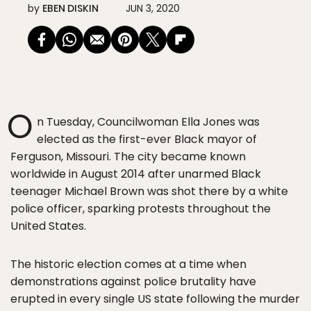
by
EBEN DISKIN
JUN 3, 2020
O
n Tuesday, Councilwoman Ella Jones was
elected as the first-ever Black mayor of
Ferguson, Missouri. The city became known
worldwide in August 2014 after unarmed Black
teenager Michael Brown was shot there by a white
police officer, sparking protests throughout the
United States.
The historic election comes at a time when
demonstrations against police brutality have
erupted in every single US state following the murder