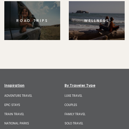
ROAD TRIPS
WELLNESS
Inspiration
By Traveler Type
ADVENTURE TRAVEL
LUXE TRAVEL
EPIC STAYS
COUPLES
TRAIN TRAVEL
FAMILY TRAVEL
NATIONAL PARKS
SOLO TRAVEL