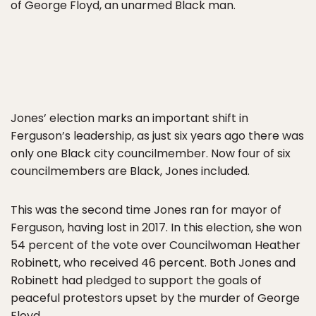
of George Floyd, an unarmed Black man.
Jones’ election marks an important shift in
Ferguson’s leadership, as just six years ago there was
only one Black city councilmember. Now four of six
councilmembers are Black, Jones included.
This was the second time Jones ran for mayor of
Ferguson, having lost in 2017. In this election, she won
54 percent of the vote over Councilwoman Heather
Robinett, who received 46 percent. Both Jones and
Robinett had pledged to support the goals of
peaceful protestors upset by the murder of George
Floyd.