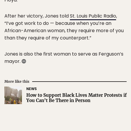
After her victory, Jones told
St. Louis Public Radio
,
“I’ve got work to do — because when you’re an
African-American woman, they require more of you
than they require of my counterpart.”
Jones is also the first woman to serve as Ferguson’s
mayor.
More like this
NEWS
How to Support Black Lives Matter Protests if
You Can’t Be There in Person