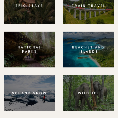
EPIC STAYS
TRAIN TRAVEL
NATIONAL
BEACHES AND
PARKS
ISLANDS
SKI AND SNOW
WILDLIFE