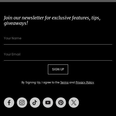
Join our newsletter for exclusive features, tips,
giveaways!
SIGN UP
By Signing Up, I agree to the
Terms
and
Privacy Policy
.
Facebook
Instagram
Tiktok
Youtube
Pinterest
Twitter