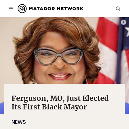
PHOT
Ferguson, MO, Just Elected
Its First Black Mayor
NEWS