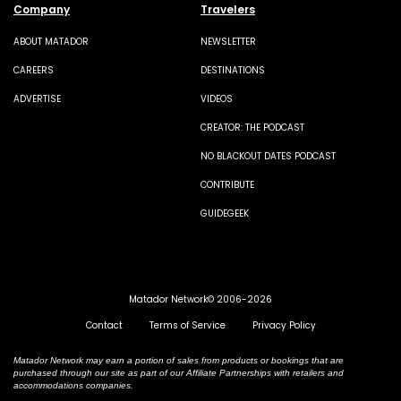
Company
Travelers
ABOUT MATADOR
NEWSLETTER
CAREERS
DESTINATIONS
ADVERTISE
VIDEOS
CREATOR: THE PODCAST
NO BLACKOUT DATES PODCAST
CONTRIBUTE
GUIDEGEEK
Matador Network© 2006-2026
Contact
Terms of Service
Privacy Policy
Matador Network may earn a portion of sales from products or bookings that are
purchased through our site as part of our Affiliate Partnerships with retailers and
accommodations companies.