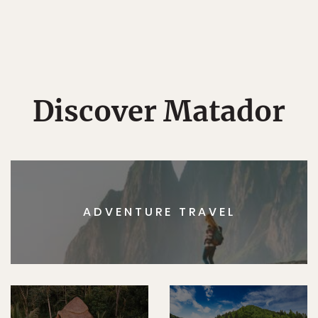
Discover Matador
ADVENTURE TRAVEL