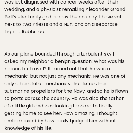
was just diagnosed with cancer weeks after their
wedding, and a physicist remaking Alexander Grand
Bell’s electricity grid across the country. I have sat
next to two Priests and a Nun, and on a separate
flight a Rabbi too.
As our plane bounded through a turbulent sky I
asked my neighbor a benign question: What was his
reason for travel? It turned out that he was a
mechanic, but not just any mechanic. He was one of
only a handful of mechanics that fix nuclear
submarine propellers for the Navy, and so he is flown
to ports across the country. He was also the father
of a little girl and was looking forward to finally
getting home to see her. How amazing, I thought,
embarrassed by how easily I judged him without
knowledge of his life.