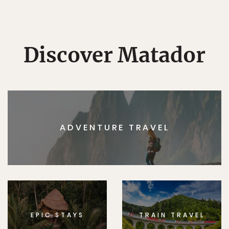
Discover Matador
ADVENTURE TRAVEL
EPIC STAYS
TRAIN TRAVEL