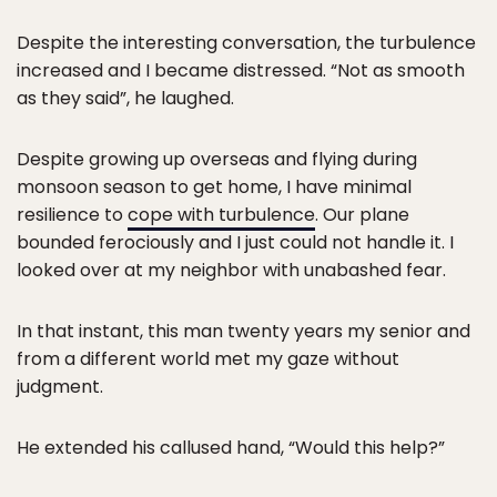
Despite the interesting conversation, the turbulence
increased and I became distressed. “Not as smooth
as they said”, he laughed.
Despite growing up overseas and flying during
monsoon season to get home, I have minimal
resilience to
cope with turbulence
. Our plane
bounded ferociously and I just could not handle it. I
looked over at my neighbor with unabashed fear.
In that instant, this man twenty years my senior and
from a different world met my gaze without
judgment.
He extended his callused hand, “Would this help?”