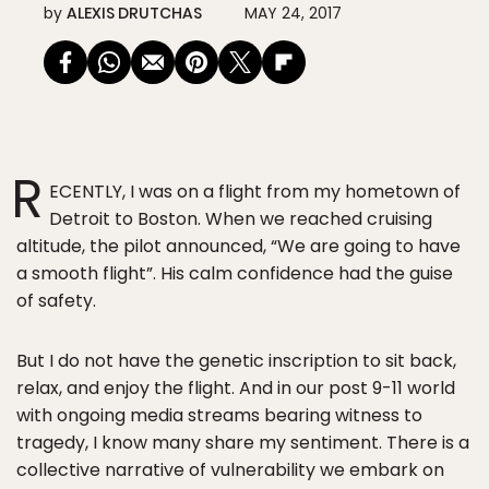
by
ALEXIS DRUTCHAS
MAY 24, 2017
R
ECENTLY, I was on a flight from my hometown of
Detroit to Boston. When we reached cruising
altitude, the pilot announced, “We are going to have
a smooth flight”. His calm confidence had the guise
of safety.
But I do not have the genetic inscription to sit back,
relax, and enjoy the flight. And in our post 9-11 world
with ongoing media streams bearing witness to
tragedy, I know many share my sentiment. There is a
collective narrative of vulnerability we embark on