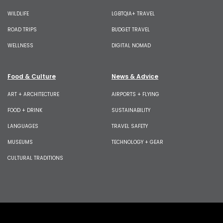
WILDLIFE
LGBTQIA+ TRAVEL
ROAD TRIPS
BUDGET TRAVEL
WELLNESS
DIGITAL NOMAD
Food & Culture
News & Advice
ART + ARCHITECTURE
AIRPORTS + FLYING
FOOD + DRINK
SUSTAINABILITY
LANGUAGES
TRAVEL SAFETY
MUSEUMS
TECHNOLOGY + GEAR
CULTURAL TRADITIONS