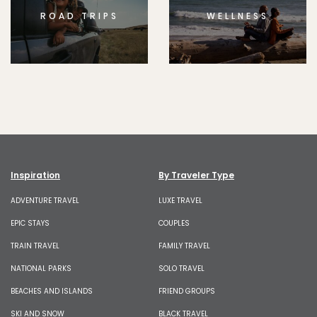
ROAD TRIPS
WELLNESS
Inspiration
By Traveler Type
ADVENTURE TRAVEL
LUXE TRAVEL
EPIC STAYS
COUPLES
TRAIN TRAVEL
FAMILY TRAVEL
NATIONAL PARKS
SOLO TRAVEL
BEACHES AND ISLANDS
FRIEND GROUPS
SKI AND SNOW
BLACK TRAVEL