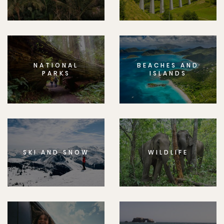
NATIONAL
BEACHES AND
PARKS
ISLANDS
SKI AND SNOW
WILDLIFE