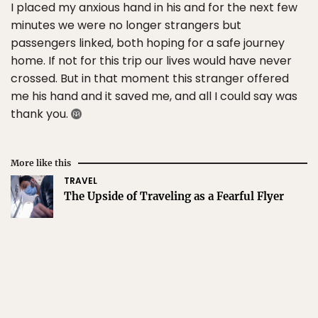
I placed my anxious hand in his and for the next few
minutes we were no longer strangers but
passengers linked, both hoping for a safe journey
home. If not for this trip our lives would have never
crossed. But in that moment this stranger offered
me his hand and it saved me, and all I could say was
thank you.
More like this
TRAVEL
The Upside of Traveling as a Fearful Flyer