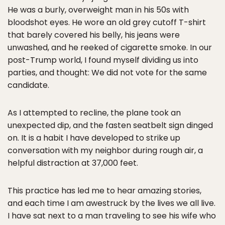
He was a burly, overweight man in his 50s with
bloodshot eyes. He wore an old grey cutoff T-shirt
that barely covered his belly, his jeans were
unwashed, and he reeked of cigarette smoke. In our
post-Trump world, I found myself dividing us into
parties, and thought: We did not vote for the same
candidate.
As I attempted to recline, the plane took an
unexpected dip, and the fasten seatbelt sign dinged
on. It is a habit I have developed to strike up
conversation with my neighbor during rough air, a
helpful distraction at 37,000 feet.
This practice has led me to hear amazing stories,
and each time I am awestruck by the lives we all live.
I have sat next to a man traveling to see his wife who