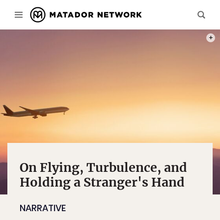
PHOT
On Flying, Turbulence, and
Holding a Stranger's Hand
NARRATIVE