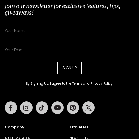
Join our newsletter for exclusive features, tips,
giveaways!
SIGN UP
By Signing Up, I agree to the
Terms
and
Privacy Policy
.
Facebook
Instagram
Tiktok
Youtube
Pinterest
Twitter
Company
Travelers
ABOUT MATADOR
NEWSLETTER