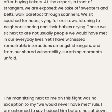
after buying tickets. At the airport, in front of
strangers, we are exposed; we take off sweaters and
belts, walk barefoot through scanners. We sit
squished for hours, vying for exit rows, listening to
neighbors snoring and their babies crying. Those we
sit next to are not usually people we would have met
in our everyday lives. Yet I have witnessed
remarkable interactions amongst strangers, and
from our shared vulnerability, surprising moments
unfold.
The man sitting next to me on this flight was no
exception to my “we would never have met” rule. I
am ashamed to say I judged him before he sat down.