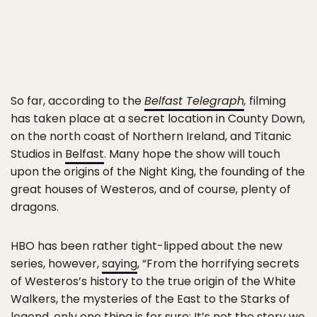
So far, according to the
Belfast Telegraph
,
filming
has taken place at a secret location in County Down,
on the north coast of Northern Ireland, and Titanic
Studios in
Belfast
. Many hope the show will touch
upon the origins of the Night King, the founding of the
great houses of Westeros, and of course, plenty of
dragons.
HBO has been rather tight-lipped about the new
series, however,
saying
, “From the horrifying secrets
of Westeros’s history to the true origin of the White
Walkers, the mysteries of the East to the Starks of
legend, only one thing is for sure: It’s not the story we