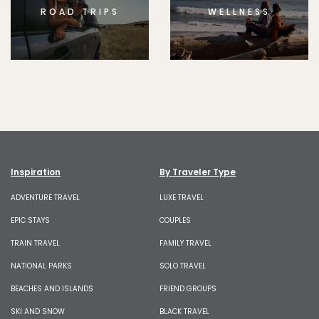
ROAD TRIPS
WELLNESS
Inspiration
By Traveler Type
ADVENTURE TRAVEL
LUXE TRAVEL
EPIC STAYS
COUPLES
TRAIN TRAVEL
FAMILY TRAVEL
NATIONAL PARKS
SOLO TRAVEL
BEACHES AND ISLANDS
FRIEND GROUPS
SKI AND SNOW
BLACK TRAVEL