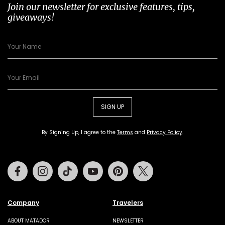
Join our newsletter for exclusive features, tips,
giveaways!
SIGN UP
By Signing Up, I agree to the
Terms
and
Privacy Policy
.
Facebook
Instagram
Tiktok
Youtube
Pinterest
Twitter
Company
Travelers
ABOUT MATADOR
NEWSLETTER