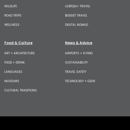
WILDLIFE
LGBTQIA+ TRAVEL
ROAD TRIPS
BUDGET TRAVEL
WELLNESS
DIGITAL NOMAD
Food & Culture
News & Advice
ART + ARCHITECTURE
AIRPORTS + FLYING
FOOD + DRINK
SUSTAINABILITY
LANGUAGES
TRAVEL SAFETY
MUSEUMS
TECHNOLOGY + GEAR
CULTURAL TRADITIONS