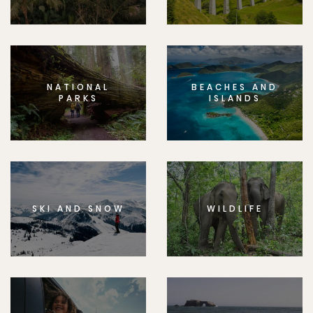
NATIONAL
BEACHES AND
PARKS
ISLANDS
SKI AND SNOW
WILDLIFE