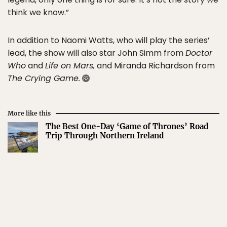
think we know.”
In addition to Naomi Watts, who will play the series’
lead, the show will also star John Simm from
Doctor
Who
and
Life on Mars,
and Miranda Richardson from
The Crying Game.
More like this
The Best One-Day ‘Game of Thrones’ Road
Trip Through Northern Ireland