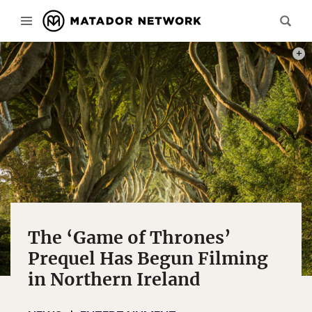
PHOT
The ‘Game of Thrones’
Prequel Has Begun Filming
in Northern Ireland