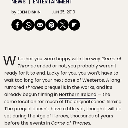
NEWS
ENTERTAINMENT
by
EBEN DISKIN
JUN 25, 2019
W
hether you were happy with the way
Game of
Thrones
ended or not, you probably weren’t
ready for it to end. Lucky for you, you won’t have to
wait too long for your next dose of Westeros. A long-
rumored
Thrones
prequel is in the works, and it’s
already begun filming in
Northern Ireland
— the
same location for much of the original series’ filming.
The prequel doesn’t have a title yet, though it will be
set during the Age of Heroes, thousands of years
before the events in
Game of Thrones.