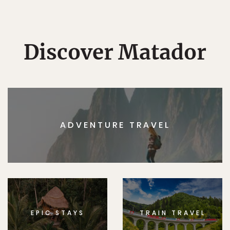
Discover Matador
ADVENTURE TRAVEL
EPIC STAYS
TRAIN TRAVEL