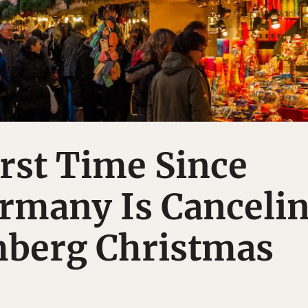
irst Time Since
rmany Is Canceli
mberg Christmas