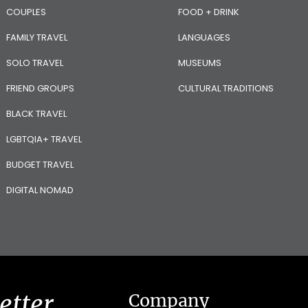
COUPLES
FOOD + DRINK
FAMILY TRAVEL
LANGUAGES
SOLO TRAVEL
MUSEUMS
FRIEND GROUPS
CULTURAL TRADITIONS
BLACK TRAVEL
LGBTQIA+ TRAVEL
BUDGET TRAVEL
DIGITAL NOMAD
etter
Company