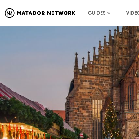
GUIDES
VIDE