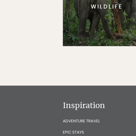
WILDLIFE
Inspiration
ADVENTURE TRAVEL
EPIC STAYS