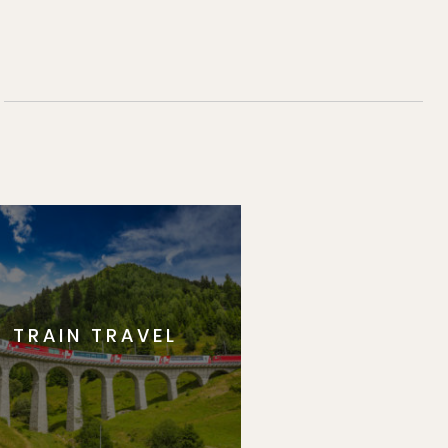
TRAIN TRAVEL