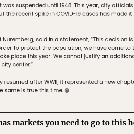
t was suspended until 1948. This year, city offici
ut the recent spike in COVID-19 cases has made it 
Nuremberg, said in a statement, “This decision is ve
order to protect the population, we have come to 
take place this year…We cannot justify an addition
city center.”
y resumed after WWII, it represented a new chapt
he same is true this time.
as markets you need to go to this h