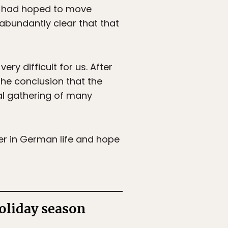
als had hoped to move
abundantly clear that that
ry difficult for us. After
the conclusion that the
al gathering of many
er in German life and hope
oliday season