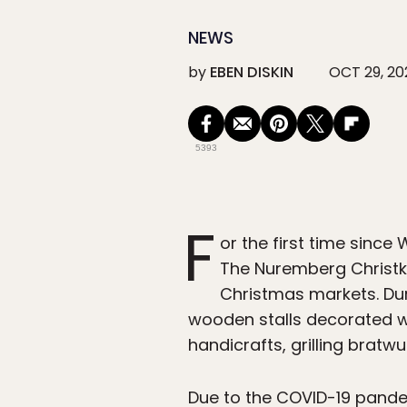
NEWS
by
EBEN DISKIN
OCT 29, 20
5393
F
or the first time sinc
The Nuremberg Christki
Christmas markets. Duri
wooden stalls decorated w
handicrafts, grilling bratw
Due to the COVID-19 pandem