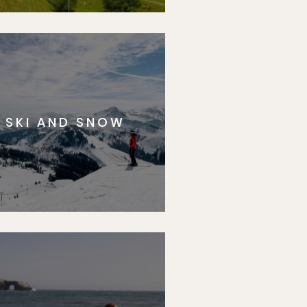
SKI AND SNOW