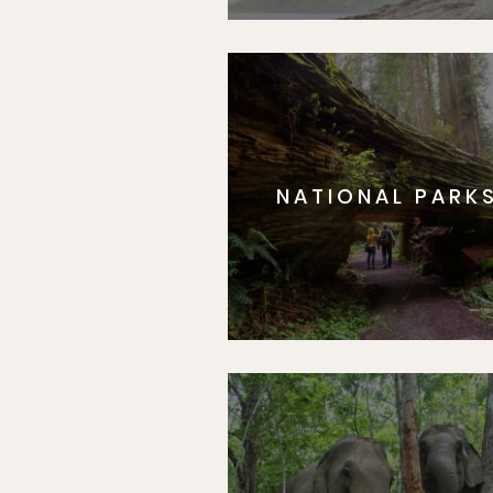
NATIONAL PARK