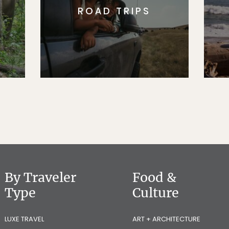
ROAD TRIPS
By Traveler
Food &
Type
Culture
LUXE TRAVEL
ART + ARCHITECTURE