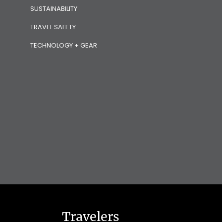
SUSTAINABILITY
TRAVEL SAFETY
TECHNOLOGY + GEAR
Travelers