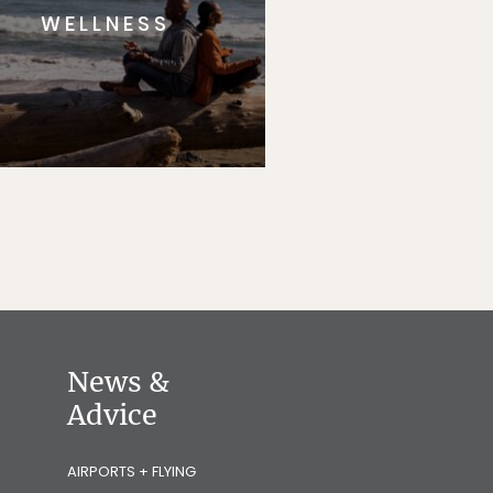
WELLNESS
News &
Advice
AIRPORTS + FLYING