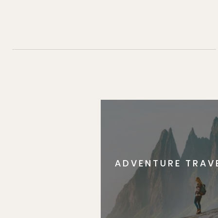
ADVENTURE TRAV