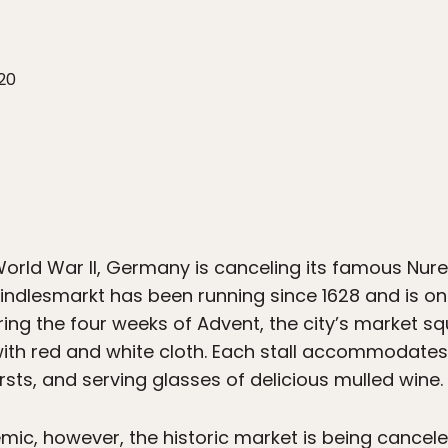
20
e World War II, Germany is canceling its famous Nu
ndlesmarkt has been running since 1628 and is o
ng the four weeks of Advent, the city’s market squ
ith red and white cloth. Each stall accommodates
ursts, and serving glasses of delicious mulled wine.
ic, however, the historic market is being canceled 