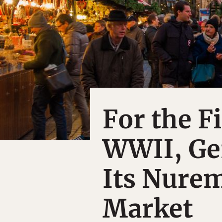
For the F
WWII, Ge
Its Nure
Market