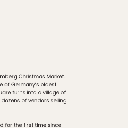
remberg Christmas Market.
ne of Germany’s oldest
are turns into a village of
 dozens of vendors selling
for the first time since