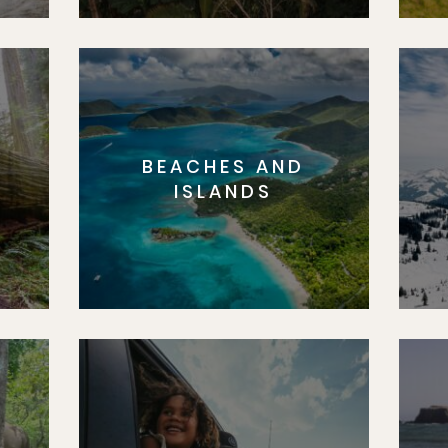
BEACHES AND
S
ISLANDS