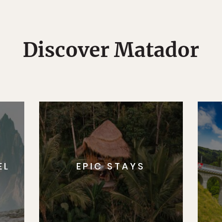
Discover Matador
EL
EPIC STAYS