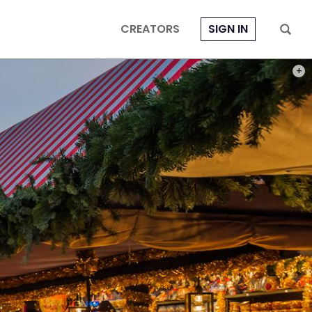
CREATORS
SIGN IN
PHOT