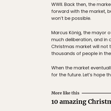
WWII. Back then, the marke
forward with the market, b
won’t be possible.
Marcus König, the mayor of 
much deliberation, and in 
Christmas market will not 
thousands of people in the 
When the market eventuall
for the future. Let’s hope t
More like this
10 amazing Christm