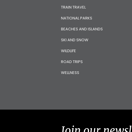
TRAIN TRAVEL
NATIONAL PARKS
BEACHES AND ISLANDS
SKI AND SNOW
WILDLIFE
ROAD TRIPS
WELLNESS
Join our newsl