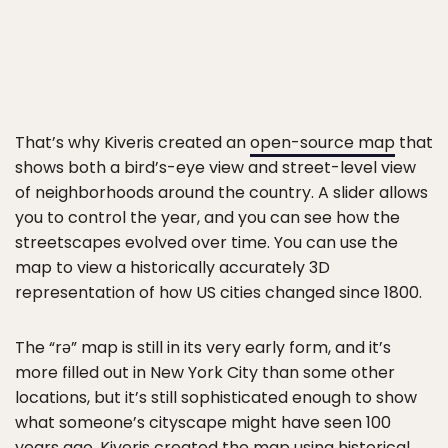
That’s why Kiveris created an
open-source map
that
shows both a bird’s-eye view and street-level view
of neighborhoods around the country. A slider allows
you to control the year, and you can see how the
streetscapes evolved over time. You can use the
map to view a historically accurately 3D
representation of how US cities changed since 1800.
The “rǝ” map is still in its very early form, and it’s
more filled out in New York City than some other
locations, but it’s still sophisticated enough to show
what someone’s cityscape might have seen 100
years ago. Kiveris created the map using historical