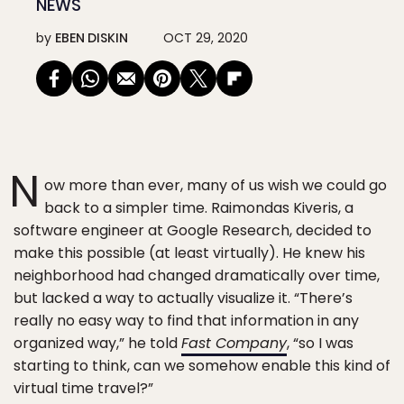
NEWS
by
EBEN DISKIN
OCT 29, 2020
N
ow more than ever, many of us wish we could go
back to a simpler time. Raimondas Kiveris, a
software engineer at Google Research, decided to
make this possible (at least virtually). He knew his
neighborhood had changed dramatically over time,
but lacked a way to actually visualize it. “There’s
really no easy way to find that information in any
organized way,” he told
Fast Company
, “so I was
starting to think, can we somehow enable this kind of
virtual time travel?”