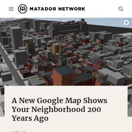
PHOT
A New Google Map Shows
Your Neighborhood 200
Years Ago