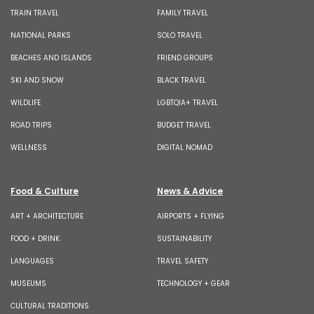
TRAIN TRAVEL
FAMILY TRAVEL
NATIONAL PARKS
SOLO TRAVEL
BEACHES AND ISLANDS
FRIEND GROUPS
SKI AND SNOW
BLACK TRAVEL
WILDLIFE
LGBTQIA+ TRAVEL
ROAD TRIPS
BUDGET TRAVEL
WELLNESS
DIGITAL NOMAD
Food & Culture
News & Advice
ART + ARCHITECTURE
AIRPORTS + FLYING
FOOD + DRINK
SUSTAINABILITY
LANGUAGES
TRAVEL SAFETY
MUSEUMS
TECHNOLOGY + GEAR
CULTURAL TRADITIONS