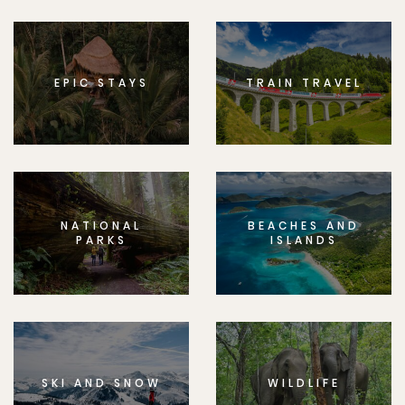
EPIC STAYS
TRAIN TRAVEL
NATIONAL
BEACHES AND
PARKS
ISLANDS
SKI AND SNOW
WILDLIFE