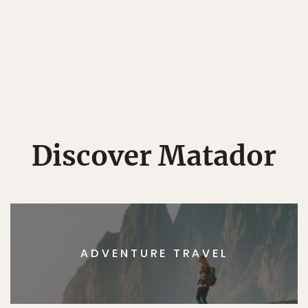
Discover Matador
ADVENTURE TRAVEL