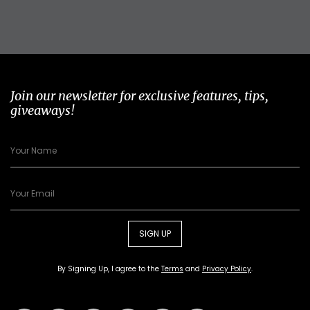
Join our newsletter for exclusive features, tips,
giveaways!
SIGN UP
By Signing Up, I agree to the
Terms
and
Privacy Policy
.