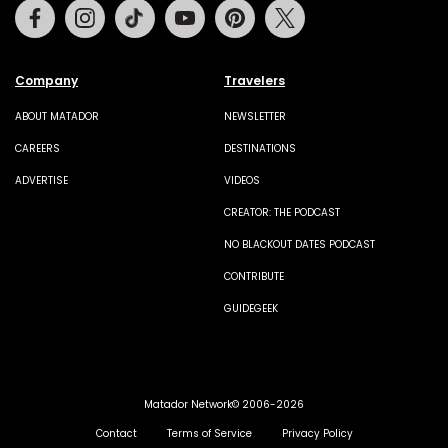
Facebook
Instagram
Tiktok
Youtube
Pinterest
Twitter
Company
Travelers
ABOUT MATADOR
NEWSLETTER
CAREERS
DESTINATIONS
ADVERTISE
VIDEOS
CREATOR: THE PODCAST
NO BLACKOUT DATES PODCAST
CONTRIBUTE
GUIDEGEEK
Matador Network© 2006-2026
Contact
Terms of Service
Privacy Policy