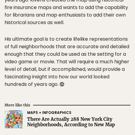
fire insurance maps and wants to add the capability
for librarians and map enthusiasts to add their own
historical sources as well.
His ultimate goal is to create lifelike representations
of full neighborhoods that are accurate and detailed
enough that they could be used as the setting for a
video game or movie. That will require a much higher
level of detail, but if accomplished, would provide a
fascinating insight into how our world looked
hundreds of years ago.
More like this
MAPS + INFOGRAPHICS
There Are Actually 288 New York City
Neighborhoods, According to New Map