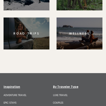
ROAD TRIPS
WELLNESS
Inspiration
By Traveler Type
ADVENTURE TRAVEL
LUXE TRAVEL
EPIC STAYS
COUPLES