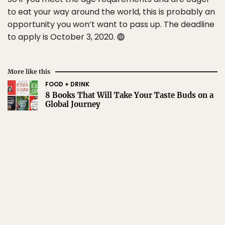
to eat your way around the world, this is probably an
opportunity you won’t want to pass up. The deadline
to apply is October 3, 2020.
More like this
FOOD + DRINK
8 Books That Will Take Your Taste Buds on a
Global Journey