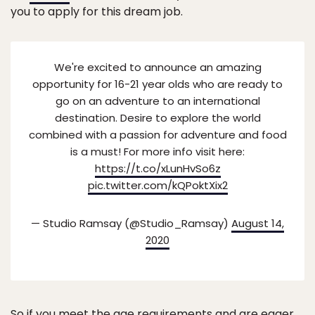
you to apply for this dream job.
We're excited to announce an amazing
opportunity for 16-21 year olds who are ready to
go on an adventure to an international
destination. Desire to explore the world
combined with a passion for adventure and food
is a must! For more info visit here:
https://t.co/xLunHvSo6z
pic.twitter.com/kQPoktXix2
— Studio Ramsay (@Studio_Ramsay)
August 14,
2020
So if you meet the age requirements and are eager