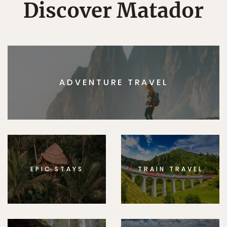
Discover Matador
ADVENTURE TRAVEL
EPIC STAYS
TRAIN TRAVEL