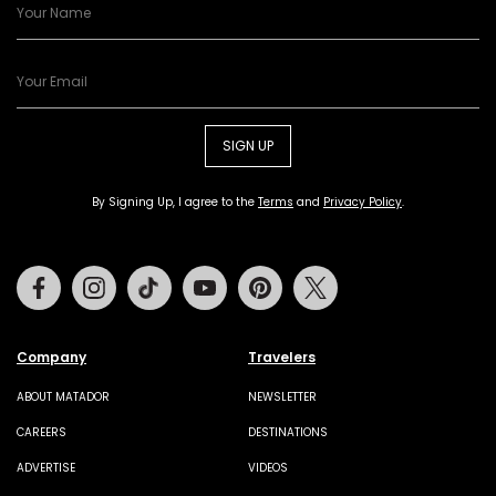
SIGN UP
By Signing Up, I agree to the
Terms
and
Privacy Policy
.
Facebook
Instagram
Tiktok
Youtube
Pinterest
Twitter
Company
Travelers
ABOUT MATADOR
NEWSLETTER
CAREERS
DESTINATIONS
ADVERTISE
VIDEOS