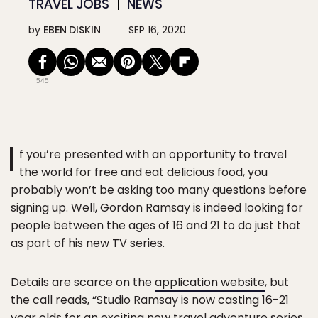
TRAVEL JOBS
NEWS
by
EBEN DISKIN
SEP 16, 2020
545
I
f you’re presented with an opportunity to travel
the world for free and eat delicious food, you
probably won’t be asking too many questions before
signing up. Well, Gordon Ramsay is indeed looking for
people between the ages of 16 and 21 to do just that
as part of his new TV series.
Details are scarce on the
application website
, but
the call reads, “Studio Ramsay is now casting 16-21
year olds for an exciting new travel adventure series