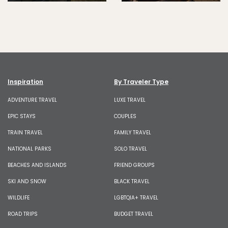
Inspiration
By Traveler Type
ADVENTURE TRAVEL
LUXE TRAVEL
EPIC STAYS
COUPLES
TRAIN TRAVEL
FAMILY TRAVEL
NATIONAL PARKS
SOLO TRAVEL
BEACHES AND ISLANDS
FRIEND GROUPS
SKI AND SNOW
BLACK TRAVEL
WILDLIFE
LGBTQIA+ TRAVEL
ROAD TRIPS
BUDGET TRAVEL