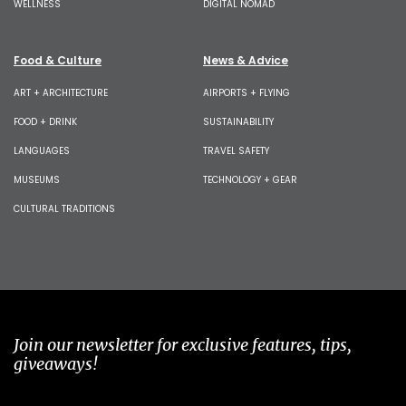
WELLNESS
DIGITAL NOMAD
Food & Culture
News & Advice
ART + ARCHITECTURE
AIRPORTS + FLYING
FOOD + DRINK
SUSTAINABILITY
LANGUAGES
TRAVEL SAFETY
MUSEUMS
TECHNOLOGY + GEAR
CULTURAL TRADITIONS
Join our newsletter for exclusive features, tips,
giveaways!