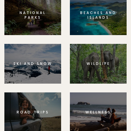
NATIONAL
BEACHES AND
PARKS
ISLANDS
SKI AND SNOW
WILDLIFE
ROAD TRIPS
WELLNESS