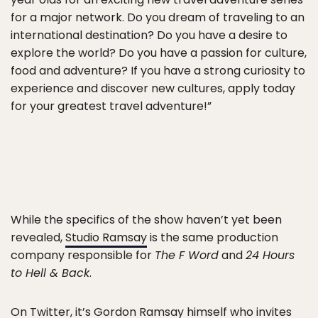
for a major network. Do you dream of traveling to an
international destination? Do you have a desire to
explore the world? Do you have a passion for culture,
food and adventure? If you have a strong curiosity to
experience and discover new cultures, apply today
for your greatest travel adventure!”
While the specifics of the show haven’t yet been
revealed,
Studio Ramsay
is the same production
company responsible for
The F Word
and
24 Hours
to Hell & Back
.
On
Twitter
, it’s Gordon Ramsay himself who invites