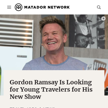
PHOT
Gordon Ramsay Is Looking
for Young Travelers for His
New Show