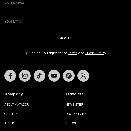
SIGN UP
By Signing Up, I agree to the
Terms
and
Privacy Policy
.
Facebook
Instagram
Tiktok
Youtube
Pinterest
Twitter
Company
Travelers
ABOUT MATADOR
NEWSLETTER
CAREERS
DESTINATIONS
ADVERTISE
VIDEOS