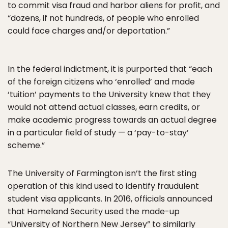
to commit visa fraud and harbor aliens for profit, and
“dozens, if not hundreds, of people who enrolled
could face charges and/or deportation.”
In the federal indictment, it is purported that “each
of the foreign citizens who ‘enrolled’ and made
‘tuition’ payments to the University knew that they
would not attend actual classes, earn credits, or
make academic progress towards an actual degree
in a particular field of study — a ‘pay-to-stay’
scheme.”
The University of Farmington isn’t the first sting
operation of this kind used to identify fraudulent
student visa applicants. In 2016, officials announced
that Homeland Security used the made-up
“University of Northern New Jersey” to similarly