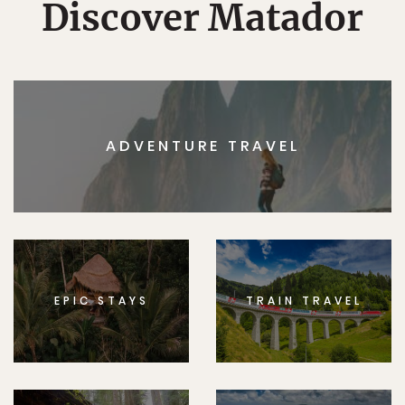
Discover Matador
ADVENTURE TRAVEL
EPIC STAYS
TRAIN TRAVEL