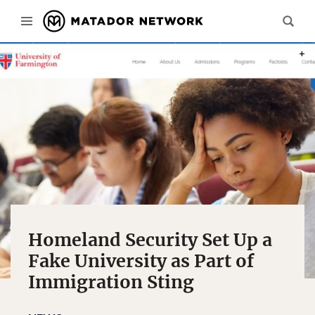
PHOT
Homeland Security Set Up a
Fake University as Part of
Immigration Sting