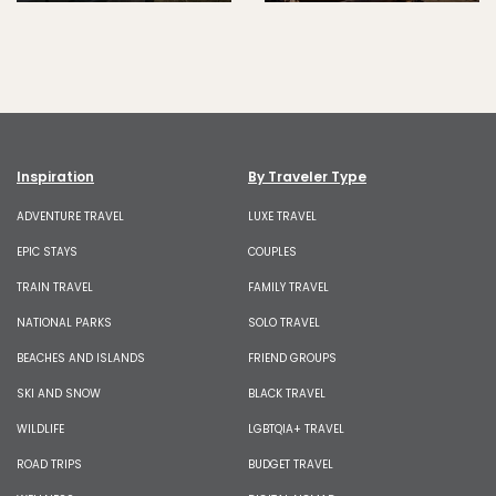
Inspiration
By Traveler Type
ADVENTURE TRAVEL
LUXE TRAVEL
EPIC STAYS
COUPLES
TRAIN TRAVEL
FAMILY TRAVEL
NATIONAL PARKS
SOLO TRAVEL
BEACHES AND ISLANDS
FRIEND GROUPS
SKI AND SNOW
BLACK TRAVEL
WILDLIFE
LGBTQIA+ TRAVEL
ROAD TRIPS
BUDGET TRAVEL