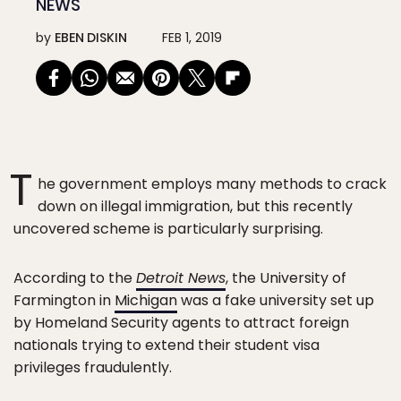
NEWS
by
EBEN DISKIN
FEB 1, 2019
T
he government employs many methods to crack
down on illegal immigration, but this recently
uncovered scheme is particularly surprising.
According to the
Detroit News
, the University of
Farmington in
Michigan
was a fake university set up
by Homeland Security agents to attract foreign
nationals trying to extend their student visa
privileges fraudulently.