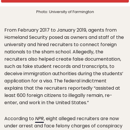
Photo: University of Farmington
From February 2017 to January 2019, agents from
Homeland Security posed as owners and staff of the
university and hired recruiters to connect foreign
nationals to the sham school. Allegedly, the
recruiters also helped create false documentation,
such as fake student records and transcripts, to
deceive immigration authorities during the students’
application for a visa. The federal indictment
explains that the recruiters reportedly “assisted at
least 600 foreign citizens to illegally remain, re-
enter, and work in the United States.”
According to
NPR
, eight alleged recruiters are now
under arrest and face felony charges of conspiracy