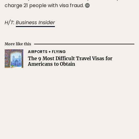
charge 21 people with visa fraud.
H/T:
Business Insider
More like this
AIRPORTS + FLYING
The 9 Most Difficult Travel Visas for
Americans to Obtain