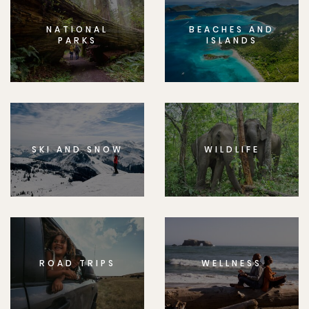
NATIONAL
BEACHES AND
PARKS
ISLANDS
SKI AND SNOW
WILDLIFE
ROAD TRIPS
WELLNESS