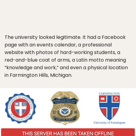
The university looked legitimate. It had a Facebook
page with an events calendar, a professional
website with photos of hard-working students, a
red-and-blue coat of arms, a Latin motto meaning
“knowledge and work,” and even a physical location
in Farmington Hills, Michigan.