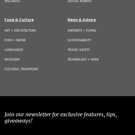
WELLNESS
DIGITAL NOMAD
Food & Culture
News & Advice
ART + ARCHITECTURE
AIRPORTS + FLYING
FOOD + DRINK
SUSTAINABILITY
LANGUAGES
TRAVEL SAFETY
MUSEUMS
TECHNOLOGY + GEAR
CULTURAL TRADITIONS
Join our newsletter for exclusive features, tips,
giveaways!