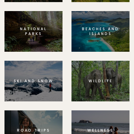
NATIONAL
BEACHES AND
PARKS
ISLANDS
SKI AND SNOW
WILDLIFE
ROAD TRIPS
WELLNESS