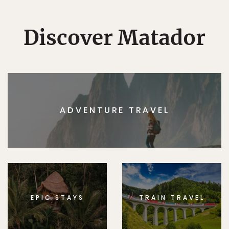
Discover Matador
ADVENTURE TRAVEL
EPIC STAYS
TRAIN TRAVEL