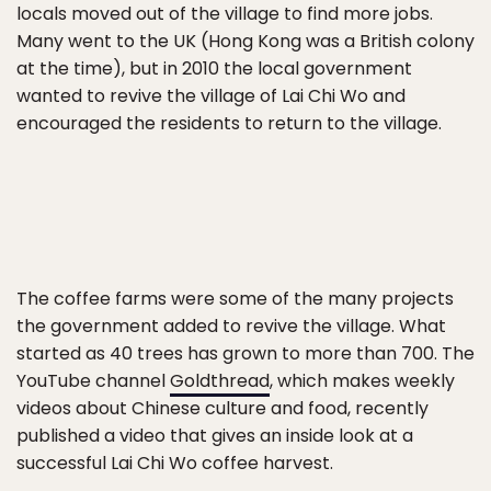
locals moved out of the village to find more jobs.
Many went to the UK (Hong Kong was a British colony
at the time), but in 2010 the local government
wanted to revive the village of Lai Chi Wo and
encouraged the residents to return to the village.
The coffee farms were some of the many projects
the government added to revive the village. What
started as 40 trees has grown to more than 700. The
YouTube channel
Goldthread
, which makes weekly
videos about Chinese culture and food, recently
published a video that gives an inside look at a
successful Lai Chi Wo coffee harvest.