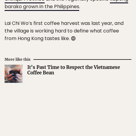
barako grown in the Philippines
.
Lai Chi Wo’s first coffee harvest was last year, and
the village is working hard to define what coffee
from Hong Kong tastes like.
More like this
It’s Past Time to Respect the Vietnamese
Coffee Bean