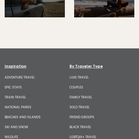
Inspiration
By Traveler Type
ADVENTURE TRAVEL
LUXE TRAVEL
EPIC STAYS
COUPLES
TRAIN TRAVEL
FAMILY TRAVEL
NATIONAL PARKS
SOLO TRAVEL
BEACHES AND ISLANDS
FRIEND GROUPS
SKI AND SNOW
BLACK TRAVEL
WILDLIFE
LGBTQIA+ TRAVEL