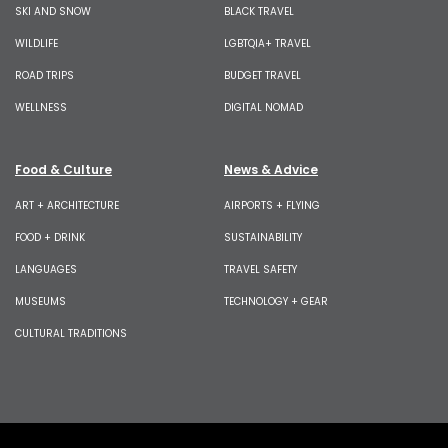
SKI AND SNOW
BLACK TRAVEL
WILDLIFE
LGBTQIA+ TRAVEL
ROAD TRIPS
BUDGET TRAVEL
WELLNESS
DIGITAL NOMAD
Food & Culture
News & Advice
ART + ARCHITECTURE
AIRPORTS + FLYING
FOOD + DRINK
SUSTAINABILITY
LANGUAGES
TRAVEL SAFETY
MUSEUMS
TECHNOLOGY + GEAR
CULTURAL TRADITIONS