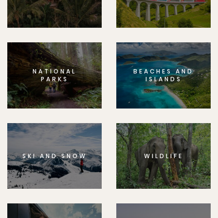
NATIONAL
BEACHES AND
PARKS
ISLANDS
SKI AND SNOW
WILDLIFE