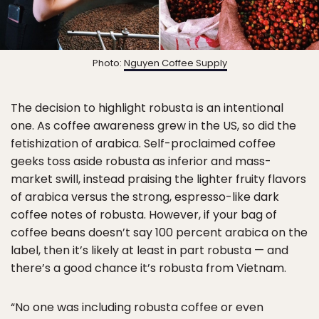
Photo:
Nguyen Coffee Supply
The decision to highlight robusta is an intentional
one. As coffee awareness grew in the US, so did the
fetishization of arabica. Self-proclaimed coffee
geeks toss aside robusta as inferior and mass-
market swill, instead praising the lighter fruity flavors
of arabica versus the strong, espresso-like dark
coffee notes of robusta. However, if your bag of
coffee beans doesn’t say 100 percent arabica on the
label, then it’s likely at least in part robusta — and
there’s a good chance it’s robusta from Vietnam.
“No one was including robusta coffee or even