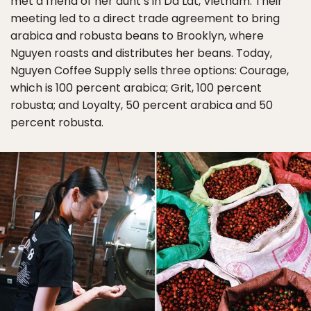
met a friend of her aunt’s in Da Lat, Vietnam. Their
meeting led to a direct trade agreement to bring
arabica and robusta beans to Brooklyn, where
Nguyen roasts and distributes her beans. Today,
Nguyen Coffee Supply sells three options: Courage,
which is 100 percent arabica; Grit, 100 percent
robusta; and Loyalty, 50 percent arabica and 50
percent robusta.