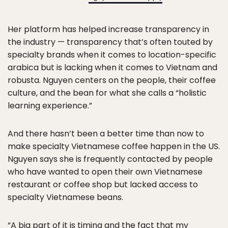
Her platform has helped increase transparency in
the industry — transparency that’s often touted by
specialty brands when it comes to location-specific
arabica but is lacking when it comes to Vietnam and
robusta. Nguyen centers on the people, their coffee
culture, and the bean for what she calls a “holistic
learning experience.”
And there hasn’t been a better time than now to
make specialty Vietnamese coffee happen in the US.
Nguyen says she is frequently contacted by people
who have wanted to open their own Vietnamese
restaurant or coffee shop but lacked access to
specialty Vietnamese beans.
“A big part of it is timing and the fact that my