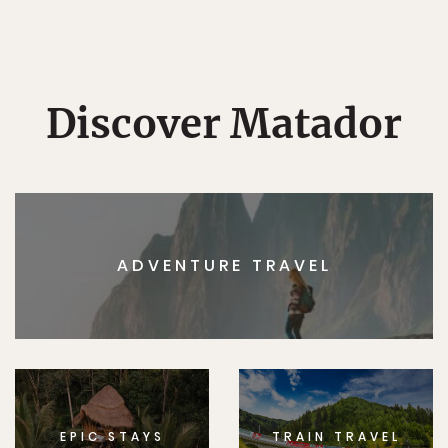
Discover Matador
ADVENTURE TRAVEL
EPIC STAYS
TRAIN TRAVEL