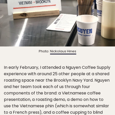
Photo:
Nickolaus Hines
In early February, I attended a Nguyen Coffee Supply
experience with around 25 other people at a shared
roasting space near the Brooklyn Navy Yard. Nguyen
and her team took each of us through four
components of the brand: a Vietnamese coffee
presentation, a roasting demo, a demo on how to
use the Vietnamese phin (which is somewhat similar
to a French press), and a coffee cupping to blind