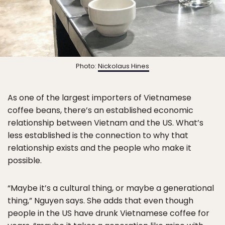
Photo:
Nickolaus Hines
As one of the largest importers of Vietnamese
coffee beans, there’s an established economic
relationship between Vietnam and the US. What’s
less established is the connection to why that
relationship exists and the people who make it
possible.
“Maybe it’s a cultural thing, or maybe a generational
thing,” Nguyen says. She adds that even though
people in the US have drunk Vietnamese coffee for