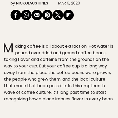
by
NICKOLAUS HINES
MAR 6, 2020
M
aking coffee is all about extraction. Hot water is
poured over dried and ground coffee beans,
taking flavor and caffeine from the grounds on the
way to your cup. But your coffee cup is a long way
away from the place the coffee beans were grown,
the people who grew them, and the local culture
that made that bean possible. In this umpteenth
wave of coffee culture, it’s long past time to start
recognizing how a place imbues flavor in every bean.