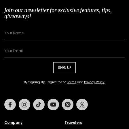
Join our newsletter for exclusive features, tips,
giveaways!
SIGN UP
By Signing Up, I agree to the
Terms
and
Privacy Policy
.
Facebook
Instagram
Tiktok
Youtube
Pinterest
Twitter
Company
Travelers