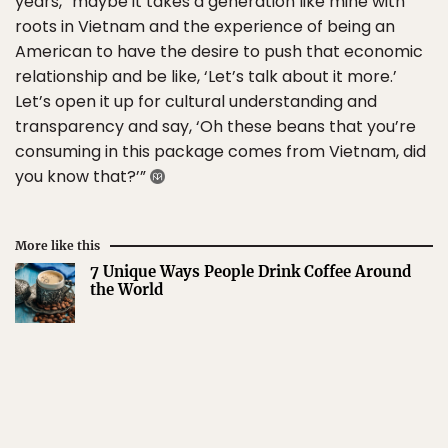
years, “maybe it takes a generation like mine with
roots in Vietnam and the experience of being an
American to have the desire to push that economic
relationship and be like, ‘Let’s talk about it more.’
Let’s open it up for cultural understanding and
transparency and say, ‘Oh these beans that you’re
consuming in this package comes from Vietnam, did
you know that?’”
More like this
7 Unique Ways People Drink Coffee Around
the World