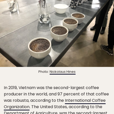
Photo:
Nickolaus Hines
In 2019, Vietnam was the second-largest coffee
producer in the world, and 97 percent of that coffee
was robusta, according to the
International Coffee
Organization
. The United States, according to the
Department of Agriculture
, was the second-largest