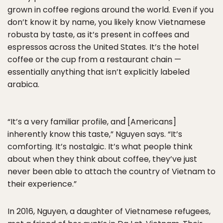
grown in coffee regions around the world. Even if you
don’t know it by name, you likely know Vietnamese
robusta by taste, as it’s present in coffees and
espressos across the United States. It’s the hotel
coffee or the cup from a restaurant chain —
essentially anything that isn’t explicitly labeled
arabica.
“It’s a very familiar profile, and [Americans]
inherently know this taste,” Nguyen says. “It’s
comforting. It’s nostalgic. It’s what people think
about when they think about coffee, they’ve just
never been able to attach the country of Vietnam to
their experience.”
In 2016, Nguyen, a daughter of Vietnamese refugees,