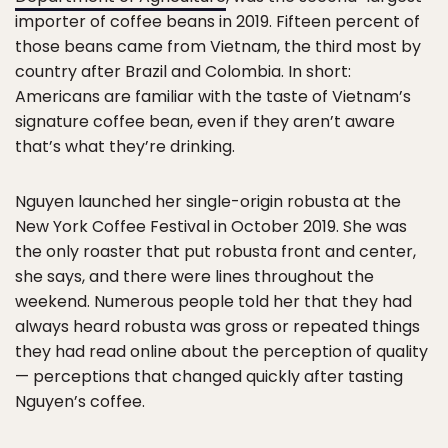
importer of coffee beans in 2019. Fifteen percent of
those beans came from Vietnam, the third most by
country after Brazil and Colombia. In short:
Americans are familiar with the taste of Vietnam’s
signature coffee bean, even if they aren’t aware
that’s what they’re drinking.
Nguyen launched her single-origin robusta at the
New York Coffee Festival in October 2019. She was
the only roaster that put robusta front and center,
she says, and there were lines throughout the
weekend. Numerous people told her that they had
always heard robusta was gross or repeated things
they had read online about the perception of quality
— perceptions that changed quickly after tasting
Nguyen’s coffee.