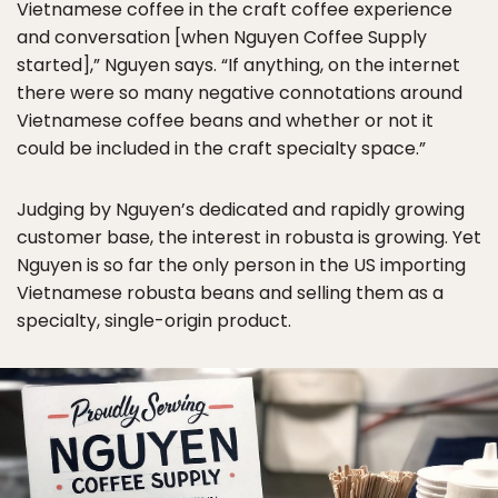
Vietnamese coffee in the craft coffee experience
and conversation [when Nguyen Coffee Supply
started],” Nguyen says. “If anything, on the internet
there were so many negative connotations around
Vietnamese coffee beans and whether or not it
could be included in the craft specialty space.”
Judging by Nguyen’s dedicated and rapidly growing
customer base, the interest in robusta is growing. Yet
Nguyen is so far the only person in the US importing
Vietnamese robusta beans and selling them as a
specialty, single-origin product.