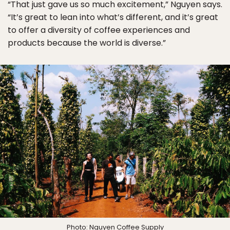
“That just gave us so much excitement,” Nguyen says.
“It’s great to lean into what’s different, and it’s great
to offer a diversity of coffee experiences and
products because the world is diverse.”
Photo:
Nguyen Coffee Supply