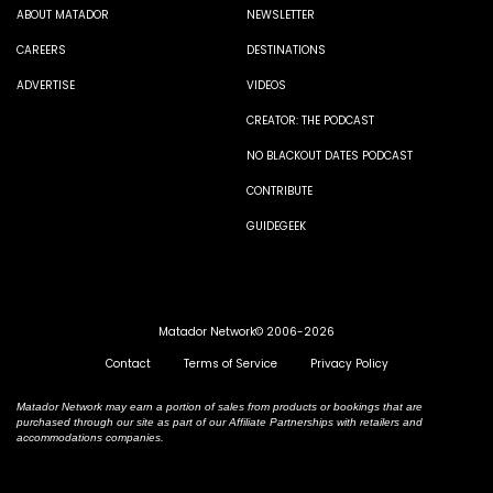
ABOUT MATADOR
NEWSLETTER
CAREERS
DESTINATIONS
ADVERTISE
VIDEOS
CREATOR: THE PODCAST
NO BLACKOUT DATES PODCAST
CONTRIBUTE
GUIDEGEEK
Matador Network© 2006-2026
Contact
Terms of Service
Privacy Policy
Matador Network may earn a portion of sales from products or bookings that are
purchased through our site as part of our Affiliate Partnerships with retailers and
accommodations companies.