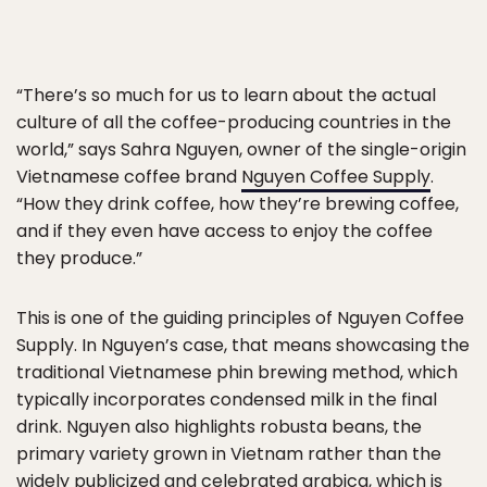
“There’s so much for us to learn about the actual
culture of all the coffee-producing countries in the
world,” says Sahra Nguyen, owner of the single-origin
Vietnamese coffee brand
Nguyen Coffee Supply
.
“How they drink coffee, how they’re brewing coffee,
and if they even have access to enjoy the coffee
they produce.”
This is one of the guiding principles of Nguyen Coffee
Supply. In Nguyen’s case, that means showcasing the
traditional Vietnamese phin brewing method, which
typically incorporates condensed milk in the final
drink. Nguyen also highlights robusta beans, the
primary variety grown in Vietnam rather than the
widely publicized and celebrated arabica, which is