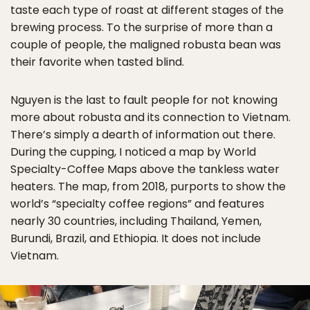
taste each type of roast at different stages of the
brewing process. To the surprise of more than a
couple of people, the maligned robusta bean was
their favorite when tasted blind.
Nguyen is the last to fault people for not knowing
more about robusta and its connection to Vietnam.
There’s simply a dearth of information out there.
During the cupping, I noticed a map by World
Specialty-Coffee Maps above the tankless water
heaters. The map, from 2018, purports to show the
world’s “specialty coffee regions” and features
nearly 30 countries, including Thailand, Yemen,
Burundi, Brazil, and Ethiopia. It does not include
Vietnam.