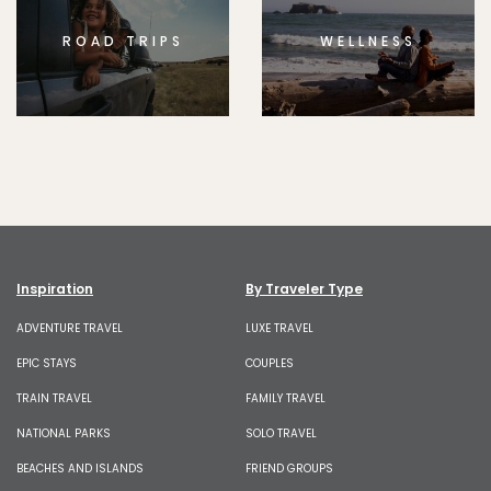
ROAD TRIPS
WELLNESS
Inspiration
By Traveler Type
ADVENTURE TRAVEL
LUXE TRAVEL
EPIC STAYS
COUPLES
TRAIN TRAVEL
FAMILY TRAVEL
NATIONAL PARKS
SOLO TRAVEL
BEACHES AND ISLANDS
FRIEND GROUPS