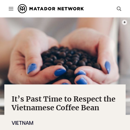
PHOT
It’s Past Time to Respect the
Vietnamese Coffee Bean
VIETNAM