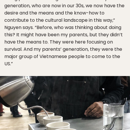
generation, who are now in our 30s, we now have the
desire and the means and the know-how to
contribute to the cultural landscape in this way,”
Nguyen says. “Before, who was thinking about doing
this? It might have been my parents, but they didn’t
have the means to. They were here focusing on
survival. And my parents’ generation, they were the
major group of Vietnamese people to come to the
US.”