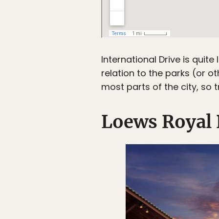
International Drive is quite
relation to the parks (or 
most parts of the city, so 
Loews Royal P