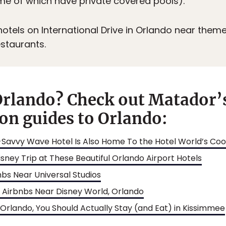
me of which have private covered pools).
otels on International Drive in Orlando near theme
staurants.
Orlando? Check out Matador’
n guides to Orlando:
Savvy Wave Hotel Is Also Home To the Hotel World’s Cool
sney Trip at These Beautiful Orlando Airport Hotels
nbs Near Universal Studios
t Airbnbs Near Disney World, Orlando
 Orlando, You Should Actually Stay (and Eat) in Kissimmee