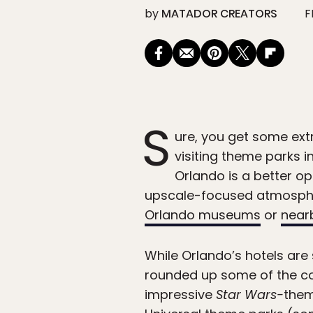
by
MATADOR CREATORS
F
S
ure, you get some ext
visiting theme parks in
Orlando is a better op
upscale-focused atmospher
Orlando museums
or
near
While Orlando’s hotels are 
rounded up some of the c
impressive
Star Wars-
them