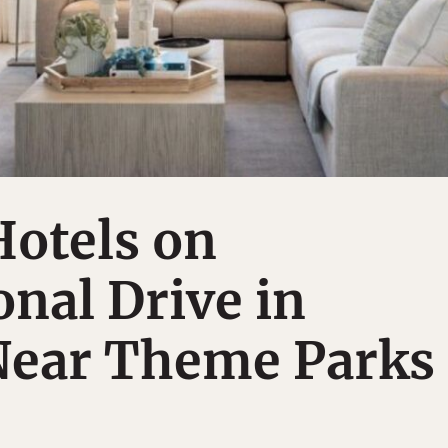
Hotels on
onal Drive in
Near Theme Parks