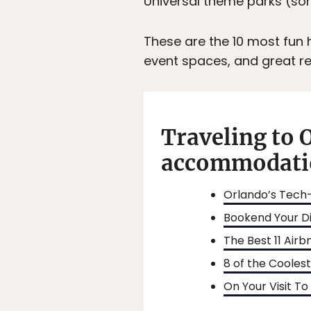
Universal theme parks (so
These are the 10 most fun h
event spaces, and great re
Traveling to 
accommodatio
Orlando’s Tech-
Bookend Your Di
The Best 11 Airb
8 of the Cooles
On Your Visit To