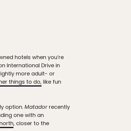
owned hotels when you’re
n International Drive in
lightly more adult- or
her things to do,
like fun
ly option.
Matador
recently
uding one with an
 north
, closer to the