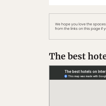
We hope you love the spaces
from the links on this page if
The best hote