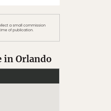
llect a small commission
time of publication.
e in Orlando