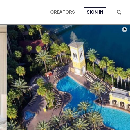
CREATORS
SIGN IN
PHOT