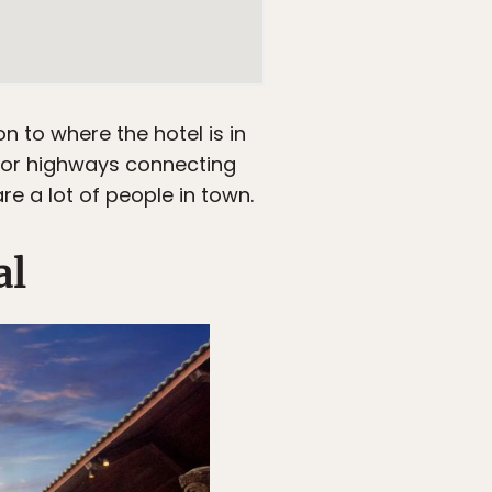
on to where the hotel is in
major highways connecting
re a lot of people in town.
al