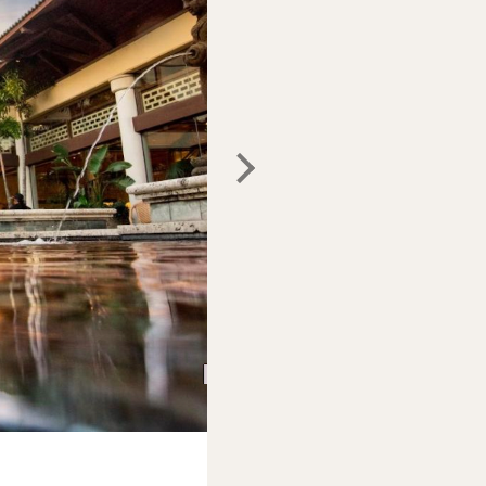
Photo:
Expedia