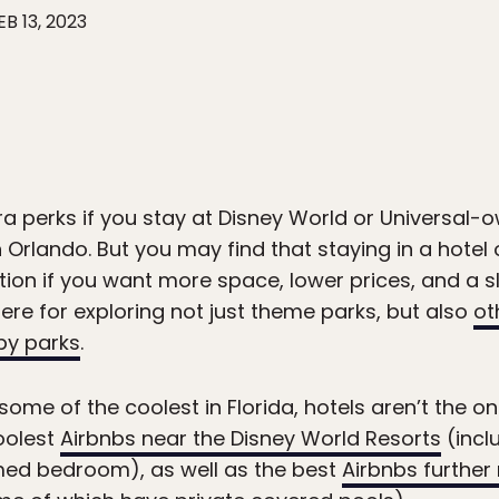
EB 13, 2023
ra perks if you stay at Disney World or Universal-
 Orlando. But you may find that staying in a hotel o
tion if you want more space, lower prices, and a s
e for exploring not just theme parks, but also
ot
by parks
.
some of the coolest in Florida, hotels aren’t the on
oolest
Airbnbs near the Disney World Resorts
(incl
ed bedroom), as well as the best
Airbnbs further