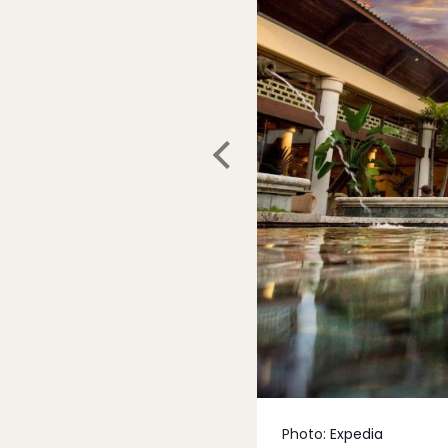
Photo:
Expedia