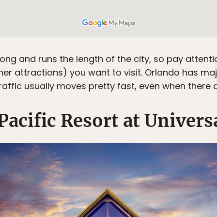
 long and runs the length of the city, so pay attenti
other attractions) you want to visit. Orlando has 
traffic usually moves pretty fast, even when there a
acific Resort at Univers