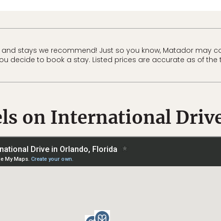
 and stays we recommend! Just so you know, Matador may co
 you decide to book a stay. Listed prices are accurate as of the 
ls on International Driv