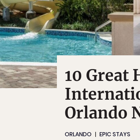
10 Great 
Internati
Orlando 
ORLANDO
EPIC STAYS