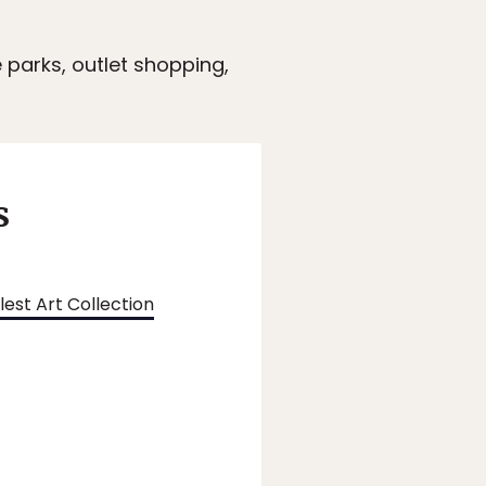
 parks, outlet shopping,
s
est Art Collection