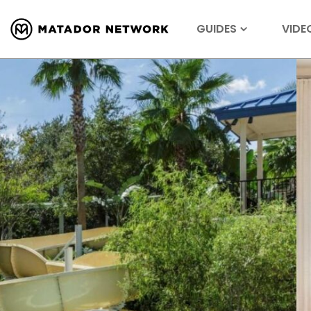
GUIDES
VIDE