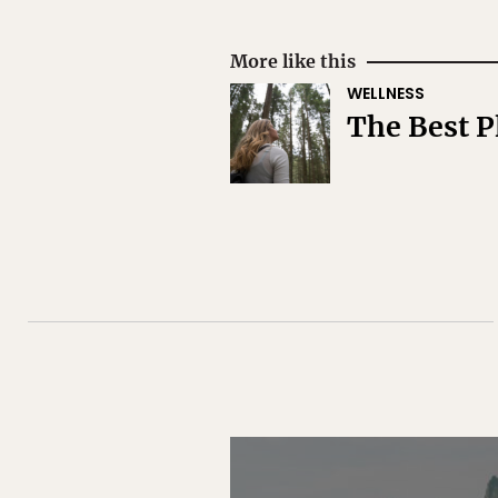
More like this
WELLNESS
The Best P