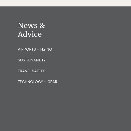
News &
Advice
AIRPORTS + FLYING
SUSTAINABILITY
TRAVEL SAFETY
TECHNOLOGY + GEAR