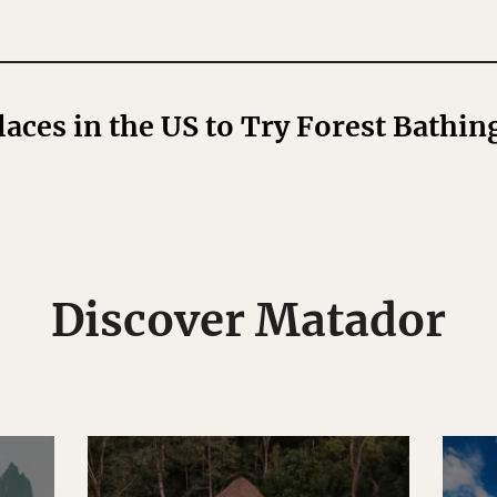
laces in the US to Try Forest Bathin
Discover Matador