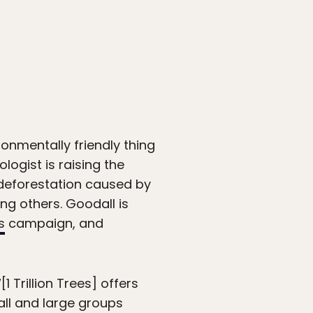
ronmentally friendly thing
ogist is raising the
t deforestation caused by
ng others. Goodall is
s
campaign, and
1 Trillion Trees] offers
all and large groups