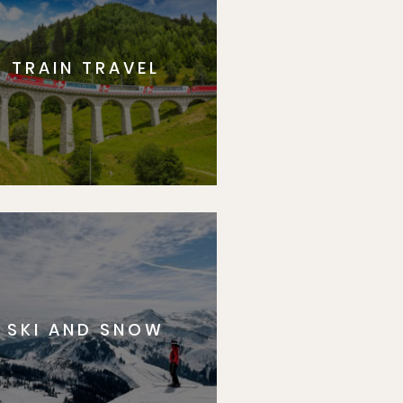
TRAIN TRAVEL
SKI AND SNOW