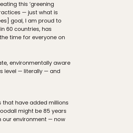
eating this ‘greening
ractices — just what is
rees] goal, I am proud to
n 60 countries, has
 the time for everyone on
te, environmentally aware
level — literally — and
 that have added millions
oodall might be 85 years
on our environment — now