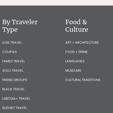
By Traveler
Food &
Type
Culture
LUXE TRAVEL
ART + ARCHITECTURE
COUPLES
FOOD + DRINK
FAMILY TRAVEL
LANGUAGES
SOLO TRAVEL
MUSEUMS
FRIEND GROUPS
CULTURAL TRADITIONS
BLACK TRAVEL
LGBTQIA+ TRAVEL
BUDGET TRAVEL