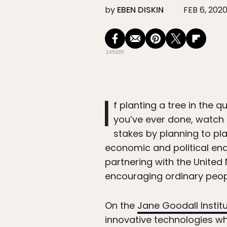
by
EBEN DISKIN
FEB 6, 202
145335
I
f planting a tree in the q
you’ve ever done, watch 
stakes by planning to pla
economic and political end
partnering with the United
encouraging ordinary people
On the
Jane Goodall Instit
innovative technologies wh