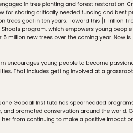
ngaged in tree planting and forest restoration. Cr
ow for sharing critically needed funding and best p
on trees goal in ten years. Toward this [1 Trillion T
 Shoots program, which empowers young people i
 5 million new trees over the coming year. Now is
”
am encourages young people to become passiona
s. That includes getting involved at a grassroots 
 Jane Goodall Institute has spearheaded programs
s, and promoted conservation around the world. G
ng her from continuing to make a positive impact 