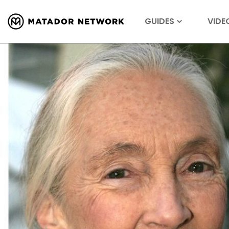
GUIDES
VIDE