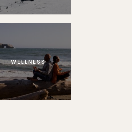
WELLNESS