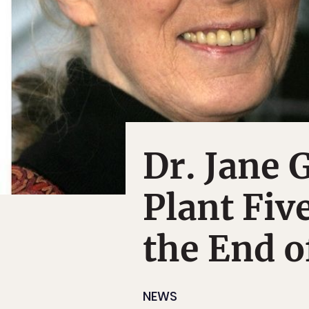
Dr. Jane 
Plant Fiv
the End o
NEWS