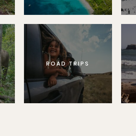
ROAD TRIPS