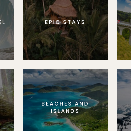
EL
EPIC STAYS
BEACHES AND
S
ISLANDS