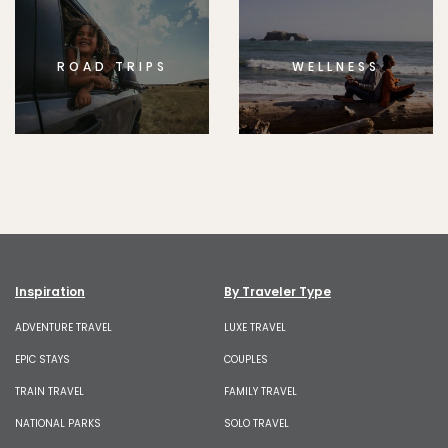
ROAD TRIPS
WELLNESS
Inspiration
By Traveler Type
ADVENTURE TRAVEL
LUXE TRAVEL
EPIC STAYS
COUPLES
TRAIN TRAVEL
FAMILY TRAVEL
NATIONAL PARKS
SOLO TRAVEL