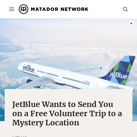
PHOT
JetBlue Wants to Send You
on a Free Volunteer Trip to a
Mystery Location