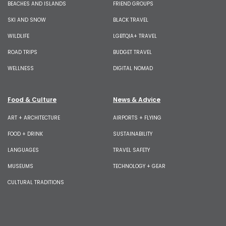
BEACHES AND ISLANDS
FRIEND GROUPS
SKI AND SNOW
BLACK TRAVEL
WILDLIFE
LGBTQIA+ TRAVEL
ROAD TRIPS
BUDGET TRAVEL
WELLNESS
DIGITAL NOMAD
Food & Culture
News & Advice
ART + ARCHITECTURE
AIRPORTS + FLYING
FOOD + DRINK
SUSTAINABILITY
LANGUAGES
TRAVEL SAFETY
MUSEUMS
TECHNOLOGY + GEAR
CULTURAL TRADITIONS