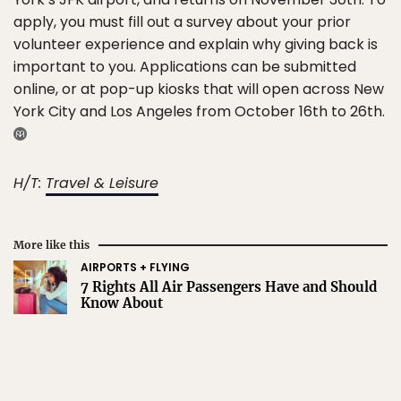
apply, you must fill out a survey about your prior
volunteer experience and explain why giving back is
important to you. Applications can be submitted
online, or at pop-up kiosks that will open across New
York City and Los Angeles from October 16th to 26th.
H/T:
Travel & Leisure
More like this
AIRPORTS + FLYING
7 Rights All Air Passengers Have and Should
Know About