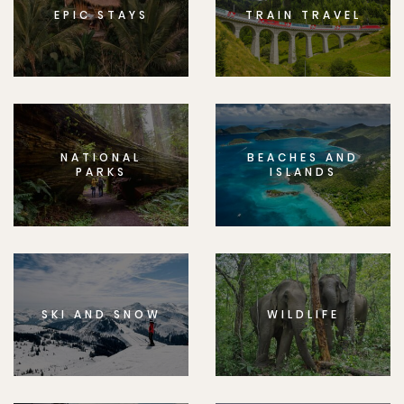
EPIC STAYS
TRAIN TRAVEL
NATIONAL
BEACHES AND
PARKS
ISLANDS
SKI AND SNOW
WILDLIFE