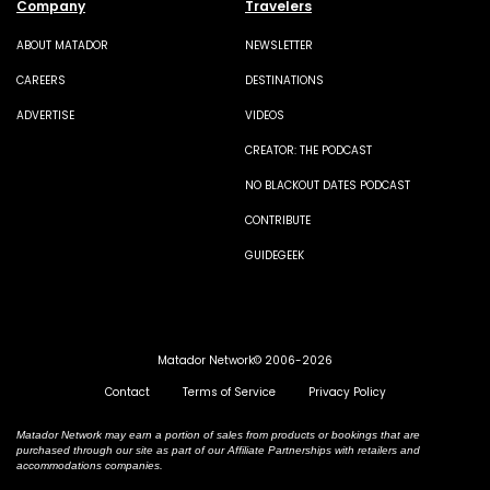
Company
Travelers
ABOUT MATADOR
NEWSLETTER
CAREERS
DESTINATIONS
ADVERTISE
VIDEOS
CREATOR: THE PODCAST
NO BLACKOUT DATES PODCAST
CONTRIBUTE
GUIDEGEEK
Matador Network© 2006-2026
Contact
Terms of Service
Privacy Policy
Matador Network may earn a portion of sales from products or bookings that are
purchased through our site as part of our Affiliate Partnerships with retailers and
accommodations companies.