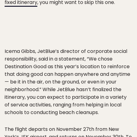
fixed itinerary
, you might want to skip this one.
Icema Gibbs, JetBlue’s director of corporate social
responsibility, said in a statement, “We chose
Destination Good as this year’s location to reinforce
that doing good can happen anywhere and anytime
— be it in the air, on the ground, or even in your
neighborhood.” While JetBlue hasn’t finalized the
itinerary, you can expect to participate in a variety
of service activities, ranging from helping in local
schools to conducting beach cleanups.
The flight departs on November 27th from New
York’s JFK airport, and returns on November 30th. To