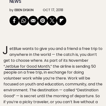
NEWS
by
EBEN DISKIN
OCT 17, 2018
J
etBlue wants to give you and a friend a free trip to
anywhere in the world — the catch is, you don’t
get to choose where. As part of its November
“
Jetblue for Good Month
,” the airline is sending 50
people on a free trip, in exchange for doing
volunteer work while you’re there. Work will be
focused on youth and education, community, and the
environment. The destination — called “Destination
Good” — is secret until the morning of departure. So
if you’re a picky traveler, or you can’t live without a