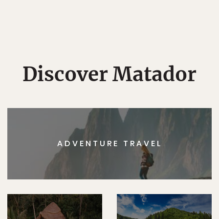
Discover Matador
ADVENTURE TRAVEL