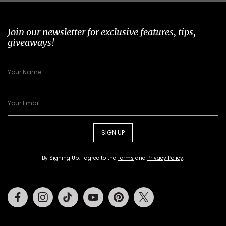
Join our newsletter for exclusive features, tips,
giveaways!
SIGN UP
By Signing Up, I agree to the
Terms
and
Privacy Policy
.
Facebook
Instagram
Tiktok
Youtube
Pinterest
Twitter