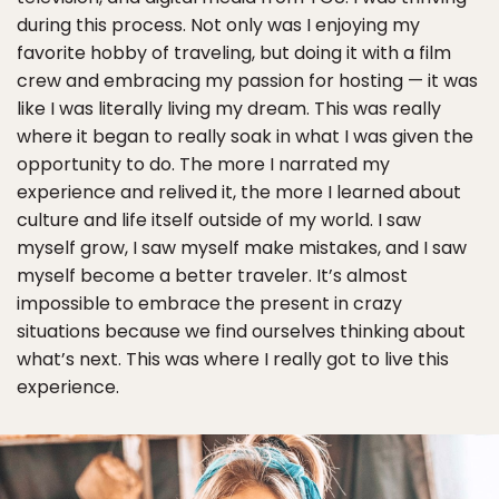
during this process. Not only was I enjoying my
favorite hobby of traveling, but doing it with a film
crew and embracing my passion for hosting — it was
like I was literally living my dream. This was really
where it began to really soak in what I was given the
opportunity to do. The more I narrated my
experience and relived it, the more I learned about
culture and life itself outside of my world. I saw
myself grow, I saw myself make mistakes, and I saw
myself become a better traveler. It’s almost
impossible to embrace the present in crazy
situations because we find ourselves thinking about
what’s next. This was where I really got to live this
experience.