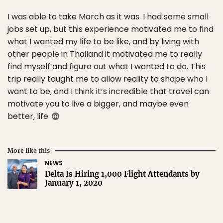
I was able to take March as it was. I had some small
jobs set up, but this experience motivated me to find
what I wanted my life to be like, and by living with
other people in Thailand it motivated me to really
find myself and figure out what I wanted to do. This
trip really taught me to allow reality to shape who I
want to be, and I think it’s incredible that travel can
motivate you to live a bigger, and maybe even
better, life.
More like this
NEWS
Delta Is Hiring 1,000 Flight Attendants by
January 1, 2020