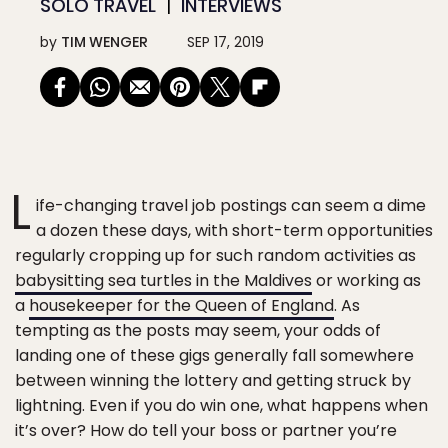
SOLO TRAVEL
INTERVIEWS
by
TIM WENGER
SEP 17, 2019
L
ife-changing travel job postings can seem a dime
a dozen these days, with short-term opportunities
regularly cropping up for such random activities as
babysitting sea turtles in the Maldives
or working as
a
housekeeper for the Queen of England
. As
tempting as the posts may seem, your odds of
landing one of these gigs generally fall somewhere
between winning the lottery and getting struck by
lightning. Even if you do win one, what happens when
it’s over? How do tell your boss or partner you’re