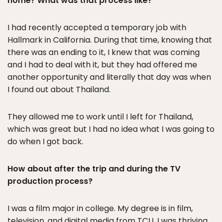
home? What was that process like?
I had recently accepted a temporary job with
Hallmark in California. During that time, knowing that
there was an ending to it, I knew that was coming
and I had to deal with it, but they had offered me
another opportunity and literally that day was when
I found out about Thailand.
They allowed me to work until I left for Thailand,
which was great but I had no idea what I was going to
do when I got back.
How about after the trip and during the TV
production process?
I was a film major in college. My degree is in film,
television, and digital media from TCU. I was thriving