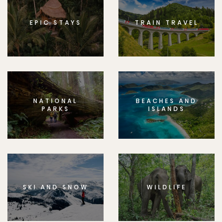
EPIC STAYS
TRAIN TRAVEL
NATIONAL
BEACHES AND
PARKS
ISLANDS
SKI AND SNOW
WILDLIFE