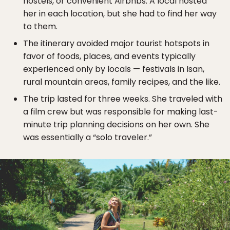
hostels, or convenient Airbnbs. A local hosted
her in each location, but she had to find her way
to them.
The itinerary avoided major tourist hotspots in
favor of foods, places, and events typically
experienced only by locals — festivals in Isan,
rural mountain areas, family recipes, and the like.
The trip lasted for three weeks. She traveled with
a film crew but was responsible for making last-
minute trip planning decisions on her own. She
was essentially a “solo traveler.”