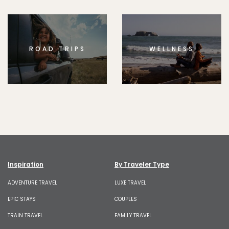
ROAD TRIPS
WELLNESS
Inspiration
By Traveler Type
ADVENTURE TRAVEL
LUXE TRAVEL
EPIC STAYS
COUPLES
TRAIN TRAVEL
FAMILY TRAVEL