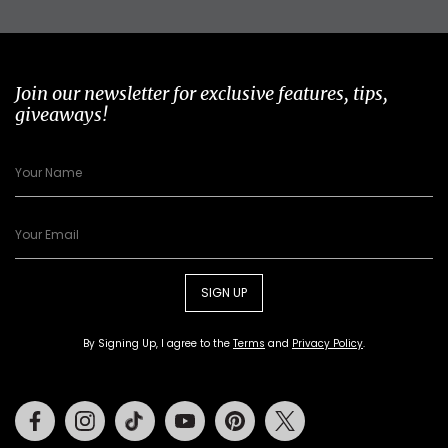
Join our newsletter for exclusive features, tips,
giveaways!
SIGN UP
By Signing Up, I agree to the
Terms
and
Privacy Policy
.
Facebook
Instagram
Tiktok
Youtube
Pinterest
Twitter