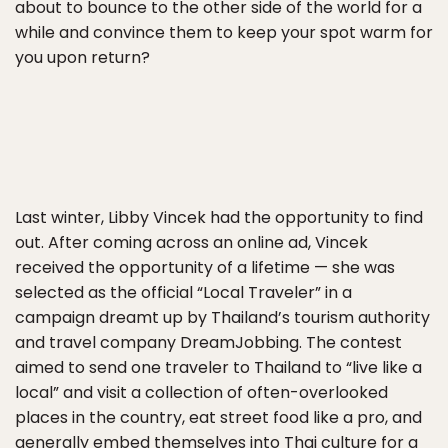
about to bounce to the other side of the world for a
while and convince them to keep your spot warm for
you upon return?
Last winter, Libby Vincek had the opportunity to find
out. After coming across an online ad, Vincek
received the opportunity of a lifetime — she was
selected as the official “Local Traveler” in a
campaign dreamt up by Thailand’s tourism authority
and travel company DreamJobbing. The contest
aimed to send one traveler to Thailand to “live like a
local” and visit a collection of often-overlooked
places in the country, eat street food like a pro, and
generally embed themselves into Thai culture for a