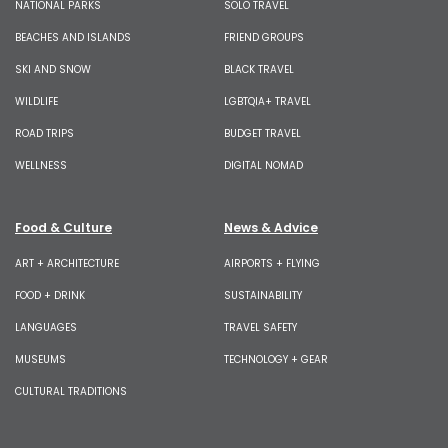
NATIONAL PARKS
SOLO TRAVEL
BEACHES AND ISLANDS
FRIEND GROUPS
SKI AND SNOW
BLACK TRAVEL
WILDLIFE
LGBTQIA+ TRAVEL
ROAD TRIPS
BUDGET TRAVEL
WELLNESS
DIGITAL NOMAD
Food & Culture
News & Advice
ART + ARCHITECTURE
AIRPORTS + FLYING
FOOD + DRINK
SUSTAINABILITY
LANGUAGES
TRAVEL SAFETY
MUSEUMS
TECHNOLOGY + GEAR
CULTURAL TRADITIONS