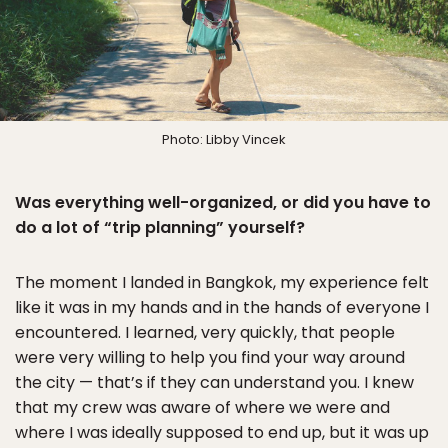
Photo: Libby Vincek
Was everything well-organized, or did you have to
do a lot of “trip planning” yourself?
The moment I landed in Bangkok, my experience felt
like it was in my hands and in the hands of everyone I
encountered. I learned, very quickly, that people
were very willing to help you find your way around
the city — that’s if they can understand you. I knew
that my crew was aware of where we were and
where I was ideally supposed to end up, but it was up