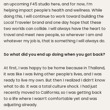
an upcoming F45 studio here, and for now, I’m
helping impact people’s health and wellness. While
doing this, I will continue to work toward building the
Local Traveler brand and one day hope that these
two worlds can collide. I will always have the heart to
travel and meet new people, so wherever I am and
whatever my job is, that is something I will always do.
So what did you end up doing when you got back?
At first, I was happy to be home because in Thailand,
it was like I was living other people’s lives, and I was
ready to live my own. But then I realized I didn’t know
what to do. It was a total culture shock. I had just
recently moved to California, so I was getting back
to a life where I wasn’t comfortable yet and was
adjusting already.