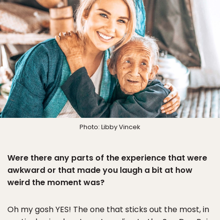
Photo: Libby Vincek
Were there any parts of the experience that were
awkward or that made you laugh a bit at how
weird the moment was?
Oh my gosh YES! The one that sticks out the most, in