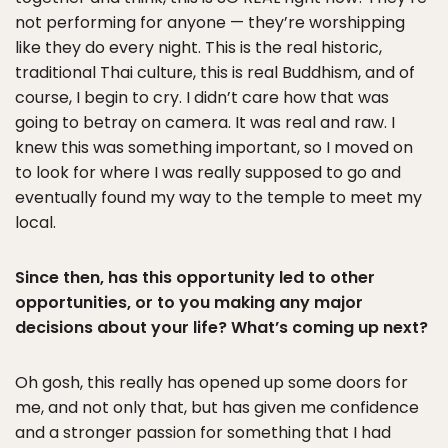
not performing for anyone — they’re worshipping
like they do every night. This is the real historic,
traditional Thai culture, this is real Buddhism, and of
course, I begin to cry. I didn’t care how that was
going to betray on camera. It was real and raw. I
knew this was something important, so I moved on
to look for where I was really supposed to go and
eventually found my way to the temple to meet my
local.
Since then, has this opportunity led to other
opportunities, or to you making any major
decisions about your life? What’s coming up next?
Oh gosh, this really has opened up some doors for
me, and not only that, but has given me confidence
and a stronger passion for something that I had