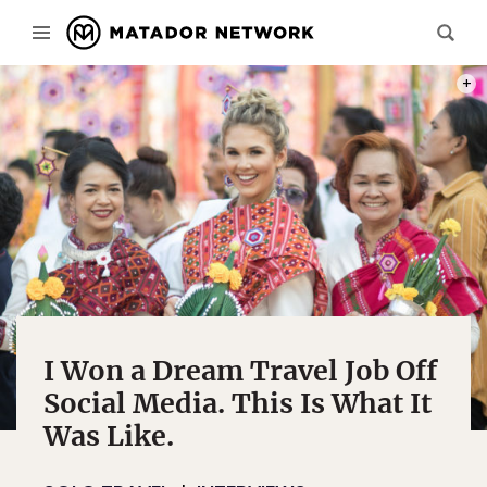
PHOTO
I Won a Dream Travel Job Off
Social Media. This Is What It
Was Like.