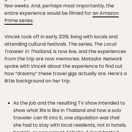
few weeks. And, perhaps most importantly, the
entire experience would be filmed for
an Amazon
Prime series
.
Vincek took off in early 2019, living with locals and
attending cultural festivals. The series,
The Local
Traveler in Thailand,
is now live, and the experiences
from the trip are now memories.
Matador Network
spoke with Vincek about the experience to find out
how “dreamy” these travel gigs actually are. Here’s a
little background on her trip.
As the job and the resulting TV show intended to
show what life is like in Thailand and how a solo
traveler can fit into it, one stipulation was that
she had to stay with local residents, not in hotels,