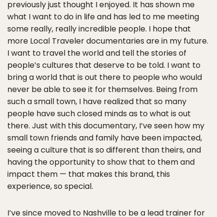
previously just thought I enjoyed. It has shown me
what I want to do in life and has led to me meeting
some really, really incredible people. I hope that
more Local Traveler documentaries are in my future.
I want to travel the world and tell the stories of
people’s cultures that deserve to be told. I want to
bring a world that is out there to people who would
never be able to see it for themselves. Being from
such a small town, I have realized that so many
people have such closed minds as to what is out
there. Just with this documentary, I’ve seen how my
small town friends and family have been impacted,
seeing a culture that is so different than theirs, and
having the opportunity to show that to them and
impact them — that makes this brand, this
experience, so special.
I’ve since moved to Nashville to be a lead trainer for