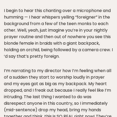
I begin to hear this chanting over a microphone and
humming — I hear whispers yelling “foreigner” in the
background from a few of the teen monks to each
other. Well, yeah, just imagine you’re in your nightly
prayer routine and then out of nowhere you see this
blonde female in braids with a giant backpack,
holding an orchid, being followed by a camera crew. I
‘d say that’s pretty foreign.
I’m narrating to my director how I’m feeling when all
of a sudden they start to worship loudly in prayer
and my eyes got as big as my backpack. My heart
dropped, and I freak out because I really feel like I’m
intruding. The last thing I wanted to do was
disrespect anyone in this country, so I immediately
(mid-sentence) drop my head, bring my hands
together and think, this is SO REAL right now! They’re