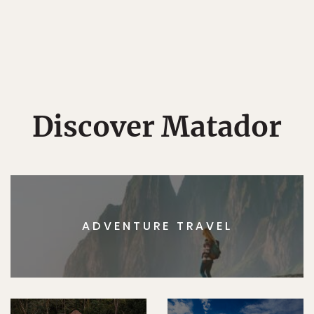
Discover Matador
ADVENTURE TRAVEL