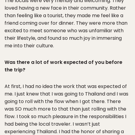
The locals were very friendly and welcoming. They
loved having a new face in their community. Rather
than feeling like a tourist, they made me feel like a
friend coming over for dinner. They were more than
excited to meet someone who was unfamiliar with
their lifestyle, and found so much joy in immersing
me into their culture.
Was there a lot of work expected of you before
the trip?
At first, I had no idea the work that was expected of
me. I just knew that I was going to Thailand and I was
going to roll with the flow when I got there. There
was SO much more to that than just rolling with the
flow. I took so much pleasure in the responsibilities I
had being the local traveler. I wasn’t just
experiencing Thailand. I had the honor of sharing a