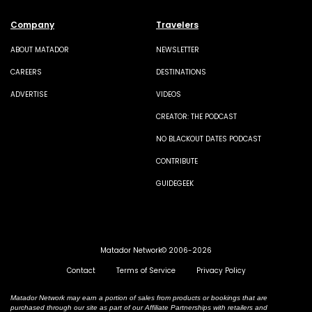
Company
Travelers
ABOUT MATADOR
NEWSLETTER
CAREERS
DESTINATIONS
ADVERTISE
VIDEOS
CREATOR: THE PODCAST
NO BLACKOUT DATES PODCAST
CONTRIBUTE
GUIDEGEEK
Matador Network© 2006-2026
Contact
Terms of Service
Privacy Policy
Matador Network may earn a portion of sales from products or bookings that are
purchased through our site as part of our Affiliate Partnerships with retailers and