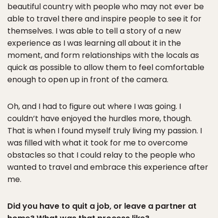
beautiful country with people who may not ever be
able to travel there and inspire people to see it for
themselves. I was able to tell a story of a new
experience as I was learning all about it in the
moment, and form relationships with the locals as
quick as possible to allow them to feel comfortable
enough to open up in front of the camera.
Oh, and I had to figure out where I was going. I
couldn’t have enjoyed the hurdles more, though.
That is when I found myself truly living my passion. I
was filled with what it took for me to overcome
obstacles so that I could relay to the people who
wanted to travel and embrace this experience after
me.
Did you have to quit a job, or leave a partner at