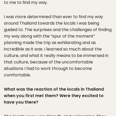
to me to find my way.
I was more determined than ever to find my way
around Thailand towards the locals I was being
guided to. The surprises and the challenges of finding
my way along with the “spur of the moment”
planning made the trip as exhilarating and as
incredible as it was. I learned so much about the
culture, and what it really means to be immersed in
that culture, because of the uncomfortable
situations I had to work through to become
comfortable.
What was the reaction of the locals in Thailand
when you first met them? Were they excited to
have you there?