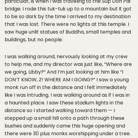
particular, is when I was traveling to the Sup Don Pai
bridge. I rode this tuk-tuk up to a mountain but it got
to be so dark by the time I arrived to my destination
that I was lost. There were no lights at this temple. I
saw huge unlit statues of Buddha, small temples and
buildings, but no people.
I was walking around, nervously looking at my crew
to help me, and my director was just like, “Where are
we going, Libby?” And I’m just looking at him like “I
DON’T KNOW, Z! WHERE AM I GOING?” I saw a young
monk run off in the distance and I felt immediately
like I was intruding. I was walking around as if I was in
a haunted place. I saw these stadium lights in the
distance so I started walking toward them — I
stepped up a small hill onto a path through these
bushes and suddenly came this huge opening and
there were 30 plus monks worshipping under a tree.