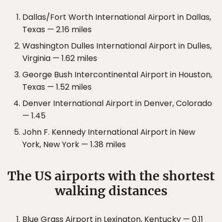
Dallas/Fort Worth International Airport in Dallas,
Texas — 2.16 miles
Washington Dulles International Airport in Dulles,
Virginia — 1.62 miles
George Bush Intercontinental Airport in Houston,
Texas — 1.52 miles
Denver International Airport in Denver, Colorado
— 1.45
John F. Kennedy International Airport in New
York, New York — 1.38 miles
The US airports with the shortest
walking distances
Blue Grass Airport in Lexington, Kentucky — 0.11