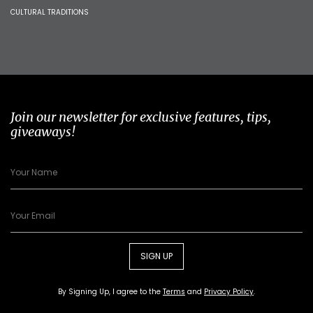
CULTURAL TRADITIONS
Join our newsletter for exclusive features, tips,
giveaways!
SIGN UP
By Signing Up, I agree to the
Terms
and
Privacy Policy
.