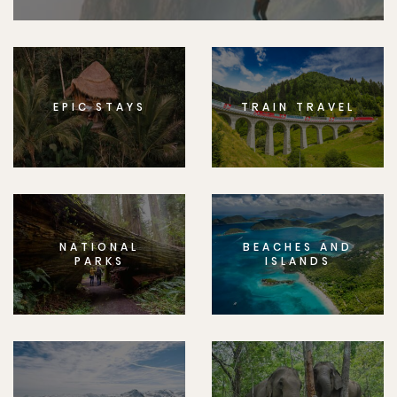
EPIC STAYS
TRAIN TRAVEL
NATIONAL
BEACHES AND
PARKS
ISLANDS