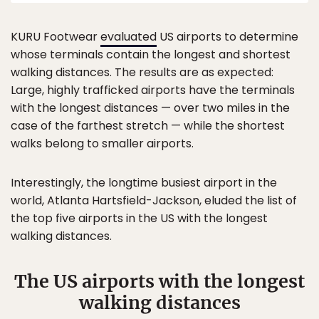
KURU Footwear
evaluated
US airports to determine
whose terminals contain the longest and shortest
walking distances. The results are as expected:
Large, highly trafficked airports have the terminals
with the longest distances — over two miles in the
case of the farthest stretch — while the shortest
walks belong to smaller airports.
Interestingly, the longtime busiest airport in the
world, Atlanta Hartsfield-Jackson, eluded the list of
the top five airports in the US with the longest
walking distances.
The US airports with the longest
walking distances