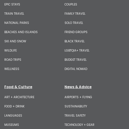
EPIC STAYS
COUPLES
TRAIN TRAVEL
FAMILY TRAVEL
NATIONAL PARKS
SOLO TRAVEL
BEACHES AND ISLANDS
FRIEND GROUPS
SKI AND SNOW
BLACK TRAVEL
WILDLIFE
LGBTQIA+ TRAVEL
ROAD TRIPS
BUDGET TRAVEL
WELLNESS
DIGITAL NOMAD
Food & Culture
News & Advice
ART + ARCHITECTURE
AIRPORTS + FLYING
FOOD + DRINK
SUSTAINABILITY
LANGUAGES
TRAVEL SAFETY
MUSEUMS
TECHNOLOGY + GEAR