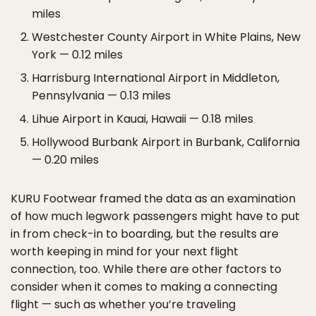
miles
Westchester County Airport in White Plains, New
York — 0.12 miles
Harrisburg International Airport in Middleton,
Pennsylvania — 0.13 miles
Lihue Airport in Kauai, Hawaii — 0.18 miles
Hollywood Burbank Airport in Burbank, California
— 0.20 miles
KURU Footwear framed the data as an examination
of how much legwork passengers might have to put
in from check-in to boarding, but the results are
worth keeping in mind for your next flight
connection, too. While there are other factors to
consider when it comes to making a connecting
flight — such as whether you’re traveling