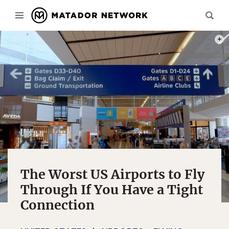
PHOT
The Worst US Airports to Fly
Through If You Have a Tight
Connection