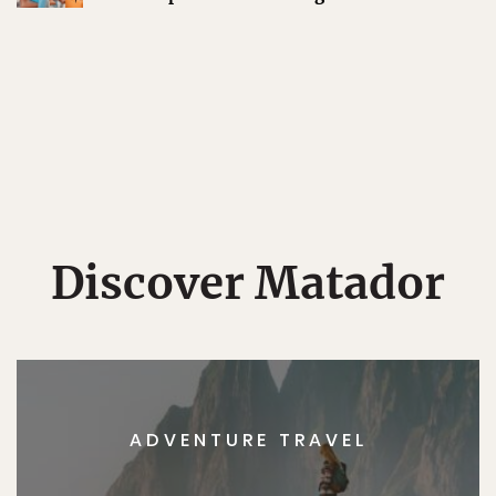
Discover Matador
ADVENTURE TRAVEL