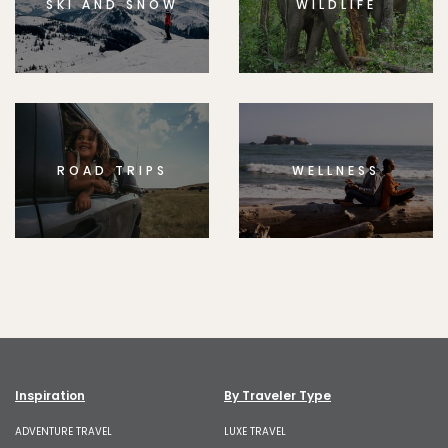
SKI AND SNOW
WILDLIFE
ROAD TRIPS
WELLNESS
Inspiration
By Traveler Type
ADVENTURE TRAVEL
LUXE TRAVEL