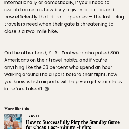
internationally or domestically, if you’ll need to
switch terminals, how busy a given airport is, and
how efficiently that airport operates — the last thing
travelers need when their gate is threatening to
close is a two-mile hike.
On the other hand, KURU Footwear also polled 800
Americans on their travel habits, and if you’re
anything like the 33 percent who spend an hour
walking around the airport before their flight, now
you know which airports will help you get your steps
in before takeoff.
More like this
TRAVEL
How to Successfully Play the Standby Game
for Cheap Last-Minute Flights