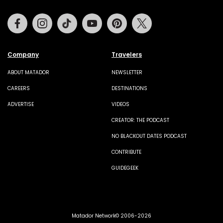
Facebook
Instagram
Tiktok
Youtube
Pinterest
Twitter
Company
Travelers
ABOUT MATADOR
NEWSLETTER
CAREERS
DESTINATIONS
ADVERTISE
VIDEOS
CREATOR: THE PODCAST
NO BLACKOUT DATES PODCAST
CONTRIBUTE
GUIDEGEEK
Matador Network© 2006-2026