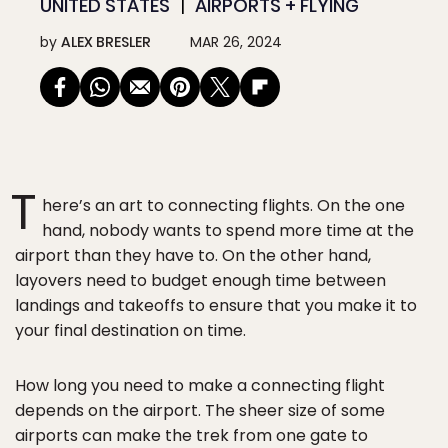
UNITED STATES
AIRPORTS + FLYING
by
ALEX BRESLER
MAR 26, 2024
T
here’s an art to connecting flights. On the one
hand, nobody wants to spend more time at the
airport than they have to. On the other hand,
layovers need to budget enough time between
landings and takeoffs to ensure that you make it to
your final destination on time.
How long you need to make a connecting flight
depends on the airport. The sheer size of some
airports can make the trek from one gate to