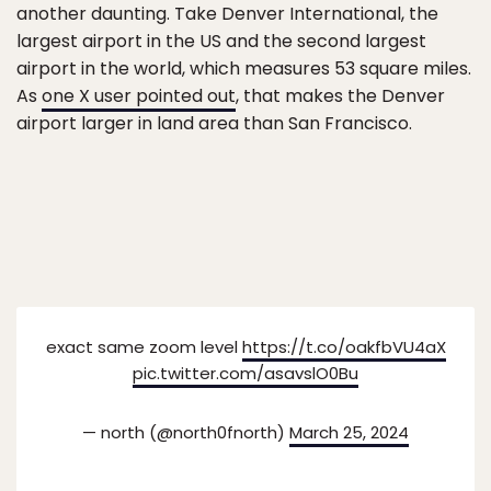
another daunting. Take Denver International, the
largest airport in the US and the second largest
airport in the world, which measures 53 square miles.
As
one X user pointed out
, that makes the Denver
airport larger in land area than San Francisco.
exact same zoom level
https://t.co/oakfbVU4aX
pic.twitter.com/asavslO0Bu
— north (@north0fnorth)
March 25, 2024