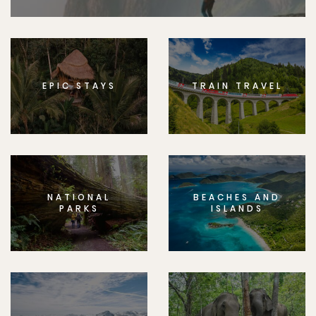
EPIC STAYS
TRAIN TRAVEL
NATIONAL
BEACHES AND
PARKS
ISLANDS