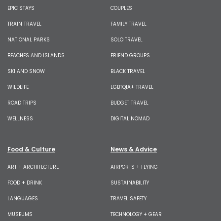
EPIC STAYS
COUPLES
TRAIN TRAVEL
FAMILY TRAVEL
NATIONAL PARKS
SOLO TRAVEL
BEACHES AND ISLANDS
FRIEND GROUPS
SKI AND SNOW
BLACK TRAVEL
WILDLIFE
LGBTQIA+ TRAVEL
ROAD TRIPS
BUDGET TRAVEL
WELLNESS
DIGITAL NOMAD
Food & Culture
News & Advice
ART + ARCHITECTURE
AIRPORTS + FLYING
FOOD + DRINK
SUSTAINABILITY
LANGUAGES
TRAVEL SAFETY
MUSEUMS
TECHNOLOGY + GEAR