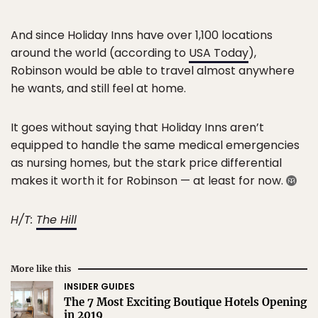
And since Holiday Inns have over 1,100 locations
around the world (according to
USA Today
),
Robinson would be able to travel almost anywhere
he wants, and still feel at home.
It goes without saying that Holiday Inns aren’t
equipped to handle the same medical emergencies
as nursing homes, but the stark price differential
makes it worth it for Robinson — at least for now.
H/T:
The Hill
More like this
INSIDER GUIDES
The 7 Most Exciting Boutique Hotels Opening
in 2019