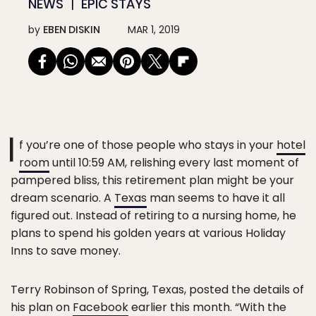
NEWS
EPIC STAYS
by
EBEN DISKIN
MAR 1, 2019
I
f you’re one of those people who stays in your
hotel
room
until 10:59 AM, relishing every last moment of
pampered bliss, this retirement plan might be your
dream scenario. A
Texas
man seems to have it all
figured out. Instead of retiring to a nursing home, he
plans to spend his golden years at various Holiday
Inns to save money.
Terry Robinson of Spring, Texas, posted the details of
his plan on
Facebook
earlier this month. “With the