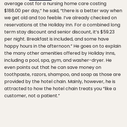
average cost for a nursing home care costing
$188.00 per day,” he said, “there is a better way when
we get old and too feeble. I’ve already checked on
reservations at the Holiday Inn. For a combined long
term stay discount and senior discount, it’s $59.23
per night. Breakfast is included, and some have
happy hours in the afternoon.” He goes on to explain
the many other amenities offered by Holiday Inns,
including a pool, spa, gym, and washer-dryer. He
even points out that he can save money on
toothpaste, razors, shampoo, and soap as those are
provided by the hotel chain. Mainly, however, he is
attracted to how the hotel chain treats you “like a
customer, not a patient.”