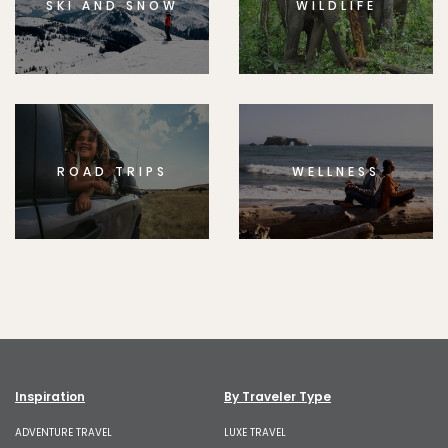
SKI AND SNOW
WILDLIFE
ROAD TRIPS
WELLNESS
Inspiration
By Traveler Type
ADVENTURE TRAVEL
LUXE TRAVEL