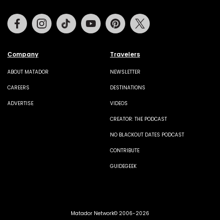
Facebook
Instagram
Tiktok
Youtube
Pinterest
Twitter
Company
Travelers
ABOUT MATADOR
NEWSLETTER
CAREERS
DESTINATIONS
ADVERTISE
VIDEOS
CREATOR: THE PODCAST
NO BLACKOUT DATES PODCAST
CONTRIBUTE
GUIDEGEEK
Matador Network© 2006-2026