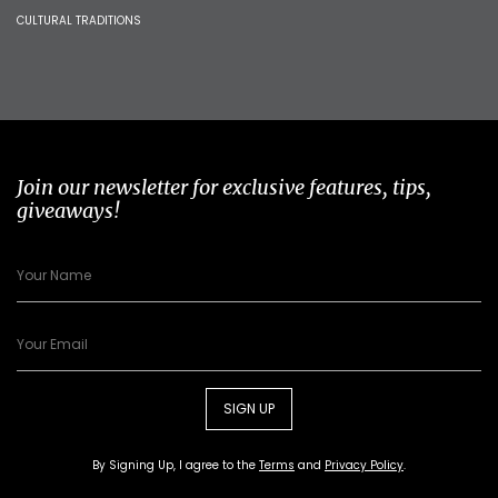
CULTURAL TRADITIONS
Join our newsletter for exclusive features, tips,
giveaways!
SIGN UP
By Signing Up, I agree to the
Terms
and
Privacy Policy
.