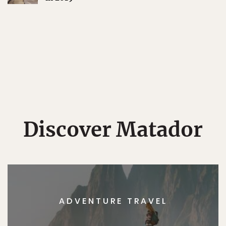
Discover Matador
ADVENTURE TRAVEL