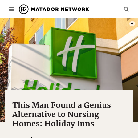
PHOT
This Man Found a Genius
Alternative to Nursing
Homes: Holiday Inns