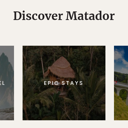
Discover Matador
EL
EPIC STAYS