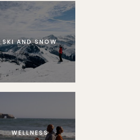
SKI AND SNOW
WELLNESS