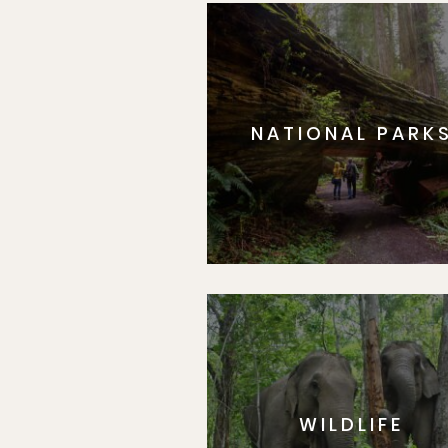
NATIONAL PARK
WILDLIFE