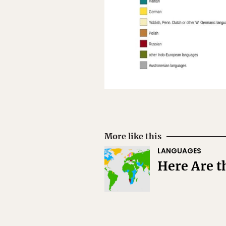
More like this
LANGUAGES
Here Are t