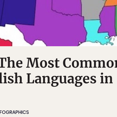
 The Most Commo
ish Languages in
NFOGRAPHICS