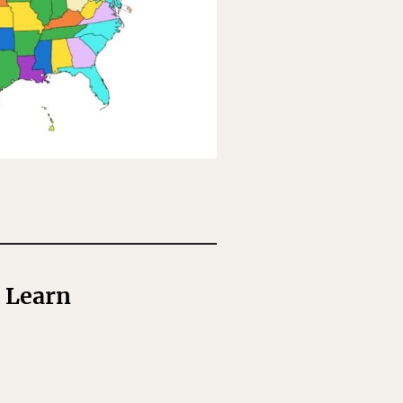
o Learn