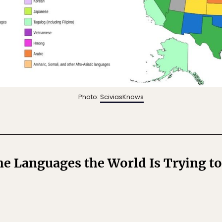
Photo:
SciviasKnows
he Languages the World Is Trying t