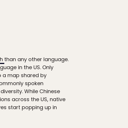
sh
than any other language.
guage in the US. Only
to a map shared by
 commonly spoken
diversity. While Chinese
ns across the US, native
s start popping up in