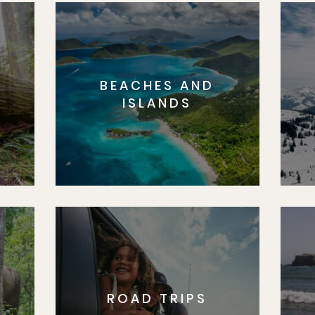
BEACHES AND
S
ISLANDS
ROAD TRIPS