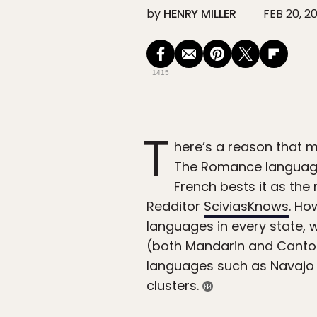
by
HENRY MILLER
FEB 20, 2
1415
T
here’s a reason that m
The Romance language 
French bests it as th
Redditor
SciviasKnows
. Ho
languages in every state, 
(both Mandarin and Canton
languages such as Navajo 
clusters.