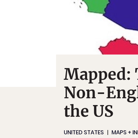
Mapped:
Non-Engl
the US
UNITED STATES
MAPS + I