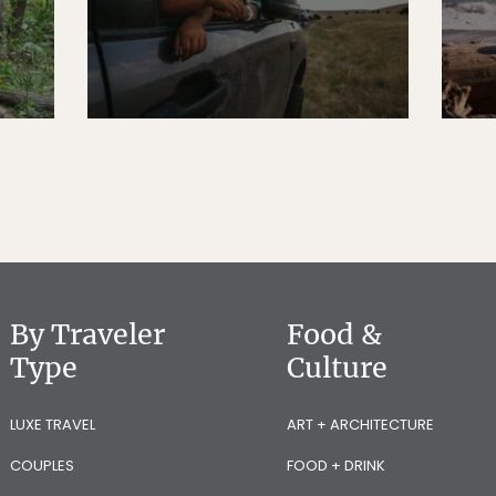
By Traveler
Food &
Type
Culture
LUXE TRAVEL
ART + ARCHITECTURE
COUPLES
FOOD + DRINK