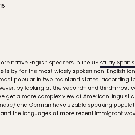
018
ore native English speakers in the US
study Spani
is by far the most widely spoken non-English lan
e most popular in two mainland states, according 
wever, by looking at the second- and third-most
we get a more complex view of American linguistic 
ese) and German have sizable speaking populatio
and the languages of more recent immigrant wave