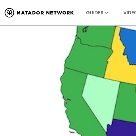
GUIDES
VIDE