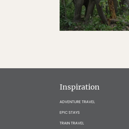
Inspiration
ADVENTURE TRAVEL
EPIC STAYS
TRAIN TRAVEL