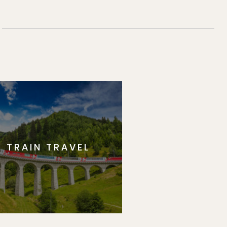
TRAIN TRAVEL