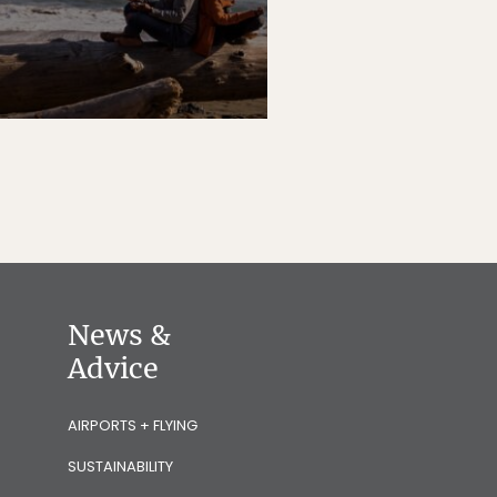
News &
Advice
AIRPORTS + FLYING
SUSTAINABILITY