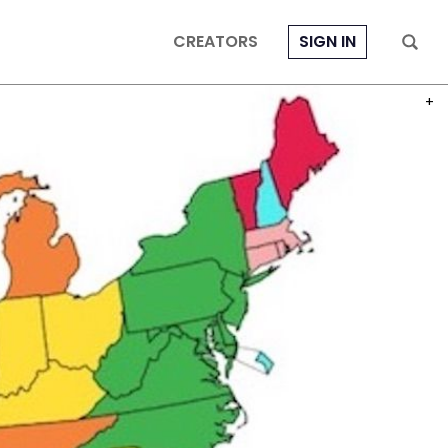
CREATORS
SIGN IN
PHOT