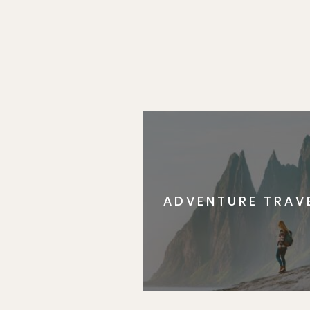
ADVENTURE TRAV