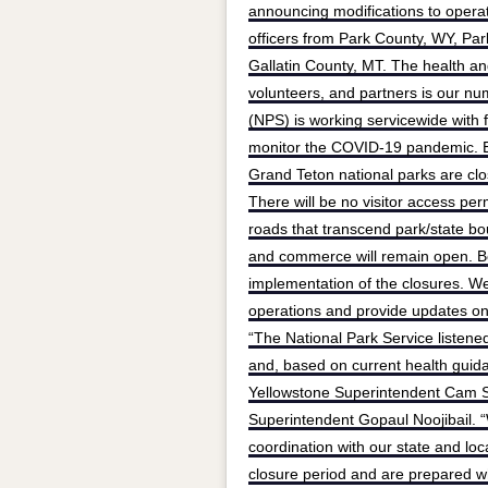
announcing modifications to operat
officers from Park County, WY, Pa
Gallatin County, MT. The health and
volunteers, and partners is our nu
(NPS) is working servicewide with fe
monitor the COVID-19 pandemic. Ef
Grand Teton national parks are close
There will be no visitor access per
roads that transcend park/state boun
and commerce will remain open. Bo
implementation of the closures. We 
operations and provide updates on
“The National Park Service listene
and, based on current health guida
Yellowstone Superintendent Cam S
Superintendent Gopaul Noojibail. 
coordination with our state and loc
closure period and are prepared wh