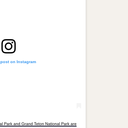
 post on Instagram
al Park and Grand Teton National Park are