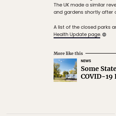
The UK made a similar rever
and gardens shortly after o
A list of the closed parks 
Health Update page
.
More like this
NEWS
Some State
COVID-19 