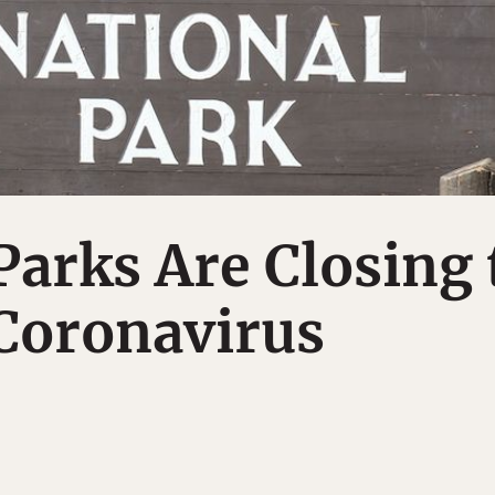
Parks Are Closing 
Coronavirus