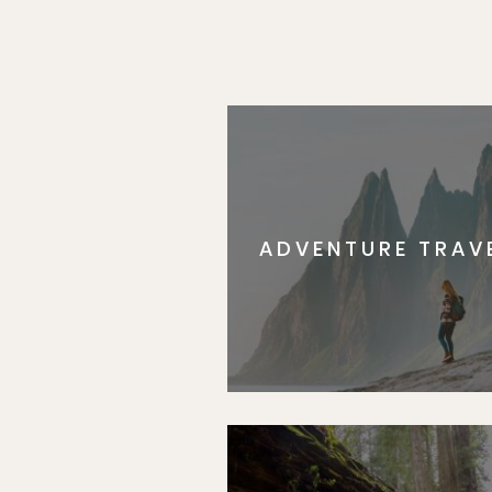
ADVENTURE TRAV