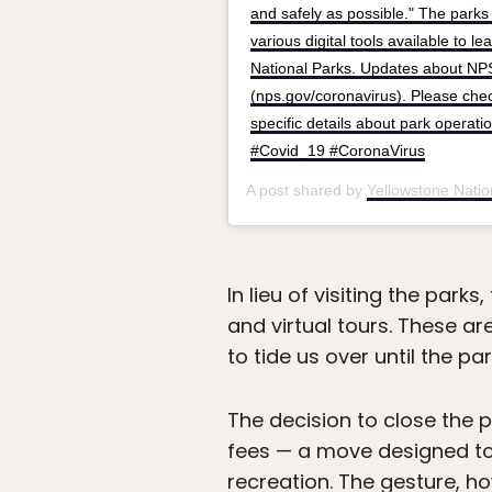
and safely as possible." The park
various digital tools available to 
National Parks. Updates about NPS
(nps.gov/coronavirus). Please check
specific details about park operati
#Covid_19 #CoronaVirus
A post shared by
Yellowstone Natio
In lieu of visiting the park
and virtual tours. These are
to tide us over until the pa
The decision to close the 
fees — a move designed to
recreation. The gesture, h