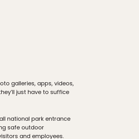
oto galleries, apps, videos,
hey’ll just have to suffice
all national park entrance
ing safe outdoor
visitors and employees.