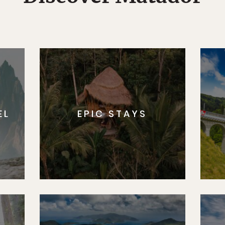
EL
EPIC STAYS