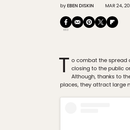
by
EBEN DISKIN
MAR 24, 2
663
T
o combat the spread 
closing to the public 
Although, thanks to th
places, they attract large 