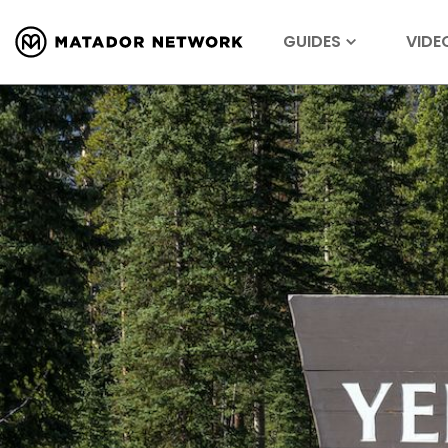
GUIDES
VIDE