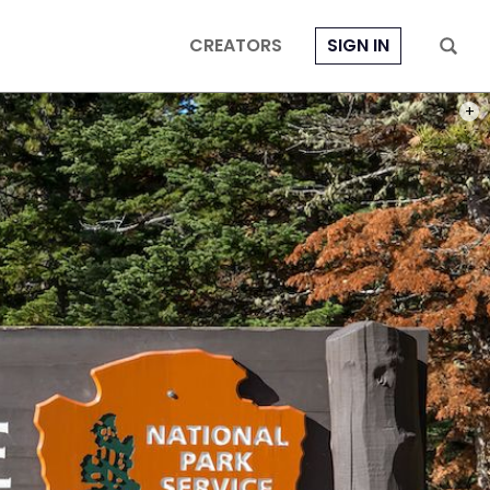
CREATORS
SIGN IN
PHOT