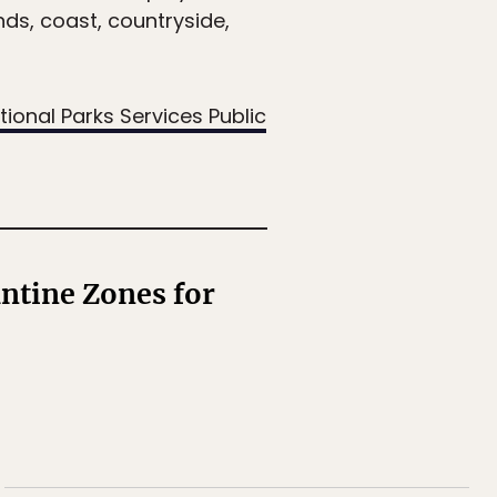
nds, coast, countryside,
tional Parks Services Public
ntine Zones for