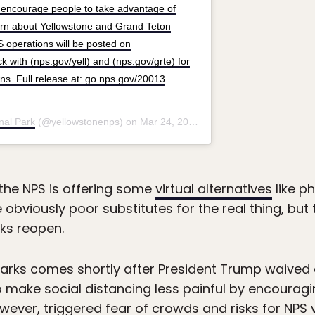
s encourage people to take advantage of
learn about Yellowstone and Grand Teton
 operations will be posted on
 with (nps.gov/yell) and (nps.gov/grte) for
ons. Full release at: go.nps.gov/20013
nal Park
(@yellowstonenps) on
Mar 24, 2020 at 10:56am PDT
s, the NPS is offering some
virtual alternatives
like ph
 obviously poor substitutes for the real thing, but t
rks reopen.
parks comes shortly after President Trump waived 
 make social distancing less painful by encourag
owever, triggered fear of crowds and risks for NPS 