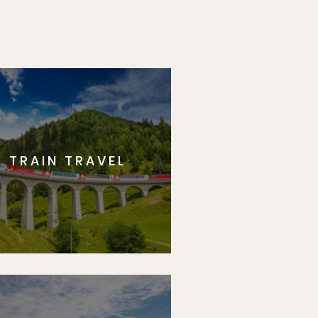
TRAIN TRAVEL