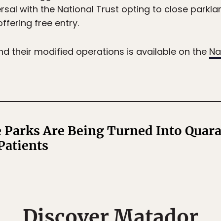
sal with the National Trust opting to close parkla
ffering free entry.
and their modified operations is available on the
Na
 Parks Are Being Turned Into Quara
Patients
Discover Matador