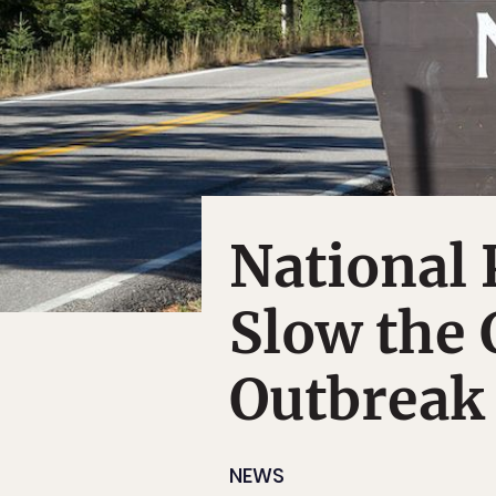
National 
Slow the 
Outbreak
NEWS