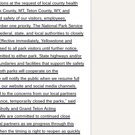
ions at the request of local county health
rk County, MT, Teton County, WY, and
 safety of our visitors, employees,
mber one priority. The National Park Service
deral, state, and local authorities to closely
fective immediately, Yellowstone and
d to all park visitors until further notice.
mitted to either park. State highways and/or
daries and facilities that support life safety
th parks will cooperate on the
will notify the public when we resume full
 our website and social media channels.
d to the concerns from our local partners
nce, temporarily closed the parks,” said
holly and Grand Teton Acting
“We are committed to continued close
al partners as we progress through this
en the timing is right to reopen as quickly