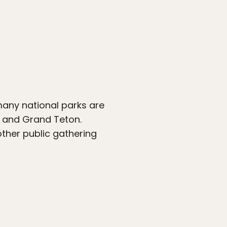
many national parks are
ne and Grand Teton.
ther public gathering