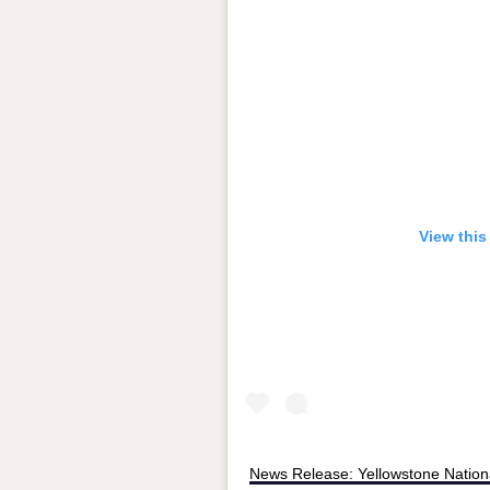
View this
News Release: Yellowstone Nation