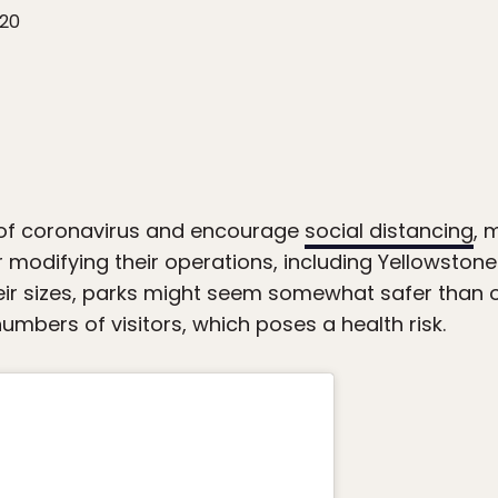
020
of coronavirus and encourage
social distancing
, 
or modifying their operations, including Yellowsto
eir sizes, parks might seem somewhat safer than o
numbers of visitors, which poses a health risk.