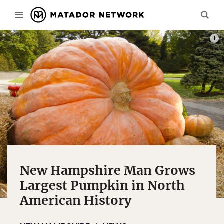
PHOT
New Hampshire Man Grows
Largest Pumpkin in North
American History