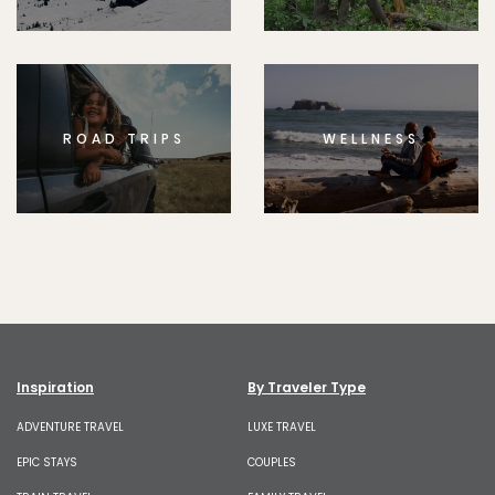
ROAD TRIPS
WELLNESS
Inspiration
By Traveler Type
ADVENTURE TRAVEL
LUXE TRAVEL
EPIC STAYS
COUPLES