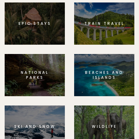
EPIC STAYS
TRAIN TRAVEL
NATIONAL
BEACHES AND
PARKS
ISLANDS
SKI AND SNOW
WILDLIFE