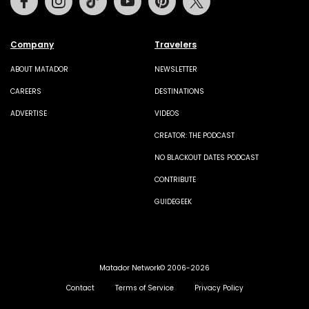
Company
Travelers
ABOUT MATADOR
NEWSLETTER
CAREERS
DESTINATIONS
ADVERTISE
VIDEOS
CREATOR: THE PODCAST
NO BLACKOUT DATES PODCAST
CONTRIBUTE
GUIDEGEEK
Matador Network© 2006-2026
Contact
Terms of Service
Privacy Policy