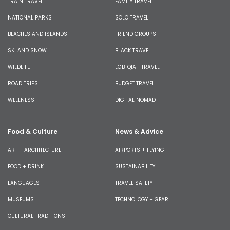
TRAIN TRAVEL
FAMILY TRAVEL
NATIONAL PARKS
SOLO TRAVEL
BEACHES AND ISLANDS
FRIEND GROUPS
SKI AND SNOW
BLACK TRAVEL
WILDLIFE
LGBTQIA+ TRAVEL
ROAD TRIPS
BUDGET TRAVEL
WELLNESS
DIGITAL NOMAD
Food & Culture
News & Advice
ART + ARCHITECTURE
AIRPORTS + FLYING
FOOD + DRINK
SUSTAINABILITY
LANGUAGES
TRAVEL SAFETY
MUSEUMS
TECHNOLOGY + GEAR
CULTURAL TRADITIONS