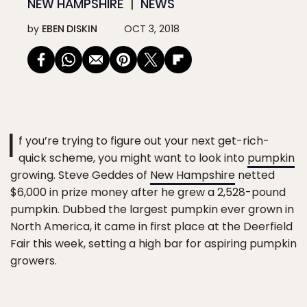
NEW HAMPSHIRE
NEWS
by
EBEN DISKIN
OCT 3, 2018
I
f you’re trying to figure out your next get-rich-
quick scheme, you might want to look into
pumpkin
growing. Steve Geddes of
New Hampshire
netted
$6,000 in prize money after he grew a 2,528-pound
pumpkin. Dubbed the largest pumpkin ever grown in
North America, it came in first place at the Deerfield
Fair this week, setting a high bar for aspiring pumpkin
growers.