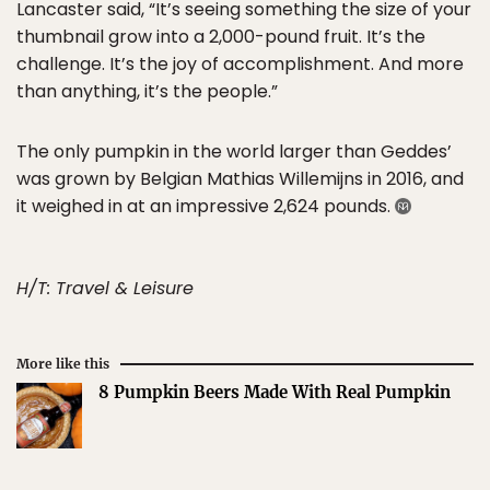
Lancaster said, “It’s seeing something the size of your
thumbnail grow into a 2,000-pound fruit. It’s the
challenge. It’s the joy of accomplishment. And more
than anything, it’s the people.”
The only pumpkin in the world larger than Geddes’
was grown by Belgian Mathias Willemijns in 2016, and
it weighed in at an impressive 2,624 pounds.
H/T: Travel & Leisure
More like this
8 Pumpkin Beers Made With Real Pumpkin