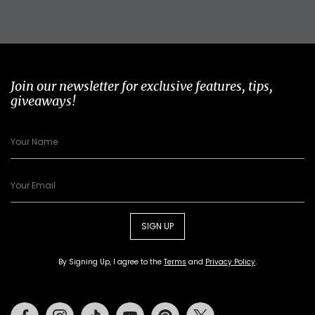
Join our newsletter for exclusive features, tips,
giveaways!
SIGN UP
By Signing Up, I agree to the
Terms
and
Privacy Policy
.
Facebook
Instagram
Tiktok
Youtube
Pinterest
Twitter