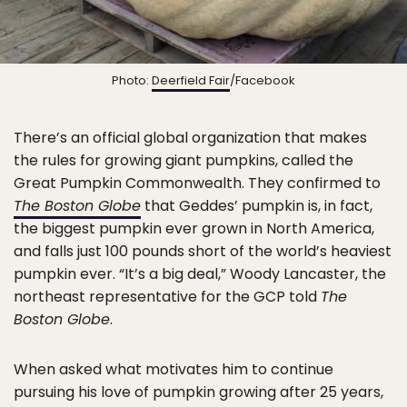
Photo:
Deerfield Fair
/Facebook
There’s an official global organization that makes
the rules for growing giant pumpkins, called the
Great Pumpkin Commonwealth. They confirmed to
The Boston Globe
that Geddes’ pumpkin is, in fact,
the biggest pumpkin ever grown in North America,
and falls just 100 pounds short of the world’s heaviest
pumpkin ever. “It’s a big deal,” Woody Lancaster, the
northeast representative for the GCP told
The
Boston Globe
.
When asked what motivates him to continue
pursuing his love of pumpkin growing after 25 years,