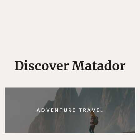
Discover Matador
ADVENTURE TRAVEL