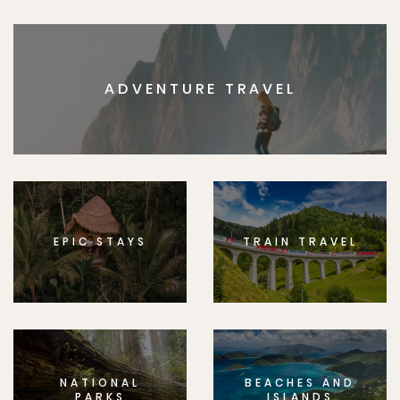
ADVENTURE TRAVEL
EPIC STAYS
TRAIN TRAVEL
NATIONAL
BEACHES AND
PARKS
ISLANDS