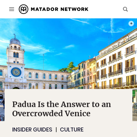
PHOT
Padua Is the Answer to an
Overcrowded Venice
INSIDER GUIDES
CULTURE