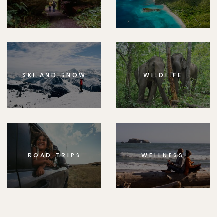
SKI AND SNOW
WILDLIFE
ROAD TRIPS
WELLNESS