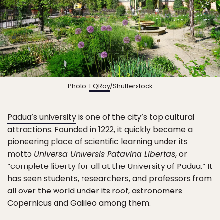
Photo:
EQRoy
/Shutterstock
Padua’s university
is one of the city’s top cultural
attractions. Founded in 1222, it quickly became a
pioneering place of scientific learning under its
motto
Universa Universis Patavina Libertas
, or
“complete liberty for all at the University of Padua.” It
has seen students, researchers, and professors from
all over the world under its roof, astronomers
Copernicus and Galileo among them.