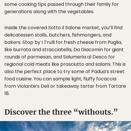
some cooking tips passed through their family for
generations along with the vegetables.
Inside the covered Sotto il Salone market, you’ll find
delicatessen stalls, butchers, fishmongers, and
bakers. Stop by I Trulli for fresh cheese from Puglia,
like burrata and stracciatella, Da Giacomin for giant
rounds of parmesan, and Salumeria al Desco for
regional cold meats like prosciutto and salami. This is
also the perfect place to try some of Padua’s street
food cuisine. You can sample light, fluffy focaccia
from Violante’s Deli or takeaway tartar from Tartare
18.
Discover the three “withouts.”