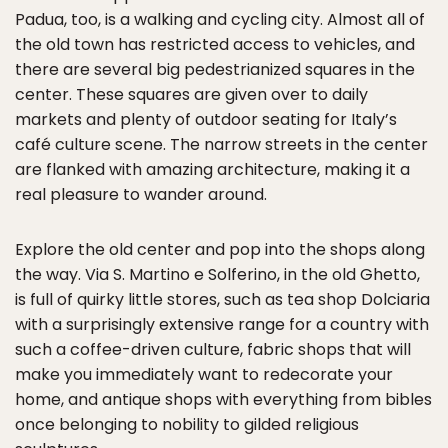
Padua, too, is a walking and cycling city. Almost all of
the old town has restricted access to vehicles, and
there are several big pedestrianized squares in the
center. These squares are given over to daily
markets and plenty of outdoor seating for Italy’s
café culture scene. The narrow streets in the center
are flanked with amazing architecture, making it a
real pleasure to wander around.
Explore the old center and pop into the shops along
the way. Via S. Martino e Solferino, in the old Ghetto,
is full of quirky little stores, such as tea shop Dolciaria
with a surprisingly extensive range for a country with
such a coffee-driven culture, fabric shops that will
make you immediately want to redecorate your
home, and antique shops with everything from bibles
once belonging to nobility to gilded religious