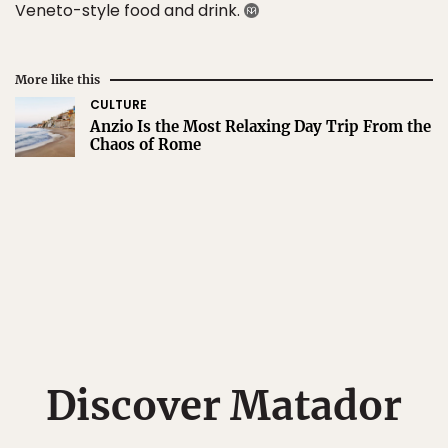
Veneto-style food and drink.
More like this
CULTURE
Anzio Is the Most Relaxing Day Trip From the
Chaos of Rome
Discover Matador