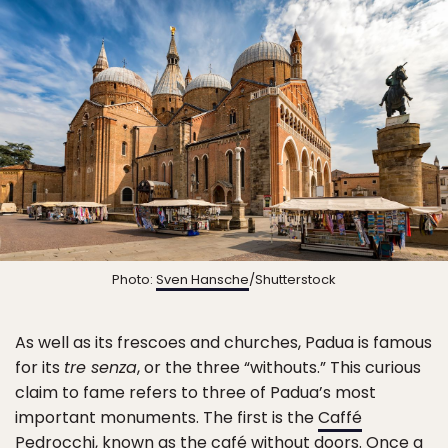
Photo:
Sven Hansche
/Shutterstock
As well as its frescoes and churches, Padua is famous
for its
tre senza
, or the three “withouts.” This curious
claim to fame refers to three of Padua’s most
important monuments. The first is the
Caffé
Pedrocchi
, known as the café without doors. Once a