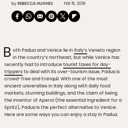
by
REBECCA HUGHES
FEB 15, 2019
B
oth Padua and Venice lie in
Italy’s
Veneto region
in the country’s northeast, but while Venice has
recently had to introduce
tourist taxes for day-
trippers
to deal with its over-tourism issue, Padua is
crowd-free and tranquil. With one of the most
ancient universities in Italy along with daily food
markets, stunning buildings, and the claim of being
the inventor of Aperol (the essential ingredient for a
Spritz), Padua is the perfect alternative to Venice.
Here are some ways you can enjoy a stay in Padua.