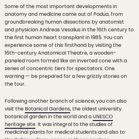
Some of the most important developments in
anatomy and medicine came out of Padua, from
groundbreaking human dissections by anatomist
and physician Andreas Vesalius in the 16th century to
the first human heart transplant in 1985. You can
experience some of this firsthand by visiting the
16th-century Anatomical Theatre, a wooden-
paneled room formed like an inverted cone with a
series of concentric tiers for spectators. One
warning — be prepared for a few grizzly stories on
the tour.
Following another branch of science, you can also
visit the
Botanical Gardens
, the oldest university
botanical garden in the world and a
UNESCO
heritage site
. It was integral to the studies of
medicinal plants for medical students and also to