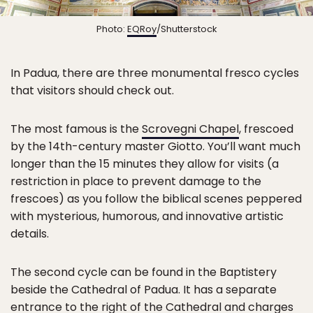
Photo:
EQRoy
/Shutterstock
In Padua, there are three monumental fresco cycles
that visitors should check out.
The most famous is the
Scrovegni Chapel
, frescoed
by the 14th-century master Giotto. You’ll want much
longer than the 15 minutes they allow for visits (a
restriction in place to prevent damage to the
frescoes) as you follow the biblical scenes peppered
with mysterious, humorous, and innovative artistic
details.
The second cycle can be found in the Baptistery
beside the Cathedral of Padua. It has a separate
entrance to the right of the Cathedral and charges