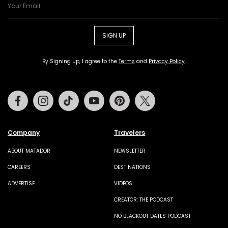
SIGN UP
By Signing Up, I agree to the
Terms
and
Privacy Policy
.
Facebook
Instagram
Tiktok
Youtube
Pinterest
Twitter
Company
Travelers
ABOUT MATADOR
NEWSLETTER
CAREERS
DESTINATIONS
ADVERTISE
VIDEOS
CREATOR: THE PODCAST
NO BLACKOUT DATES PODCAST