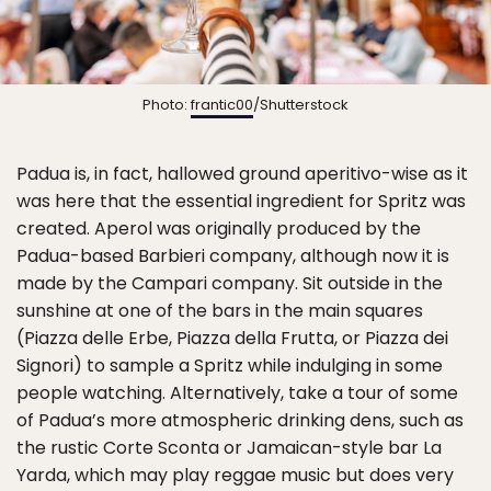
Photo:
frantic00
/Shutterstock
Padua is, in fact, hallowed ground aperitivo-wise as it
was here that the essential ingredient for Spritz was
created. Aperol was originally produced by the
Padua-based Barbieri company, although now it is
made by the Campari company. Sit outside in the
sunshine at one of the bars in the main squares
(Piazza delle Erbe, Piazza della Frutta, or Piazza dei
Signori) to sample a Spritz while indulging in some
people watching. Alternatively, take a tour of some
of Padua’s more atmospheric drinking dens, such as
the rustic Corte Sconta or Jamaican-style bar La
Yarda, which may play reggae music but does very