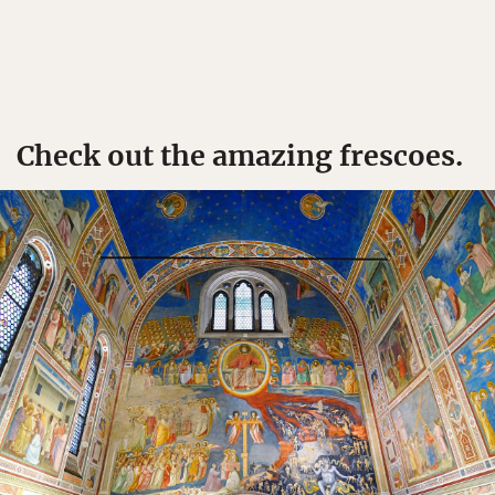
Check out the amazing frescoes.