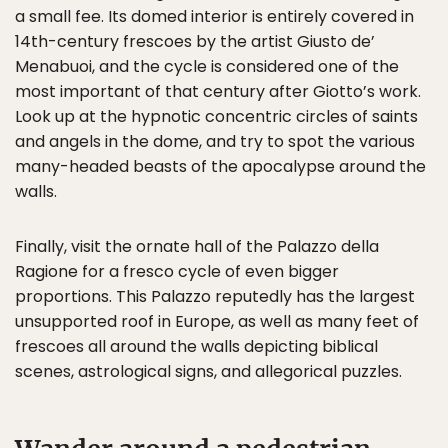
a small fee. Its domed interior is entirely covered in
14th-century frescoes by the artist Giusto de’
Menabuoi, and the cycle is considered one of the
most important of that century after Giotto’s work.
Look up at the hypnotic concentric circles of saints
and angels in the dome, and try to spot the various
many-headed beasts of the apocalypse around the
walls.
Finally, visit the ornate hall of the Palazzo della
Ragione for a fresco cycle of even bigger
proportions. This Palazzo reputedly has the largest
unsupported roof in Europe, as well as many feet of
frescoes all around the walls depicting biblical
scenes, astrological signs, and allegorical puzzles.