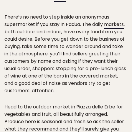
There’s no need to step inside an anonymous
supermarket if you stay in Padua. The daily
markets
,
both outdoor and indoor, have every food item you
could desire. Before you get down to the business of
buying, take some time to wander around and take
in the atmosphere; you’ll find sellers greeting their
customers by name and asking if they want their
usual order, shoppers stopping for a pre-lunch glass
of wine at one of the bars in the covered market,
and a good deal of noise as vendors try to get
customers’ attention.
Head to the outdoor market in Piazza delle Erbe for
vegetables and fruit, all beautifully arranged.
Produce here is seasonal and fresh so ask the seller
what they recommend and they’ll surely give you