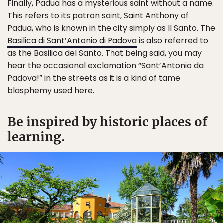
Finally, Padua has a mysterious saint without a name.
This refers to its patron saint, Saint Anthony of
Padua, who is known in the city simply as Il Santo. The
Basilica di Sant’Antonio di Padova
is also referred to
as the Basilica del Santo. That being said, you may
hear the occasional exclamation “Sant’Antonio da
Padova!” in the streets as it is a kind of tame
blasphemy used here.
Be inspired by historic places of
learning.