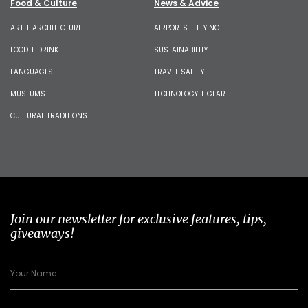
Food & Culture
News & Advice
ART + ARCHITECTURE
AIRPORTS + FLYING
FOOD + DRINK
SUSTAINABILITY
LANGUAGES
TRAVEL SAFETY
MUSEUMS
TECHNOLOGY + GEAR
CULTURAL TRADITIONS
Join our newsletter for exclusive features, tips,
giveaways!