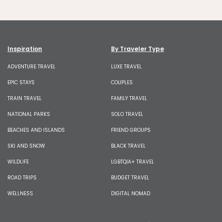
Inspiration
By Traveler Type
ADVENTURE TRAVEL
LUXE TRAVEL
EPIC STAYS
COUPLES
TRAIN TRAVEL
FAMILY TRAVEL
NATIONAL PARKS
SOLO TRAVEL
BEACHES AND ISLANDS
FRIEND GROUPS
SKI AND SNOW
BLACK TRAVEL
WILDLIFE
LGBTQIA+ TRAVEL
ROAD TRIPS
BUDGET TRAVEL
WELLNESS
DIGITAL NOMAD