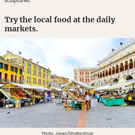
sculptures.
Try the local food at the daily
markets.
Photo:
Javen
/Shutterstock