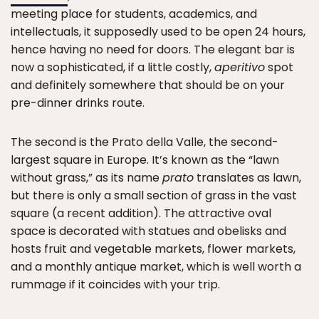
meeting place for students, academics, and
intellectuals, it supposedly used to be open 24 hours,
hence having no need for doors. The elegant bar is
now a sophisticated, if a little costly,
aperitivo
spot
and definitely somewhere that should be on your
pre-dinner drinks route.
The second is the Prato della Valle, the second-
largest square in Europe. It’s known as the “lawn
without grass,” as its name
prato
translates as lawn,
but there is only a small section of grass in the vast
square (a recent addition). The attractive oval
space is decorated with statues and obelisks and
hosts fruit and vegetable markets, flower markets,
and a monthly antique market, which is well worth a
rummage if it coincides with your trip.