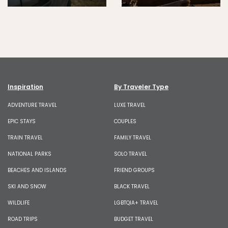
Inspiration
By Traveler Type
ADVENTURE TRAVEL
LUXE TRAVEL
EPIC STAYS
COUPLES
TRAIN TRAVEL
FAMILY TRAVEL
NATIONAL PARKS
SOLO TRAVEL
BEACHES AND ISLANDS
FRIEND GROUPS
SKI AND SNOW
BLACK TRAVEL
WILDLIFE
LGBTQIA+ TRAVEL
ROAD TRIPS
BUDGET TRAVEL