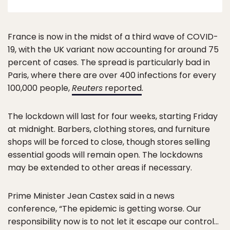
France is now in the midst of a third wave of COVID-
19, with the UK variant now accounting for around 75
percent of cases. The spread is particularly bad in
Paris, where there are over 400 infections for every
100,000 people,
Reuters
reported
.
The lockdown will last for four weeks, starting Friday
at midnight. Barbers, clothing stores, and furniture
shops will be forced to close, though stores selling
essential goods will remain open. The lockdowns
may be extended to other areas if necessary.
Prime Minister Jean Castex said in a news
conference, “The epidemic is getting worse. Our
responsibility now is to not let it escape our control…