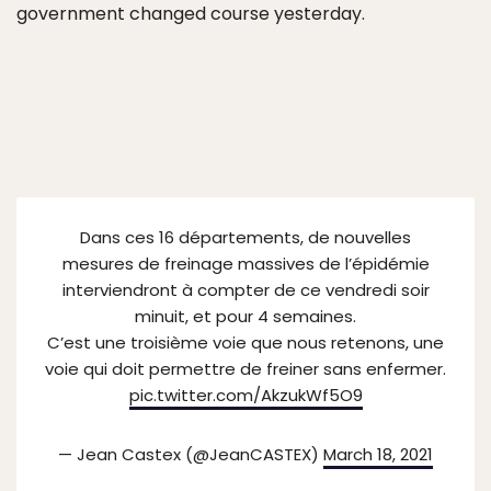
government changed course yesterday.
Dans ces 16 départements, de nouvelles
mesures de freinage massives de l’épidémie
interviendront à compter de ce vendredi soir
minuit, et pour 4 semaines.
C’est une troisième voie que nous retenons, une
voie qui doit permettre de freiner sans enfermer.
pic.twitter.com/AkzukWf5O9
— Jean Castex (@JeanCASTEX)
March 18, 2021