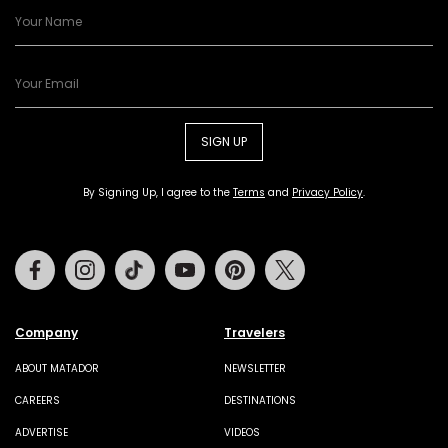
SIGN UP
By Signing Up, I agree to the
Terms
and
Privacy Policy
.
Facebook
Instagram
Tiktok
Youtube
Pinterest
Twitter
Company
Travelers
ABOUT MATADOR
NEWSLETTER
CAREERS
DESTINATIONS
ADVERTISE
VIDEOS