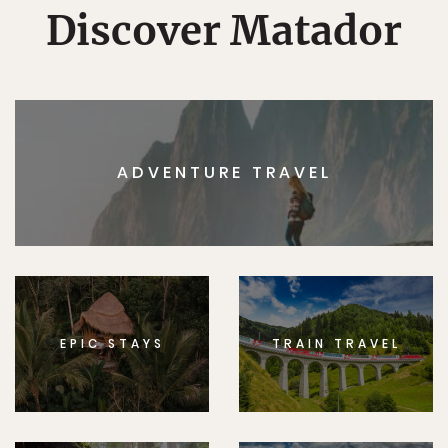
Discover Matador
ADVENTURE TRAVEL
EPIC STAYS
TRAIN TRAVEL