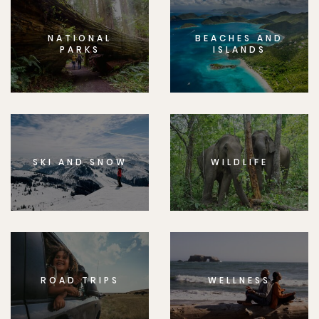
NATIONAL
BEACHES AND
PARKS
ISLANDS
SKI AND SNOW
WILDLIFE
ROAD TRIPS
WELLNESS