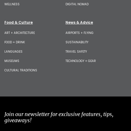
WELLNESS
DIGITAL NOMAD
Food & Culture
News & Advice
ART + ARCHITECTURE
AIRPORTS + FLYING
FOOD + DRINK
SUSTAINABILITY
LANGUAGES
TRAVEL SAFETY
MUSEUMS
TECHNOLOGY + GEAR
CULTURAL TRADITIONS
Join our newsletter for exclusive features, tips,
giveaways!