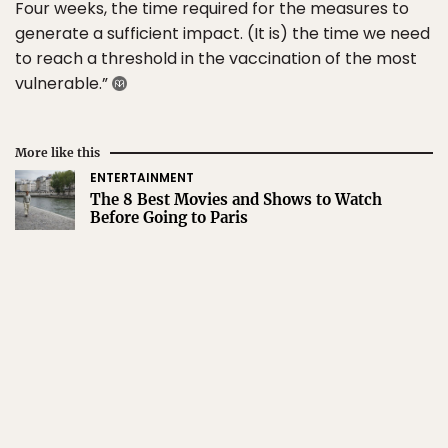
Four weeks, the time required for the measures to
generate a sufficient impact. (It is) the time we need
to reach a threshold in the vaccination of the most
vulnerable.”
More like this
ENTERTAINMENT
The 8 Best Movies and Shows to Watch
Before Going to Paris