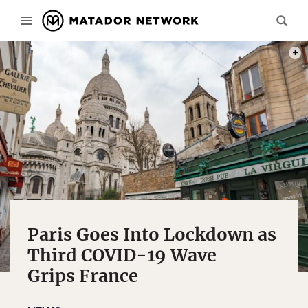
PHOT
Paris Goes Into Lockdown as
Third COVID-19 Wave
Grips France