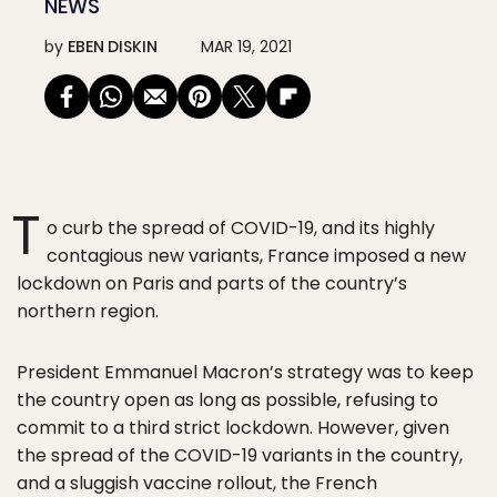
NEWS
by
EBEN DISKIN
MAR 19, 2021
T
o curb the spread of COVID-19, and its highly
contagious new variants, France imposed a new
lockdown on Paris and parts of the country’s
northern region.
President Emmanuel Macron’s strategy was to keep
the country open as long as possible, refusing to
commit to a third strict lockdown. However, given
the spread of the COVID-19 variants in the country,
and a sluggish vaccine rollout, the French