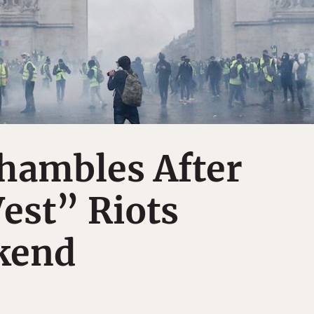
Shambles After
est” Riots
kend