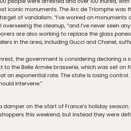
 400 people were arrested and over 100 inured, with
ost iconic monuments. The Arc de Triomphe was th
target of vandalism. “I’ve worked on monuments ar
ial overseeing the cleanup, “and I’ve never seen anyt
orers are also working to replace the glass panes 
ilers in the area, including Gucci and Chanel, suf
unrest, the government is considering declaring a 
 to the Belle Armée brasserie, which was set on fir
at an exponential rate. The state is losing control.
ould intervene.”
a damper on the start of France’s holiday season. 
shoppers this weekend, but instead they were defi