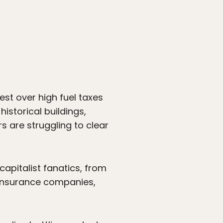
est over high fuel taxes
historical buildings,
s are struggling to clear
apitalist fanatics, from
, insurance companies,