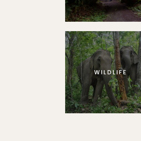
WILDLIFE