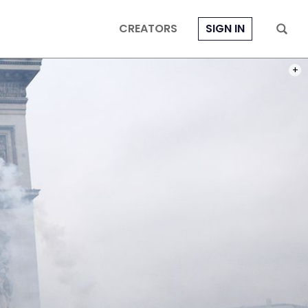
CREATORS
SIGN IN
PHOT