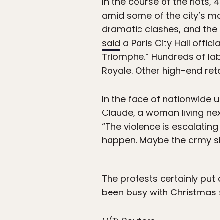
In the course of the riots,
amid some of the city’s m
dramatic clashes, and the 
said
a Paris City Hall offic
Triomphe.” Hundreds of lab
Royale. Other high-end reta
In the face of nationwide 
Claude, a woman living next
“The violence is escalating 
happen. Maybe the army sh
The protests certainly put 
been busy with Christmas 