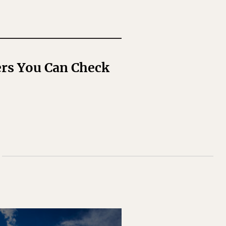
rs You Can Check