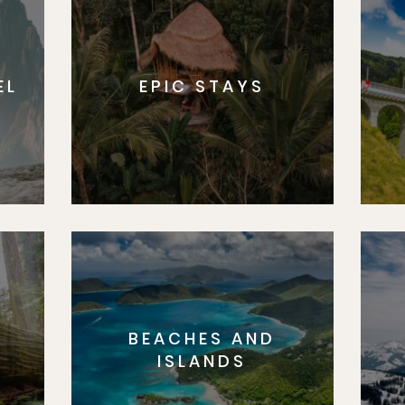
EL
EPIC STAYS
BEACHES AND
S
ISLANDS