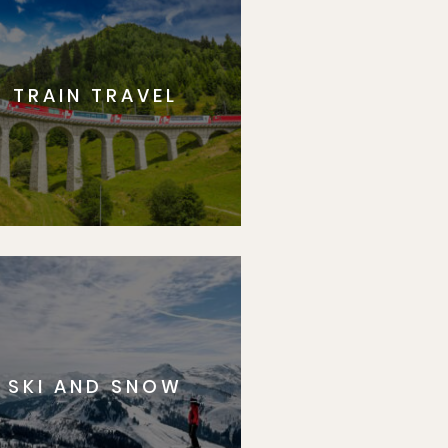
TRAIN TRAVEL
SKI AND SNOW