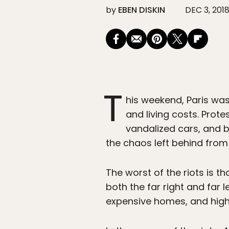
by
EBEN DISKIN
DEC 3, 201
T
his weekend, Paris was
and living costs. Prote
vandalized cars, and b
the chaos left behind from
The worst of the riots is 
both the far right and far 
expensive homes, and high