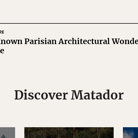
RE
nown Parisian Architectural Wonde
ee
Discover Matador