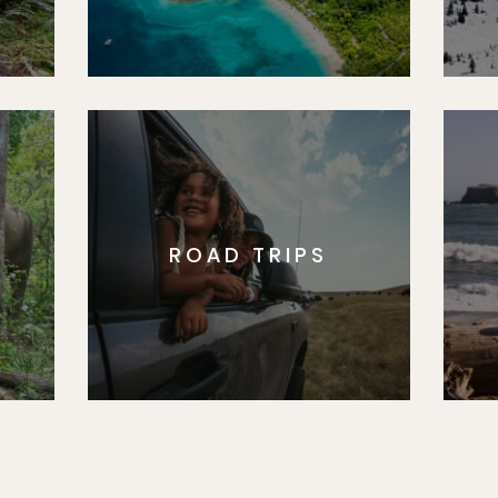
ROAD TRIPS