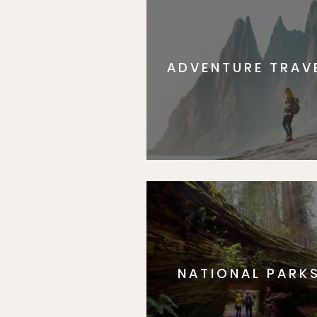
ADVENTURE TRAV
NATIONAL PARK