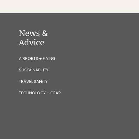
News &
Advice
AIRPORTS + FLYING
SUSTAINABILITY
TRAVEL SAFETY
TECHNOLOGY + GEAR