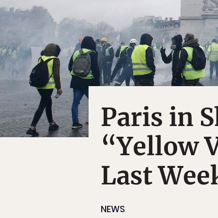
Paris in 
“Yellow V
Last Wee
NEWS