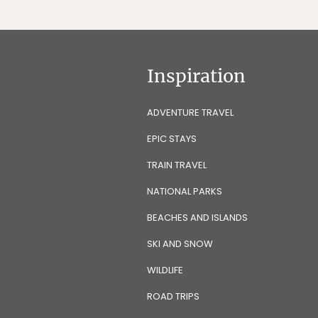
Inspiration
ADVENTURE TRAVEL
EPIC STAYS
TRAIN TRAVEL
NATIONAL PARKS
BEACHES AND ISLANDS
SKI AND SNOW
WILDLIFE
ROAD TRIPS