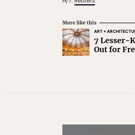
H/T:
Reuters
More like this
ART + ARCHITECTU
7 Lesser-K
Out for Fr