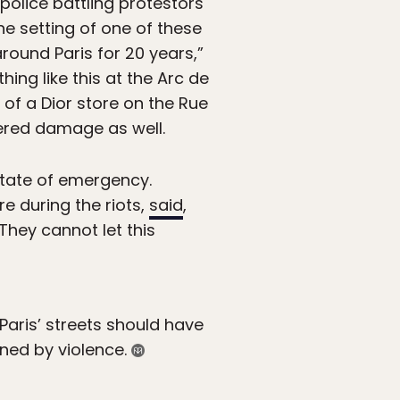
 police battling protestors
e setting of one of these
ound Paris for 20 years,”
hing like this at the Arc de
of a Dior store on the Rue
fered damage as well.
state of emergency.
e during the riots,
said
,
 They cannot let this
Paris’ streets should have
ned by violence.