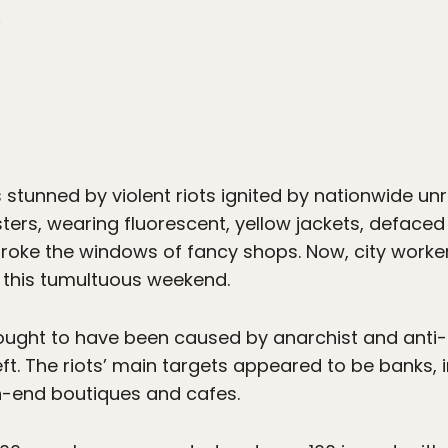
8
 stunned by violent riots ignited by nationwide unr
sters, wearing fluorescent, yellow jackets, defaced 
roke the windows of fancy shops. Now, city worker
 this tumultuous weekend.
thought to have been caused by anarchist and anti-c
left. The riots’ main targets appeared to be banks
-end boutiques and cafes.