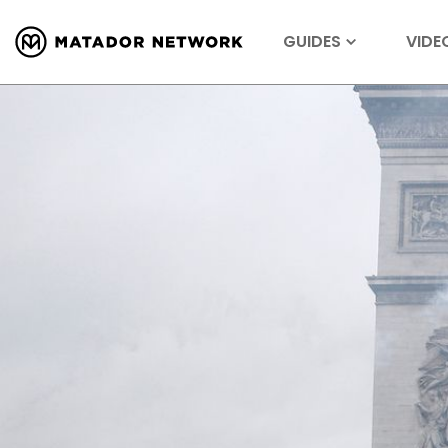
GUIDES
VIDE