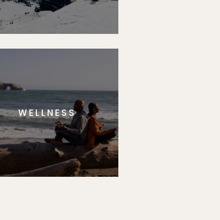
WELLNESS