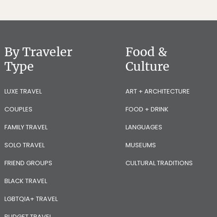
By Traveler
Food &
Type
Culture
LUXE TRAVEL
ART + ARCHITECTURE
COUPLES
FOOD + DRINK
FAMILY TRAVEL
LANGUAGES
SOLO TRAVEL
MUSEUMS
FRIEND GROUPS
CULTURAL TRADITIONS
BLACK TRAVEL
LGBTQIA+ TRAVEL
BUDGET TRAVEL